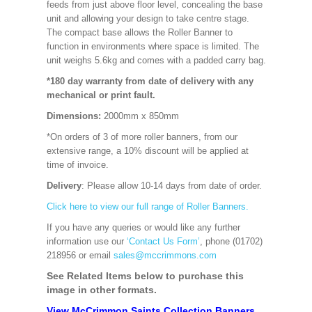
feeds from just above floor level, concealing the base
unit and allowing your design to take centre stage.
The compact base allows the Roller Banner to
function in environments where space is limited. The
unit weighs 5.6kg and comes with a padded carry bag.
*180 day warranty from date of delivery with any
mechanical or print fault.
Dimensions:
2000mm x 850mm
*On orders of 3 of more roller banners, from our
extensive range, a 10% discount will be applied at
time of invoice.
Delivery
: Please allow 10-14 days from date of order.
Click here to view our full range of Roller Banners.
If you have any queries or would like any further
information use our
‘Contact Us Form’
, phone (01702)
218956 or email
sales@mccrimmons.com
See Related Items below to purchase this
image in other formats.
View McCrimmon Saints Collection Banners