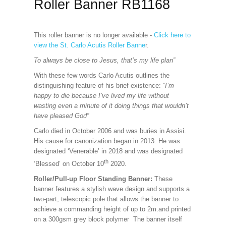
Roller Banner RB1168
This roller banner is no longer available -
Click here to
view the St. Carlo Acutis Roller Banne
r.
To always be close to Jesus, that’s my life plan”
With these few words Carlo Acutis outlines the
distinguishing feature of his brief existence:
“I’m
happy to die because I’ve lived my life without
wasting even a minute of it doing things that wouldn’t
have pleased God”
Carlo died in October 2006 and was buries in Assisi.
His cause for canonization began in 2013. He was
designated ‘Venerable’ in 2018 and was designated
th
‘Blessed’ on October 10
2020.
Roller/Pull-up Floor Standing Banner:
These
banner features a stylish wave design and supports a
two-part, telescopic pole that allows the banner to
achieve a commanding height of up to 2m.and printed
on a 300gsm grey block polymer The banner itself