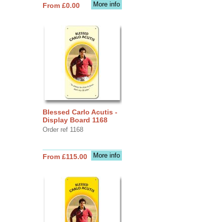
More info
From £0.00
Blessed Carlo Acutis -
Display Board 1168
Order ref 1168
More info
From £115.00