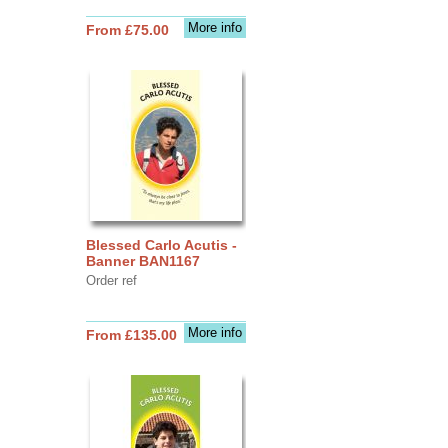
More info
From £75.00
Blessed Carlo Acutis -
Banner BAN1167
Order ref
More info
From £135.00