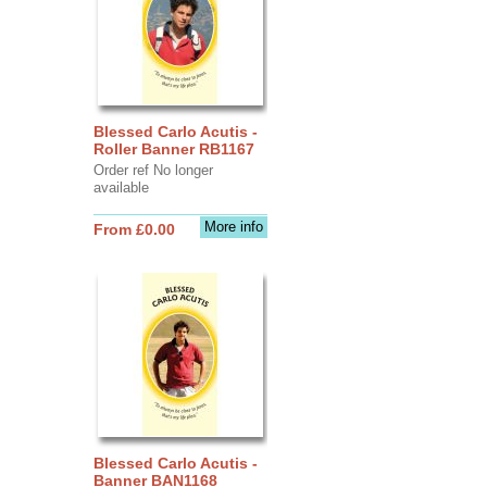
Blessed Carlo Acutis -
Roller Banner RB1167
Order ref No longer
available
More info
From £0.00
Blessed Carlo Acutis -
Banner BAN1168