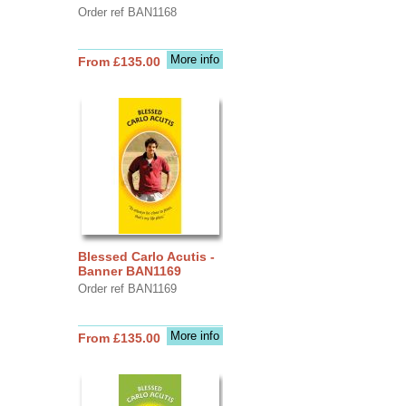
Order ref BAN1168
More info
From £135.00
Blessed Carlo Acutis -
Banner BAN1169
Order ref BAN1169
More info
From £135.00