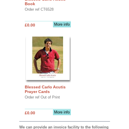
Book
Order ref CT6528
More info
£0.00
Blessed Carlo Acutis
Prayer Cards
Order ref Out of Print
More info
£0.00
We can provide an invoice facility to the following