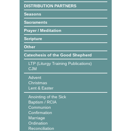
DISTRIBUTION PARTNERS
Seasons
Sacraments
Prayer / Meditation
Scripture
Other
Catechesis of the Good Shepherd
LTP (Liturgy Training Publications)
CJM
Advent
Christmas
Lent & Easter
Anointing of the Sick
Baptism / RCIA
Communion
Confirmation
Marriage
Ordination
Reconciliation