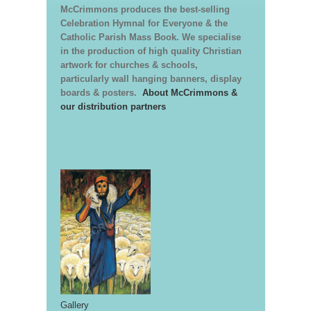
McCrimmons produces the best-selling
Celebration Hymnal for Everyone & the
Catholic Parish Mass Book. We specialise
in the production of high quality Christian
artwork for churches & schools,
particularly wall hanging banners, display
boards & posters.
About McCrimmons &
our distribution partners
Gallery