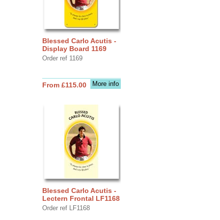
Blessed Carlo Acutis -
Display Board 1169
Order ref 1169
More info
From £115.00
Blessed Carlo Acutis -
Lectern Frontal LF1168
Order ref LF1168