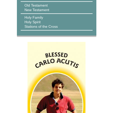
Old Testament
New Testament
Holy Family
Holy Spirit
Stations of the Cross