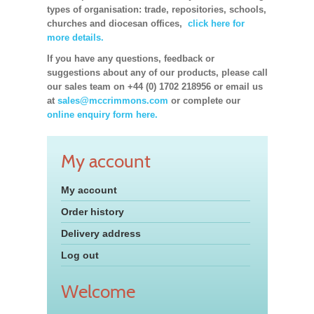
types of organisation: trade, repositories, schools,
churches and diocesan offices,
click here for
more details.
If you have any questions, feedback or
suggestions about any of our products, please call
our sales team on +44 (0) 1702 218956 or email us
at
sales@mccrimmons.com
or complete our
online enquiry form here.
My account
My account
Order history
Delivery address
Log out
Welcome