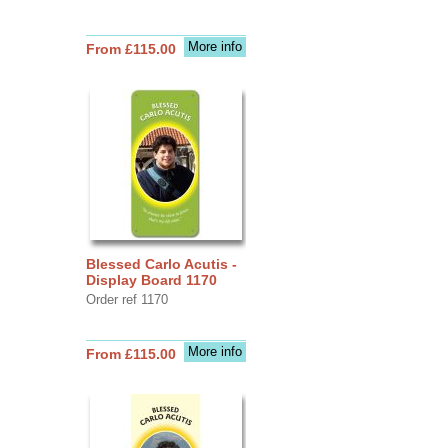
More info
From £115.00
Blessed Carlo Acutis -
Display Board 1170
Order ref 1170
More info
From £115.00