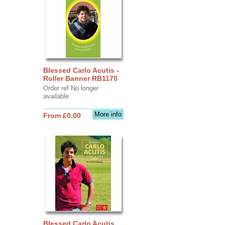
Blessed Carlo Acutis -
Roller Banner RB1170
Order ref No longer
available
More info
From £0.00
Blessed Carlo Acutis