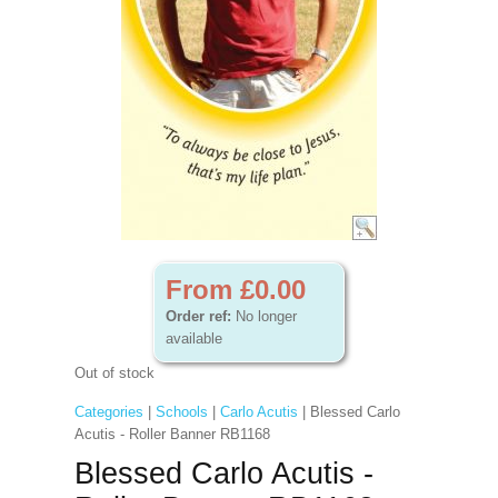
From £0.00
Order ref:
No longer
available
Out of stock
Categories
|
Schools
|
Carlo Acutis
| Blessed Carlo
Acutis - Roller Banner RB1168
Blessed Carlo Acutis -