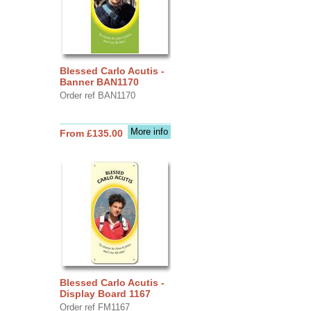
Blessed Carlo Acutis -
Banner BAN1170
Order ref BAN1170
More info
From £135.00
Blessed Carlo Acutis -
Display Board 1167
Order ref FM1167