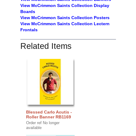
View McCrimmon Saints Collection
Display
Boards
View McCrimmon Saints Collection
Posters
View McCrimmon Saints Collection Lectern
Frontals
Related Items
Blessed Carlo Acutis -
Roller Banner RB1169
Order ref No longer
available