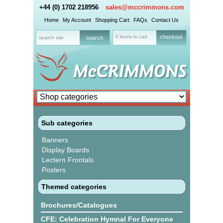
+44 (0) 1702 218956
sales@mccrimmons.com
Home
My Account
Shopping Cart
FAQs
Contact Us
0 items in cart
checkout
Sub categories
Banners
Display Boards
Lectern Frontals
Posters
Themed categories
Brochures/Catalogues
CFE: Celebration Hymnal For Everyone