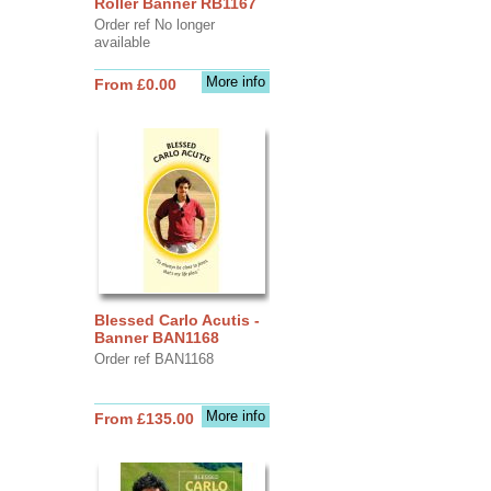
Roller Banner RB1167
Order ref No longer
available
More info
From £0.00
Blessed Carlo Acutis -
Banner BAN1168
Order ref BAN1168
More info
From £135.00