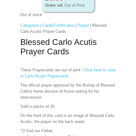
Order ref:
Out of Print
Out of stock
Categories
|
Cards/Certificates
|
Prayer
| Blessed
Carlo Acutis Prayer Cards
Blessed Carlo Acutis
Prayer Cards
These Prayercards are out of print -
Click here to veiw
st Carlo Acutis Prayercards
The official prayer approved by the Bishop of Blessed
Carlo's home diocese of Assisi asking for his
intercession.
Sold in packs of 25.
On the front of this card is an image of Blessed Carlo
Acutis; the prayer on the back reads:
"O God our Father,