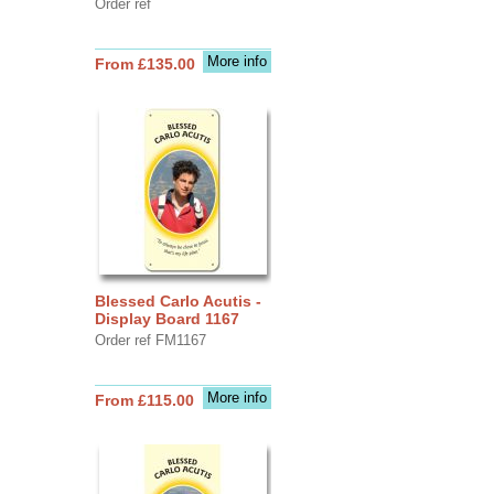
Order ref
More info
From £135.00
Blessed Carlo Acutis -
Display Board 1167
Order ref FM1167
More info
From £115.00