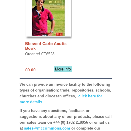
Blessed Carlo Acutis
Book
Order ref CT6528
More info
£0.00
We can provide an invoice facility to the following
types of organisation: trade, repositories, schools,
churches and diocesan offices,
click here for
more details.
If you have any questions, feedback or
suggestions about any of our products, please call
our sales team on +44 (0) 1702 218956 or email us
at
sales@mccrimmons.com
or complete our