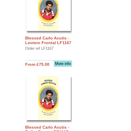
Blessed Carlo Acutis -
Lectern Frontal LF1167
Order ref LF1167
More info
From £75.00
Blessed Carlo Acutis -