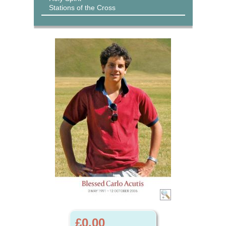
Stations of the Cross
£0.00