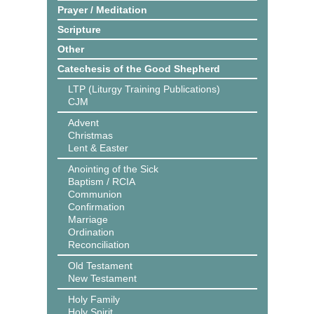
Prayer / Meditation
Scripture
Other
Catechesis of the Good Shepherd
LTP (Liturgy Training Publications)
CJM
Advent
Christmas
Lent & Easter
Anointing of the Sick
Baptism / RCIA
Communion
Confirmation
Marriage
Ordination
Reconciliation
Old Testament
New Testament
Holy Family
Holy Spirit