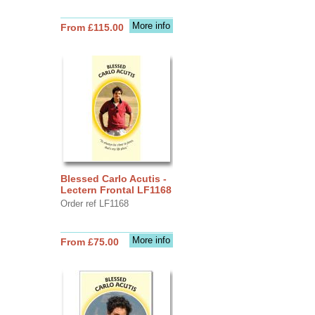
More info
From £115.00
Blessed Carlo Acutis -
Lectern Frontal LF1168
Order ref LF1168
More info
From £75.00