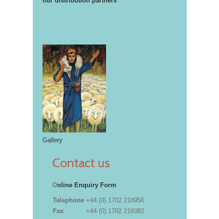
our distribution partners
Gallery
Contact us
O
nline Enquiry Form
Telephone
+44 (0) 1702 218956
Fax
+44 (0) 1702 216082