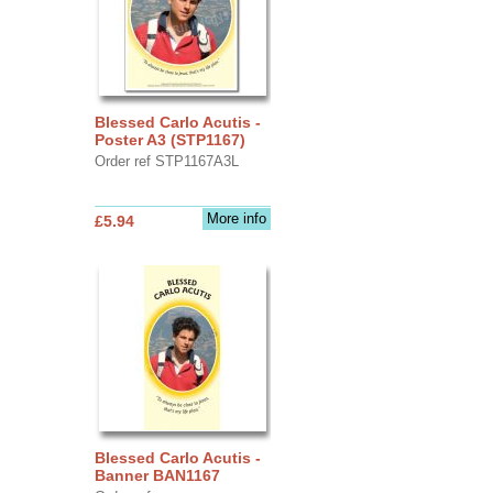
Blessed Carlo Acutis -
Poster A3 (STP1167)
Order ref STP1167A3L
More info
£5.94
Blessed Carlo Acutis -
Banner BAN1167