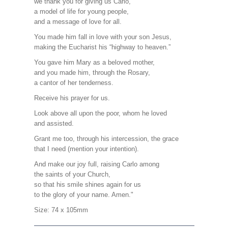
we thank you for giving us Carlo,
a model of life for young people,
and a message of love for all.
You made him fall in love with your son Jesus,
making the Eucharist his “highway to heaven.”
You gave him Mary as a beloved mother,
and you made him, through the Rosary,
a cantor of her tenderness.
Receive his prayer for us.
Look above all upon the poor, whom he loved
and assisted.
Grant me too, through his intercession, the grace
that I need (mention your intention).
And make our joy full, raising Carlo among
the saints of your Church,
so that his smile shines again for us
to the glory of your name. Amen."
Size: 74 x 105mm