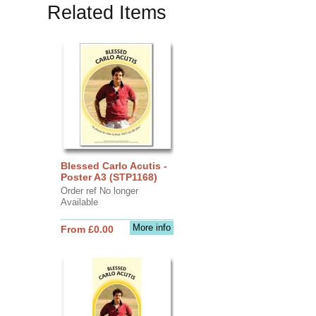
Related Items
Blessed Carlo Acutis -
Poster A3 (STP1168)
Order ref No longer
Available
More info
From £0.00