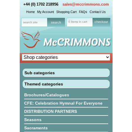
+44 (0) 1702 218956
sales@mccrimmons.com
Home
My Account
Shopping Cart
FAQs
Contact Us
0 items in cart
checkout
Sub categories
Themed categories
Brochures/Catalogues
CFE: Celebration Hymnal For Everyone
DISTRIBUTION PARTNERS
Seasons
Sacraments