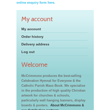
online enquiry form here.
My account
My account
Order history
Delivery address
Log out
Welcome
McCrimmons produces the best-selling
Celebration Hymnal for Everyone & the
Catholic Parish Mass Book. We specialise
in the production of high quality Christian
artwork for churches & schools,
particularly wall hanging banners, display
boards & posters.
About McCrimmons &