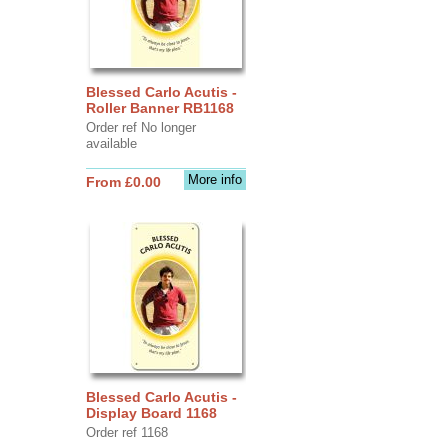
Blessed Carlo Acutis -
Roller Banner RB1168
Order ref No longer
available
More info
From £0.00
Blessed Carlo Acutis -
Display Board 1168
Order ref 1168