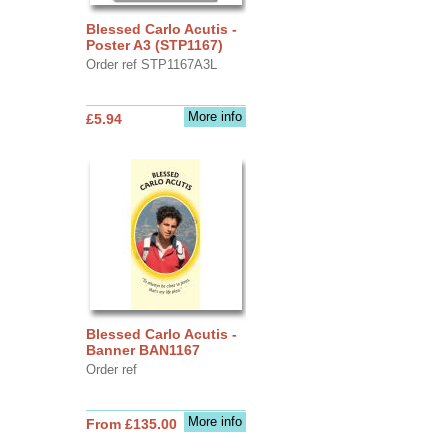
Blessed Carlo Acutis -
Poster A3 (STP1167)
Order ref STP1167A3L
More info
£5.94
Blessed Carlo Acutis -
Banner BAN1167
Order ref
More info
From £135.00