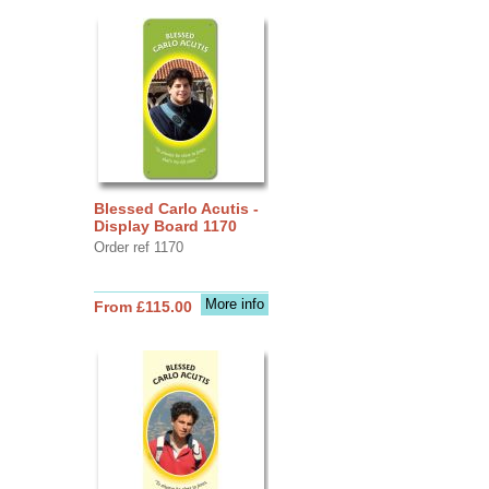
Blessed Carlo Acutis -
Display Board 1170
Order ref 1170
More info
From £115.00