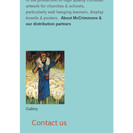
in the production of high quality Christian
artwork for churches & schools,
particularly wall hanging banners, display
boards & posters.
About McCrimmons &
our distribution partners
Gallery
Contact us