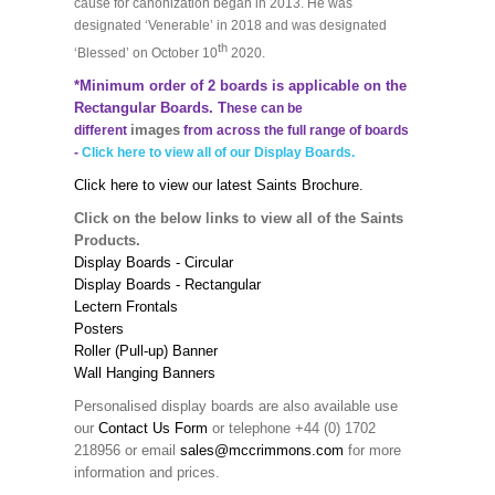
cause for canonization began in 2013. He was
designated ‘Venerable’ in 2018 and was designated
th
‘Blessed’ on October 10
2020.
*Minimum order of 2 boards is applicable on the
Rectangular Boards. T
hese can be
images
different
from across the full range of boards
-
Click here to view all of our Display Boards.
Click here to view our latest Saints Brochure.
Click on the below links to view all of the Saints
Products.
Display Boards - Circular
Display Boards - Rectangular
Lectern Frontals
Posters
Roller (Pull-up) Banner
Wall Hanging Banners
Personalised display boards are also available use
our
Contact Us Form
or telephone +44 (0) 1702
218956 or email
sales@mccrimmons.com
for more
information and prices.