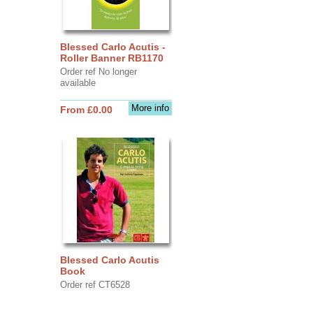
Blessed Carlo Acutis -
Roller Banner RB1170
Order ref No longer
available
More info
From £0.00
Blessed Carlo Acutis
Book
Order ref CT6528