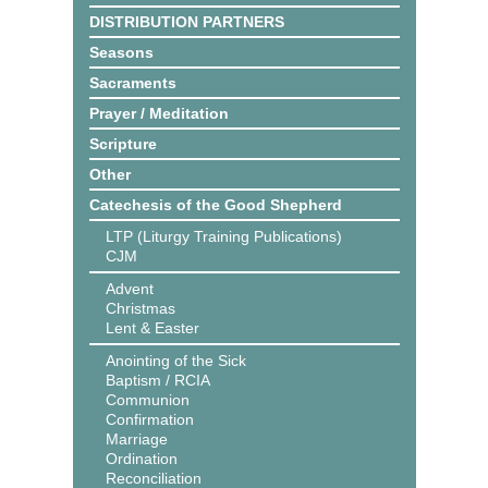
DISTRIBUTION PARTNERS
Seasons
Sacraments
Prayer / Meditation
Scripture
Other
Catechesis of the Good Shepherd
LTP (Liturgy Training Publications)
CJM
Advent
Christmas
Lent & Easter
Anointing of the Sick
Baptism / RCIA
Communion
Confirmation
Marriage
Ordination
Reconciliation