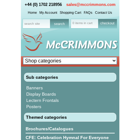
+44 (0) 1702 218956
sales@mccrimmons.com
Home
My Account
Shopping Cart
FAQs
Contact Us
0 items in cart
checkout
Sub categories
Banners
Display Boards
Lectern Frontals
Posters
Themed categories
Brochures/Catalogues
CFE: Celebration Hymnal For Everyone