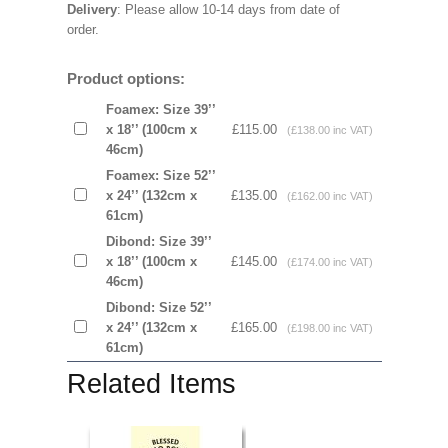
Delivery
: Please allow 10-14 days from date of
order.
Product options:
Foamex: Size 39’’
x 18’’ (100cm x
£115.00
(£138.00 inc VAT)
46cm)
Foamex: Size 52’’
x 24’’ (132cm x
£135.00
(£162.00 inc VAT)
61cm)
Dibond: Size 39’’
x 18’’ (100cm x
£145.00
(£174.00 inc VAT)
46cm)
Dibond: Size 52’’
x 24’’ (132cm x
£165.00
(£198.00 inc VAT)
61cm)
Related Items