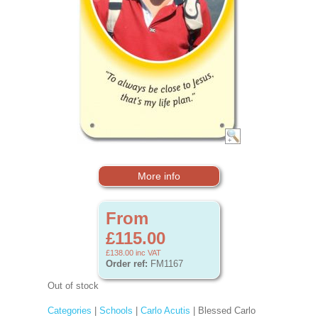
More info
From
£115.00
£138.00
inc VAT
Order ref:
FM1167
Out of stock
Categories
|
Schools
|
Carlo Acutis
| Blessed Carlo