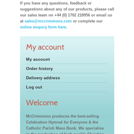
If you have any questions, feedback or
suggestions about any of our products, please call
our sales team on +44 (0) 1702 218956 or email us
at
sales@mccrimmons.com
or complete our
online enquiry form here.
My account
My account
Order history
Delivery address
Log out
Welcome
McCrimmons produces the best-selling
Celebration Hymnal for Everyone & the
Catholic Parish Mass Book. We specialise