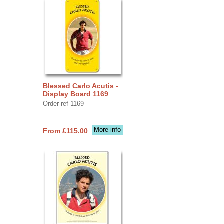
Blessed Carlo Acutis -
Display Board 1169
Order ref 1169
More info
From £115.00