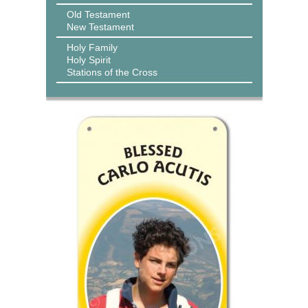
Old Testament
New Testament
Holy Family
Holy Spirit
Stations of the Cross