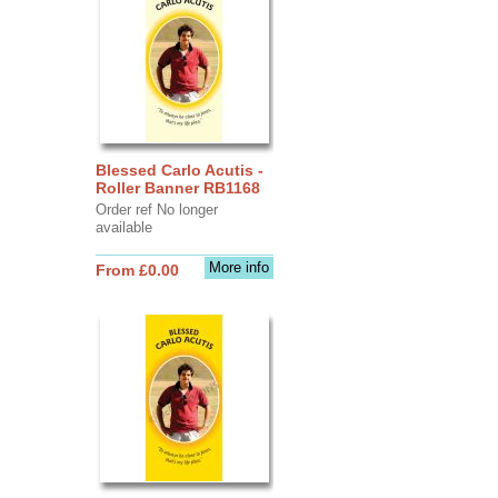
Blessed Carlo Acutis -
Roller Banner RB1168
Order ref No longer
available
More info
From £0.00