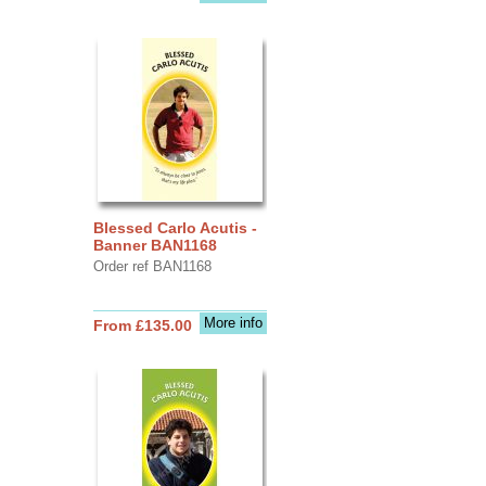
Blessed Carlo Acutis -
Banner BAN1168
Order ref BAN1168
More info
From £135.00