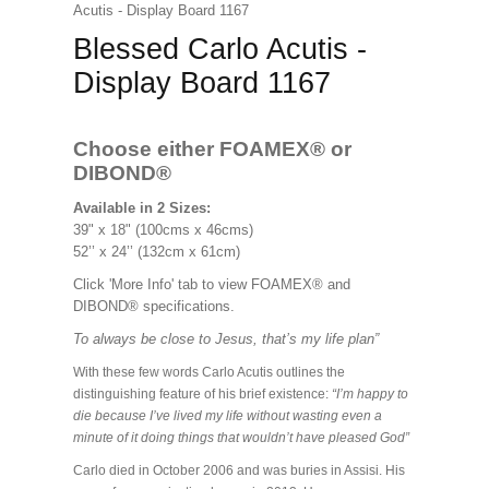
Acutis - Display Board 1167
Blessed Carlo Acutis -
Display Board 1167
Choose either FOAMEX®
or
DIBOND®
Available in 2 Sizes:
39" x 18" (100cms x 46cms)
52’’ x 24’’ (132cm x 61cm)
Click 'More Info' tab to view FOAMEX® and
DIBOND® specifications.
To always be close to Jesus, that’s my life plan”
With these few words Carlo Acutis outlines the
distinguishing feature of his brief existence:
“I’m happy to
die because I’ve lived my life without wasting even a
minute of it doing things that wouldn’t have pleased God”
Carlo died in October 2006 and was buries in Assisi. His