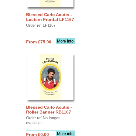
Blessed Carlo Acutis -
Lectern Frontal LF1167
Order ref LF1167
More info
From £75.00
Blessed Carlo Acutis -
Roller Banner RB1167
Order ref No longer
available
More info
From £0.00