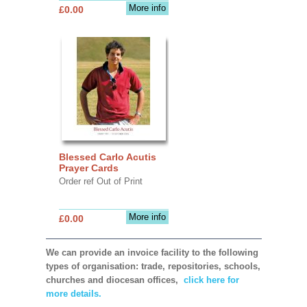
More info
£0.00
Blessed Carlo Acutis
Prayer Cards
Order ref Out of Print
More info
£0.00
We can provide an invoice facility to the following
types of organisation: trade, repositories, schools,
churches and diocesan offices,
click here for
more details.