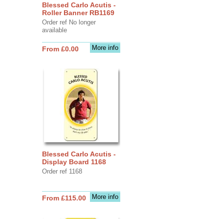
Blessed Carlo Acutis -
Roller Banner RB1169
Order ref No longer
available
More info
From £0.00
Blessed Carlo Acutis -
Display Board 1168
Order ref 1168
More info
From £115.00