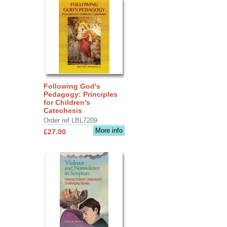
Following God's
Pedagogy: Principles
for Children's
Catechesis
Order ref LBL7209
More info
£27.00