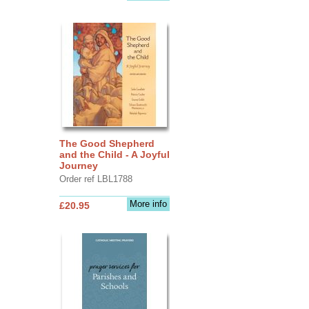
The Good Shepherd
and the Child - A Joyful
Journey
Order ref LBL1788
More info
£20.95