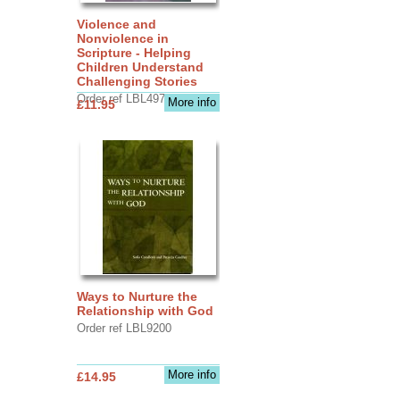
Violence and
Nonviolence in
Scripture - Helping
Children Understand
Challenging Stories
Order ref LBL4970
More info
£11.95
Ways to Nurture the
Relationship with God
Order ref LBL9200
More info
£14.95