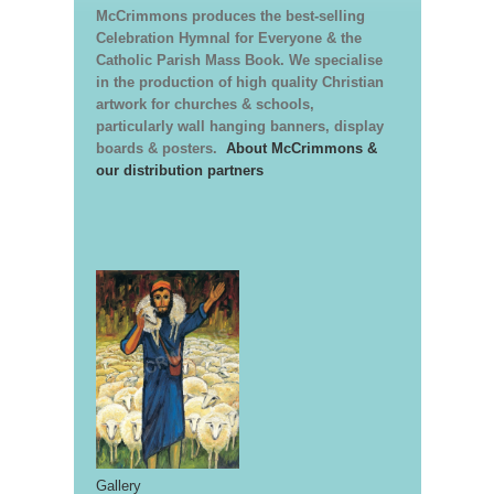
McCrimmons produces the best-selling
Celebration Hymnal for Everyone & the
Catholic Parish Mass Book. We specialise
in the production of high quality Christian
artwork for churches & schools,
particularly wall hanging banners, display
boards & posters.
About McCrimmons &
our distribution partners
Gallery