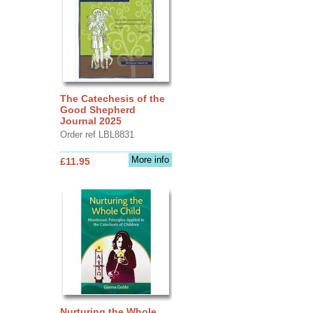
The Catechesis of the
Good Shepherd
Journal 2025
Order ref LBL8831
More info
£11.95
Nurturing the Whole