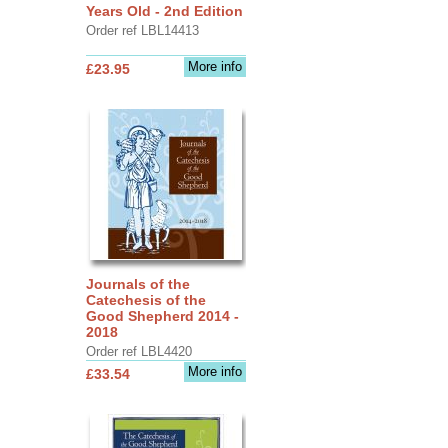
Years Old - 2nd Edition
Order ref LBL14413
More info
£23.95
Journals of the
Catechesis of the
Good Shepherd 2014 -
2018
Order ref LBL4420
More info
£33.54