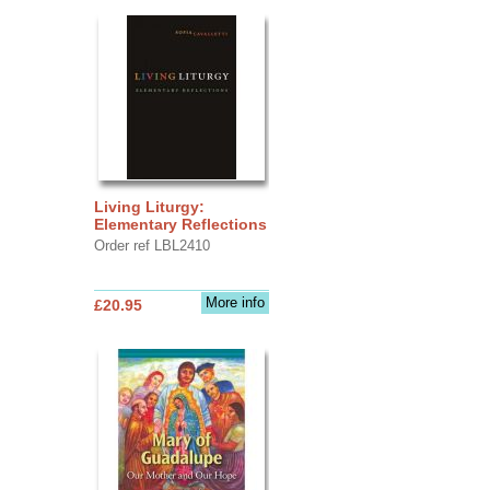
Living Liturgy:
Elementary Reflections
Order ref LBL2410
More info
£20.95