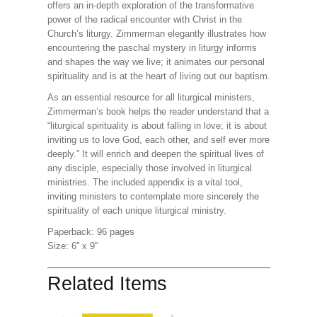
offers an in-depth exploration of the transformative
power of the radical encounter with Christ in the
Church’s liturgy. Zimmerman elegantly illustrates how
encountering the paschal mystery in liturgy informs
and shapes the way we live; it animates our personal
spirituality and is at the heart of living out our baptism.
As an essential resource for all liturgical ministers,
Zimmerman’s book helps the reader understand that a
“liturgical spirituality is about falling in love; it is about
inviting us to love God, each other, and self ever more
deeply.” It will enrich and deepen the spiritual lives of
any disciple, especially those involved in liturgical
ministries. The included appendix is a vital tool,
inviting ministers to contemplate more sincerely the
spirituality of each unique liturgical ministry.
Paperback: 96 pages
Size: 6'' x 9''
Related Items