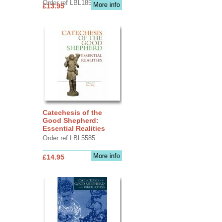
Order ref LBL1856
More info
£13.95
Catechesis of the
Good Shepherd:
Essential Realities
Order ref LBL5585
More info
£14.95