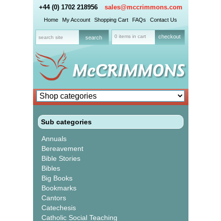
+44 (0) 1702 218956
sales@mccrimmons.com
Home
My Account
Shopping Cart
FAQs
Contact Us
0 items in cart
checkout
Sub categories
Annuals
Bereavement
Bible Stories
Bibles
Big Books
Bookmarks
Cantors
Catechesis
Catholic Social Teaching