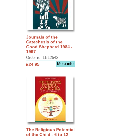
Journals of the
Catechesis of the
Good Shepherd 1984 -
1997
Order ref LBL2542
More info
£24.95
The Religious Potential
of the Child - 6 to 12