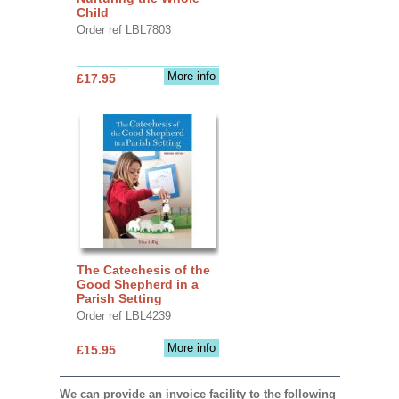
Child
Order ref LBL7803
More info
£17.95
The Catechesis of the
Good Shepherd in a
Parish Setting
Order ref LBL4239
More info
£15.95
We can provide an invoice facility to the following