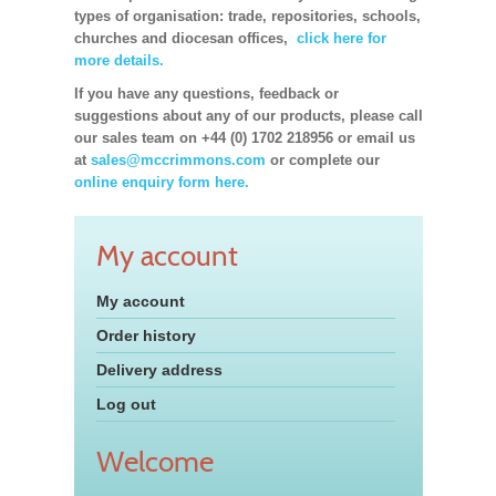
types of organisation: trade, repositories, schools,
churches and diocesan offices,
click here for
more details.
If you have any questions, feedback or
suggestions about any of our products, please call
our sales team on +44 (0) 1702 218956 or email us
at
sales@mccrimmons.com
or complete our
online enquiry form here.
My account
My account
Order history
Delivery address
Log out
Welcome