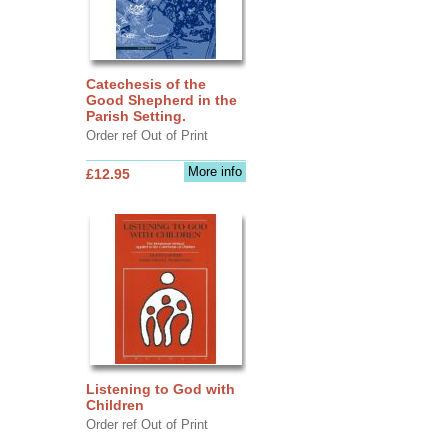
Catechesis of the
Good Shepherd in the
Parish Setting.
Order ref Out of Print
More info
£12.95
Listening to God with
Children
Order ref Out of Print