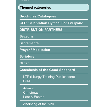
Themed categories
Brochures/Catalogues
CFE: Celebration Hymnal For Everyone
DISTRIBUTION PARTNERS
Seasons
Sacraments
Prayer / Meditation
Scripture
Other
Catechesis of the Good Shepherd
LTP (Liturgy Training Publications)
CJM
Advent
Christmas
Lent & Easter
Anointing of the Sick