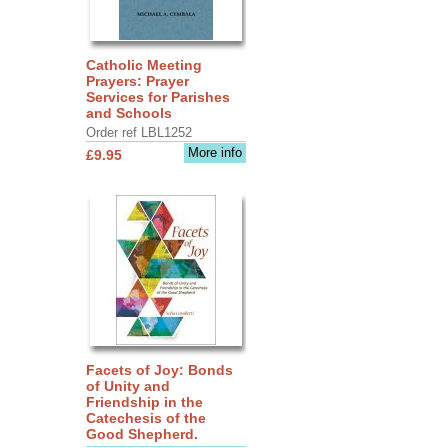
Catholic Meeting
Prayers: Prayer
Services for Parishes
and Schools
Order ref LBL1252
More info
£9.95
Facets of Joy: Bonds
of Unity and
Friendship in the
Catechesis of the
Good Shepherd.