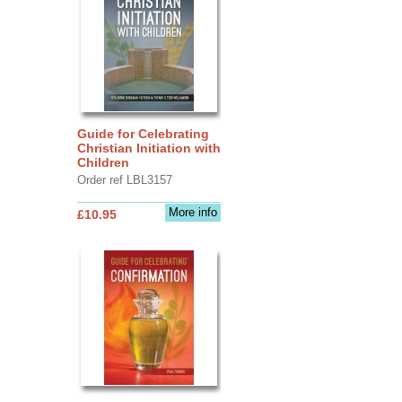
Guide for Celebrating
Christian Initiation with
Children
Order ref LBL3157
More info
£10.95