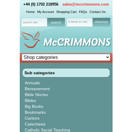
+44 (0) 1702 218956
sales@mccrimmons.com
Home
My Account
Shopping Cart
FAQs
Contact Us
0 items in cart
checkout
Sub categories
Annuals
Bereavement
Bible Stories
Bibles
Big Books
Bookmarks
Cantors
Catechesis
Catholic Social Teaching