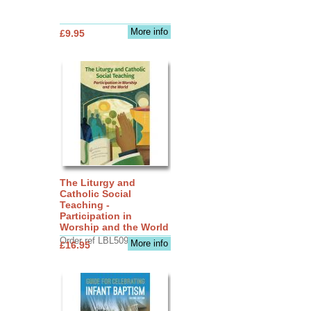
More info
£9.95
The Liturgy and
Catholic Social
Teaching -
Participation in
Worship and the World
Order ref LBL5090
More info
£16.95