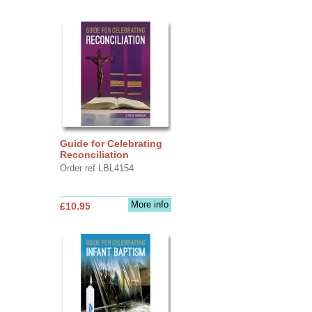
Guide for Celebrating
Reconciliation
Order ref LBL4154
More info
£10.95