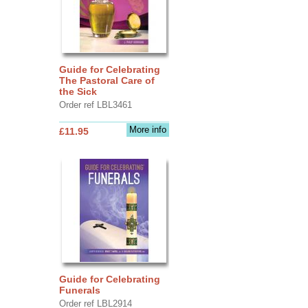
Guide for Celebrating
The Pastoral Care of
the Sick
Order ref LBL3461
More info
£11.95
Guide for Celebrating
Funerals
Order ref LBL2914