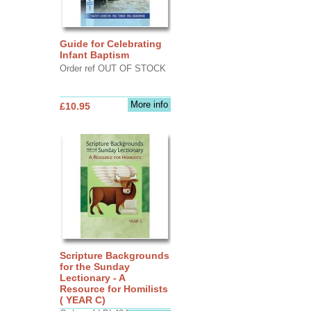
Guide for Celebrating
Infant Baptism
Order ref OUT OF STOCK
More info
£10.95
Scripture Backgrounds
for the Sunday
Lectionary - A
Resource for Homilists
( YEAR C)