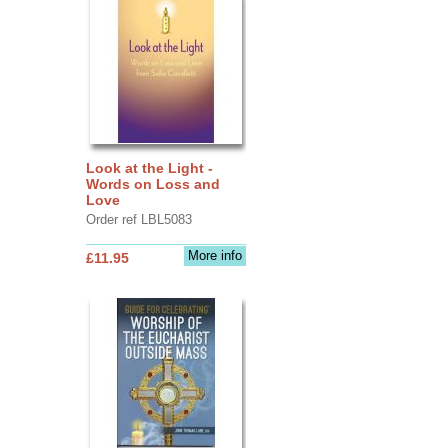
Look at the Light -
Words on Loss and
Love
Order ref LBL5083
More info
£11.95