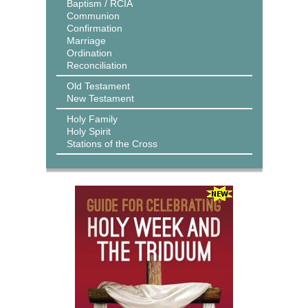
Baptism / RCIA
Communion
Confirmation
Marriage
Ordination
Reconciliation
Old Testament
New Testament
Holy Family
Holy Spirit
Stations of the Cross