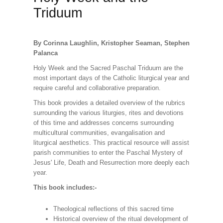
Triduum
By Corinna Laughlin, Kristopher Seaman, Stephen
Palanca
Holy Week and the Sacred Paschal Triduum are the
most important days of the Catholic liturgical year and
require careful and collaborative preparation.
This book provides a detailed overview of the rubrics
surrounding the various liturgies, rites and devotions
of this time and addresses concerns surrounding
multicultural communities, evangalisation and
liturgical aesthetics. This practical resource will assist
parish communities to enter the Paschal Mystery of
Jesus' Life, Death and Resurrection more deeply each
year.
This book includes:-
Theological reflections of this sacred time
Historical overview of the ritual development of