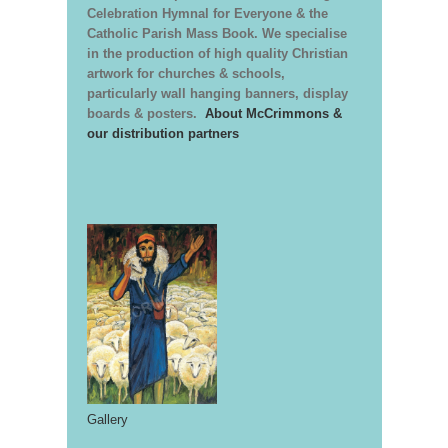
Celebration Hymnal for Everyone & the
Catholic Parish Mass Book. We specialise
in the production of high quality Christian
artwork for churches & schools,
particularly wall hanging banners, display
boards & posters.
About McCrimmons &
our distribution partners
Gallery