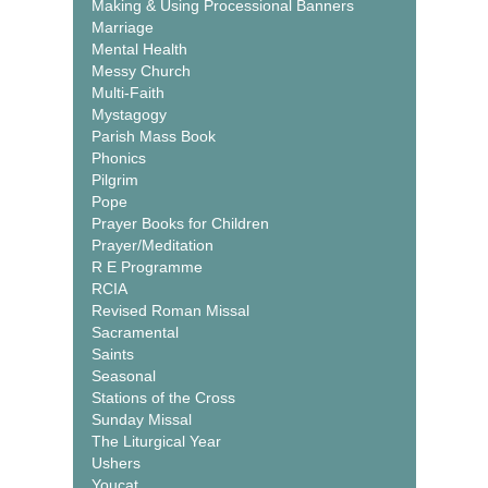
Making & Using Processional Banners
Marriage
Mental Health
Messy Church
Multi-Faith
Mystagogy
Parish Mass Book
Phonics
Pilgrim
Pope
Prayer Books for Children
Prayer/Meditation
R E Programme
RCIA
Revised Roman Missal
Sacramental
Saints
Seasonal
Stations of the Cross
Sunday Missal
The Liturgical Year
Ushers
Youcat