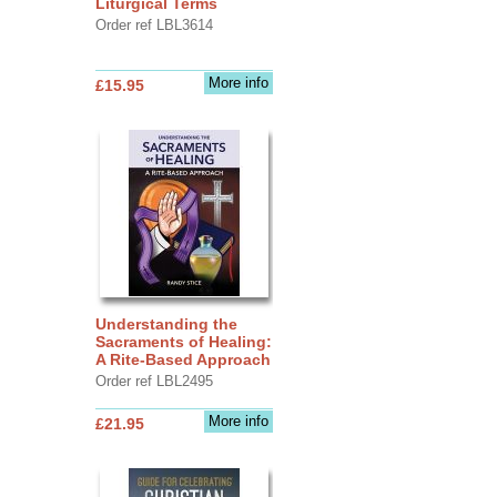
Liturgical Terms
Order ref LBL3614
More info
£15.95
Understanding the
Sacraments of Healing:
A Rite-Based Approach
Order ref LBL2495
More info
£21.95