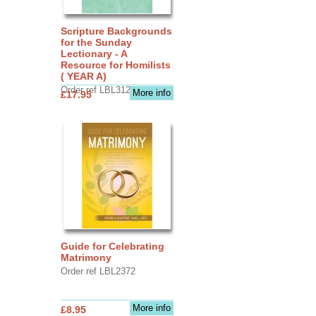
Scripture Backgrounds
for the Sunday
Lectionary - A
Resource for Homilists
( YEAR A)
Order ref LBL3126
More info
£17.95
Guide for Celebrating
Matrimony
Order ref LBL2372
More info
£8.95