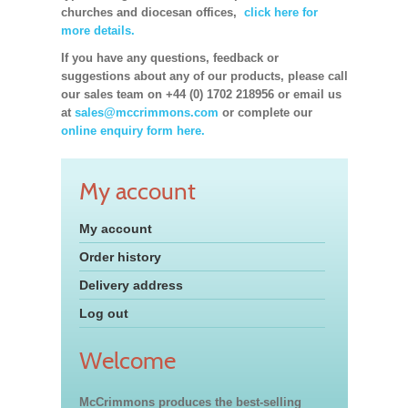
churches and diocesan offices,
click here for
more details.
If you have any questions, feedback or
suggestions about any of our products, please call
our sales team on +44 (0) 1702 218956 or email us
at
sales@mccrimmons.com
or complete our
online enquiry form here.
My account
My account
Order history
Delivery address
Log out
Welcome
McCrimmons produces the best-selling