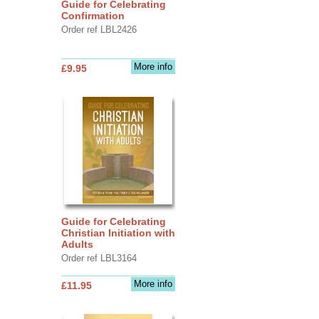
Guide for Celebrating
Confirmation
Order ref LBL2426
More info
£9.95
Guide for Celebrating
Christian Initiation with
Adults
Order ref LBL3164
More info
£11.95