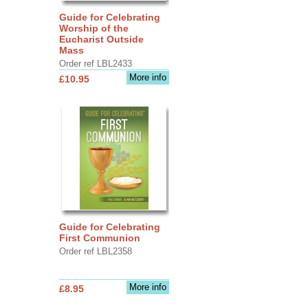
Guide for Celebrating
Worship of the
Eucharist Outside
Mass
Order ref LBL2433
More info
£10.95
Guide for Celebrating
First Communion
Order ref LBL2358
More info
£8.95