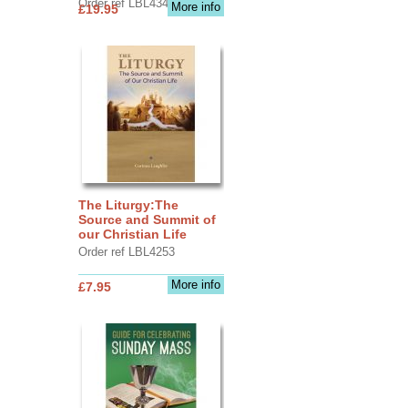
Order ref LBL4345
More info
£19.95
The Liturgy:The
Source and Summit of
our Christian Life
Order ref LBL4253
More info
£7.95