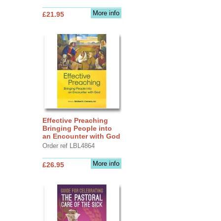
More info
£21.95
Effective Preaching
Bringing People into
an Encounter with God
Order ref LBL4864
More info
£26.95