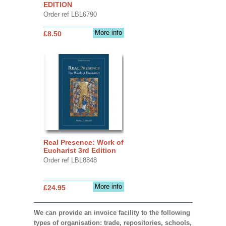
EDITION
Order ref LBL6790
More info
£8.50
Real Presence: Work of
Eucharist 3rd Edition
Order ref LBL8848
More info
£24.95
We can provide an invoice facility to the following
types of organisation: trade, repositories, schools,