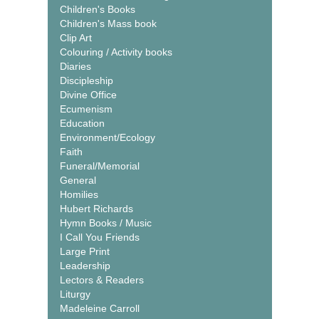
Children's Books
Children's Mass book
Clip Art
Colouring / Activity books
Diaries
Discipleship
Divine Office
Ecumenism
Education
Environment/Ecology
Faith
Funeral/Memorial
General
Homilies
Hubert Richards
Hymn Books / Music
I Call You Friends
Large Print
Leadership
Lectors & Readers
Liturgy
Madeleine Carroll