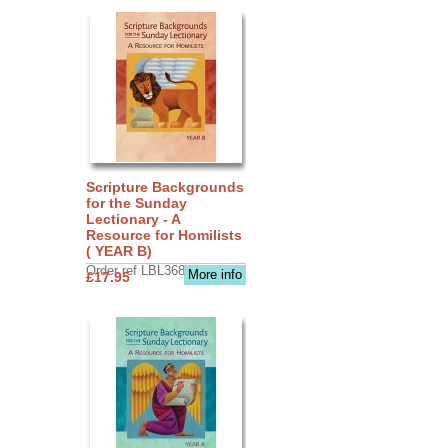
Scripture Backgrounds
for the Sunday
Lectionary - A
Resource for Homilists
( YEAR B)
Order ref LBL3683
More info
£17.95