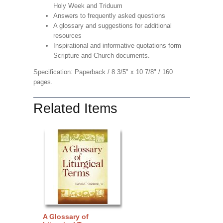
Holy Week and Triduum
Answers to frequently asked questions
A glossary and suggestions for additional
resources
Inspirational and informative quotations form
Scripture and Church documents.
Specification: Paperback / 8 3/5" x 10 7/8" / 160
pages.
Related Items
A Glossary of