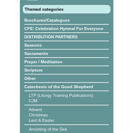
Themed categories
Brochures/Catalogues
CFE: Celebration Hymnal For Everyone
DISTRIBUTION PARTNERS
Seasons
Sacraments
Prayer / Meditation
Scripture
Other
Catechesis of the Good Shepherd
LTP (Liturgy Training Publications)
CJM
Advent
Christmas
Lent & Easter
Anointing of the Sick