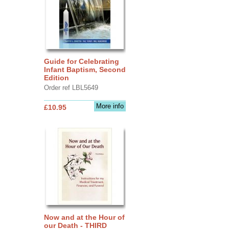
Guide for Celebrating
Infant Baptism, Second
Edition
Order ref LBL5649
More info
£10.95
Now and at the Hour of
our Death - THIRD