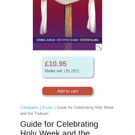
£10.95
Order ref:
LBL2921
Categories
|
Books
| Guide for Celebrating Holy Week
and the Triduum
Guide for Celebrating
Holy Week and the