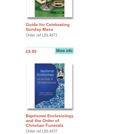
Guide for Celebrating
Sunday Mass
Order ref LBL4871
More info
£9.95
Baptismal Ecclesiology
and the Order of
Christian Funerals
Order ref LBL4437