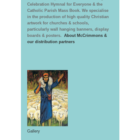
Celebration Hymnal for Everyone & the
Catholic Parish Mass Book. We specialise
in the production of high quality Christian
artwork for churches & schools,
particularly wall hanging banners, display
boards & posters.
About McCrimmons &
our distribution partners
Gallery