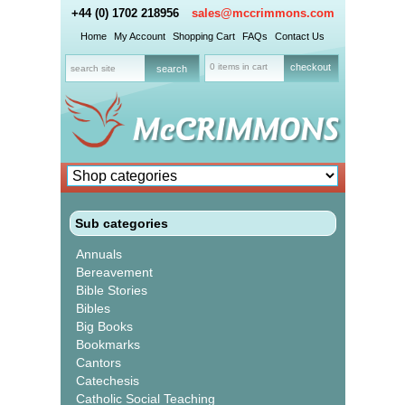
+44 (0) 1702 218956
sales@mccrimmons.com
Home
My Account
Shopping Cart
FAQs
Contact Us
0 items in cart
checkout
Sub categories
Annuals
Bereavement
Bible Stories
Bibles
Big Books
Bookmarks
Cantors
Catechesis
Catholic Social Teaching