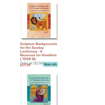
Scripture Backgrounds
for the Sunday
Lectionary - A
Resource for Homilists
( YEAR B)
Order ref LBL3683
More info
£17.95