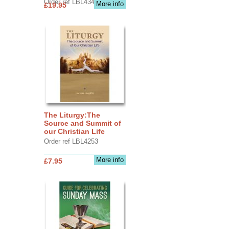
Order ref LBL4345
More info
£19.95
The Liturgy:The
Source and Summit of
our Christian Life
Order ref LBL4253
More info
£7.95