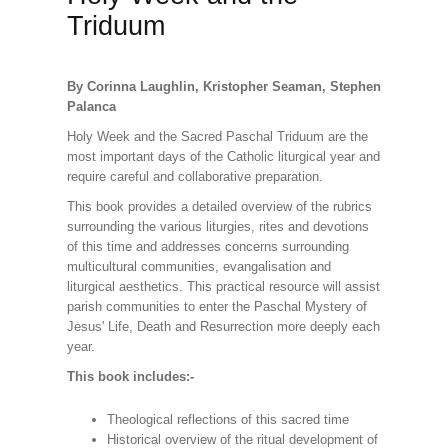
Triduum
By Corinna Laughlin, Kristopher Seaman, Stephen
Palanca
Holy Week and the Sacred Paschal Triduum are the
most important days of the Catholic liturgical year and
require careful and collaborative preparation.
This book provides a detailed overview of the rubrics
surrounding the various liturgies, rites and devotions
of this time and addresses concerns surrounding
multicultural communities, evangalisation and
liturgical aesthetics. This practical resource will assist
parish communities to enter the Paschal Mystery of
Jesus' Life, Death and Resurrection more deeply each
year.
This book includes:-
Theological reflections of this sacred time
Historical overview of the ritual development of