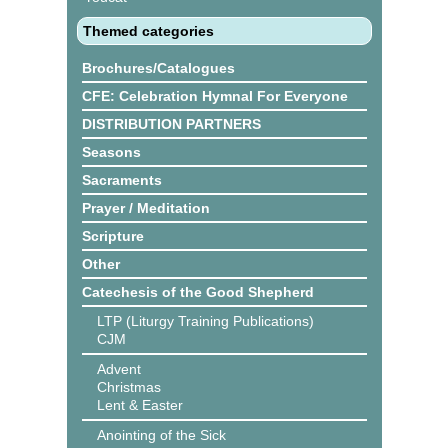
Themed categories
Brochures/Catalogues
CFE: Celebration Hymnal For Everyone
DISTRIBUTION PARTNERS
Seasons
Sacraments
Prayer / Meditation
Scripture
Other
Catechesis of the Good Shepherd
LTP (Liturgy Training Publications)
CJM
Advent
Christmas
Lent & Easter
Anointing of the Sick