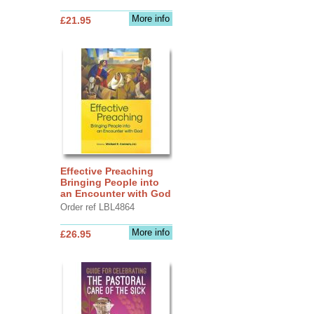
More info
£21.95
Effective Preaching
Bringing People into
an Encounter with God
Order ref LBL4864
More info
£26.95