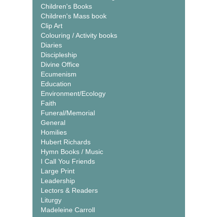
Children's Books
Children's Mass book
Clip Art
Colouring / Activity books
Diaries
Discipleship
Divine Office
Ecumenism
Education
Environment/Ecology
Faith
Funeral/Memorial
General
Homilies
Hubert Richards
Hymn Books / Music
I Call You Friends
Large Print
Leadership
Lectors & Readers
Liturgy
Madeleine Carroll