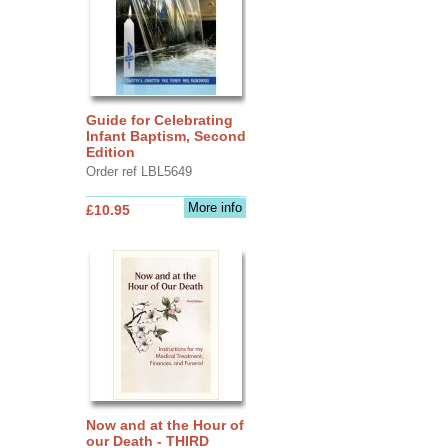
Guide for Celebrating
Infant Baptism, Second
Edition
Order ref LBL5649
More info
£10.95
Now and at the Hour of
our Death - THIRD