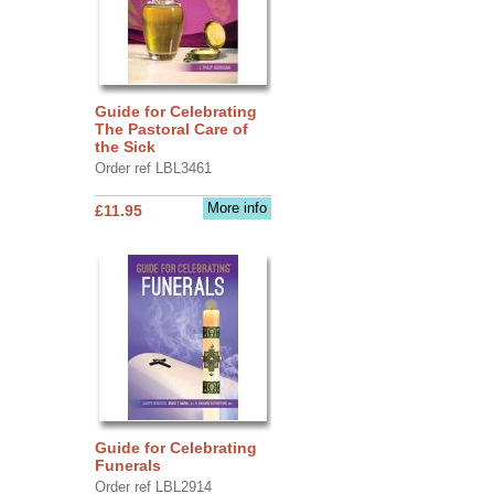
Guide for Celebrating
The Pastoral Care of
the Sick
Order ref LBL3461
More info
£11.95
Guide for Celebrating
Funerals
Order ref LBL2914