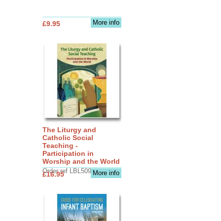
More info
£9.95
The Liturgy and
Catholic Social
Teaching -
Participation in
Worship and the World
Order ref LBL5090
More info
£16.95