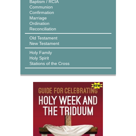
Baptism / RCIA
Communion
Confirmation
Marriage
Ordination
Reconciliation
Old Testament
New Testament
Holy Family
Holy Spirit
Stations of the Cross