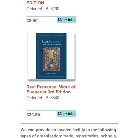
EDITION
Order ref LBL6790
More info
£8.50
Real Presence: Work of
Eucharist 3rd Edition
Order ref LBL8848
More info
£24.95
We can provide an invoice facility to the following
types of organisation: trade, repositories, schools,