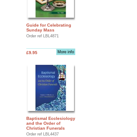
Guide for Celebrating
Sunday Mass
Order ref LBL4871
More info
£9.95
Baptismal Ecclesiology
and the Order of
Christian Funerals
Order ref LBL4437