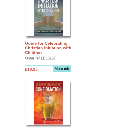
Guide for Celebrating
Christian Initiation with
Children
Order ref LBL3157
More info
£10.95