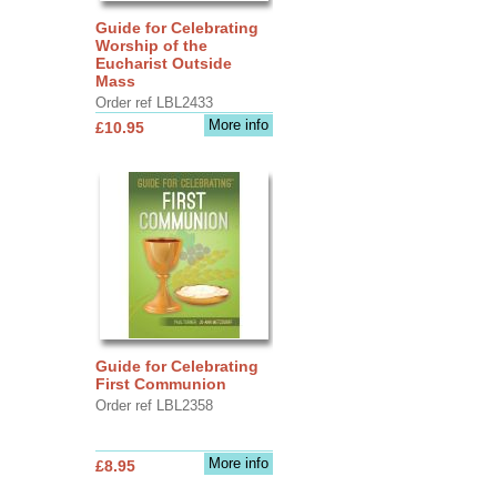
Guide for Celebrating
Worship of the
Eucharist Outside
Mass
Order ref LBL2433
More info
£10.95
Guide for Celebrating
First Communion
Order ref LBL2358
More info
£8.95