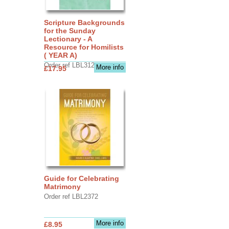
Scripture Backgrounds
for the Sunday
Lectionary - A
Resource for Homilists
( YEAR A)
Order ref LBL3126
More info
£17.95
Guide for Celebrating
Matrimony
Order ref LBL2372
More info
£8.95