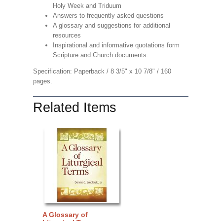
Holy Week and Triduum
Answers to frequently asked questions
A glossary and suggestions for additional
resources
Inspirational and informative quotations form
Scripture and Church documents.
Specification: Paperback / 8 3/5" x 10 7/8" / 160
pages.
Related Items
A Glossary of