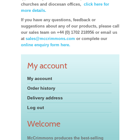
churches and diocesan offices,
click here for
more details.
If you have any questions, feedback or
suggestions about any of our products, please call
our sales team on +44 (0) 1702 218956 or email us
at
sales@mccrimmons.com
or complete our
online enquiry form here.
My account
My account
Order history
Delivery address
Log out
Welcome
McCrimmons produces the best-selling