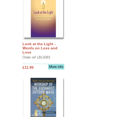
Look at the Light -
Words on Loss and
Love
Order ref LBL5083
More info
£11.95