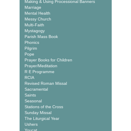
Making & Using Processional Banners
Marriage
Mental Health
Messy Church
Multi-Faith
Mystagogy
Parish Mass Book
Phonics
Pilgrim
Pope
Prayer Books for Children
Prayer/Meditation
R E Programme
RCIA
Revised Roman Missal
Sacramental
Saints
Seasonal
Stations of the Cross
Sunday Missal
The Liturgical Year
Ushers
Youcat