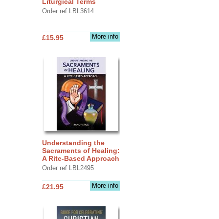
Liturgical Terms
Order ref LBL3614
More info
£15.95
Understanding the
Sacraments of Healing:
A Rite-Based Approach
Order ref LBL2495
More info
£21.95