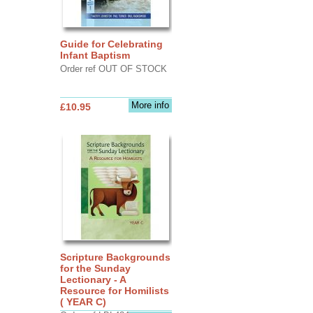
Guide for Celebrating
Infant Baptism
Order ref OUT OF STOCK
More info
£10.95
Scripture Backgrounds
for the Sunday
Lectionary - A
Resource for Homilists
( YEAR C)