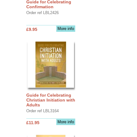
Guide for Celebrating
Confirmation
Order ref LBL2426
More info
£9.95
Guide for Celebrating
Christian Initiation with
Adults
Order ref LBL3164
More info
£11.95