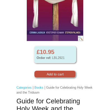
£10.95
Order ref:
LBL2921
Categories
|
Books
| Guide for Celebrating Holy Week
and the Triduum
Guide for Celebrating
Holy Week and the