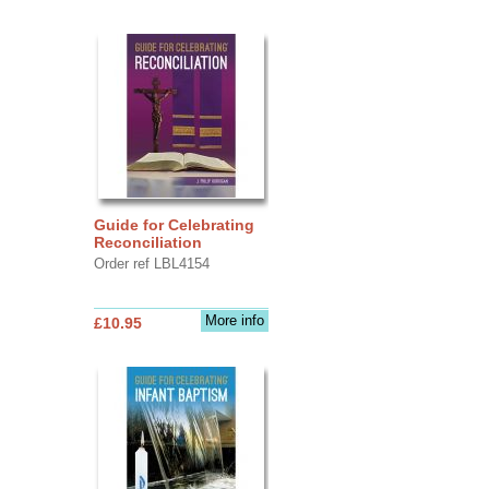
Guide for Celebrating
Reconciliation
Order ref LBL4154
More info
£10.95