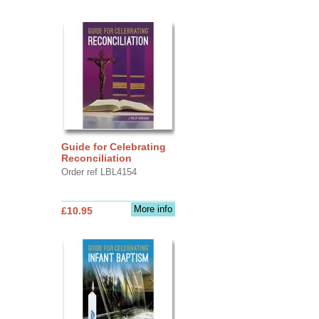
Guide for Celebrating
Reconciliation
Order ref LBL4154
More info
£10.95