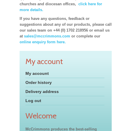
churches and diocesan offices,
click here for
more details.
If you have any questions, feedback or
suggestions about any of our products, please call
our sales team on +44 (0) 1702 218956 or email us
at
sales@mccrimmons.com
or complete our
online enquiry form here.
My account
My account
Order history
Delivery address
Log out
Welcome
McCrimmons produces the best-selling