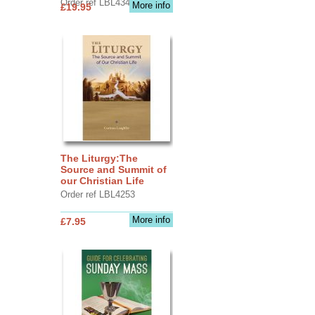
Order ref LBL4345
More info
£19.95
The Liturgy:The
Source and Summit of
our Christian Life
Order ref LBL4253
More info
£7.95