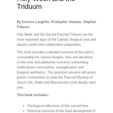
Triduum
By Corinna Laughlin, Kristopher Seaman, Stephen
Palanca
Holy Week and the Sacred Paschal Triduum are the
most important days of the Catholic liturgical year and
require careful and collaborative preparation.
This book provides a detailed overview of the rubrics
surrounding the various liturgies, rites and devotions
of this time and addresses concerns surrounding
multicultural communities, evangalisation and
liturgical aesthetics. This practical resource will assist
parish communities to enter the Paschal Mystery of
Jesus' Life, Death and Resurrection more deeply each
year.
This book includes:-
Theological reflections of this sacred time
Historical overview of the ritual development of