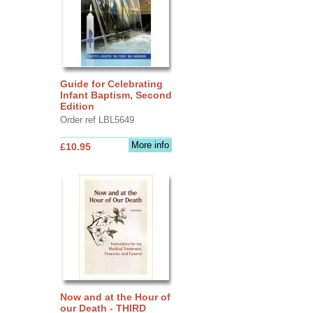
Guide for Celebrating
Infant Baptism, Second
Edition
Order ref LBL5649
More info
£10.95
Now and at the Hour of
our Death - THIRD