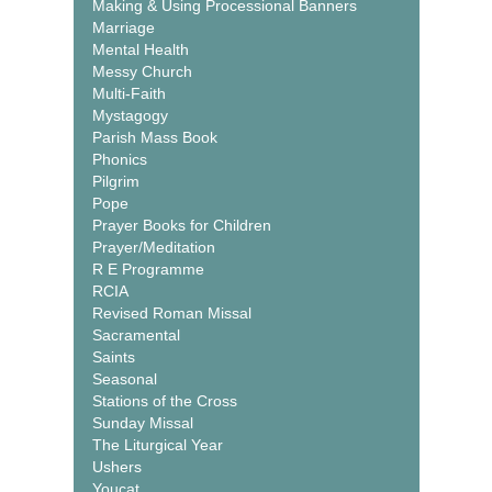
Making & Using Processional Banners
Marriage
Mental Health
Messy Church
Multi-Faith
Mystagogy
Parish Mass Book
Phonics
Pilgrim
Pope
Prayer Books for Children
Prayer/Meditation
R E Programme
RCIA
Revised Roman Missal
Sacramental
Saints
Seasonal
Stations of the Cross
Sunday Missal
The Liturgical Year
Ushers
Youcat