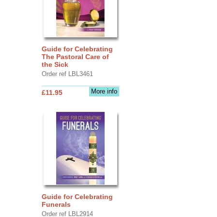
Guide for Celebrating
The Pastoral Care of
the Sick
Order ref LBL3461
More info
£11.95
Guide for Celebrating
Funerals
Order ref LBL2914