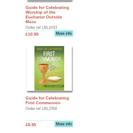
Guide for Celebrating
Worship of the
Eucharist Outside
Mass
Order ref LBL2433
More info
£10.95
Guide for Celebrating
First Communion
Order ref LBL2358
More info
£8.95