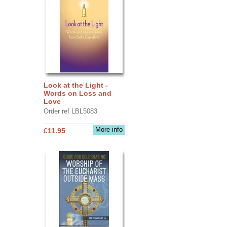
Look at the Light -
Words on Loss and
Love
Order ref LBL5083
More info
£11.95