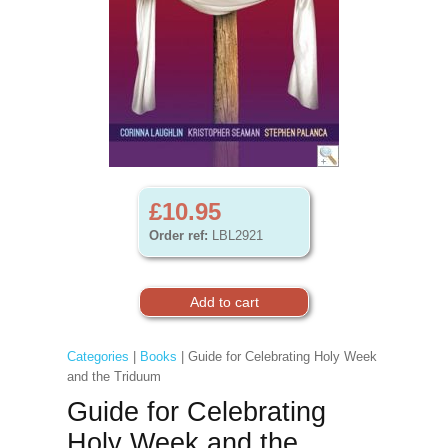
£10.95
Order ref:
LBL2921
Categories
|
Books
| Guide for Celebrating Holy Week
and the Triduum
Guide for Celebrating
Holy Week and the