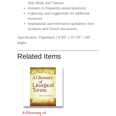
Holy Week and Triduum
Answers to frequently asked questions
A glossary and suggestions for additional
resources
Inspirational and informative quotations form
Scripture and Church documents.
Specification: Paperback / 8 3/5" x 10 7/8" / 160
pages.
Related Items
A Glossary of