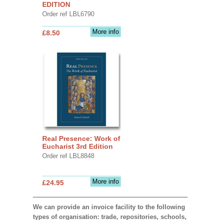
EDITION
Order ref LBL6790
More info
£8.50
Real Presence: Work of
Eucharist 3rd Edition
Order ref LBL8848
More info
£24.95
We can provide an invoice facility to the following
types of organisation: trade, repositories, schools,