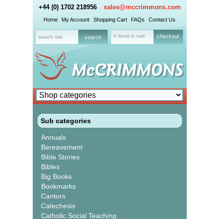
+44 (0) 1702 218956
sales@mccrimmons.com
Home
My Account
Shopping Cart
FAQs
Contact Us
0 items in cart
checkout
Sub categories
Annuals
Bereavement
Bible Stories
Bibles
Big Books
Bookmarks
Cantors
Catechesis
Catholic Social Teaching