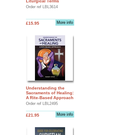
Liturgical Terms
Order ref LBL3614
More info
£15.95
Understanding the
Sacraments of Healing:
A Rite-Based Approach
Order ref LBL2495
More info
£21.95