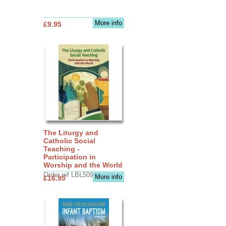
More info
£9.95
The Liturgy and
Catholic Social
Teaching -
Participation in
Worship and the World
Order ref LBL5090
More info
£16.95