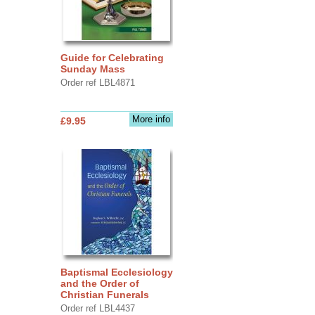
Guide for Celebrating
Sunday Mass
Order ref LBL4871
More info
£9.95
Baptismal Ecclesiology
and the Order of
Christian Funerals
Order ref LBL4437