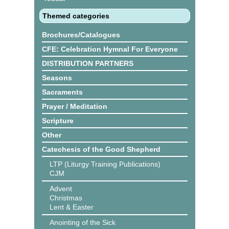
Themed categories
Brochures/Catalogues
CFE: Celebration Hymnal For Everyone
DISTRIBUTION PARTNERS
Seasons
Sacraments
Prayer / Meditation
Scripture
Other
Catechesis of the Good Shepherd
LTP (Liturgy Training Publications)
CJM
Advent
Christmas
Lent & Easter
Anointing of the Sick