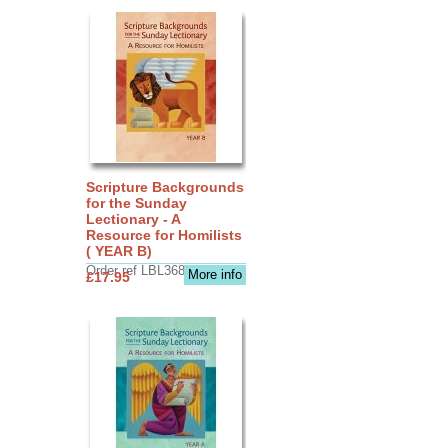
Scripture Backgrounds
for the Sunday
Lectionary - A
Resource for Homilists
( YEAR B)
Order ref LBL3683
More info
£17.95