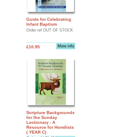
Guide for Celebrating
Infant Baptism
Order ref OUT OF STOCK
More info
£10.95
Scripture Backgrounds
for the Sunday
Lectionary - A
Resource for Homilists
( YEAR C)