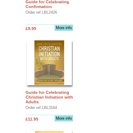
Guide for Celebrating
Confirmation
Order ref LBL2426
More info
£9.95
Guide for Celebrating
Christian Initiation with
Adults
Order ref LBL3164
More info
£11.95