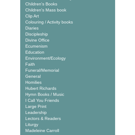
Children's Books
Children's Mass book
Clip Art
Colouring / Activity books
Diaries
Discipleship
Divine Office
Ecumenism
Education
Environment/Ecology
Faith
Funeral/Memorial
General
Homilies
Hubert Richards
Hymn Books / Music
I Call You Friends
Large Print
Leadership
Lectors & Readers
Liturgy
Madeleine Carroll