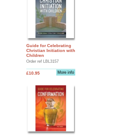
Guide for Celebrating
Christian Initiation with
Children
Order ref LBL3157
More info
£10.95