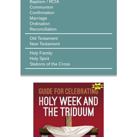
Baptism / RCIA
Communion
Confirmation
Marriage
Ordination
Reconciliation
Old Testament
New Testament
Holy Family
Holy Spirit
Stations of the Cross