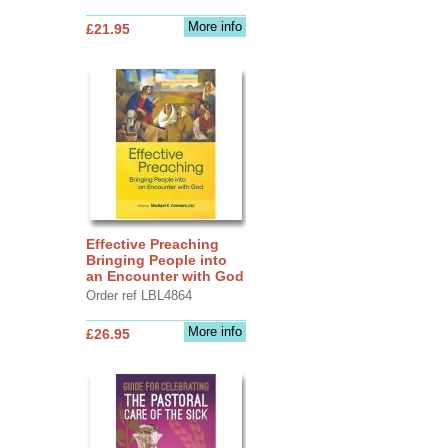
More info
£21.95
Effective Preaching
Bringing People into
an Encounter with God
Order ref LBL4864
More info
£26.95