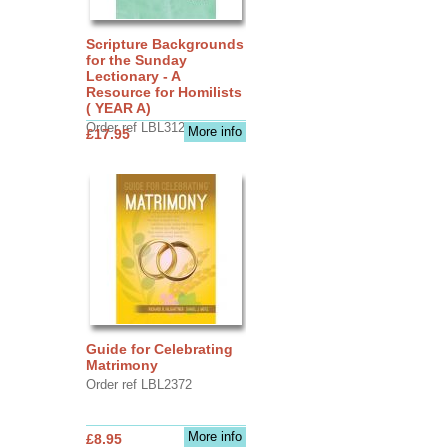
Scripture Backgrounds
for the Sunday
Lectionary - A
Resource for Homilists
( YEAR A)
Order ref LBL3126
More info
£17.95
Guide for Celebrating
Matrimony
Order ref LBL2372
More info
£8.95