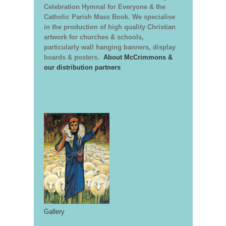
Celebration Hymnal for Everyone & the
Catholic Parish Mass Book. We specialise
in the production of high quality Christian
artwork for churches & schools,
particularly wall hanging banners, display
boards & posters.
About McCrimmons &
our distribution partners
Gallery