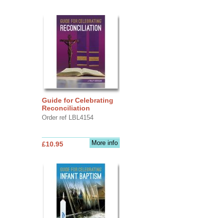
Guide for Celebrating
Reconciliation
Order ref LBL4154
More info
£10.95