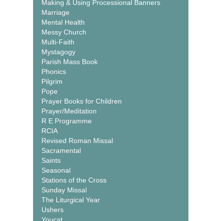
Making & Using Processional Banners
Marriage
Mental Health
Messy Church
Multi-Faith
Mystagogy
Parish Mass Book
Phonics
Pilgrim
Pope
Prayer Books for Children
Prayer/Meditation
R E Programme
RCIA
Revised Roman Missal
Sacramental
Saints
Seasonal
Stations of the Cross
Sunday Missal
The Liturgical Year
Ushers
Youcat