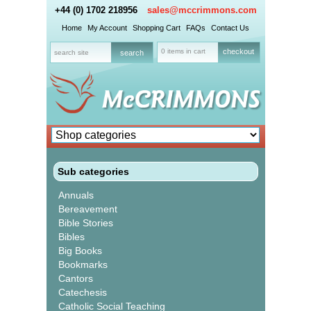
+44 (0) 1702 218956
sales@mccrimmons.com
Home
My Account
Shopping Cart
FAQs
Contact Us
0 items in cart
checkout
Sub categories
Annuals
Bereavement
Bible Stories
Bibles
Big Books
Bookmarks
Cantors
Catechesis
Catholic Social Teaching