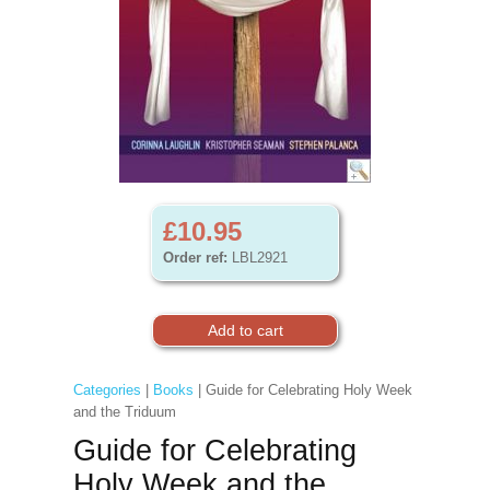
£10.95
Order ref:
LBL2921
Categories
|
Books
| Guide for Celebrating Holy Week
and the Triduum
Guide for Celebrating
Holy Week and the