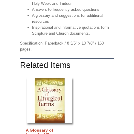
Holy Week and Triduum
Answers to frequently asked questions
A glossary and suggestions for additional
resources
Inspirational and informative quotations form
Scripture and Church documents.
Specification: Paperback / 8 3/5" x 10 7/8" / 160
pages.
Related Items
A Glossary of