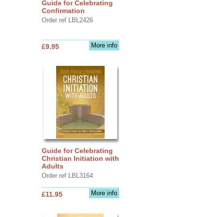
Guide for Celebrating
Confirmation
Order ref LBL2426
More info
£9.95
Guide for Celebrating
Christian Initiation with
Adults
Order ref LBL3164
More info
£11.95