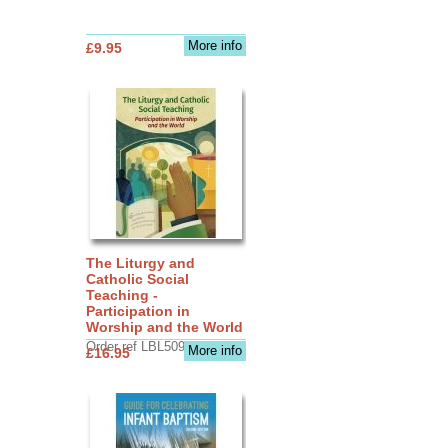
More info
£9.95
The Liturgy and
Catholic Social
Teaching -
Participation in
Worship and the World
Order ref LBL5090
More info
£16.95