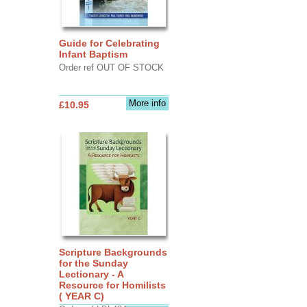
Guide for Celebrating
Infant Baptism
Order ref OUT OF STOCK
More info
£10.95
Scripture Backgrounds
for the Sunday
Lectionary - A
Resource for Homilists
( YEAR C)