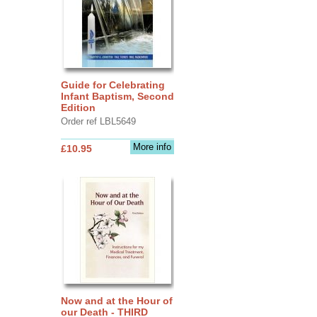
Guide for Celebrating
Infant Baptism, Second
Edition
Order ref LBL5649
More info
£10.95
Now and at the Hour of
our Death - THIRD