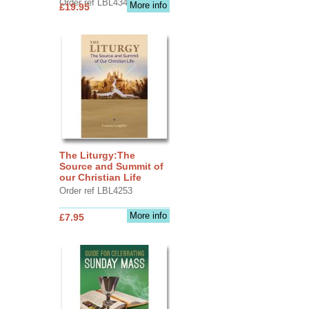
Order ref LBL4345
More info
£19.95
The Liturgy:The
Source and Summit of
our Christian Life
Order ref LBL4253
More info
£7.95