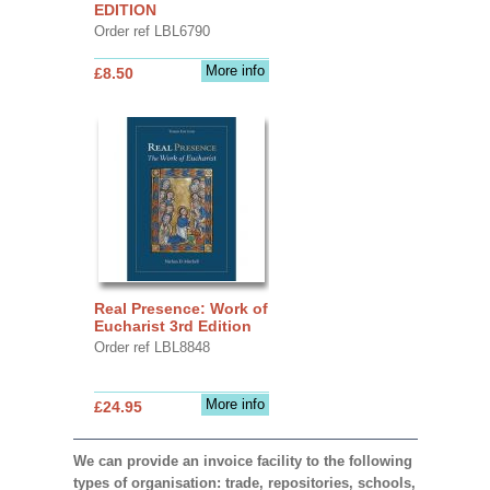
EDITION
Order ref LBL6790
More info
£8.50
Real Presence: Work of
Eucharist 3rd Edition
Order ref LBL8848
More info
£24.95
We can provide an invoice facility to the following
types of organisation: trade, repositories, schools,