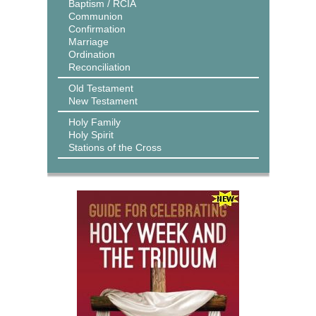
Baptism / RCIA
Communion
Confirmation
Marriage
Ordination
Reconciliation
Old Testament
New Testament
Holy Family
Holy Spirit
Stations of the Cross