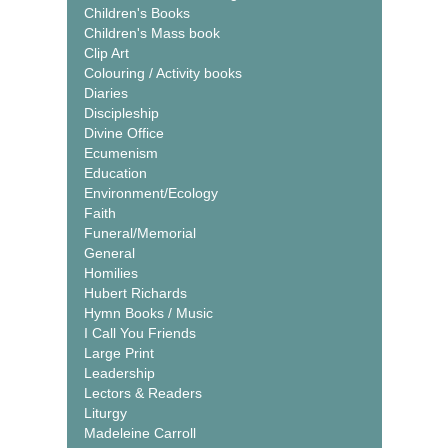
Children's Books
Children's Mass book
Clip Art
Colouring / Activity books
Diaries
Discipleship
Divine Office
Ecumenism
Education
Environment/Ecology
Faith
Funeral/Memorial
General
Homilies
Hubert Richards
Hymn Books / Music
I Call You Friends
Large Print
Leadership
Lectors & Readers
Liturgy
Madeleine Carroll