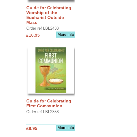
Guide for Celebrating
Worship of the
Eucharist Outside
Mass
Order ref LBL2433
More info
£10.95
Guide for Celebrating
First Communion
Order ref LBL2358
More info
£8.95