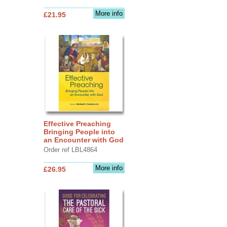
More info
£21.95
Effective Preaching
Bringing People into
an Encounter with God
Order ref LBL4864
More info
£26.95