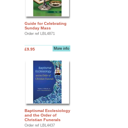
Guide for Celebrating
Sunday Mass
Order ref LBL4871
More info
£9.95
Baptismal Ecclesiology
and the Order of
Christian Funerals
Order ref LBL4437