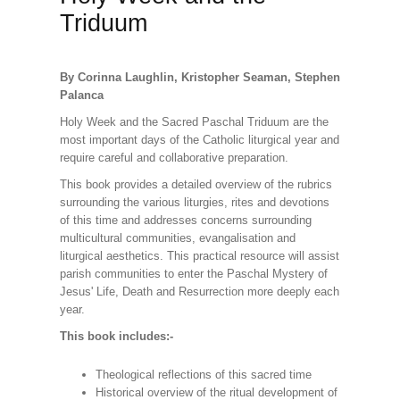
Triduum
By Corinna Laughlin, Kristopher Seaman, Stephen
Palanca
Holy Week and the Sacred Paschal Triduum are the
most important days of the Catholic liturgical year and
require careful and collaborative preparation.
This book provides a detailed overview of the rubrics
surrounding the various liturgies, rites and devotions
of this time and addresses concerns surrounding
multicultural communities, evangalisation and
liturgical aesthetics. This practical resource will assist
parish communities to enter the Paschal Mystery of
Jesus' Life, Death and Resurrection more deeply each
year.
This book includes:-
Theological reflections of this sacred time
Historical overview of the ritual development of