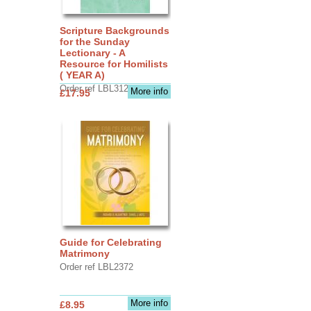
Scripture Backgrounds
for the Sunday
Lectionary - A
Resource for Homilists
( YEAR A)
Order ref LBL3126
More info
£17.95
Guide for Celebrating
Matrimony
Order ref LBL2372
More info
£8.95