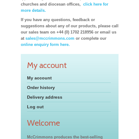
churches and diocesan offices,
click here for
more details.
If you have any questions, feedback or
suggestions about any of our products, please call
our sales team on +44 (0) 1702 218956 or email us
at
sales@mccrimmons.com
or complete our
online enquiry form here.
My account
My account
Order history
Delivery address
Log out
Welcome
McCrimmons produces the best-selling