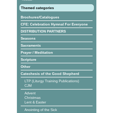
Themed categories
Brochures/Catalogues
CFE: Celebration Hymnal For Everyone
DISTRIBUTION PARTNERS
Seasons
Sacraments
Prayer / Meditation
Scripture
Other
Catechesis of the Good Shepherd
LTP (Liturgy Training Publications)
CJM
Advent
Christmas
Lent & Easter
Anointing of the Sick