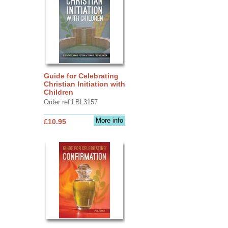
Guide for Celebrating
Christian Initiation with
Children
Order ref LBL3157
More info
£10.95