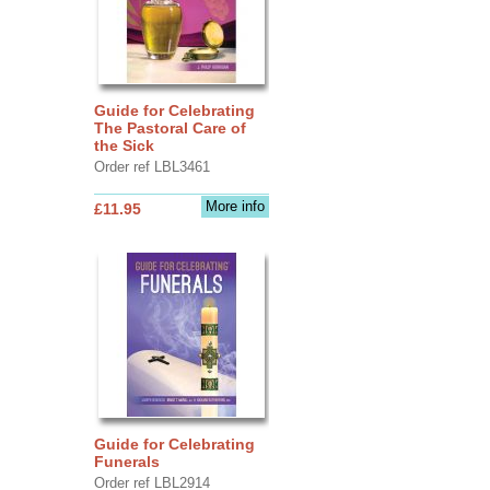
Guide for Celebrating
The Pastoral Care of
the Sick
Order ref LBL3461
More info
£11.95
Guide for Celebrating
Funerals
Order ref LBL2914