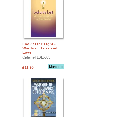
Look at the Light -
Words on Loss and
Love
Order ref LBL5083
More info
£11.95