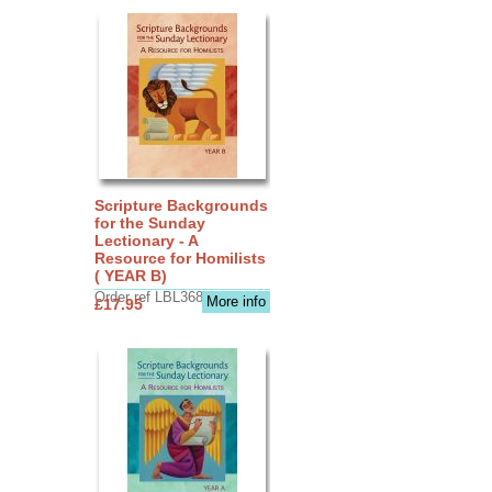
Scripture Backgrounds
for the Sunday
Lectionary - A
Resource for Homilists
( YEAR B)
Order ref LBL3683
More info
£17.95