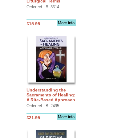
Liturgical Terms
Order ref LBL3614
More info
£15.95
Understanding the
Sacraments of Healing:
A Rite-Based Approach
Order ref LBL2495
More info
£21.95