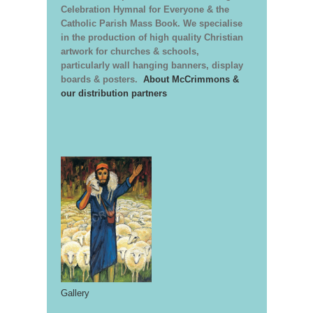
Celebration Hymnal for Everyone & the
Catholic Parish Mass Book. We specialise
in the production of high quality Christian
artwork for churches & schools,
particularly wall hanging banners, display
boards & posters.
About McCrimmons &
our distribution partners
Gallery