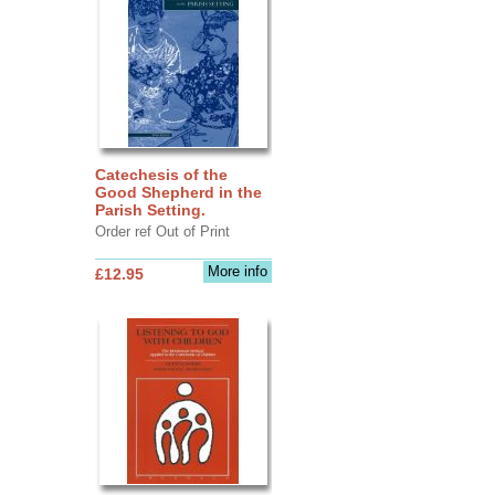
Catechesis of the
Good Shepherd in the
Parish Setting.
Order ref Out of Print
More info
£12.95