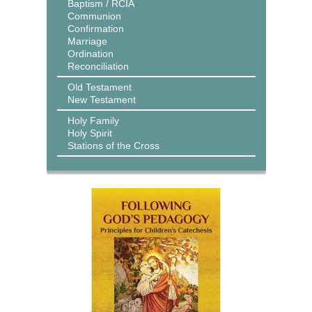
Baptism / RCIA
Communion
Confirmation
Marriage
Ordination
Reconciliation
Old Testament
New Testament
Holy Family
Holy Spirit
Stations of the Cross