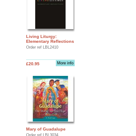
Living Liturgy:
Elementary Reflections
Order ref LBL2410
More info
£20.95
Mary of Guadalupe
Order ref LBL3034