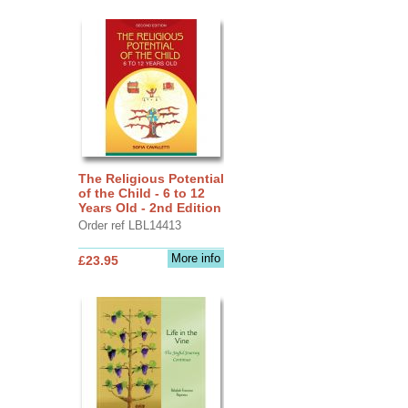
The Religious Potential
of the Child - 6 to 12
Years Old - 2nd Edition
Order ref LBL14413
More info
£23.95