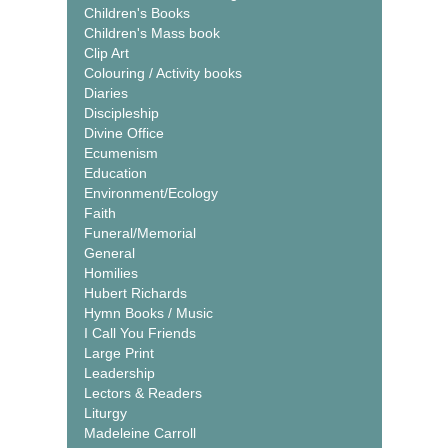
Children's Books
Children's Mass book
Clip Art
Colouring / Activity books
Diaries
Discipleship
Divine Office
Ecumenism
Education
Environment/Ecology
Faith
Funeral/Memorial
General
Homilies
Hubert Richards
Hymn Books / Music
I Call You Friends
Large Print
Leadership
Lectors & Readers
Liturgy
Madeleine Carroll