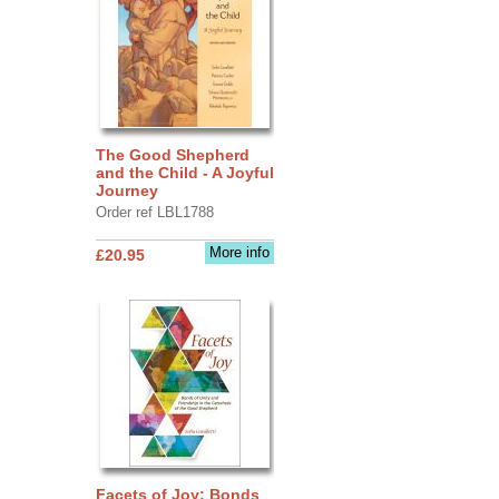
The Good Shepherd
and the Child - A Joyful
Journey
Order ref LBL1788
More info
£20.95
Facets of Joy: Bonds