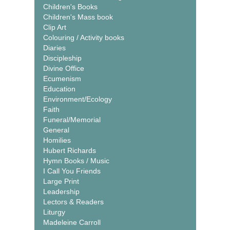
Children's Books
Children's Mass book
Clip Art
Colouring / Activity books
Diaries
Discipleship
Divine Office
Ecumenism
Education
Environment/Ecology
Faith
Funeral/Memorial
General
Homilies
Hubert Richards
Hymn Books / Music
I Call You Friends
Large Print
Leadership
Lectors & Readers
Liturgy
Madeleine Carroll