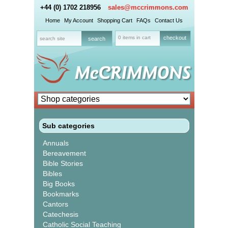
+44 (0) 1702 218956
sales@mccrimmons.com
Home
My Account
Shopping Cart
FAQs
Contact Us
0 items in cart
checkout
Sub categories
Annuals
Bereavement
Bible Stories
Bibles
Big Books
Bookmarks
Cantors
Catechesis
Catholic Social Teaching