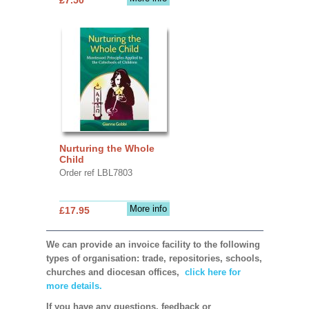
Nurturing the Whole
Child
Order ref LBL7803
More info
£17.95
We can provide an invoice facility to the following
types of organisation: trade, repositories, schools,
churches and diocesan offices,
click here for
more details.
If you have any questions, feedback or