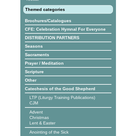
Themed categories
Brochures/Catalogues
CFE: Celebration Hymnal For Everyone
DISTRIBUTION PARTNERS
Seasons
Sacraments
Prayer / Meditation
Scripture
Other
Catechesis of the Good Shepherd
LTP (Liturgy Training Publications)
CJM
Advent
Christmas
Lent & Easter
Anointing of the Sick