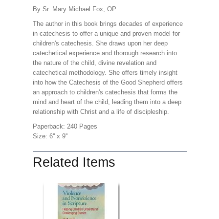
By Sr. Mary Michael Fox, OP
The author in this book brings decades of experience
in catechesis to offer a unique and proven model for
children's catechesis. She draws upon her deep
catechetical experience and thorough research into
the nature of the child, divine revelation and
catechetical methodology. She offers timely insight
into how the Catechesis of the Good Shepherd offers
an approach to children's catechesis that forms the
mind and heart of the child, leading them into a deep
relationship with Christ and a life of discipleship.
Paperback: 240 Pages
Size: 6'' x 9''
Related Items