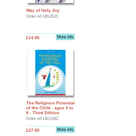
Way of Holy Joy
Order ref LBL0521
More info
£14.95
The Religious Potential
of the Child - ages 3 to
6 - Third Edition
Order ref LBL5182
More info
£27.95