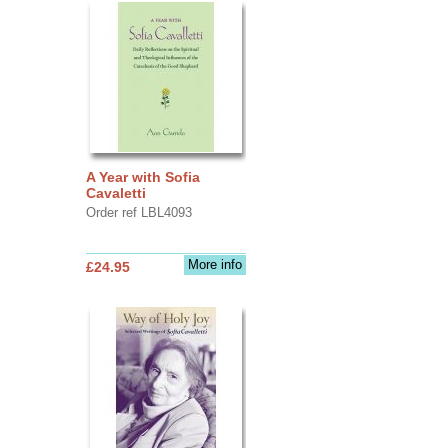
A Year with Sofia
Cavaletti
Order ref LBL4093
More info
£24.95