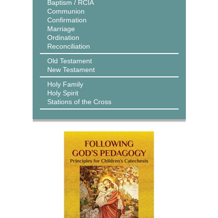
Baptism / RCIA
Communion
Confirmation
Marriage
Ordination
Reconciliation
Old Testament
New Testament
Holy Family
Holy Spirit
Stations of the Cross