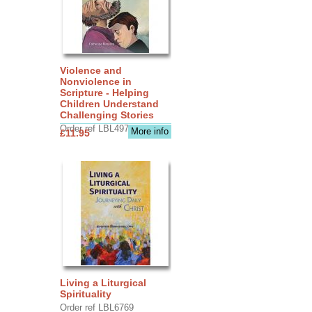
Violence and
Nonviolence in
Scripture - Helping
Children Understand
Challenging Stories
Order ref LBL4970
More info
£11.95
Living a Liturgical
Spirituality
Order ref LBL6769