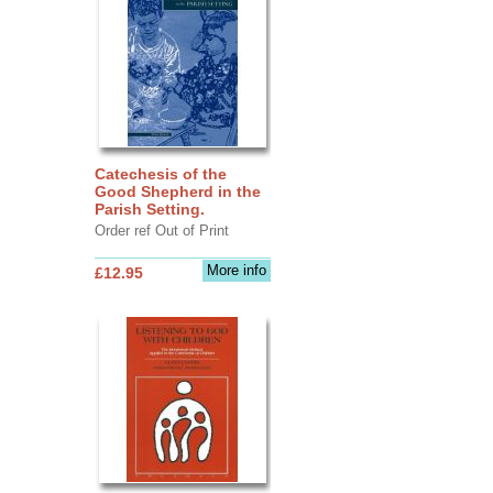
Catechesis of the
Good Shepherd in the
Parish Setting.
Order ref Out of Print
More info
£12.95