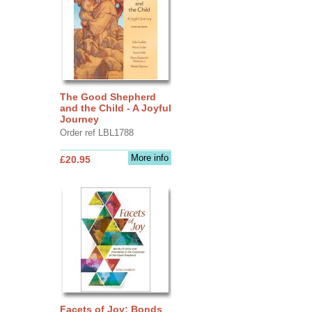
The Good Shepherd
and the Child - A Joyful
Journey
Order ref LBL1788
More info
£20.95
Facets of Joy: Bonds