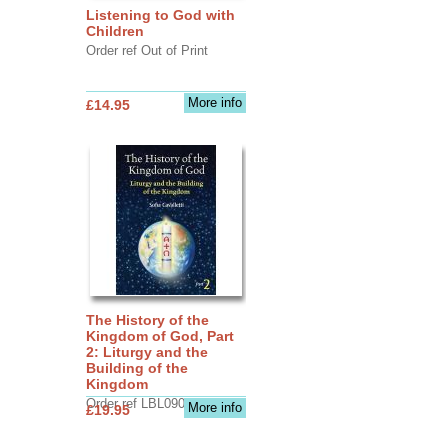
Listening to God with
Children
Order ref Out of Print
More info
£14.95
The History of the
Kingdom of God, Part
2: Liturgy and the
Building of the
Kingdom
Order ref LBL0903
More info
£19.95