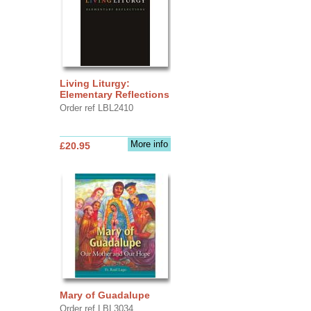
Living Liturgy:
Elementary Reflections
Order ref LBL2410
More info
£20.95
Mary of Guadalupe
Order ref LBL3034