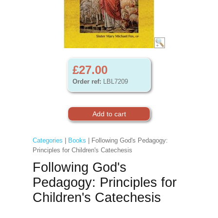
£27.00
Order ref:
LBL7209
Categories
|
Books
| Following God's Pedagogy:
Principles for Children's Catechesis
Following God's
Pedagogy: Principles for
Children's Catechesis