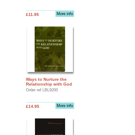
More info
£11.95
Ways to Nurture the
Relationship with God
Order ref LBL9200
More info
£14.95