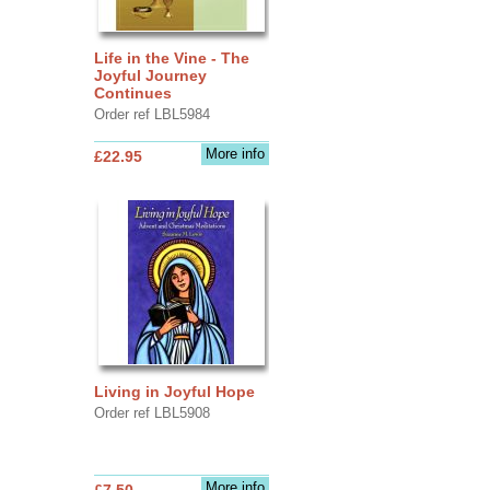
Life in the Vine - The
Joyful Journey
Continues
Order ref LBL5984
More info
£22.95
Living in Joyful Hope
Order ref LBL5908
More info
£7.50