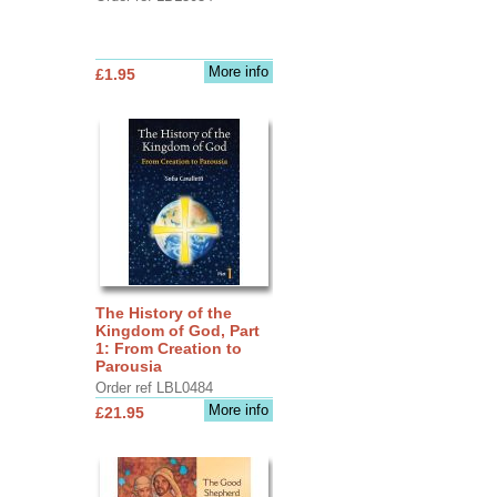
More info
£1.95
The History of the
Kingdom of God, Part
1: From Creation to
Parousia
Order ref LBL0484
More info
£21.95