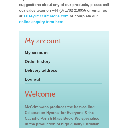
suggestions about any of our products, please call
our sales team on +44 (0) 1702 218956 or email us
at
sales@mccrimmons.com
or complete our
online enquiry form here.
My account
My account
Order history
Delivery address
Log out
Welcome
McCrimmons produces the best-selling
Celebration Hymnal for Everyone & the
Catholic Parish Mass Book. We specialise
in the production of high quality Christian