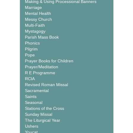
Making & Using Processional Banners
Marriage
Mental Health
Messy Church
Multi-Faith
Mystagogy
Parish Mass Book
Phonics
Pilgrim
Pope
Prayer Books for Children
Prayer/Meditation
R E Programme
RCIA
Revised Roman Missal
Sacramental
Saints
Seasonal
Stations of the Cross
Sunday Missal
The Liturgical Year
Ushers
Youcat