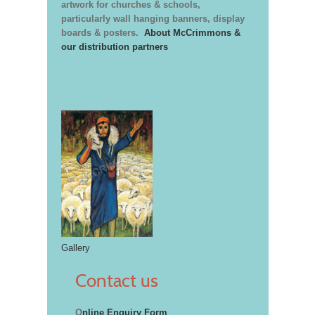
artwork for churches & schools,
particularly wall hanging banners, display
boards & posters.
About McCrimmons &
our distribution partners
Gallery
Contact us
O
nline Enquiry Form