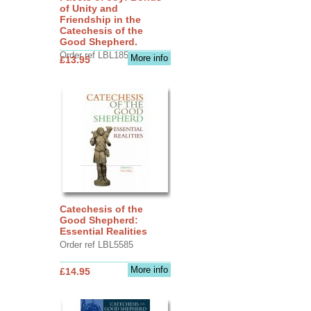
of Unity and
Friendship in the
Catechesis of the
Good Shepherd.
Order ref LBL1856
More info
£13.95
Catechesis of the
Good Shepherd:
Essential Realities
Order ref LBL5585
More info
£14.95