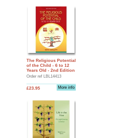
The Religious Potential
of the Child - 6 to 12
Years Old - 2nd Edition
Order ref LBL14413
More info
£23.95