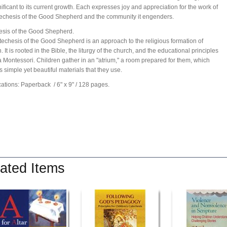
nificant to its current growth. Each expresses joy and appreciation for the work of
echesis of the Good Shepherd and the community it engenders.
sis of the Good Shepherd.
echesis of the Good Shepherd is an approach to the religious formation of
. It is rooted in the Bible, the liturgy of the church, and the educational principles
a Montessori. Children gather in an "atrium," a room prepared for them, which
s simple yet beautiful materials that they use.
cations: Paperback
/ 6" x 9"
/ 128 pages.
ated Items