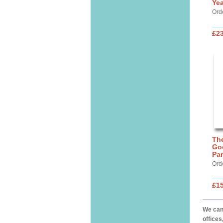
Yea
Ord
£23
The
Go
Par
Ord
£15
We can 
offices