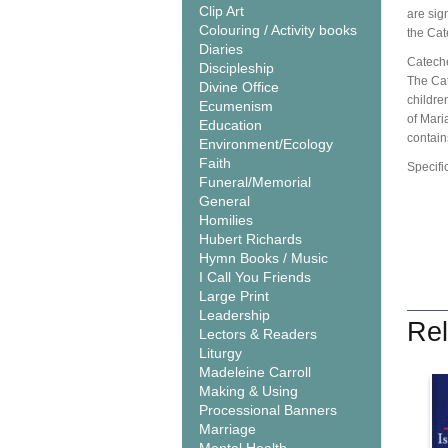
Clip Art
are sig
Colouring / Activity books
the Cat
Diaries
Cateche
Discipleship
The Cat
Divine Office
children
Ecumenism
of Mari
Education
contain
Environment/Ecology
Faith
Specifi
Funeral/Memorial
General
Homilies
Hubert Richards
Hymn Books / Music
I Call You Friends
Large Print
Leadership
Rel
Lectors & Readers
Liturgy
Madeleine Carroll
Making & Using
Processional Banners
Marriage