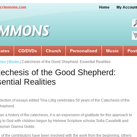
crimmons.com
Home
My Accoun
cates
CD/DVDs
Church
Personalised
Music
Post
ries
|
Books
| Catechesis of the Good Shepherd: Essential Realities
echesis of the Good Shepherd:
ential Realities
llection of essays edited Tina Lillig celebrates 50 years of the Catechesis of the
hepherd.
an a history of the catechesis, it is an expression of gratitude for this approach to
ng to God with children begun by Hebrew Scripture scholar Sofia Cavalletti and
sorian Gianna Gobbi.
 of the contributors have been involved with the work from the beginning, others