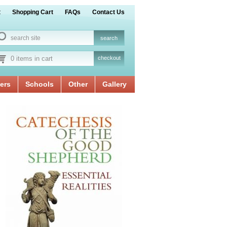
t
Shopping Cart
FAQs
Contact Us
0 items in cart
checkout
ers
Schools
Other
Gallery