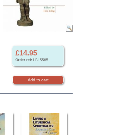
£14.95
Order ref:
LBL5585