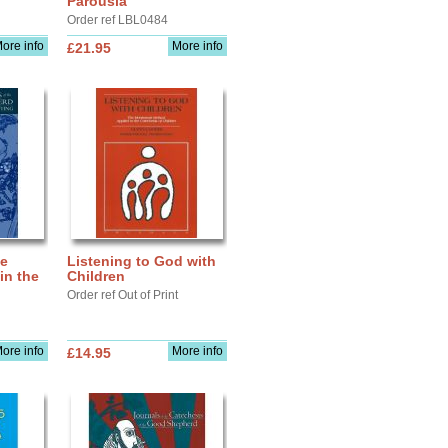
Parousia
Order ref LBL0484
ore info
More info
£21.95
he
Listening to God with
in the
Children
Order ref Out of Print
ore info
More info
£14.95