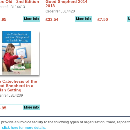
rs Old - 2nd Edition
Good Shepherd 2014 -
2018
er ref LBL14413
Order ref LBL4420
More info
More info
M
.95
£33.54
£7.50
 Catechesis of the
od Shepherd in a
ish Setting
er ref LBL4239
More info
.95
provide an invoice facility to the following types of organisation: trade, repos
,
click here for more details.