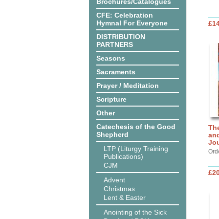
Brochures/Catalogues
CFE: Celebration
Hymnal For Everyone
£14
DISTRIBUTION
PARTNERS
Seasons
Sacraments
Prayer / Meditation
Scripture
Other
Catechesis of the Good
Th
Shepherd
and
Jo
LTP (Liturgy Training
Ord
Publications)
CJM
£20
Advent
Christmas
Lent & Easter
Anointing of the Sick