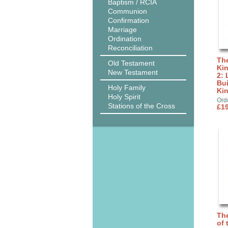
Baptism / RCIA
Communion
Confirmation
Marriage
Ordination
Reconciliation
The
Old Testament
Ki
New Testament
2: 
Bui
Holy Family
Ki
Holy Spirit
Ord
Stations of the Cross
£19
The
of 