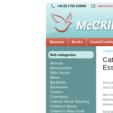
+44 (0) 1702 218956
sales@mc
Banners
Books
Cards/Certifi
Catego
Sub categories
Cat
Annuals
Ess
Bereavement
Bible Stories
Bibles
Big Books
This co
Bookmarks
Good S
Cantors
More th
Catechesis
listeni
Catholic Social Teaching
Montes
Children's Books
Children's Mass book
Several