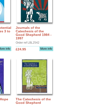
tential
Journals of the
es 3 to
Catechesis of the
Good Shepherd 1984 -
1997
Order ref LBL2542
ore info
More info
£24.95
 Hope
The Catechesis of the
Good Shepherd