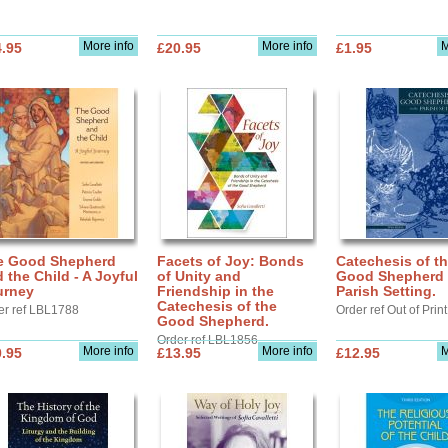
More info
More info
M
.95
£20.95
£1.95
e Good Shepherd
Facets of Joy: Bonds
Catechesis of t
 the Child - A Joyful
of Unity and
Good Shepherd 
urney
Friendship in the
Parish Setting.
Catechesis of the
er ref LBL1788
Order ref Out of Print
Good Shepherd.
Order ref LBL1856
More info
More info
M
.95
£13.95
£12.95