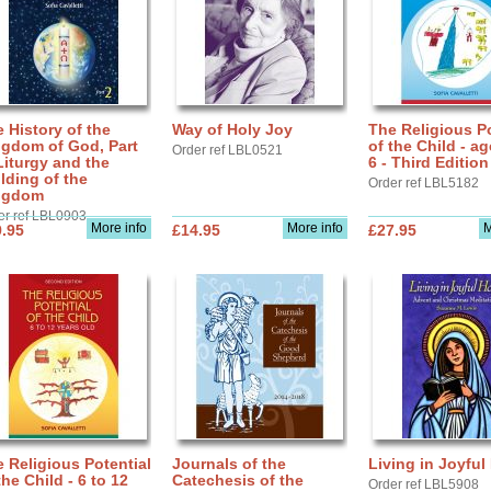
 History of the
Way of Holy Joy
The Religious Po
ngdom of God, Part
of the Child - ag
Order ref LBL0521
Liturgy and the
6 - Third Edition
lding of the
Order ref LBL5182
ngdom
er ref LBL0903
More info
More info
M
.95
£14.95
£27.95
 Religious Potential
Journals of the
Living in Joyful
the Child - 6 to 12
Catechesis of the
Order ref LBL5908