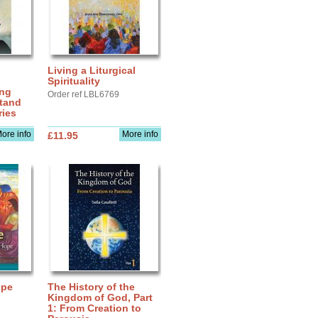
Living a Liturgical
Spirituality
ing
Order ref LBL6769
stand
ries
ore info
More info
£11.95
upe
The History of the
Kingdom of God, Part
1: From Creation to