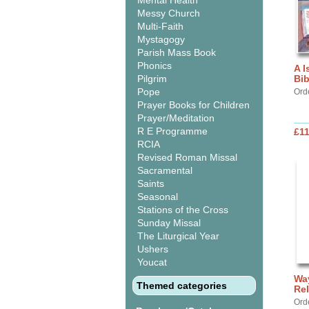
Mental Health
Messy Church
Multi-Faith
Mystagogy
Parish Mass Book
Phonics
A I
Pilgrim
Bib
Pope
Ord
Prayer Books for Children
Prayer/Meditation
R E Programme
£11
RCIA
Revised Roman Missal
Sacramental
Saints
Seasonal
Stations of the Cross
Sunday Missal
The Liturgical Year
Ushers
Youcat
Way
Themed categories
Rel
Ord