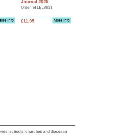
Journal 2025
Order ref LBL8831
ore info
More info
£11.95
itories, schools, churches and diocesan