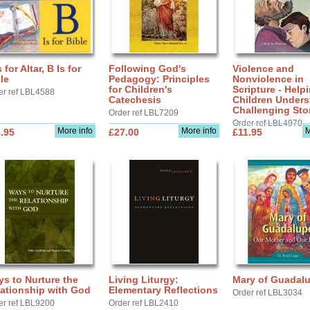
s for Altar, B Is for
Following God's
Violence and
le
Pedagogy: Principles
Nonviolence in
for Children's
Scripture - Help
er ref LBL4588
Catechesis
Children Under
Challenging Sto
Order ref LBL7209
Order ref LBL4970
More info
More info
M
.95
£27.00
£11.95
s to Nurture the
Living Liturgy:
Mary of Guadal
ationship with God
Elementary Reflections
Order ref LBL3034
er ref LBL9200
Order ref LBL2410