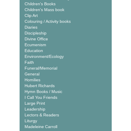
Children's Books
Children's Mass book
Clip Art
Colouring / Activity books
Diaries
Discipleship
Divine Office
Ecumenism
Education
Environment/Ecology
Faith
Funeral/Memorial
General
Homilies
Hubert Richards
Hymn Books / Music
I Call You Friends
Large Print
Leadership
Lectors & Readers
Liturgy
Madeleine Carroll