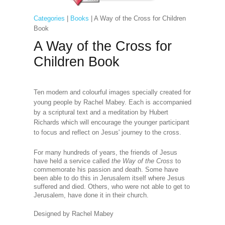
Categories
|
Books
| A Way of the Cross for Children
Book
A Way of the Cross for
Children Book
Ten modern and colourful images specially created for
young people by Rachel Mabey. Each is accompanied
by a scriptural text and a meditation by Hubert
Richards which will encourage the younger participant
to focus and reflect on Jesus' journey to the cross.
For many hundreds of years, the friends of Jesus
have held a service called
the Way of the Cross
to
commemorate his passion and death. Some have
been able to do this in Jerusalem itself where Jesus
suffered and died. Others, who were not able to get to
Jerusalem, have done it in their church.
Designed by Rachel Mabey