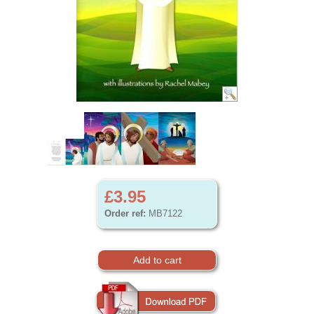
£3.95
Order ref:
MB7122