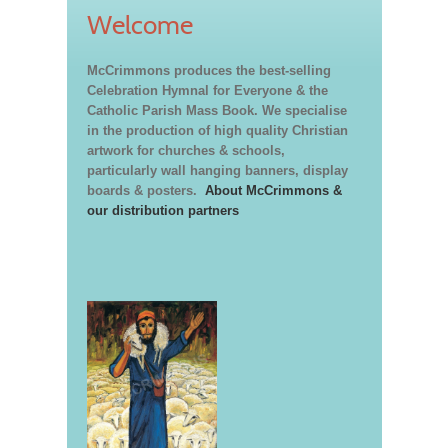
Welcome
McCrimmons produces the best-selling
Celebration Hymnal for Everyone & the
Catholic Parish Mass Book. We specialise
in the production of high quality Christian
artwork for churches & schools,
particularly wall hanging banners, display
boards & posters.
About McCrimmons &
our distribution partners