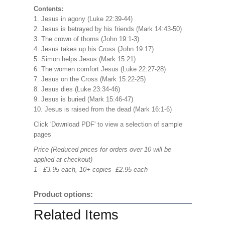
Contents:
1. Jesus in agony (Luke 22:39-44)
2. Jesus is betrayed by his friends (Mark 14:43-50)
3. The crown of thorns (John 19:1-3)
4. Jesus takes up his Cross (John 19:17)
5. Simon helps Jesus (Mark 15:21)
6. The women comfort Jesus (Luke 22:27-28)
7. Jesus on the Cross (Mark 15:22-25)
8. Jesus dies (Luke 23:34-46)
9. Jesus is buried (Mark 15:46-47)
10. Jesus is raised from the dead (Mark 16:1-6)
Click 'Download PDF' to view a selection of sample
pages
Price (Reduced prices for orders over 10 will be
applied at checkout)
1 - £3.95 each, 10+ copies £2.95 each
Product options:
Related Items