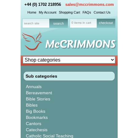
+44 (0) 1702 218956
sales@mccrimmons.com
Home
My Account
Shopping Cart
FAQs
Contact Us
0 items in cart
checkout
Sub categories
Annuals
Bereavement
Bible Stories
Bibles
Big Books
Bookmarks
Cantors
Catechesis
Catholic Social Teaching