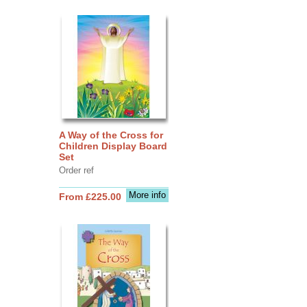
A Way of the Cross for
Children Display Board
Set
Order ref
More info
From £225.00