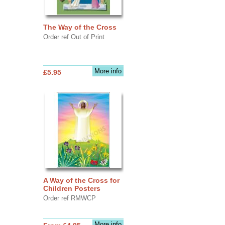
The Way of the Cross
Order ref Out of Print
More info
£5.95
A Way of the Cross for
Children Posters
Order ref RMWCP
More info