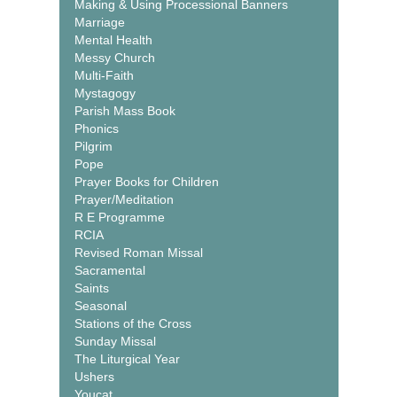
Making & Using Processional Banners
Marriage
Mental Health
Messy Church
Multi-Faith
Mystagogy
Parish Mass Book
Phonics
Pilgrim
Pope
Prayer Books for Children
Prayer/Meditation
R E Programme
RCIA
Revised Roman Missal
Sacramental
Saints
Seasonal
Stations of the Cross
Sunday Missal
The Liturgical Year
Ushers
Youcat