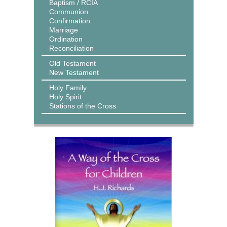
Baptism / RCIA
Communion
Confirmation
Marriage
Ordination
Reconciliation
Old Testament
New Testament
Holy Family
Holy Spirit
Stations of the Cross