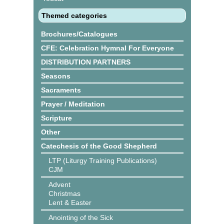
Themed categories
Brochures/Catalogues
CFE: Celebration Hymnal For Everyone
DISTRIBUTION PARTNERS
Seasons
Sacraments
Prayer / Meditation
Scripture
Other
Catechesis of the Good Shepherd
LTP (Liturgy Training Publications)
CJM
Advent
Christmas
Lent & Easter
Anointing of the Sick