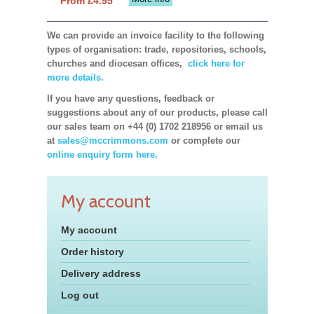
From £4.95
We can provide an invoice facility to the following
types of organisation: trade, repositories, schools,
churches and diocesan offices,
click here for
more details.
If you have any questions, feedback or
suggestions about any of our products, please call
our sales team on +44 (0) 1702 218956 or email us
at
sales@mccrimmons.com
or complete our
online enquiry form here.
My account
My account
Order history
Delivery address
Log out