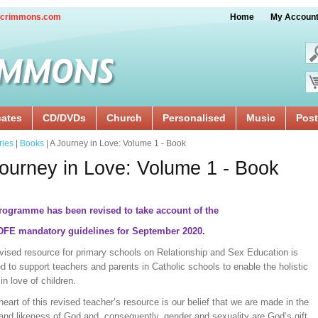
crimmons.com
Home
My Accoun
cates
CD/DVDs
Church
Personalised
Music
Post
ries
|
Books
| A Journey in Love: Volume 1 - Book
ourney in Love: Volume 1 - Book
rogramme has been revised to take account of the
 DFE mandatory guidelines for September 2020.
evised resource for primary schools on Relationship and Sex Education is
d to support teachers and parents in Catholic schools to enable the holistic
in love of children.
heart of this revised teacher’s resource is our belief that we are made in the
and likeness of God and, consequently, gender and sexuality are God’s gift,