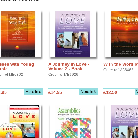
sses with Young
A Journey in Love -
With the Word o
ople
Volume 2 - Book
Order ref MB6462
er ref MB6802
Order ref MB6926
More info
More info
M
.95
£14.95
£12.50