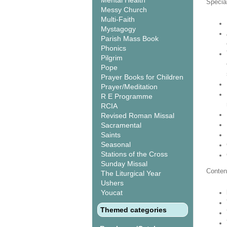
Mental Health
Special
Messy Church
Multi-Faith
Mystagogy
Parish Mass Book
Phonics
Pilgrim
Pope
Prayer Books for Children
Prayer/Meditation
R E Programme
RCIA
Revised Roman Missal
Sacramental
Saints
Seasonal
Stations of the Cross
Sunday Missal
Conten
The Liturgical Year
Ushers
Youcat
Themed categories