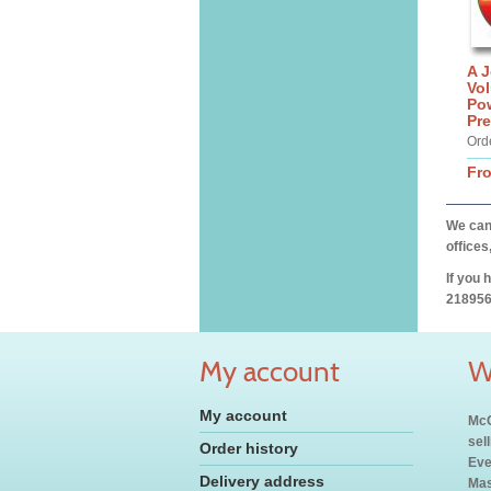
A J
Vo
Po
Pre
Ord
Fr
We can 
offices
If you 
218956
My account
W
My account
McC
sel
Order history
Eve
Delivery address
Mas