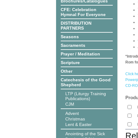
Brochures/Catalogues
CFE: Celebration
Hymnal For Everyone
DISTRIBUTION
PARTNERS
Seasons
Sacraments
Prayer / Meditation
*Introd
Scripture
Rom for
Other
Click h
Catechesis of the Good
Powerpo
Shepherd
CD-RO
LTP (Liturgy Training
Produ
Publications)
CJM
Advent
Christmas
Lent & Easter
Anointing of the Sick
Rel