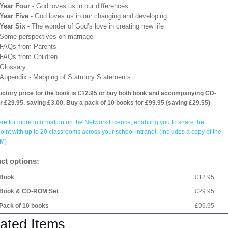
Year Four -
God loves us in our differences
Year Five -
God loves us in our changing and developing
Year Six -
The wonder of God’s love in creating new life
Some perspectives on marriage
FAQs from Parents
FAQs from Children
Glossary
Appendix - Mapping of Statutory Statements
uctory price for the book is £12.95 or buy both book and accompanying CD-
 £29.95, saving £3.00. Buy a pack of 10 books for £99.95 (saving £29.55)
ere for more information on the Network Licence, enabling you to share the
int with up to 20 classrooms across your school intranet. (Includes a copy of the
M)
ct options:
Book
£12.95
Book & CD-ROM Set
£29.95
Pack of 10 books
£99.95
ated Items