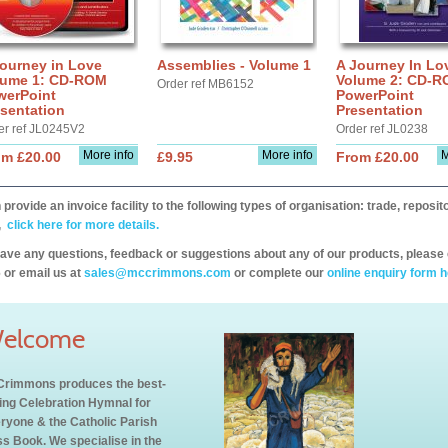
ourney in Love
Assemblies - Volume 1
A Journey In Lo
lume 1: CD-ROM
Volume 2: CD-
Order ref MB6152
werPoint
PowerPoint
sentation
Presentation
er ref JL0245V2
Order ref JL0238
More info
More info
M
om £20.00
£9.95
From £20.00
provide an invoice facility to the following types of organisation: trade, repos
,
click here for more details.
have any questions, feedback or suggestions about any of our products, please 
 or email us at
sales@mccrimmons.com
or complete our
online enquiry form h
elcome
rimmons produces the best-
ling Celebration Hymnal for
ryone & the Catholic Parish
s Book. We specialise in the