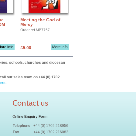
ve
Meeting the God of
ROM
Mercy
Order ref MB7757
ore info
More info
£5.00
itories, schools, churches and diocesan
call our sales team on +44 (0) 1702
ere.
Contact us
O
nline Enquiry Form
Telephone
+44 (0) 1702 218956
Fax
+44 (0) 1702 216082