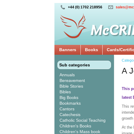
+44 (0) 1702 218956
sales@mc
Banners
Books
Cards/Certifi
Catego
Sub categories
A J
Annuals
Bereavement
Bible Stories
This p
Bibles
Big Books
latest
Bookmarks
This r
Cantors
intende
Catechesis
growth 
Catholic Social Teaching
Children's Books
At the 
Children's Mass book
image 