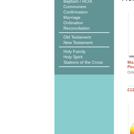
Baptism / RCIA
Communion
Confirmation
Marriage
Ordination
Reconciliation
Old Testament
New Testament
Holy Family
Holy Spirit
Stations of the Cross
Ma
Pe
Ord
£12