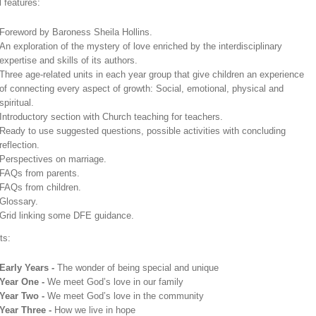
 features:
Foreword by Baroness Sheila Hollins.
An exploration of the mystery of love enriched by the interdisciplinary
expertise and skills of its authors.
Three age-related units in each year group that give children an experience
of connecting every aspect of growth: Social, emotional, physical and
spiritual.
Introductory section with Church teaching for teachers.
Ready to use suggested questions, possible activities with concluding
reflection.
Perspectives on marriage.
FAQs from parents.
FAQs from children.
Glossary.
Grid linking some DFE guidance.
ts:
Early Years -
The wonder of being special and unique
Year One -
We meet God’s love in our family
Year Two -
We meet God’s love in the community
Year Three -
How we live in hope