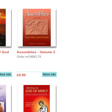
f God
Assemblies - Volume 2
Order ref MB6179
ore info
More info
£9.95