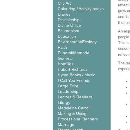
Clip Art
reflect
Colouring / Activity books
grow an
Diaries
and its
Discipleship
themse
Divine Office
Ecumenism
An aspe
Education
people
Environment/Ecology
This is
Faith
series
Funeral/Memorial
reflect
General
The tea
Homilies
experie
Hubert Richards
Hymn Books / Music
I Call You Friends
Large Print
Leadership
Lectors & Readers
Liturgy
Madeleine Carroll
Making & Using
Processional Banners
Marriage