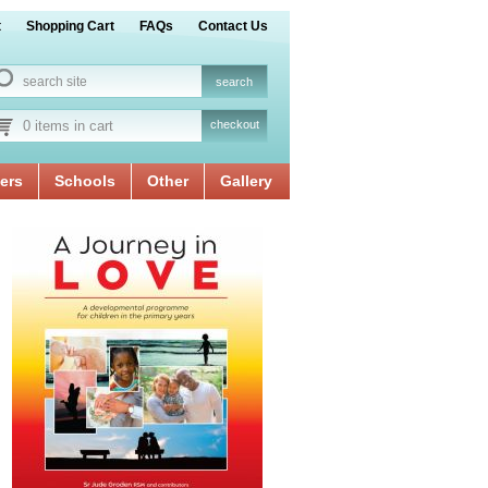
t
Shopping Cart
FAQs
Contact Us
0 items in cart
checkout
ers
Schools
Other
Gallery