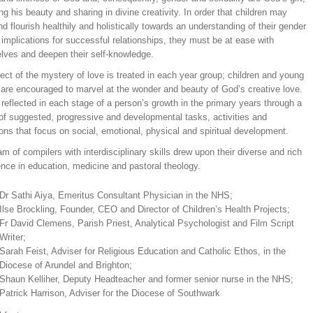
ing his beauty and sharing in divine creativity. In order that children may
d flourish healthily and holistically towards an understanding of their gender
 implications for successful relationships, they must be at ease with
lves and deepen their self-knowledge.
ct of the mystery of love is treated in each year group; children and young
 are encouraged to marvel at the wonder and beauty of God’s creative love.
 reflected in each stage of a person’s growth in the primary years through a
 of suggested, progressive and developmental tasks, activities and
ions that focus on social, emotional, physical and spiritual development.
m of compilers with interdisciplinary skills drew upon their diverse and rich
nce in education, medicine and pastoral theology.
Dr Sathi Aiya, Emeritus Consultant Physician in the NHS;
Ilse Brockling, Founder, CEO and Director of Children’s Health Projects;
Fr David Clemens, Parish Priest, Analytical Psychologist and Film Script
Writer;
Sarah Feist, Adviser for Religious Education and Catholic Ethos, in the
Diocese of Arundel and Brighton;
Shaun Kelliher, Deputy Headteacher and former senior nurse in the NHS;
Patrick Harrison, Adviser for the Diocese of Southwark