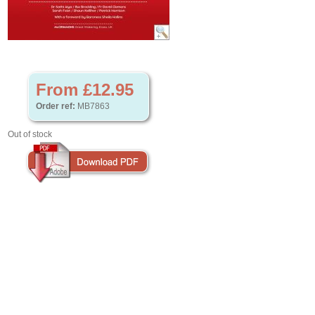
From £12.95
Order ref:
MB7863
Out of stock