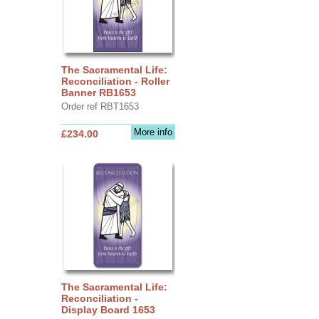
The Sacramental Life:
Reconciliation - Roller
Banner RB1653
Order ref RBT1653
More info
£234.00
The Sacramental Life:
Reconciliation -
Display Board 1653