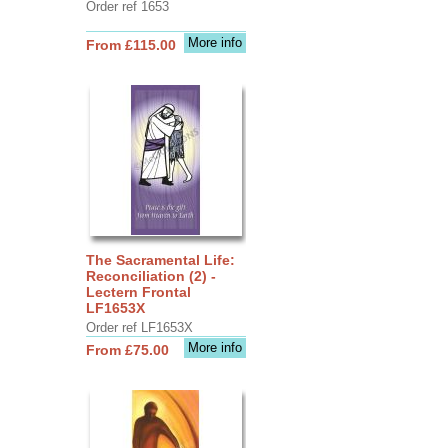
Order ref 1653
More info
From £115.00
The Sacramental Life:
Reconciliation (2) -
Lectern Frontal
LF1653X
Order ref LF1653X
More info
From £75.00