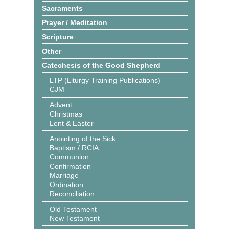
Sacraments
Prayer / Meditation
Scripture
Other
Catechesis of the Good Shepherd
LTP (Liturgy Training Publications)
CJM
Advent
Christmas
Lent & Easter
Anointing of the Sick
Baptism / RCIA
Communion
Confirmation
Marriage
Ordination
Reconciliation
Old Testament
New Testament