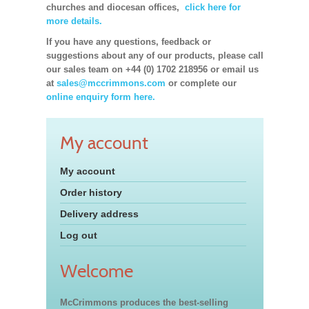
churches and diocesan offices,
click here for
more details.
If you have any questions, feedback or
suggestions about any of our products, please call
our sales team on +44 (0) 1702 218956 or email us
at
sales@mccrimmons.com
or complete our
online enquiry form here.
My account
My account
Order history
Delivery address
Log out
Welcome
McCrimmons produces the best-selling