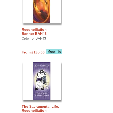
Reconciliation -
Banner BAN43
Order ref BAN43
More info
From £135.00
The Sacramental Life:
Reconciliation -