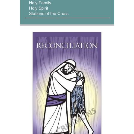
Holy Family
Holy Spirit
Stations of the Cross