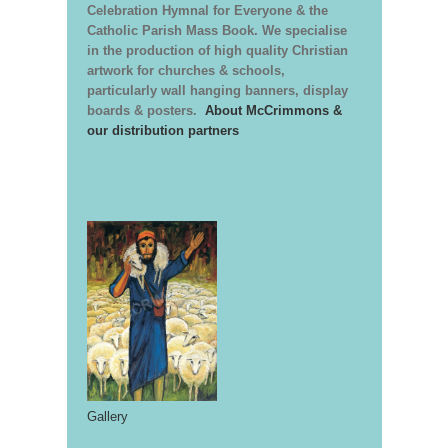
Celebration Hymnal for Everyone & the
Catholic Parish Mass Book. We specialise
in the production of high quality Christian
artwork for churches & schools,
particularly wall hanging banners, display
boards & posters.
About McCrimmons &
our distribution partners
Gallery