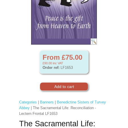
From £75.00
£90.00
inc VAT
Order ref:
LF1653
Categories
|
Banners
|
Benedictine Sisters of Turvey
Abbey
| The Sacramental Life: Reconciliation -
Lectern Frontal LF1653
The Sacramental Life: