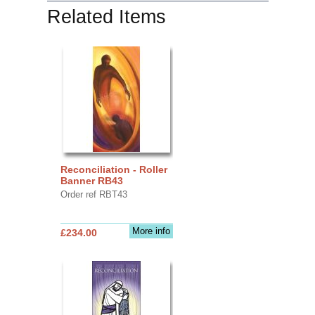
Related Items
Reconciliation - Roller
Banner RB43
Order ref RBT43
More info
£234.00