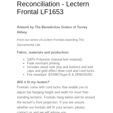
Reconciliation - Lectern
Frontal LF1653
Artwork by The Benedictine Sisters of Turvey
Abbey.
From our series of Lectern Frontals depicting The
Sacramental Life.
Fabric, materials and production:
100% Polyester (natural-feel material).
Fade resistant printing
Includes wood rods (top and bottom) and end
caps and gold effect draw cord and cord locks.
Fire retardant: BS5867/type B & DIN4102/B1
Will it fit my lectern?
Frontals come with cord locks that enable you to
adjust the hanging height and width for most free-
standing lecterns. Frontals hang below and tie around
the lectern’s front projection. If you are unsure
whether our frontals will fit your lectern, please
contact us and we will advise you.