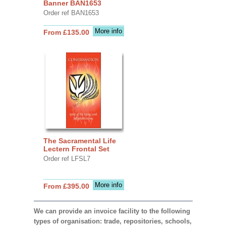
Banner BAN1653
Order ref BAN1653
More info
From £135.00
The Sacramental Life
Lectern Frontal Set
Order ref LFSL7
More info
From £395.00
We can provide an invoice facility to the following
types of organisation: trade, repositories, schools,