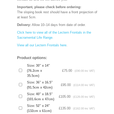
Important, please check before ordering:
The sloping book rest should have a front projection of
at least 5cm.
Delivery:
Allow 10–14 days from date of order.
Click here to view all of the Lectern Frontals in the
Sacramental Life Range.
View all our Lectern Frontals here
.
Product options:
Size: 30'' x 14''
(76.2cm x
£75.00
(£90.00 inc VAT)
35.5cm)
Size: 36'' x 16.5''
£95.00
(£114.00 inc VAT)
(91.5cm x 42cm)
Size: 40'' x 18.5''
£105.00
(£126.00 inc VAT)
(101.6cm x 47cm)
Size: 52'' x 24''
£135.00
(£162.00 inc VAT)
(132cm x 61cm)