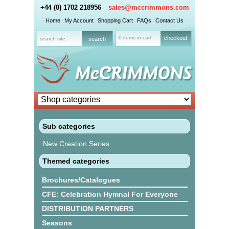
+44 (0) 1702 218956
sales@mccrimmons.com
Home
My Account
Shopping Cart
FAQs
Contact Us
0 items in cart
checkout
Sub categories
New Creation Series
Themed categories
Brochures/Catalogues
CFE: Celebration Hymnal For Everyone
DISTRIBUTION PARTNERS
Seasons