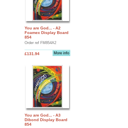
You are God... - A2
Foamex Display Board
854
Order ref FM854A2
More info
£131.94
You are God... - A3
Dibond Display Board
854