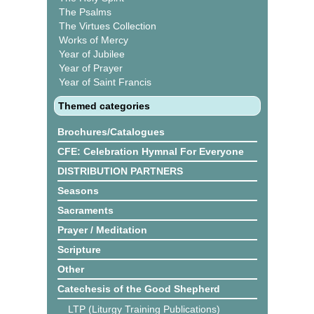
The Psalms
The Virtues Collection
Works of Mercy
Year of Jubilee
Year of Prayer
Year of Saint Francis
Themed categories
Brochures/Catalogues
CFE: Celebration Hymnal For Everyone
DISTRIBUTION PARTNERS
Seasons
Sacraments
Prayer / Meditation
Scripture
Other
Catechesis of the Good Shepherd
LTP (Liturgy Training Publications)