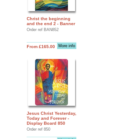
Christ the beginning
and the end 2 - Banner
Order ref BAN852
More info
From £165.00
Jesus Christ Yesterday,
Today and Forever -
Display Board 850
Order ref 850