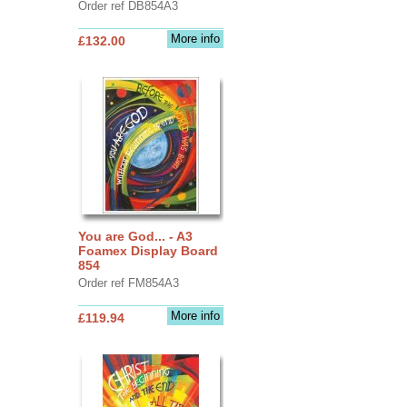
Order ref DB854A3
More info
£132.00
You are God... - A3
Foamex Display Board
854
Order ref FM854A3
More info
£119.94