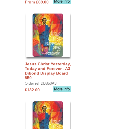
More info
From £69.00
Jesus Christ Yesterday,
Today and Forever - A3
Dibond Display Board
850
Order ref DB850A3
More info
£132.00