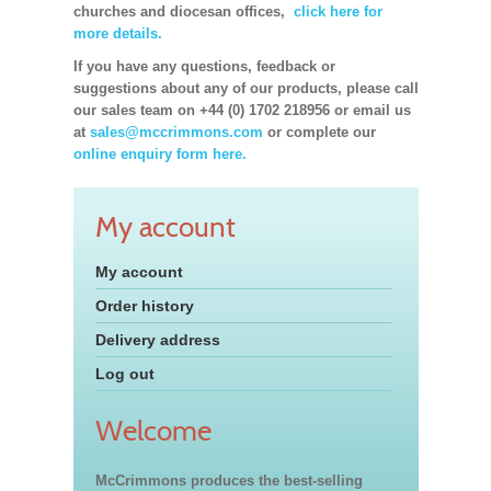
churches and diocesan offices,
click here for
more details.
If you have any questions, feedback or
suggestions about any of our products, please call
our sales team on +44 (0) 1702 218956 or email us
at
sales@mccrimmons.com
or complete our
online enquiry form here.
My account
My account
Order history
Delivery address
Log out
Welcome
McCrimmons produces the best-selling