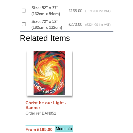
Size: 52'' x 37''
£165.00
(£198.00 inc VAT)
(132cm x 94cm)
Size: 72'' x 52'’
£270.00
(£324.00 inc VAT)
(182cm x 132cm)
Related Items
Christ be our Light -
Banner
Order ref BAN851
More info
From £165.00