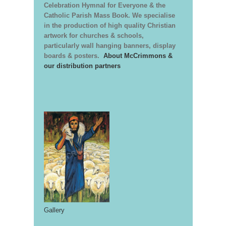
Celebration Hymnal for Everyone & the
Catholic Parish Mass Book. We specialise
in the production of high quality Christian
artwork for churches & schools,
particularly wall hanging banners, display
boards & posters.
About McCrimmons &
our distribution partners
Gallery