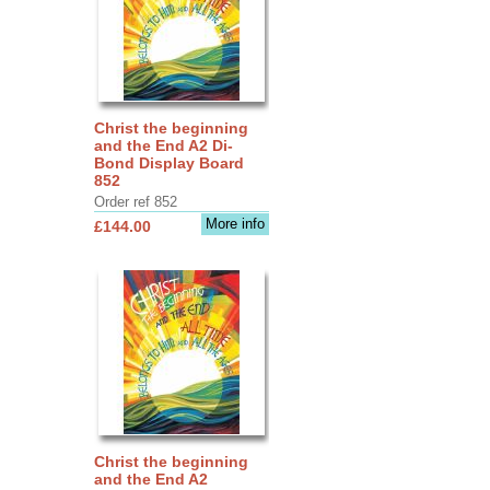
Christ the beginning
and the End A2 Di-
Bond Display Board
852
Order ref 852
More info
£144.00
Christ the beginning
and the End A2