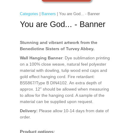
Categories
|
Banners
| You are God... - Banner
You are God... - Banner
Stunning and vibrant artwork from the
Benedictine Sisters of Turvey Abbey.
Wall Hanging Banner
: Dye sublimation printing
on a 100% close weave, natural feel polyester
material with dowling, tulip wood end caps and
gold effect hanging cord. Fire retardant:
BS5867/Type B DIN4102. An extra depth of
approx. 12" should be allowed when measuring
to allow for the hanging cord. A sample of the
material can be supplied upon request.
Delivery:
Please allow 10-14 days from date of
order.
Product options: