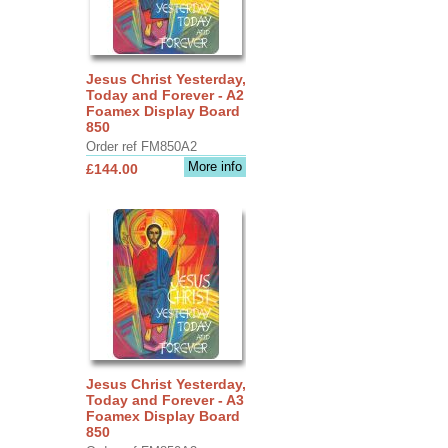
Jesus Christ Yesterday,
Today and Forever - A2
Foamex Display Board
850
Order ref FM850A2
More info
£144.00
Jesus Christ Yesterday,
Today and Forever - A3
Foamex Display Board
850