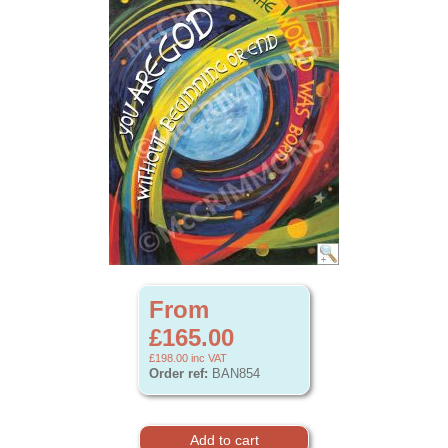
From
£165.00
£198.00
inc VAT
Order ref:
BAN854