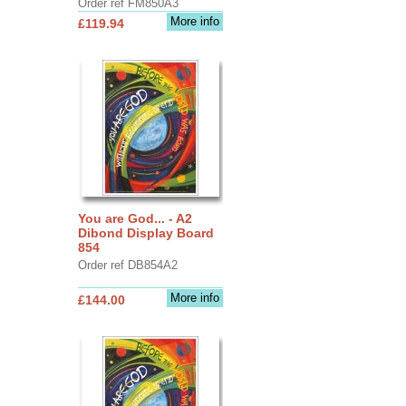
Order ref FM850A3
More info
£119.94
You are God... - A2
Dibond Display Board
854
Order ref DB854A2
More info
£144.00