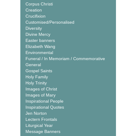
Corpus Christi
Creation
Crucifixion
Customised/Personalised
Diversity
Divine Mercy
Easter banners
Elizabeth Wang
Environmental
Funeral / In Memoriam / Commemorative
General
Gospel Saints
Holy Family
Holy Trinity
Images of Christ
Images of Mary
Inspirational People
Inspirational Quotes
Jen Norton
Lectern Frontals
Liturgical Year
Message Banners