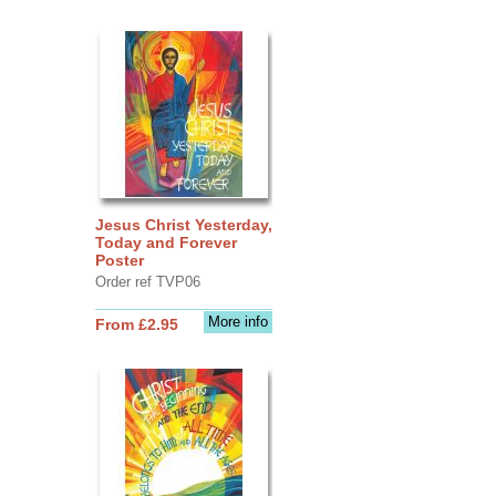
Jesus Christ Yesterday,
Today and Forever
Poster
Order ref TVP06
More info
From £2.95