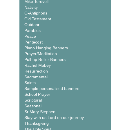
Mike Torevell
Nativity
O-Antiphons
Old Testament
Outdoor
Parables
Peace
Pentecost
Piano Hanging Banners
Prayer/Meditation
Pull-up Roller Banners
Rachel Mabey
Resurrection
Sacramental
Saints
Sample personalised banners
School Prayer
Scriptural
Seasonal
Sr Mary Stephen
Stay with us Lord on our journey
Thanksgiving
The Holy Spirit