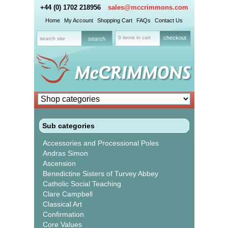
+44 (0) 1702 218956
sales@mccrimmons.com
Home
My Account
Shopping Cart
FAQs
Contact Us
0 items in cart
checkout
Sub categories
Accessories and Processional Poles
Andras Simon
Ascension
Benedictine Sisters of Turvey Abbey
Catholic Social Teaching
Clare Campbell
Classical Art
Confirmation
Core Values