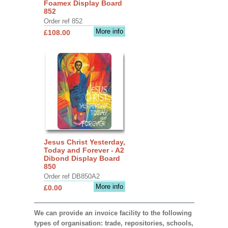
Foamex Display Board
852
Order ref 852
More info
£108.00
Jesus Christ Yesterday,
Today and Forever - A2
Dibond Display Board
850
Order ref DB850A2
More info
£0.00
We can provide an invoice facility to the following
types of organisation: trade, repositories, schools,