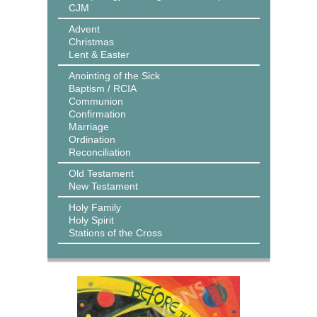
CJM
Advent
Christmas
Lent & Easter
Anointing of the Sick
Baptism / RCIA
Communion
Confirmation
Marriage
Ordination
Reconciliation
Old Testament
New Testament
Holy Family
Holy Spirit
Stations of the Cross