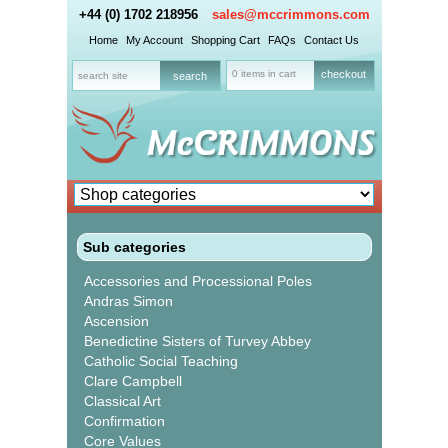
+44 (0) 1702 218956
sales@mccrimmons.com
Home
My Account
Shopping Cart
FAQs
Contact Us
0 items in cart
checkout
Sub categories
Accessories and Processional Poles
Andras Simon
Ascension
Benedictine Sisters of Turvey Abbey
Catholic Social Teaching
Clare Campbell
Classical Art
Confirmation
Core Values