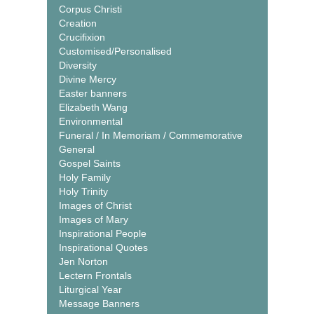
Corpus Christi
Creation
Crucifixion
Customised/Personalised
Diversity
Divine Mercy
Easter banners
Elizabeth Wang
Environmental
Funeral / In Memoriam / Commemorative
General
Gospel Saints
Holy Family
Holy Trinity
Images of Christ
Images of Mary
Inspirational People
Inspirational Quotes
Jen Norton
Lectern Frontals
Liturgical Year
Message Banners