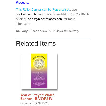
Products.
This Roller Banner can be Personalised
,
use
our
Contact Us Form
, telephone +44 (0) 1702 218956
or email
sales@mccrimmons.com
for more
information
.
Delivery
: Please allow 10-14 days for delivery.
Related Items
Year of Prayer: Violet
Banner - BANYP24V
Order ref BANYP24V