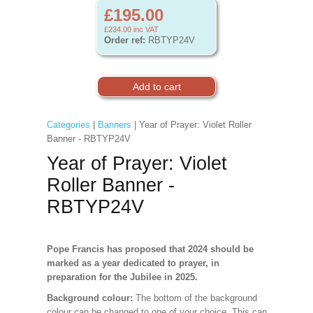
£195.00
£234.00
inc VAT
Order ref:
RBTYP24V
Categories
|
Banners
| Year of Prayer: Violet Roller
Banner - RBTYP24V
Year of Prayer: Violet
Roller Banner -
RBTYP24V
Pope Francis has proposed that 2024 should be
marked as a year dedicated to prayer, in
preparation for the Jubilee in 2025.
Background colour:
The bottom of the background
colour can be changed to one of your choice. This can