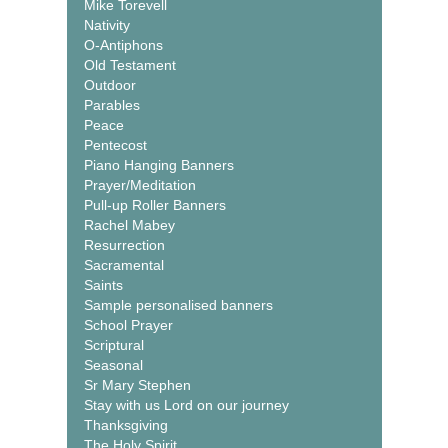
Mike Torevell
Nativity
O-Antiphons
Old Testament
Outdoor
Parables
Peace
Pentecost
Piano Hanging Banners
Prayer/Meditation
Pull-up Roller Banners
Rachel Mabey
Resurrection
Sacramental
Saints
Sample personalised banners
School Prayer
Scriptural
Seasonal
Sr Mary Stephen
Stay with us Lord on our journey
Thanksgiving
The Holy Spirit