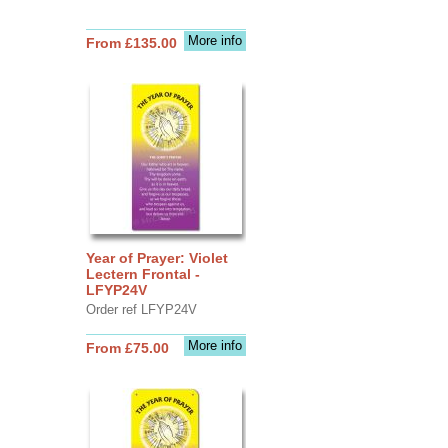
More info
From £135.00
Year of Prayer: Violet
Lectern Frontal -
LFYP24V
Order ref LFYP24V
More info
From £75.00