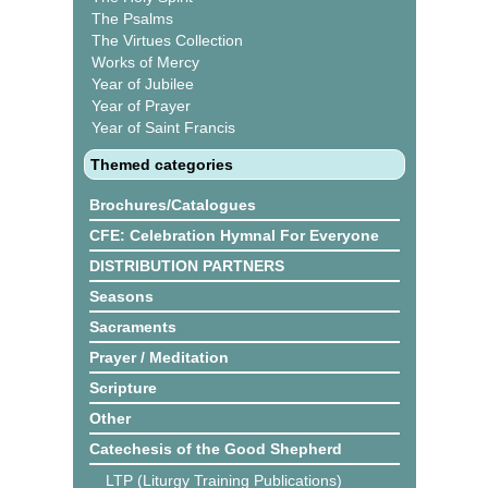
The Psalms
The Virtues Collection
Works of Mercy
Year of Jubilee
Year of Prayer
Year of Saint Francis
Themed categories
Brochures/Catalogues
CFE: Celebration Hymnal For Everyone
DISTRIBUTION PARTNERS
Seasons
Sacraments
Prayer / Meditation
Scripture
Other
Catechesis of the Good Shepherd
LTP (Liturgy Training Publications)