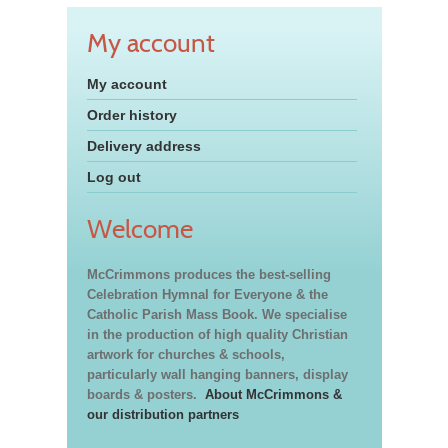
My account
My account
Order history
Delivery address
Log out
Welcome
McCrimmons produces the best-selling
Celebration Hymnal for Everyone & the
Catholic Parish Mass Book. We specialise
in the production of high quality Christian
artwork for churches & schools,
particularly wall hanging banners, display
boards & posters.
About McCrimmons &
our distribution partners