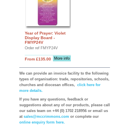
Year of Prayer: Violet
Display Board -
FMYP24V
Order ref FMYP24V
More info
From £135.00
We can provide an invoice facility to the following
types of organisation: trade, repositories, schools,
churches and diocesan offices,
click here for
more details.
If you have any questions, feedback or
suggestions about any of our products, please call
our sales team on +44 (0) 1702 218956 or email us
at
sales@mccrimmons.com
or complete our
online enquiry form here.