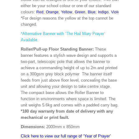
either be your school colour or one of our standard
colours:
,
,
,
,
,
,
,
,
Red
Orange
Yellow
Green
Blue
Indigo
Violet
Cerise
M
*For design reasons the yellow at the top cannot be
changed.
*Alternative Banner with ‘The Hail Mary Prayer’
Available.
Roller/Pull-up Floor Standing Banner:
These
banner features a stylish wave design and supports a
two-part, telescopic pole that allows the banner to
achieve a commanding height of up to 2m.and printed
on a 300gsm grey block polymer The banner itself
feeds from just above floor level, concealing the base
unit and allowing your design to take centre stage.
The compact base allows the Roller Banner to
function in environments where space is limited. The
unit weighs 5.6kg and comes with a padded carry bag.
*180 day warranty from date of delivery with any
mechanical or print fault.
Dimensions:
2000mm x 850mm
Click here to view our full range of ‘Year of Prayer’