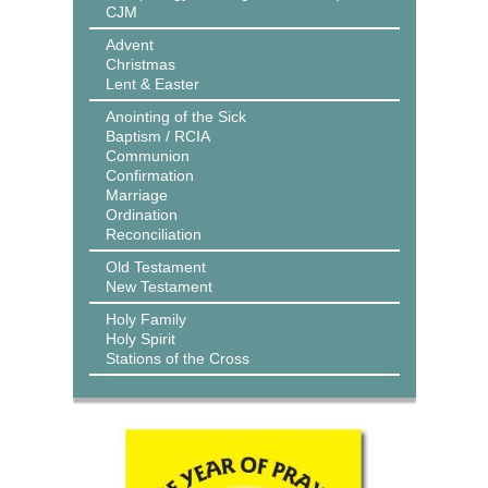
CJM
Advent
Christmas
Lent & Easter
Anointing of the Sick
Baptism / RCIA
Communion
Confirmation
Marriage
Ordination
Reconciliation
Old Testament
New Testament
Holy Family
Holy Spirit
Stations of the Cross