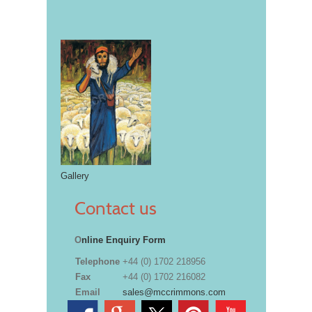
Gallery
Contact us
O
nline Enquiry Form
Telephone
+44 (0) 1702 218956
Fax
+44 (0) 1702 216082
Email
sales@mccrimmons.com