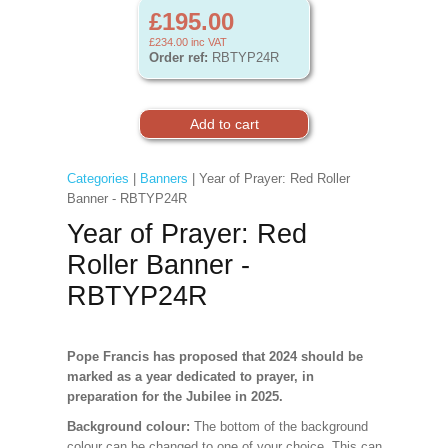
£195.00
£234.00
inc VAT
Order ref:
RBTYP24R
Categories
|
Banners
| Year of Prayer: Red Roller
Banner - RBTYP24R
Year of Prayer: Red
Roller Banner -
RBTYP24R
Pope Francis has proposed that 2024 should be
marked as a year dedicated to prayer, in
preparation for the Jubilee in 2025.
Background colour:
The bottom of the background
colour can be changed to one of your choice. This can