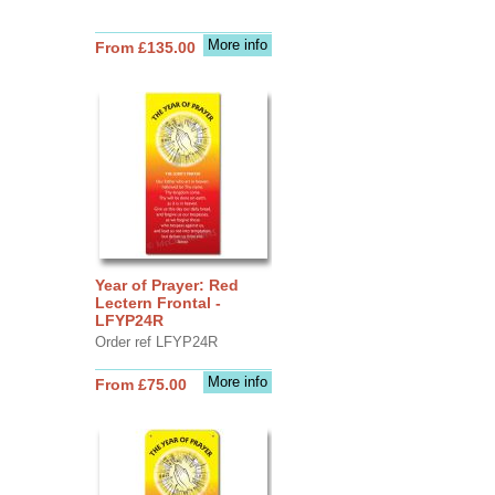
More info
From £135.00
Year of Prayer: Red
Lectern Frontal -
LFYP24R
Order ref LFYP24R
More info
From £75.00