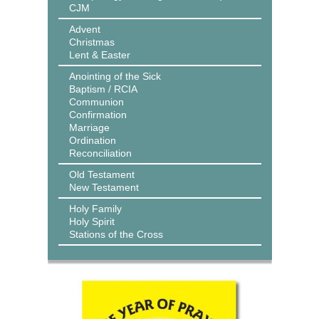
CJM
Advent
Christmas
Lent & Easter
Anointing of the Sick
Baptism / RCIA
Communion
Confirmation
Marriage
Ordination
Reconciliation
Old Testament
New Testament
Holy Family
Holy Spirit
Stations of the Cross