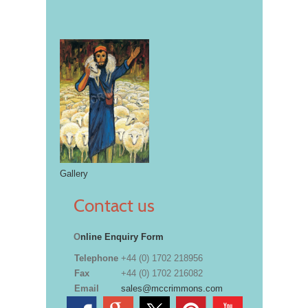
Gallery
Contact us
O
nline Enquiry Form
Telephone
+44 (0) 1702 218956
Fax
+44 (0) 1702 216082
Email
sales@mccrimmons.com