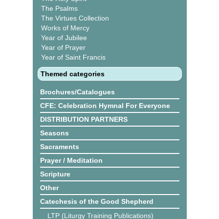
The Psalms
The Virtues Collection
Works of Mercy
Year of Jubilee
Year of Prayer
Year of Saint Francis
Themed categories
Brochures/Catalogues
CFE: Celebration Hymnal For Everyone
DISTRIBUTION PARTNERS
Seasons
Sacraments
Prayer / Meditation
Scripture
Other
Catechesis of the Good Shepherd
LTP (Liturgy Training Publications)