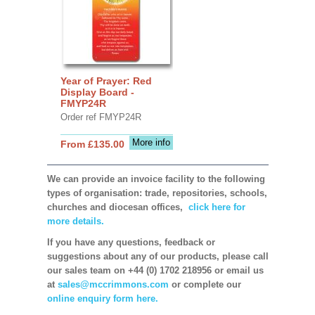
Year of Prayer: Red
Display Board -
FMYP24R
Order ref FMYP24R
More info
From £135.00
We can provide an invoice facility to the following
types of organisation: trade, repositories, schools,
churches and diocesan offices,
click here for
more details.
If you have any questions, feedback or
suggestions about any of our products, please call
our sales team on +44 (0) 1702 218956 or email us
at
sales@mccrimmons.com
or complete our
online enquiry form here.