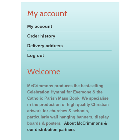
My account
My account
Order history
Delivery address
Log out
Welcome
McCrimmons produces the best-selling
Celebration Hymnal for Everyone & the
Catholic Parish Mass Book. We specialise
in the production of high quality Christian
artwork for churches & schools,
particularly wall hanging banners, display
boards & posters.
About McCrimmons &
our distribution partners