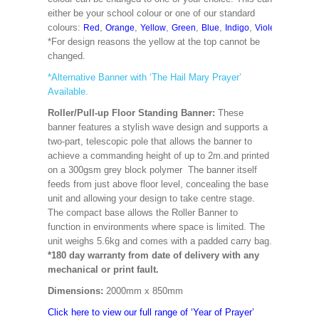
either be your school colour or one of our standard
colours:
,
,
,
,
,
,
,
,
Red
Orange
Yellow
Green
Blue
Indigo
Violet
Cerise
M
*For design reasons the yellow at the top cannot be
changed.
*Alternative Banner with ‘The Hail Mary Prayer’
Available.
Roller/Pull-up Floor Standing Banner:
These
banner features a stylish wave design and supports a
two-part, telescopic pole that allows the banner to
achieve a commanding height of up to 2m.and printed
on a 300gsm grey block polymer The banner itself
feeds from just above floor level, concealing the base
unit and allowing your design to take centre stage.
The compact base allows the Roller Banner to
function in environments where space is limited. The
unit weighs 5.6kg and comes with a padded carry bag.
*180 day warranty from date of delivery with any
mechanical or print fault.
Dimensions:
2000mm x 850mm
Click here to view our full range of ‘Year of Prayer’