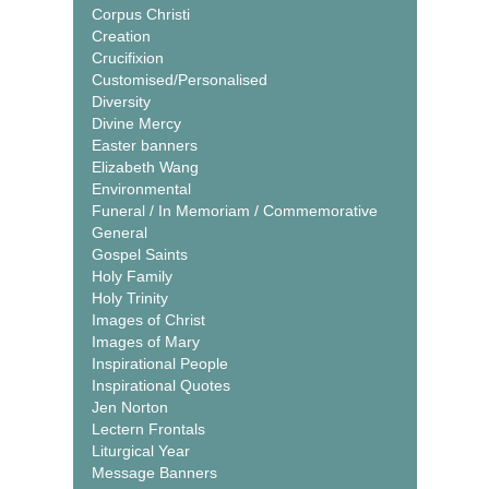
Corpus Christi
Creation
Crucifixion
Customised/Personalised
Diversity
Divine Mercy
Easter banners
Elizabeth Wang
Environmental
Funeral / In Memoriam / Commemorative
General
Gospel Saints
Holy Family
Holy Trinity
Images of Christ
Images of Mary
Inspirational People
Inspirational Quotes
Jen Norton
Lectern Frontals
Liturgical Year
Message Banners