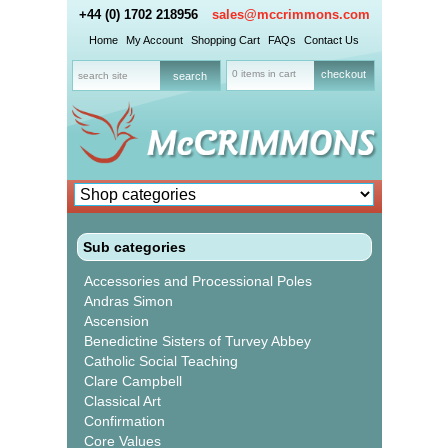
+44 (0) 1702 218956
sales@mccrimmons.com
Home
My Account
Shopping Cart
FAQs
Contact Us
0 items in cart
checkout
Sub categories
Accessories and Processional Poles
Andras Simon
Ascension
Benedictine Sisters of Turvey Abbey
Catholic Social Teaching
Clare Campbell
Classical Art
Confirmation
Core Values