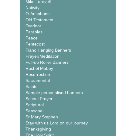
Mike Torevell
Nativity
O-Antiphons
Old Testament
Outdoor
Parables
Peace
Pentecost
Piano Hanging Banners
Prayer/Meditation
Pull-up Roller Banners
Rachel Mabey
Resurrection
Sacramental
Saints
Sample personalised banners
School Prayer
Scriptural
Seasonal
Sr Mary Stephen
Stay with us Lord on our journey
Thanksgiving
The Holy Spirit