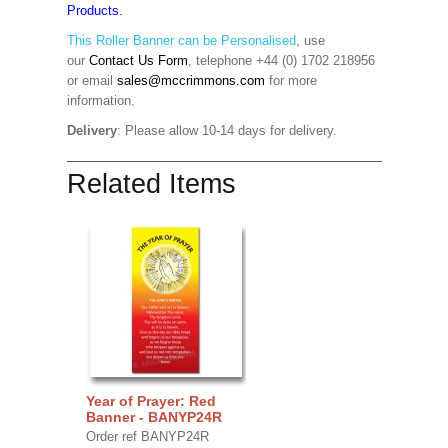
Products.
This Roller Banner can be Personalised
,
use
our
Contact Us Form
, telephone +44 (0) 1702 218956
or email
sales@mccrimmons.com
for more
information
.
Delivery
: Please allow 10-14 days for delivery.
Related Items
Year of Prayer: Red
Banner - BANYP24R
Order ref BANYP24R