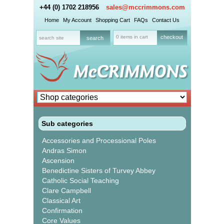
+44 (0) 1702 218956
sales@mccrimmons.com
Home
My Account
Shopping Cart
FAQs
Contact Us
0 items in cart
checkout
Sub categories
Accessories and Processional Poles
Andras Simon
Ascension
Benedictine Sisters of Turvey Abbey
Catholic Social Teaching
Clare Campbell
Classical Art
Confirmation
Core Values