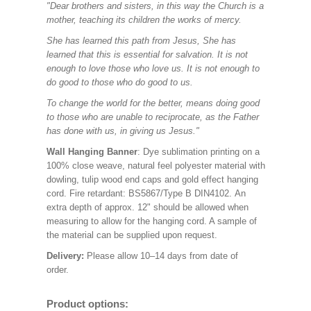
"Dear brothers and sisters, in this way the Church is a
mother, teaching its children the works of mercy.
She has learned this path from Jesus, She has
learned that this is essential for salvation. It is not
enough to love those who love us. It is not enough to
do good to those who do good to us.
To change the world for the better, means doing good
to those who are unable to reciprocate, as the Father
has done with us, in giving us Jesus."
Wall Hanging Banner
: Dye sublimation printing on a
100% close weave, natural feel polyester material with
dowling, tulip wood end caps and gold effect hanging
cord. Fire retardant: BS5867/Type B DIN4102. An
extra depth of approx. 12" should be allowed when
measuring to allow for the hanging cord. A sample of
the material can be supplied upon request.
Delivery:
Please allow 10–14 days from date of
order.
Product options: