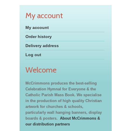
My account
My account
Order history
Delivery address
Log out
Welcome
McCrimmons produces the best-selling
Celebration Hymnal for Everyone & the
Catholic Parish Mass Book. We specialise
in the production of high quality Christian
artwork for churches & schools,
particularly wall hanging banners, display
boards & posters.
About McCrimmons &
our distribution partners