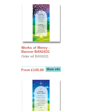
Works of Mercy -
Banner BAN1631
Order ref BAN1631
More info
From £135.00