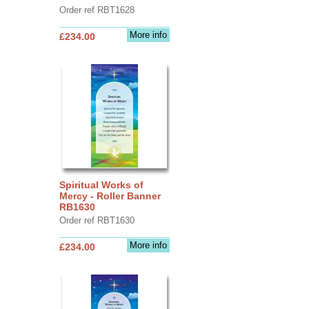
Order ref RBT1628
More info
£234.00
Spiritual Works of
Mercy - Roller Banner
RB1630
Order ref RBT1630
More info
£234.00