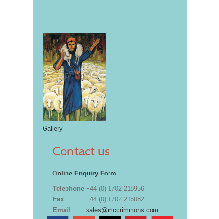
Gallery
Contact us
O
nline Enquiry Form
Telephone
+44 (0) 1702 218956
Fax
+44 (0) 1702 216082
Email
sales@mccrimmons.com