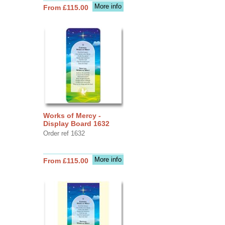
More info
From £115.00
Works of Mercy -
Display Board 1632
Order ref 1632
More info
From £115.00