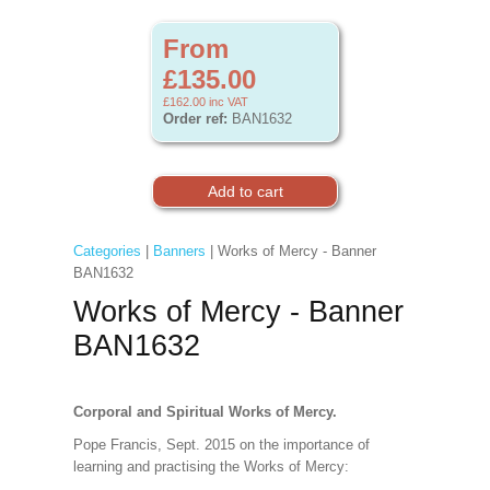
From
£135.00
£162.00
inc VAT
Order ref:
BAN1632
Categories
|
Banners
| Works of Mercy - Banner
BAN1632
Works of Mercy - Banner
BAN1632
Corporal and Spiritual Works of Mercy.
Pope Francis, Sept. 2015 on the importance of
learning and practising the Works of Mercy: