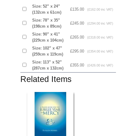
Size: 52” x 24”
£135.00
(£162.00 inc VAT)
(132cm x 61cm)
Size: 78” x 35”
£245.00
(£294.00 inc VAT)
(198cm x 89cm)
Size: 90” x 41”
£265.00
(£318.00 inc VAT)
(229cm x 104cm)
Size: 102” x 47”
£295.00
(£354.00 inc VAT)
(259cm x 119cm)
Size: 113” x 52”
£355.00
(£426.00 inc VAT)
(287cm x 132cm)
Related Items