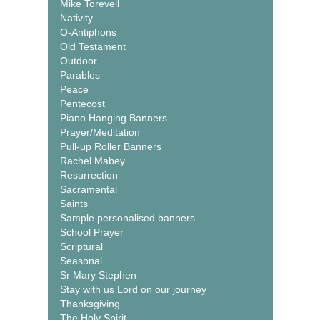
Mike Torevell
Nativity
O-Antiphons
Old Testament
Outdoor
Parables
Peace
Pentecost
Piano Hanging Banners
Prayer/Meditation
Pull-up Roller Banners
Rachel Mabey
Resurrection
Sacramental
Saints
Sample personalised banners
School Prayer
Scriptural
Seasonal
Sr Mary Stephen
Stay with us Lord on our journey
Thanksgiving
The Holy Spirit