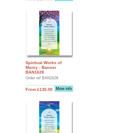
Spiritual Works of
Mercy - Banner
BAN1628
Order ref BAN1628
More info
From £135.00