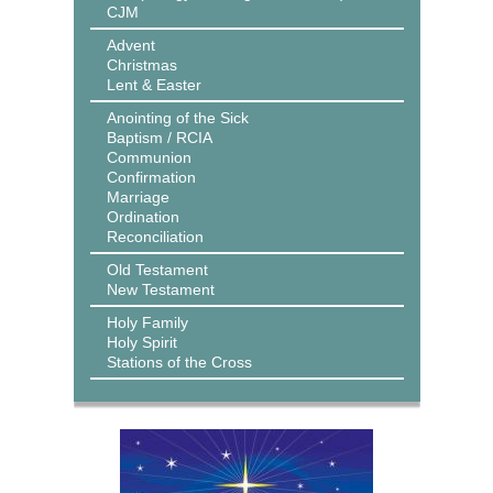
CJM
Advent
Christmas
Lent & Easter
Anointing of the Sick
Baptism / RCIA
Communion
Confirmation
Marriage
Ordination
Reconciliation
Old Testament
New Testament
Holy Family
Holy Spirit
Stations of the Cross