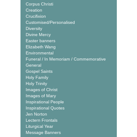
Corpus Christi
Creation
Crucifixion
Customised/Personalised
Diversity
Divine Mercy
Easter banners
Elizabeth Wang
Environmental
Funeral / In Memoriam / Commemorative
General
Gospel Saints
Holy Family
Holy Trinity
Images of Christ
Images of Mary
Inspirational People
Inspirational Quotes
Jen Norton
Lectern Frontals
Liturgical Year
Message Banners