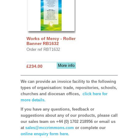
Works of Mercy - Roller
Banner RB1632
Order ref RBT1632
More info
£234.00
We can provide an invoice facility to the following
types of organisation: trade, repositories, schools,
churches and diocesan offices,
click here for
more details.
If you have any questions, feedback or
suggestions about any of our products, please call
our sales team on +44 (0) 1702 218956 or email us
at
sales@mccrimmons.com
or complete our
online enquiry form here.