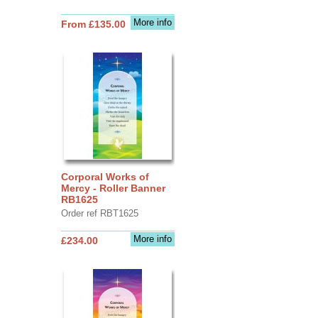
More info
From £135.00
Corporal Works of
Mercy - Roller Banner
RB1625
Order ref RBT1625
More info
£234.00