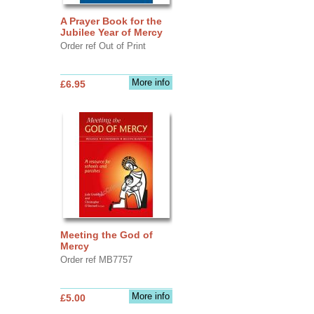
A Prayer Book for the
Jubilee Year of Mercy
Order ref Out of Print
More info
£6.95
Meeting the God of
Mercy
Order ref MB7757
More info
£5.00