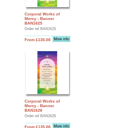
Corporal Works of
Mercy - Banner
BAN1625
Order ref BAN1625
More info
From £135.00
Corporal Works of
Mercy - Banner
BAN1626
Order ref BAN1626
More info
From £135.00