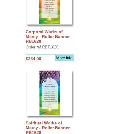
Corporal Works of
Mercy - Roller Banner
RB1626
Order ref RBT1626
More info
£234.00
Spiritual Works of
Mercy - Roller Banner
RB1628