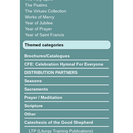
The Psalms
The Virtues Collection
Works of Mercy
Year of Jubilee
Year of Prayer
Year of Saint Francis
Themed categories
Brochures/Catalogues
CFE: Celebration Hymnal For Everyone
DISTRIBUTION PARTNERS
Seasons
Sacraments
Prayer / Meditation
Scripture
Other
Catechesis of the Good Shepherd
LTP (Liturgy Training Publications)