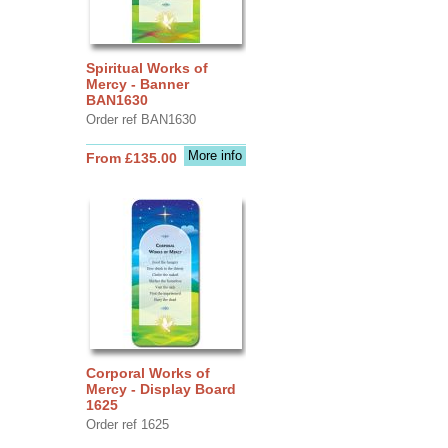
Spiritual Works of
Mercy - Banner
BAN1630
Order ref BAN1630
More info
From £135.00
Corporal Works of
Mercy - Display Board
1625
Order ref 1625