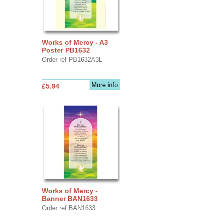
Works of Mercy - A3
Poster PB1632
Order ref PB1632A3L
More info
£5.94
Works of Mercy -
Banner BAN1633
Order ref BAN1633