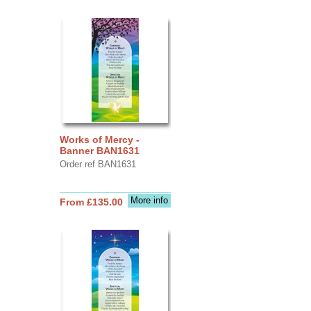
Works of Mercy -
Banner BAN1631
Order ref BAN1631
More info
From £135.00