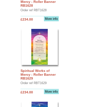
Mercy - Roller Banner
RB1628
Order ref RBT1628
More info
£234.00
Spiritual Works of
Mercy - Roller Banner
RB1629
Order ref RBT1629
More info
£234.00