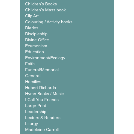
Children's Books
Children's Mass book
Clip Art
Colouring / Activity books
Diaries
Discipleship
Divine Office
Ecumenism
Education
Environment/Ecology
Faith
Funeral/Memorial
General
Homilies
Hubert Richards
Hymn Books / Music
I Call You Friends
Large Print
Leadership
Lectors & Readers
Liturgy
Madeleine Carroll