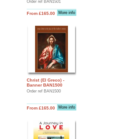
Order ref BAN1501
More info
From £165.00
Christ (El Greco) -
Banner BAN1500
Order ref BAN1500
More info
From £165.00