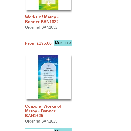
Works of Mercy -
Banner BAN1632
Order ref BAN1632
More info
From £135.00
Corporal Works of
Mercy - Banner
BAN1625
Order ref BAN1625