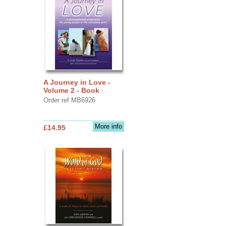
A Journey in Love -
Volume 2 - Book
Order ref MB6926
More info
£14.95