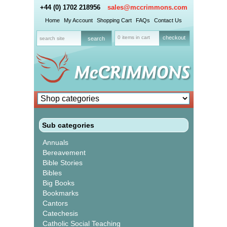
+44 (0) 1702 218956
sales@mccrimmons.com
Home
My Account
Shopping Cart
FAQs
Contact Us
0 items in cart
checkout
Sub categories
Annuals
Bereavement
Bible Stories
Bibles
Big Books
Bookmarks
Cantors
Catechesis
Catholic Social Teaching