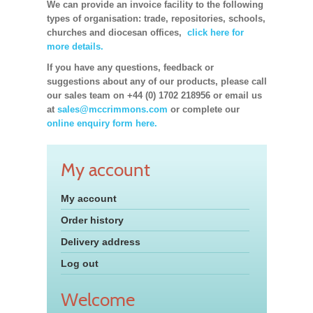
We can provide an invoice facility to the following
types of organisation: trade, repositories, schools,
churches and diocesan offices,
click here for
more details.
If you have any questions, feedback or
suggestions about any of our products, please call
our sales team on +44 (0) 1702 218956 or email us
at
sales@mccrimmons.com
or complete our
online enquiry form here.
My account
My account
Order history
Delivery address
Log out
Welcome