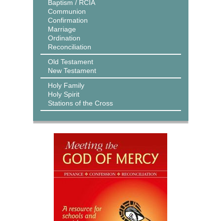
Baptism / RCIA
Communion
Confirmation
Marriage
Ordination
Reconciliation
Old Testament
New Testament
Holy Family
Holy Spirit
Stations of the Cross