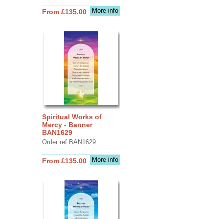
More info
From £135.00
Spiritual Works of
Mercy - Banner
BAN1629
Order ref BAN1629
More info
From £135.00