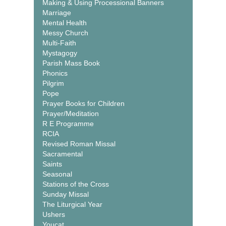
Making & Using Processional Banners
Marriage
Mental Health
Messy Church
Multi-Faith
Mystagogy
Parish Mass Book
Phonics
Pilgrim
Pope
Prayer Books for Children
Prayer/Meditation
R E Programme
RCIA
Revised Roman Missal
Sacramental
Saints
Seasonal
Stations of the Cross
Sunday Missal
The Liturgical Year
Ushers
Youcat