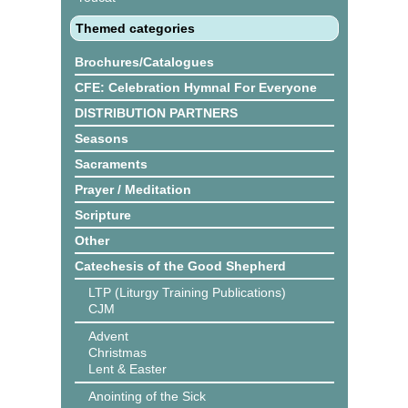
Themed categories
Brochures/Catalogues
CFE: Celebration Hymnal For Everyone
DISTRIBUTION PARTNERS
Seasons
Sacraments
Prayer / Meditation
Scripture
Other
Catechesis of the Good Shepherd
LTP (Liturgy Training Publications)
CJM
Advent
Christmas
Lent & Easter
Anointing of the Sick