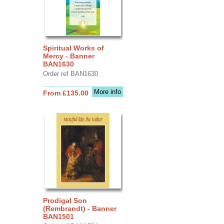
Spiritual Works of
Mercy - Banner
BAN1630
Order ref BAN1630
More info
From £135.00
Prodigal Son
(Rembrandt) - Banner
BAN1501