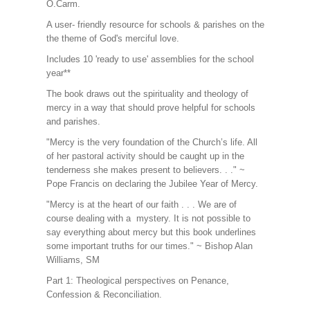
O.Carm.
A user- friendly resource for schools & parishes on the
the theme of God's merciful love.
Includes 10 'ready to use' assemblies for the school
year**
The book draws out the spirituality and theology of
mercy in a way that should prove helpful for schools
and parishes.
"Mercy is the very foundation of the Church’s life. All
of her pastoral activity should be caught up in the
tenderness she makes present to believers. . ." ~
Pope Francis on declaring the Jubilee Year of Mercy.
"Mercy is at the heart of our faith . . . We are of
course dealing with a mystery. It is not possible to
say everything about mercy but this book underlines
some important truths for our times." ~ Bishop Alan
Williams, SM
Part 1: Theological perspectives on Penance,
Confession & Reconciliation.