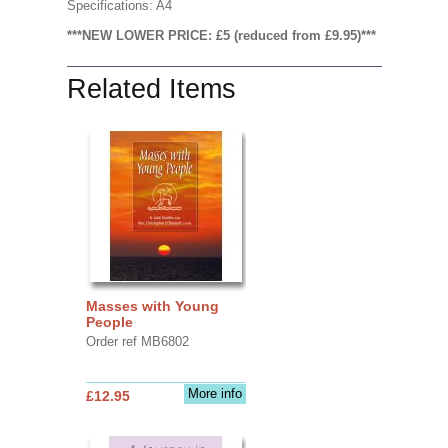
Specifications: A4
***NEW LOWER PRICE: £5 (reduced from £9.95)***
Related Items
Masses with Young
People
Order ref MB6802
More info
£12.95