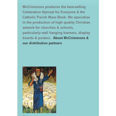
McCrimmons produces the best-selling
Celebration Hymnal for Everyone & the
Catholic Parish Mass Book. We specialise
in the production of high quality Christian
artwork for churches & schools,
particularly wall hanging banners, display
boards & posters.
About McCrimmons &
our distribution partners