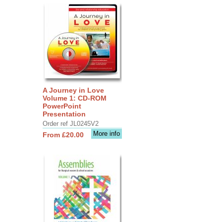
A Journey in Love
Volume 1: CD-ROM
PowerPoint
Presentation
Order ref JL0245V2
More info
From £20.00