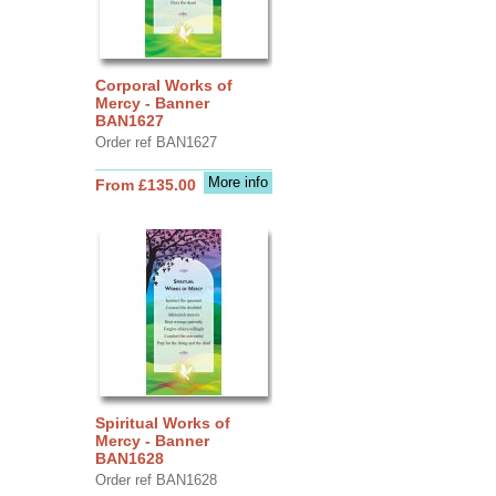
Corporal Works of
Mercy - Banner
BAN1627
Order ref BAN1627
More info
From £135.00
Spiritual Works of
Mercy - Banner
BAN1628
Order ref BAN1628