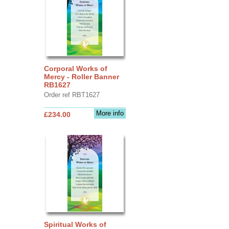
Corporal Works of
Mercy - Roller Banner
RB1627
Order ref RBT1627
More info
£234.00
Spiritual Works of