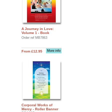
A Journey in Love:
Volume 1 - Book
Order ref MB7863
More info
From £12.95
Corporal Works of
Mercy - Roller Banner