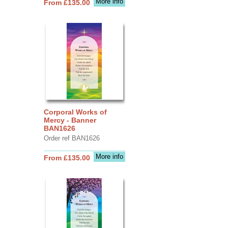
More info
From £135.00
Corporal Works of
Mercy - Banner
BAN1626
Order ref BAN1626
More info
From £135.00