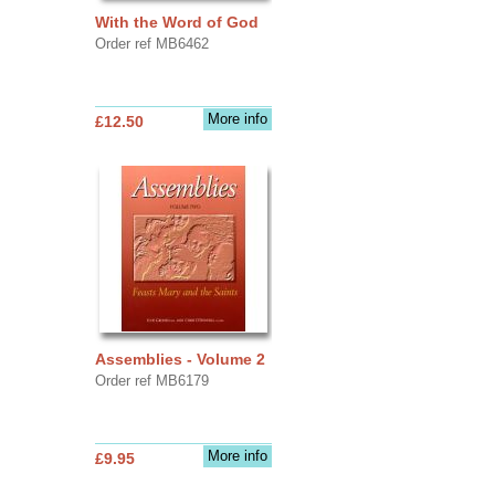
With the Word of God
Order ref MB6462
More info
£12.50
Assemblies - Volume 2
Order ref MB6179
More info
£9.95