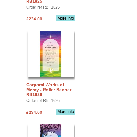
RB1625
Order ref RBT1625
More info
£234.00
Corporal Works of
Mercy - Roller Banner
RB1626
Order ref RBT1626
More info
£234.00