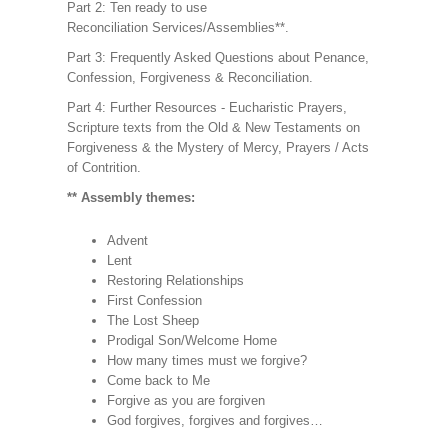
Part 2: Ten ready to use
Reconciliation Services/Assemblies**.
Part 3: Frequently Asked Questions about Penance,
Confession, Forgiveness & Reconciliation.
Part 4: Further Resources - Eucharistic Prayers,
Scripture texts from the Old & New Testaments on
Forgiveness & the Mystery of Mercy, Prayers / Acts
of Contrition.
** Assembly themes:
Advent
Lent
Restoring Relationships
First Confession
The Lost Sheep
Prodigal Son/Welcome Home
How many times must we forgive?
Come back to Me
Forgive as you are forgiven
God forgives, forgives and forgives…