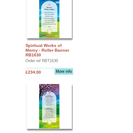
Spiritual Works of
Mercy - Roller Banner
RB1630
Order ref RBT1630
More info
£234.00