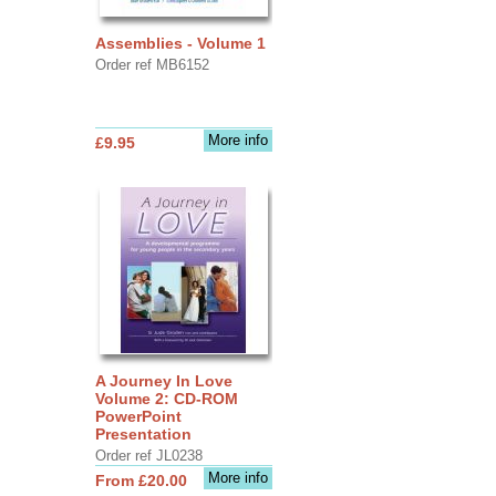
Assemblies - Volume 1
Order ref MB6152
More info
£9.95
A Journey In Love
Volume 2: CD-ROM
PowerPoint
Presentation
Order ref JL0238
More info
From £20.00