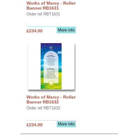
Works of Mercy - Roller
Banner RB1631
Order ref RBT1631
More info
£234.00
Works of Mercy - Roller
Banner RB1632
Order ref RBT1632
More info
£234.00