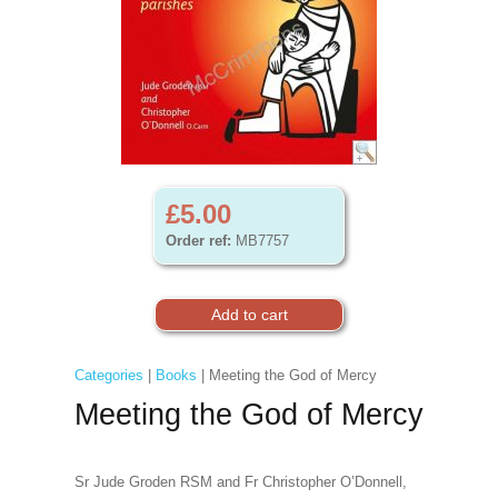
£5.00
Order ref:
MB7757
Categories
|
Books
| Meeting the God of Mercy
Meeting the God of Mercy
Sr Jude Groden RSM and Fr Christopher O’Donnell,