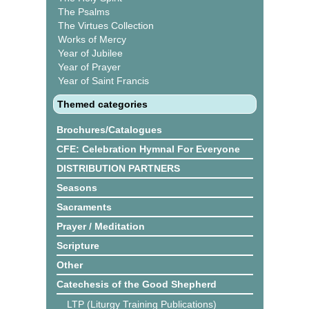
The Psalms
The Virtues Collection
Works of Mercy
Year of Jubilee
Year of Prayer
Year of Saint Francis
Themed categories
Brochures/Catalogues
CFE: Celebration Hymnal For Everyone
DISTRIBUTION PARTNERS
Seasons
Sacraments
Prayer / Meditation
Scripture
Other
Catechesis of the Good Shepherd
LTP (Liturgy Training Publications)