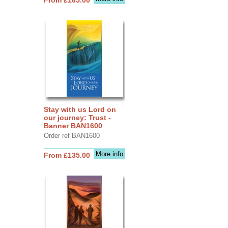
Stay with us Lord on
our journey: Trust -
Banner BAN1600
Order ref BAN1600
More info
From £135.00