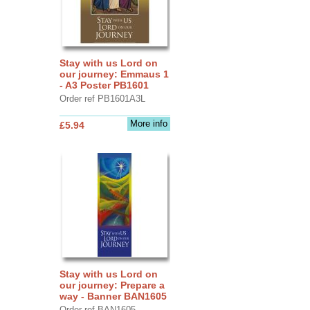
Stay with us Lord on
our journey: Emmaus 1
- A3 Poster PB1601
Order ref PB1601A3L
More info
£5.94
Stay with us Lord on
our journey: Prepare a
way - Banner BAN1605
Order ref BAN1605