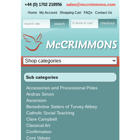
+44 (0) 1702 218956
sales@mccrimmons.com
Home
My Account
Shopping Cart
FAQs
Contact Us
0 items in cart
checkout
Sub categories
Accessories and Processional Poles
Andras Simon
Ascension
Benedictine Sisters of Turvey Abbey
Catholic Social Teaching
Clare Campbell
Classical Art
Confirmation
Core Values