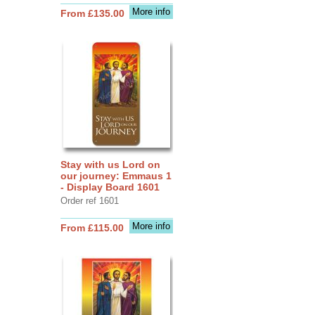
More info
From £135.00
Stay with us Lord on
our journey: Emmaus 1
- Display Board 1601
Order ref 1601
More info
From £115.00