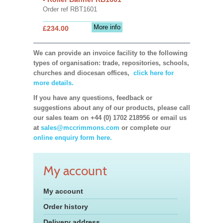
Order ref RBT1601
More info
£234.00
We can provide an invoice facility to the following
types of organisation: trade, repositories, schools,
churches and diocesan offices,
click here for
more details.
If you have any questions, feedback or
suggestions about any of our products, please call
our sales team on +44 (0) 1702 218956 or email us
at
sales@mccrimmons.com
or complete our
online enquiry form here.
My account
My account
Order history
Delivery address