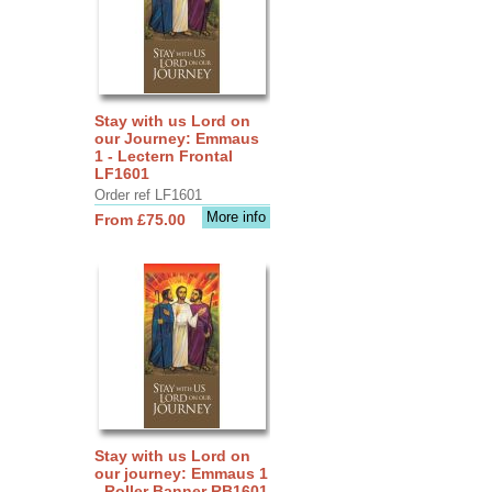
Stay with us Lord on
our Journey: Emmaus
1 - Lectern Frontal
LF1601
Order ref LF1601
More info
From £75.00
Stay with us Lord on
our journey: Emmaus 1
- Roller Banner RB1601