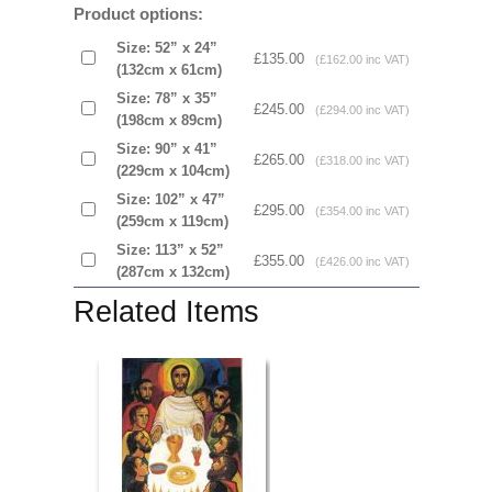
Product options:
Size: 52” x 24”
£135.00
(£162.00 inc VAT)
(132cm x 61cm)
Size: 78” x 35”
£245.00
(£294.00 inc VAT)
(198cm x 89cm)
Size: 90” x 41”
£265.00
(£318.00 inc VAT)
(229cm x 104cm)
Size: 102” x 47”
£295.00
(£354.00 inc VAT)
(259cm x 119cm)
Size: 113” x 52”
£355.00
(£426.00 inc VAT)
(287cm x 132cm)
Related Items