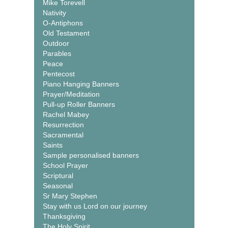
Mike Torevell
Nativity
O-Antiphons
Old Testament
Outdoor
Parables
Peace
Pentecost
Piano Hanging Banners
Prayer/Meditation
Pull-up Roller Banners
Rachel Mabey
Resurrection
Sacramental
Saints
Sample personalised banners
School Prayer
Scriptural
Seasonal
Sr Mary Stephen
Stay with us Lord on our journey
Thanksgiving
The Holy Spirit