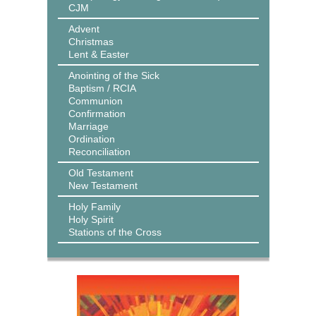
CJM
Advent
Christmas
Lent & Easter
Anointing of the Sick
Baptism / RCIA
Communion
Confirmation
Marriage
Ordination
Reconciliation
Old Testament
New Testament
Holy Family
Holy Spirit
Stations of the Cross