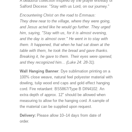
A beautiful collection
inspired by the prayer entreaty of
Salford Diocese: "Stay with us Lord, on our journey."
Encountering Christ on the road to Emmaus:
They drew near to the village, where they were going,
and Jesus acted like he would go further. They urged
him, saying, "Stay with us, for it is almost evening,
and the day is almost over." He went in to stay with
them. It happened, that when he had sat down at the
table with them, he took the bread and gave thanks.
Breaking it, he gave to them. Their eyes were opened,
and they recognized him... (Luke 24: 28-31).
Wall Hanging Banner
: Dye sublimation printing on a
100% close weave, natural feel polyester material with
dowling, tulip wood end caps and gold effect hanging
cord. Fire retardant: BS5867/Type B DIN4102. An
extra depth of approx. 12" should be allowed when
measuring to allow for the hanging cord. A sample of
the material can be supplied upon request.
Delivery:
Please allow 10–14 days from date of
order.