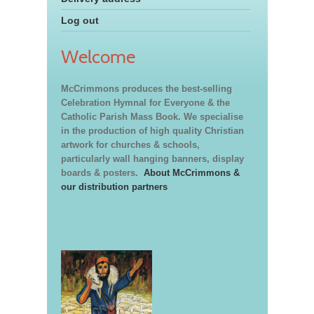
Log out
Welcome
McCrimmons produces the best-selling
Celebration Hymnal for Everyone & the
Catholic Parish Mass Book. We specialise
in the production of high quality Christian
artwork for churches & schools,
particularly wall hanging banners, display
boards & posters.
About McCrimmons &
our distribution partners