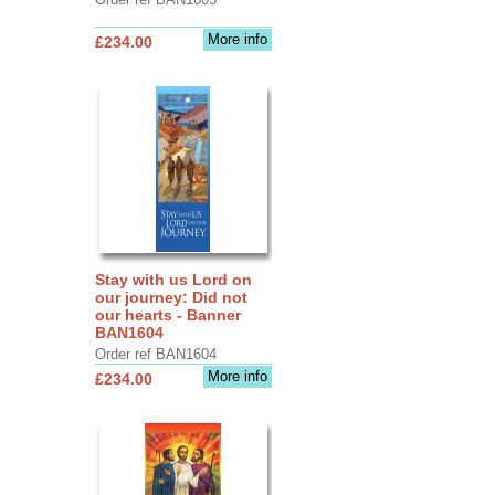
More info
£234.00
Stay with us Lord on
our journey: Did not
our hearts - Banner
BAN1604
Order ref BAN1604
More info
£234.00