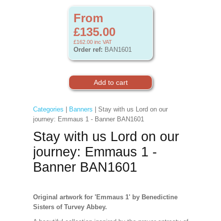
From
£135.00
£162.00
inc VAT
Order ref:
BAN1601
Categories
|
Banners
| Stay with us Lord on our
journey: Emmaus 1 - Banner BAN1601
Stay with us Lord on our
journey: Emmaus 1 -
Banner BAN1601
Original artwork for 'Emmaus 1' by Benedictine
Sisters of Turvey Abbey.