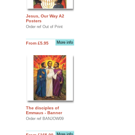
Jesus, Our Way A2
Posters
Order ref Out of Print
More info
From £5.95
The disciples of
Emmaus - Banner
Order ref BANJOW09
More info
From £165.00