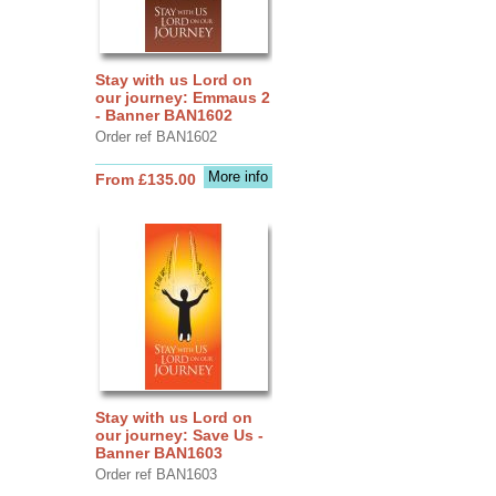
Stay with us Lord on
our journey: Emmaus 2
- Banner BAN1602
Order ref BAN1602
More info
From £135.00
Stay with us Lord on
our journey: Save Us -
Banner BAN1603
Order ref BAN1603