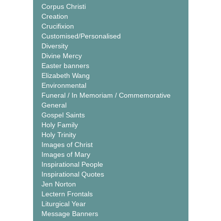
Corpus Christi
Creation
Crucifixion
Customised/Personalised
Diversity
Divine Mercy
Easter banners
Elizabeth Wang
Environmental
Funeral / In Memoriam / Commemorative
General
Gospel Saints
Holy Family
Holy Trinity
Images of Christ
Images of Mary
Inspirational People
Inspirational Quotes
Jen Norton
Lectern Frontals
Liturgical Year
Message Banners