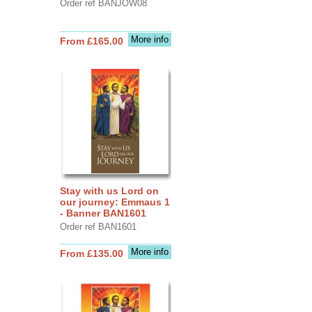
Order ref BANJOW08
More info
From £165.00
Stay with us Lord on
our journey: Emmaus 1
- Banner BAN1601
Order ref BAN1601
More info
From £135.00