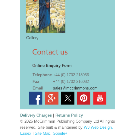
Gallery
Contact us
O
nline Enquiry Form
Telephone
+44 (0) 1702 218956
Fax
+44 (0) 1702 216082
Email
sales@mccrimmons.com
Delivery Charges
|
Returns Policy
© 2026 McCrimmon Publishing Company Ltd All rights
reserved. Site built & maintained by
W3 Web Design,
Essex
|
Site Map
.
Google+