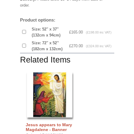
order.
Product options:
Size: 52'' x 37''
£165.00
(£198.00 inc VAT)
(132cm x 94cm)
Size: 72'' x 52'’
£270.00
(£324.00 inc VAT)
(182cm x 132cm)
Related Items
Jesus appears to Mary
Magdalene - Banner