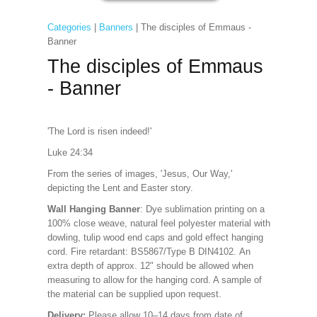
Categories
|
Banners
| The disciples of Emmaus -
Banner
The disciples of Emmaus
- Banner
'The Lord is risen indeed!'
Luke 24:34
From the series of images, 'Jesus, Our Way,'
depicting the Lent and Easter story.
Wall Hanging Banner
: Dye sublimation printing on a
100% close weave, natural feel polyester material with
dowling, tulip wood end caps and gold effect hanging
cord. Fire retardant: BS5867/Type B DIN4102. An
extra depth of approx. 12" should be allowed when
measuring to allow for the hanging cord. A sample of
the material can be supplied upon request.
Delivery:
Please allow 10–14 days from date of