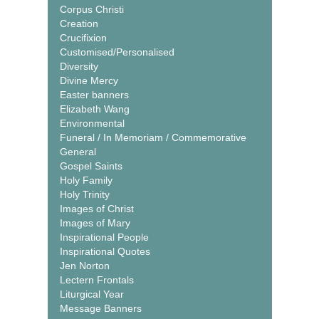
Corpus Christi
Creation
Crucifixion
Customised/Personalised
Diversity
Divine Mercy
Easter banners
Elizabeth Wang
Environmental
Funeral / In Memoriam / Commemorative
General
Gospel Saints
Holy Family
Holy Trinity
Images of Christ
Images of Mary
Inspirational People
Inspirational Quotes
Jen Norton
Lectern Frontals
Liturgical Year
Message Banners