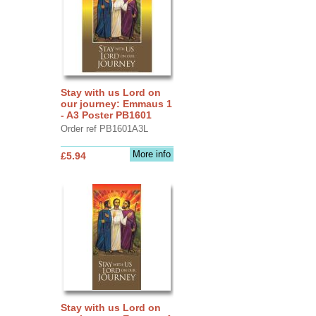
Stay with us Lord on
our journey: Emmaus 1
- A3 Poster PB1601
Order ref PB1601A3L
More info
£5.94
Stay with us Lord on