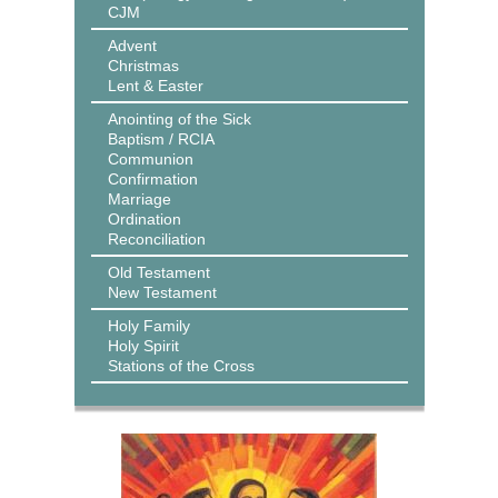
CJM
Advent
Christmas
Lent & Easter
Anointing of the Sick
Baptism / RCIA
Communion
Confirmation
Marriage
Ordination
Reconciliation
Old Testament
New Testament
Holy Family
Holy Spirit
Stations of the Cross