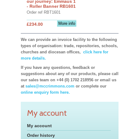
our journey: Emmaus 1
- Roller Banner RB1601
Order ref RBT1601
More info
£234.00
We can provide an invoice facility to the following
types of organisation: trade, repositories, schools,
churches and diocesan offices,
click here for
more details.
If you have any questions, feedback or
suggestions about any of our products, please call
our sales team on +44 (0) 1702 218956 or email us
at
sales@mccrimmons.com
or complete our
online enquiry form here.
My account
My account
Order history