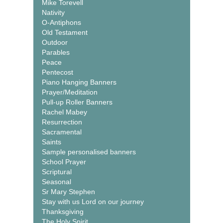
Mike Torevell
Nativity
O-Antiphons
Old Testament
Outdoor
Parables
Peace
Pentecost
Piano Hanging Banners
Prayer/Meditation
Pull-up Roller Banners
Rachel Mabey
Resurrection
Sacramental
Saints
Sample personalised banners
School Prayer
Scriptural
Seasonal
Sr Mary Stephen
Stay with us Lord on our journey
Thanksgiving
The Holy Spirit