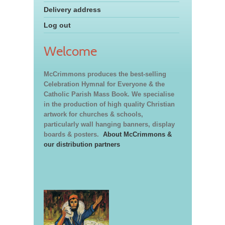
Delivery address
Log out
Welcome
McCrimmons produces the best-selling
Celebration Hymnal for Everyone & the
Catholic Parish Mass Book. We specialise
in the production of high quality Christian
artwork for churches & schools,
particularly wall hanging banners, display
boards & posters.
About McCrimmons &
our distribution partners