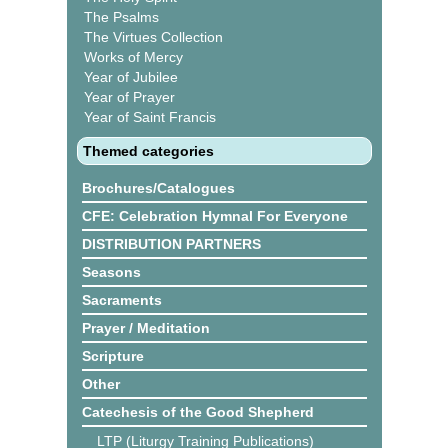
The Psalms
The Virtues Collection
Works of Mercy
Year of Jubilee
Year of Prayer
Year of Saint Francis
Themed categories
Brochures/Catalogues
CFE: Celebration Hymnal For Everyone
DISTRIBUTION PARTNERS
Seasons
Sacraments
Prayer / Meditation
Scripture
Other
Catechesis of the Good Shepherd
LTP (Liturgy Training Publications)