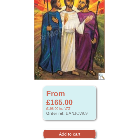
From
£165.00
£198.00
inc VAT
Order ref:
BANJOW09