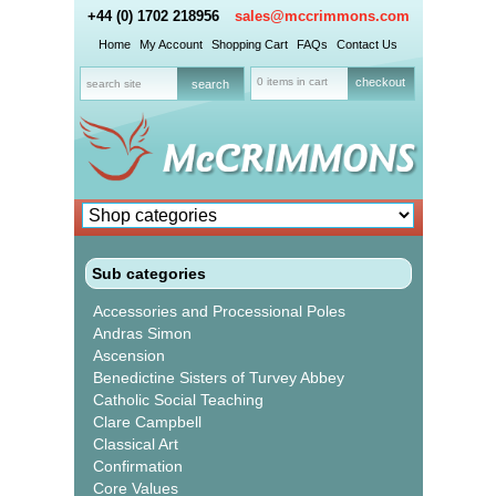
+44 (0) 1702 218956
sales@mccrimmons.com
Home
My Account
Shopping Cart
FAQs
Contact Us
0 items in cart
checkout
Sub categories
Accessories and Processional Poles
Andras Simon
Ascension
Benedictine Sisters of Turvey Abbey
Catholic Social Teaching
Clare Campbell
Classical Art
Confirmation
Core Values