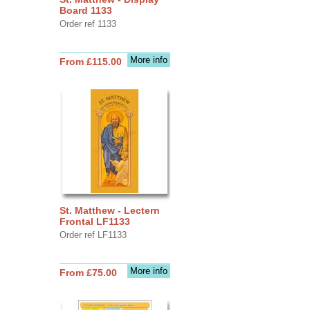
Board 1133
Order ref 1133
More info
From £115.00
St. Matthew - Lectern
Frontal LF1133
Order ref LF1133
More info
From £75.00