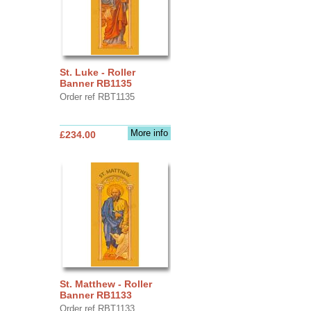
St. Luke - Roller
Banner RB1135
Order ref RBT1135
More info
£234.00
St. Matthew - Roller
Banner RB1133
Order ref RBT1133