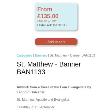
From
£135.00
£162.00
inc VAT
Order ref:
BAN1133
Categories
|
Banners
| St. Matthew - Banner BAN1133
St. Matthew - Banner
BAN1133
Artwork from a frieze of the Four Evangelists by
Leopold Bruckner.
St. Matthew, Apostle and Evangelist.
Feastday 21st September.