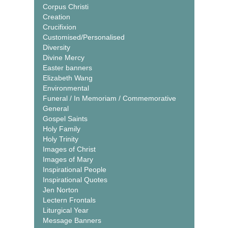
Corpus Christi
Creation
Crucifixion
Customised/Personalised
Diversity
Divine Mercy
Easter banners
Elizabeth Wang
Environmental
Funeral / In Memoriam / Commemorative
General
Gospel Saints
Holy Family
Holy Trinity
Images of Christ
Images of Mary
Inspirational People
Inspirational Quotes
Jen Norton
Lectern Frontals
Liturgical Year
Message Banners