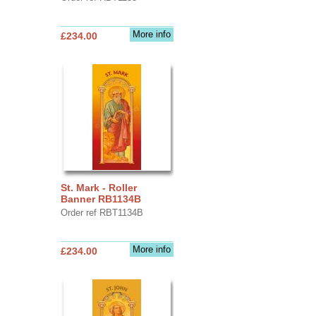
More info
£234.00
St. Mark - Roller
Banner RB1134B
Order ref RBT1134B
More info
£234.00