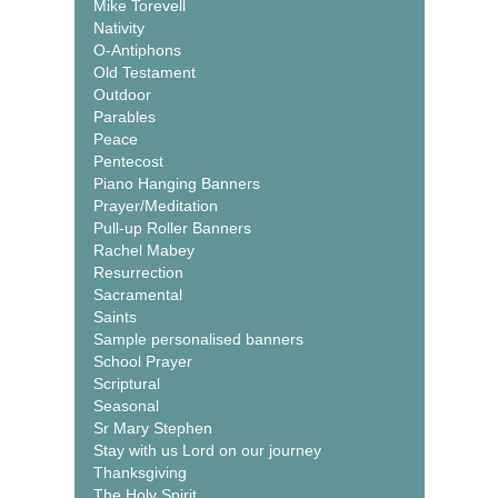
Mike Torevell
Nativity
O-Antiphons
Old Testament
Outdoor
Parables
Peace
Pentecost
Piano Hanging Banners
Prayer/Meditation
Pull-up Roller Banners
Rachel Mabey
Resurrection
Sacramental
Saints
Sample personalised banners
School Prayer
Scriptural
Seasonal
Sr Mary Stephen
Stay with us Lord on our journey
Thanksgiving
The Holy Spirit