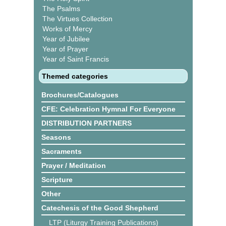
The Psalms
The Virtues Collection
Works of Mercy
Year of Jubilee
Year of Prayer
Year of Saint Francis
Themed categories
Brochures/Catalogues
CFE: Celebration Hymnal For Everyone
DISTRIBUTION PARTNERS
Seasons
Sacraments
Prayer / Meditation
Scripture
Other
Catechesis of the Good Shepherd
LTP (Liturgy Training Publications)