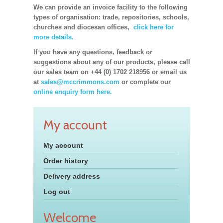
We can provide an invoice facility to the following
types of organisation: trade, repositories, schools,
churches and diocesan offices,
click here for
more details.
If you have any questions, feedback or
suggestions about any of our products, please call
our sales team on +44 (0) 1702 218956 or email us
at
sales@mccrimmons.com
or complete our
online enquiry form here.
My account
My account
Order history
Delivery address
Log out
Welcome