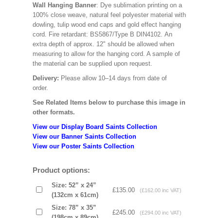
Wall Hanging Banner
: Dye sublimation printing on a
100% close weave, natural feel polyester material with
dowling, tulip wood end caps and gold effect hanging
cord. Fire retardant: BS5867/Type B DIN4102. An
extra depth of approx. 12" should be allowed when
measuring to allow for the hanging cord. A sample of
the material can be supplied upon request.
Delivery:
Please allow 10–14 days from date of
order.
See Related Items below to purchase this image in
other formats.
View our Display Board Saints Collection
View our Banner Saints Collection
View our Poster Saints Collection
Product options:
Size: 52” x 24”
£135.00
(£162.00 inc VAT)
(132cm x 61cm)
Size: 78” x 35”
£245.00
(£294.00 inc VAT)
(198cm x 89cm)