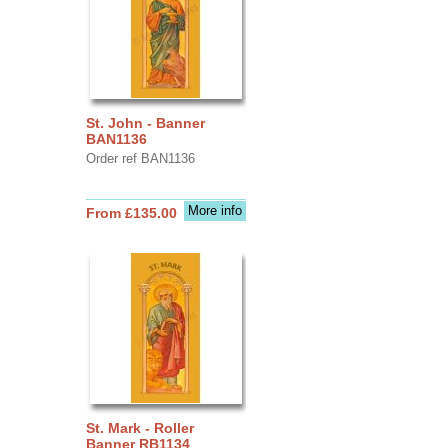
St. John - Banner
BAN1136
Order ref BAN1136
More info
From £135.00
St. Mark - Roller
Banner RB1134