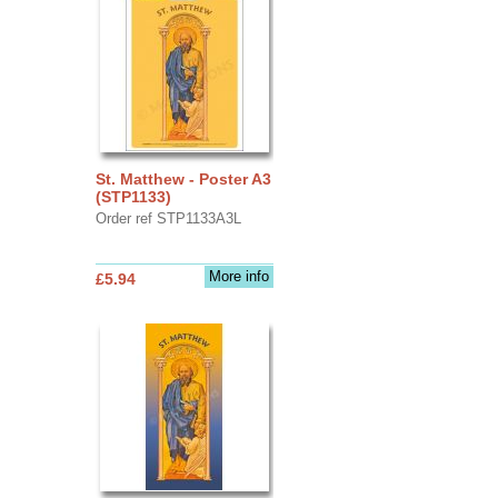
St. Matthew - Poster A3
(STP1133)
Order ref STP1133A3L
More info
£5.94