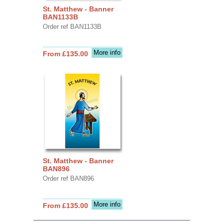
St. Matthew - Banner
BAN1133B
Order ref BAN1133B
More info
From £135.00
St. Matthew - Banner
BAN896
Order ref BAN896
More info
From £135.00