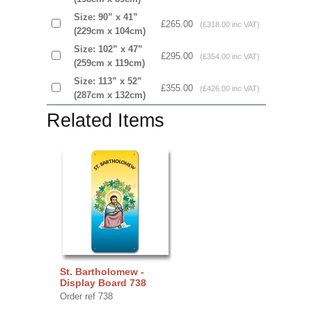
Size: 90” x 41”
£265.00
(£318.00 inc VAT)
(229cm x 104cm)
Size: 102” x 47”
£295.00
(£354.00 inc VAT)
(259cm x 119cm)
Size: 113” x 52”
£355.00
(£426.00 inc VAT)
(287cm x 132cm)
Related Items
St. Bartholomew -
Display Board 738
Order ref 738