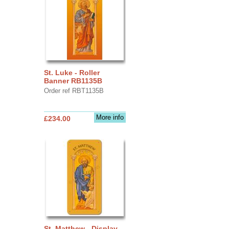
St. Luke - Roller
Banner RB1135B
Order ref RBT1135B
More info
£234.00
St. Matthew - Display