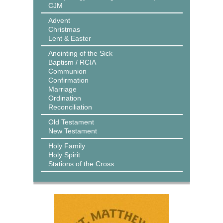
CJM
Advent
Christmas
Lent & Easter
Anointing of the Sick
Baptism / RCIA
Communion
Confirmation
Marriage
Ordination
Reconciliation
Old Testament
New Testament
Holy Family
Holy Spirit
Stations of the Cross