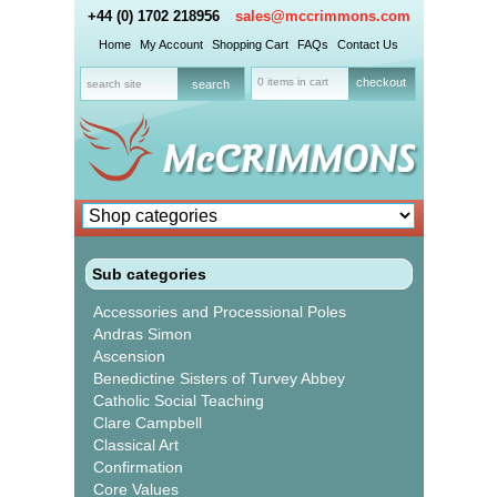
+44 (0) 1702 218956
sales@mccrimmons.com
Home
My Account
Shopping Cart
FAQs
Contact Us
0 items in cart
checkout
Sub categories
Accessories and Processional Poles
Andras Simon
Ascension
Benedictine Sisters of Turvey Abbey
Catholic Social Teaching
Clare Campbell
Classical Art
Confirmation
Core Values