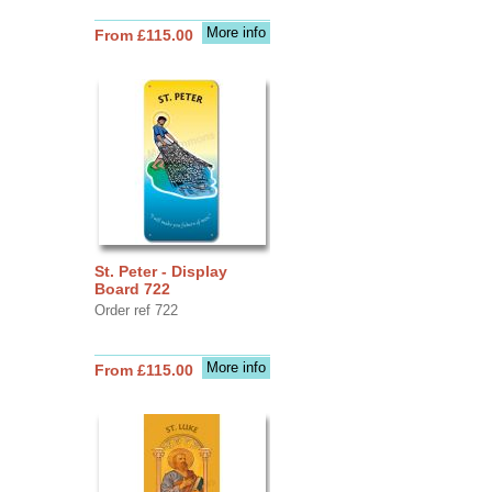
More info
From £115.00
St. Peter - Display
Board 722
Order ref 722
More info
From £115.00