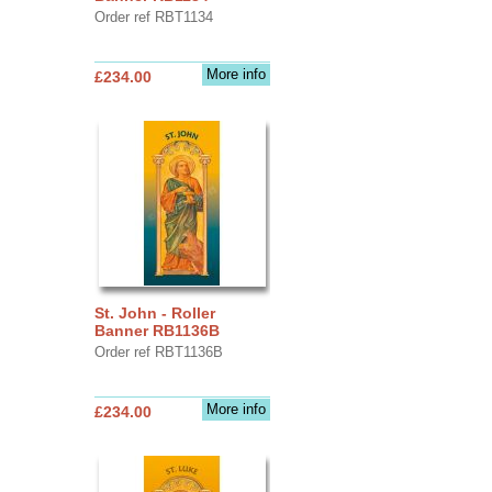
Order ref RBT1134
More info
£234.00
St. John - Roller
Banner RB1136B
Order ref RBT1136B
More info
£234.00