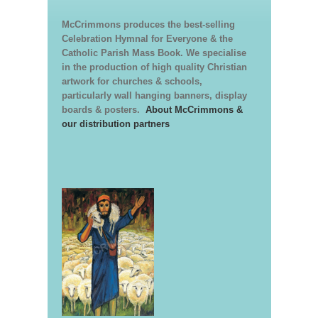
McCrimmons produces the best-selling
Celebration Hymnal for Everyone & the
Catholic Parish Mass Book. We specialise
in the production of high quality Christian
artwork for churches & schools,
particularly wall hanging banners, display
boards & posters.
About McCrimmons &
our distribution partners