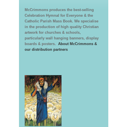
McCrimmons produces the best-selling
Celebration Hymnal for Everyone & the
Catholic Parish Mass Book. We specialise
in the production of high quality Christian
artwork for churches & schools,
particularly wall hanging banners, display
boards & posters.
About McCrimmons &
our distribution partners