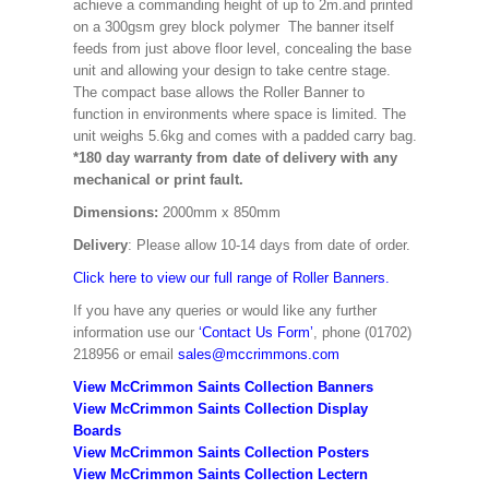
achieve a commanding height of up to 2m.and printed
on a 300gsm grey block polymer The banner itself
feeds from just above floor level, concealing the base
unit and allowing your design to take centre stage.
The compact base allows the Roller Banner to
function in environments where space is limited. The
unit weighs 5.6kg and comes with a padded carry bag.
*180 day warranty from date of delivery with any
mechanical or print fault.
Dimensions:
2000mm x 850mm
Delivery
: Please allow 10-14 days from date of order.
Click here to view our full range of Roller Banners.
If you have any queries or would like any further
information use our
‘Contact Us Form’
, phone (01702)
218956 or email
sales@mccrimmons.com
View McCrimmon Saints Collection Banners
View McCrimmon Saints Collection
Display
Boards
View McCrimmon Saints Collection
Posters
View McCrimmon Saints Collection Lectern