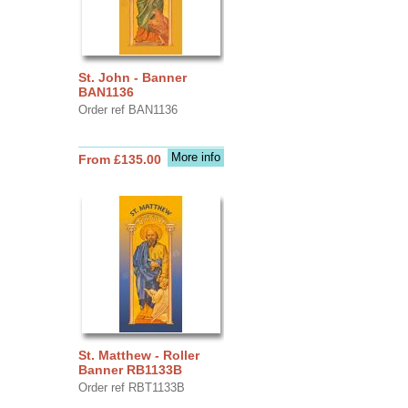
St. John - Banner
BAN1136
Order ref BAN1136
More info
From £135.00
St. Matthew - Roller
Banner RB1133B
Order ref RBT1133B