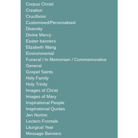
Corpus Christi
Creation
Crucifixion
Customised/Personalised
Diversity
Divine Mercy
Easter banners
Elizabeth Wang
Environmental
Funeral / In Memoriam / Commemorative
General
Gospel Saints
Holy Family
Holy Trinity
Images of Christ
Images of Mary
Inspirational People
Inspirational Quotes
Jen Norton
Lectern Frontals
Liturgical Year
Message Banners