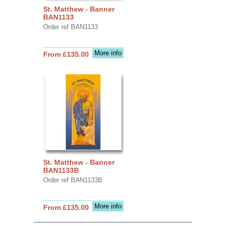
St. Matthew - Banner
BAN1133
Order ref BAN1133
More info
From £135.00
St. Matthew - Banner
BAN1133B
Order ref BAN1133B
More info
From £135.00