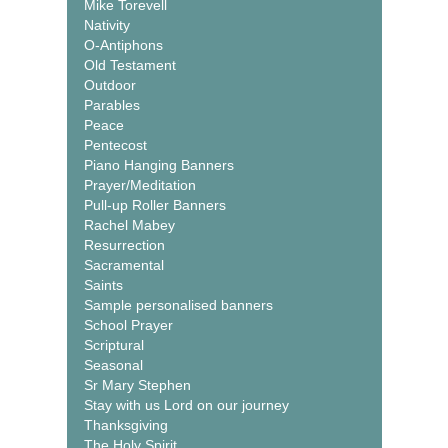
Mike Torevell
Nativity
O-Antiphons
Old Testament
Outdoor
Parables
Peace
Pentecost
Piano Hanging Banners
Prayer/Meditation
Pull-up Roller Banners
Rachel Mabey
Resurrection
Sacramental
Saints
Sample personalised banners
School Prayer
Scriptural
Seasonal
Sr Mary Stephen
Stay with us Lord on our journey
Thanksgiving
The Holy Spirit