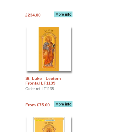
More info
£234.00
St. Luke - Lectern
Frontal LF1135
Order ref LF1135
More info
From £75.00