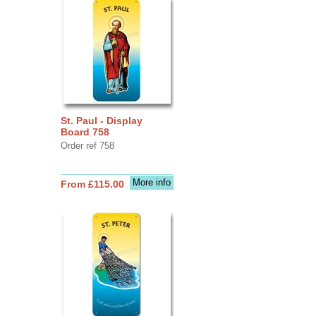
St. Paul - Display
Board 758
Order ref 758
More info
From £115.00