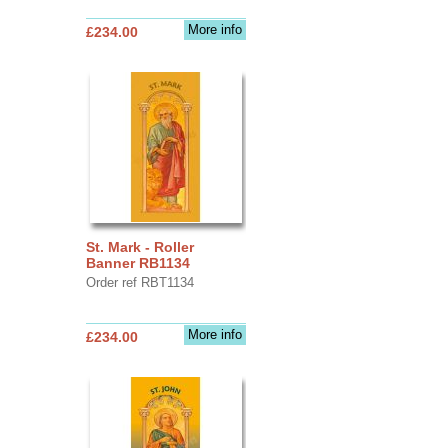
More info
£234.00
St. Mark - Roller
Banner RB1134
Order ref RBT1134
More info
£234.00