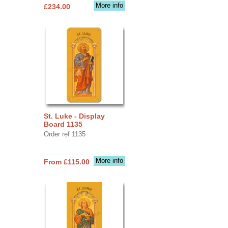
More info
£234.00
St. Luke - Display
Board 1135
Order ref 1135
More info
From £115.00