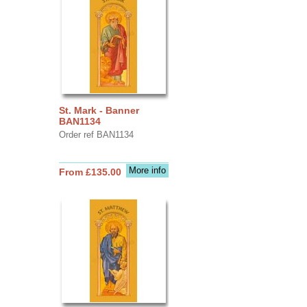
St. Mark - Banner
BAN1134
Order ref BAN1134
More info
From £135.00