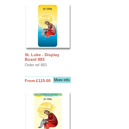
St. Luke - Display
Board 883
Order ref 883
More info
From £115.00