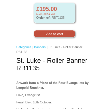
£195.00
£234.00
inc VAT
Order ref:
RBT1135
Categories
|
Banners
| St. Luke - Roller Banner
RB1135
St. Luke - Roller Banner
RB1135
Artwork from a frieze of the Four Evangelists by
Leopold Bruckner.
Luke, Evangelist.
Feast Day: 18th October.