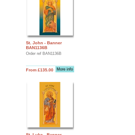
St. John - Banner
BAN1136B
Order ref BAN1136B
More info
From £135.00
St. Luke - Banner