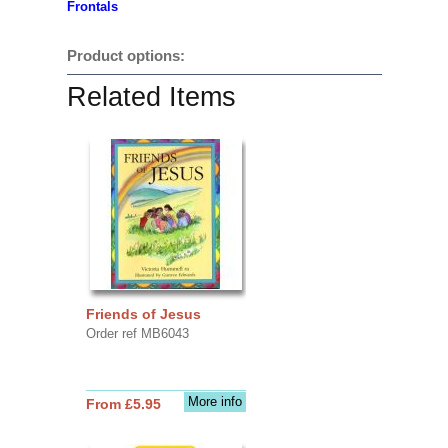
Frontals
Product options:
Related Items
Friends of Jesus
Order ref MB6043
More info
From £5.95