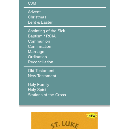
CJM
Advent
Christmas
Lent & Easter
Anointing of the Sick
Baptism / RCIA
Communion
Confirmation
Marriage
Ordination
Reconciliation
Old Testament
New Testament
Holy Family
Holy Spirit
Stations of the Cross