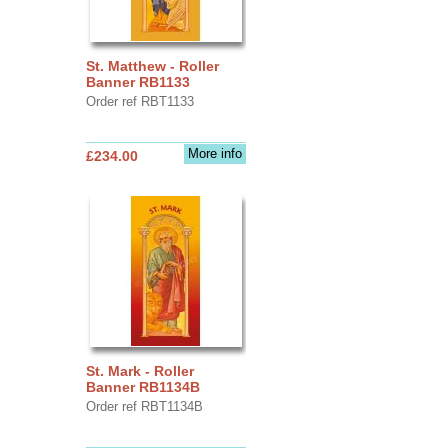
St. Matthew - Roller
Banner RB1133
Order ref RBT1133
More info
£234.00
St. Mark - Roller
Banner RB1134B
Order ref RBT1134B