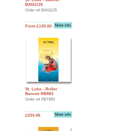
BAN1135
Order ref BAN1135
More info
From £135.00
St. Luke - Roller
Banner RB883
Order ref RBT883
More info
£234.00