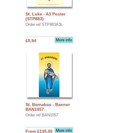
St. Luke - A3 Poster
(STP883)
Order ref STP883A3L
More info
£5.94
St. Barnabas - Banner
BAN1057
Order ref BAN1057
More info
From £135.00