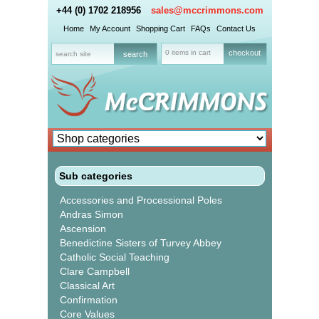
+44 (0) 1702 218956
sales@mccrimmons.com
Home
My Account
Shopping Cart
FAQs
Contact Us
0 items in cart
checkout
Sub categories
Accessories and Processional Poles
Andras Simon
Ascension
Benedictine Sisters of Turvey Abbey
Catholic Social Teaching
Clare Campbell
Classical Art
Confirmation
Core Values