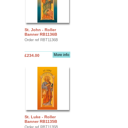
St. John - Roller
Banner RB1136B
Order ref RBT1136B
More info
£234.00
St. Luke - Roller
Banner RB1135B
Order ref RBT1135B