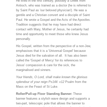
He lived in the first century, possibly a Greek from
Antioch, who was trained as a doctor (he is referred to
by Saint Paul as 'our beloved physician'). He was a
gentile and a Christian convert and a disciple of Saint
Paul. He wrote a Gospel and the Acts of the Apostles.
Tradition suggests that he may have had direct
contact with Mary, Mother of Jesus, he certainly had
time and opportunity to meet those who knew Jesus
personally.
His Gospel, written from the perspective of a non-Jew,
emphasises that it is a 'Universal Gospel' because
Jesus died for the salvation of all. It has also been
called the 'Gospel of Mercy' for its references to
Jesus' compassion & care for the sick, the
marginalised and sinners.
Your friends, O Lord, shall make known the glorious
splendour of your reign Ps144: v12
Psalm from the
Mass on the Feast of St Luke.
Roller/Pull-up Floor Standing Banner:
These
banner features a stylish wave design and supports a
two-part, telescopic pole that allows the banner to