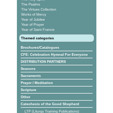
The Psalms
The Virtues Collection
Works of Mercy
Year of Jubilee
Year of Prayer
Year of Saint Francis
Themed categories
Brochures/Catalogues
CFE: Celebration Hymnal For Everyone
DISTRIBUTION PARTNERS
Seasons
Sacraments
Prayer / Meditation
Scripture
Other
Catechesis of the Good Shepherd
LTP (Liturgy Training Publications)