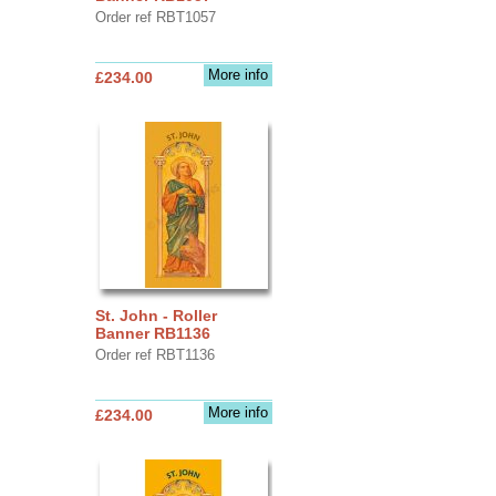
Order ref RBT1057
More info
£234.00
St. John - Roller
Banner RB1136
Order ref RBT1136
More info
£234.00