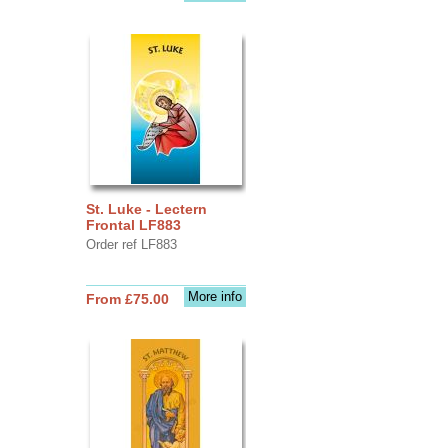
St. Luke - Lectern
Frontal LF883
Order ref LF883
More info
From £75.00