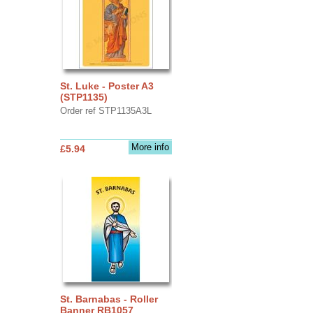
St. Luke - Poster A3
(STP1135)
Order ref STP1135A3L
More info
£5.94
St. Barnabas - Roller
Banner RB1057