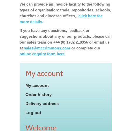
We can provide an invoice facility to the following
types of organisation: trade, repositories, schools,
churches and diocesan offices,
click here for
more details.
If you have any questions, feedback or
suggestions about any of our products, please call
our sales team on +44 (0) 1702 218956 or email us
at
sales@mccrimmons.com
or complete our
online enquiry form here.
My account
My account
Order history
Delivery address
Log out
Welcome