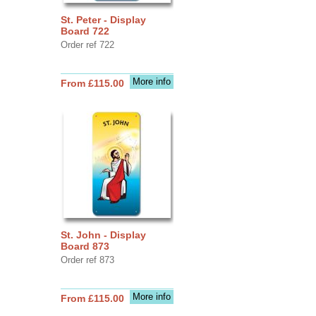
St. Peter - Display
Board 722
Order ref 722
More info
From £115.00
St. John - Display
Board 873
Order ref 873
More info
From £115.00