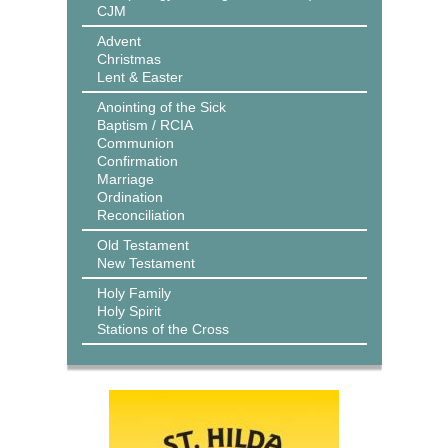
CJM
Advent
Christmas
Lent & Easter
Anointing of the Sick
Baptism / RCIA
Communion
Confirmation
Marriage
Ordination
Reconciliation
Old Testament
New Testament
Holy Family
Holy Spirit
Stations of the Cross