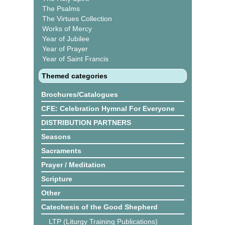
The Psalms
The Virtues Collection
Works of Mercy
Year of Jubilee
Year of Prayer
Year of Saint Francis
Themed categories
Brochures/Catalogues
CFE: Celebration Hymnal For Everyone
DISTRIBUTION PARTNERS
Seasons
Sacraments
Prayer / Meditation
Scripture
Other
Catechesis of the Good Shepherd
LTP (Liturgy Training Publications)