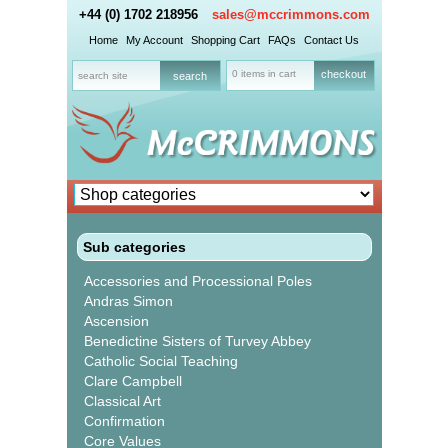
+44 (0) 1702 218956
sales@mccrimmons.com
Home
My Account
Shopping Cart
FAQs
Contact Us
0 items in cart
checkout
Sub categories
Accessories and Processional Poles
Andras Simon
Ascension
Benedictine Sisters of Turvey Abbey
Catholic Social Teaching
Clare Campbell
Classical Art
Confirmation
Core Values