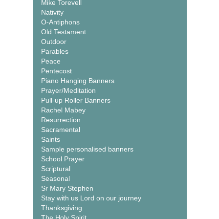
Mike Torevell
Nativity
O-Antiphons
Old Testament
Outdoor
Parables
Peace
Pentecost
Piano Hanging Banners
Prayer/Meditation
Pull-up Roller Banners
Rachel Mabey
Resurrection
Sacramental
Saints
Sample personalised banners
School Prayer
Scriptural
Seasonal
Sr Mary Stephen
Stay with us Lord on our journey
Thanksgiving
The Holy Spirit