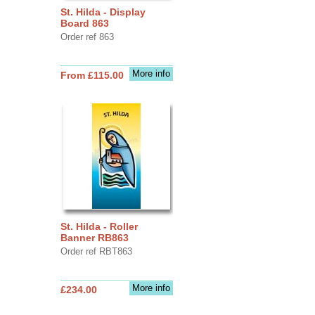
St. Hilda - Display
Board 863
Order ref 863
More info
From £115.00
St. Hilda - Roller
Banner RB863
Order ref RBT863
More info
£234.00