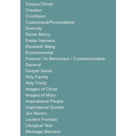
Corpus Christi
Creation
Crucifixion
Customised/Personalised
Diversity
Divine Mercy
Easter banners
Elizabeth Wang
Environmental
Funeral / In Memoriam / Commemorative
General
Gospel Saints
Holy Family
Holy Trinity
Images of Christ
Images of Mary
Inspirational People
Inspirational Quotes
Jen Norton
Lectern Frontals
Liturgical Year
Message Banners