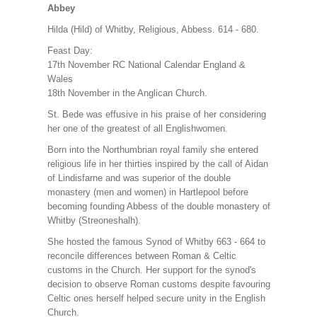
Abbey
Hilda (Hild) of Whitby, Religious, Abbess. 614 - 680.
Feast Day:
17th November RC National Calendar England &
Wales
18th November in the Anglican Church.
St. Bede was effusive in his praise of her considering
her one of the greatest of all Englishwomen.
Born into the Northumbrian royal family she entered
religious life in her thirties inspired by the call of Aidan
of Lindisfarne and was superior of the double
monastery (men and women) in Hartlepool before
becoming founding Abbess of the double monastery of
Whitby (Streoneshalh).
She hosted the famous Synod of Whitby 663 - 664 to
reconcile differences between Roman & Celtic
customs in the Church. Her support for the synod's
decision to observe Roman customs despite favouring
Celtic ones herself helped secure unity in the English
Church.