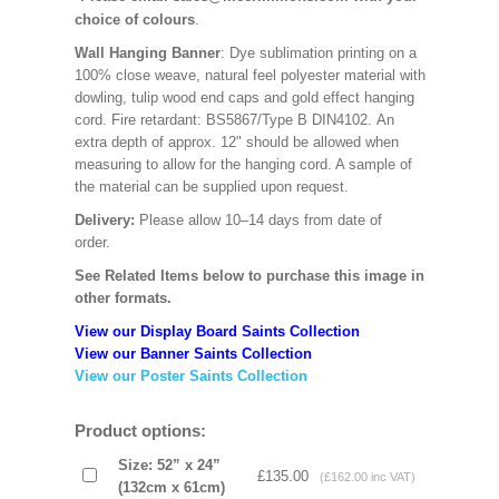
choice of colours
.
Wall Hanging Banner
: Dye sublimation printing on a
100% close weave, natural feel polyester material with
dowling, tulip wood end caps and gold effect hanging
cord. Fire retardant: BS5867/Type B DIN4102. An
extra depth of approx. 12" should be allowed when
measuring to allow for the hanging cord. A sample of
the material can be supplied upon request.
Delivery:
Please allow 10–14 days from date of
order.
See Related Items below to purchase this image in
other formats.
View our Display Board Saints Collection
View our Banner Saints Collection
View our Poster Saints Collection
Product options:
Size: 52” x 24”
£135.00
(£162.00 inc VAT)
(132cm x 61cm)