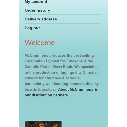
My account
Order history
Delivery address
Log out
Welcome
McCrimmons produces the best-selling
Celebration Hymnal for Everyone & the
Catholic Parish Mass Book. We specialise
in the production of high quality Christian
artwork for churches & schools,
particularly wall hanging banners, display
boards & posters.
About McCrimmons &
our distribution partners