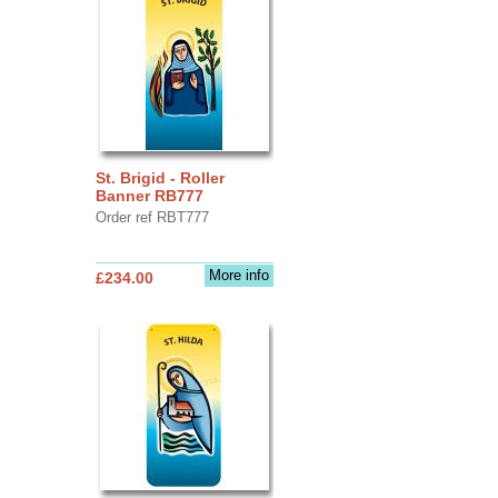
St. Brigid - Roller
Banner RB777
Order ref RBT777
More info
£234.00