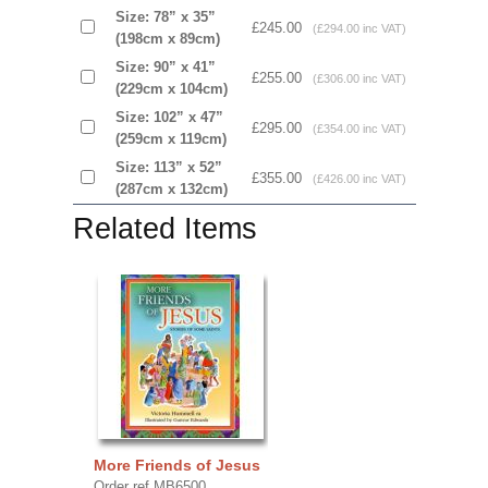
Size: 78” x 35”
£245.00
(£294.00 inc VAT)
(198cm x 89cm)
Size: 90” x 41”
£255.00
(£306.00 inc VAT)
(229cm x 104cm)
Size: 102” x 47”
£295.00
(£354.00 inc VAT)
(259cm x 119cm)
Size: 113” x 52”
£355.00
(£426.00 inc VAT)
(287cm x 132cm)
Related Items
More Friends of Jesus
Order ref MB6500