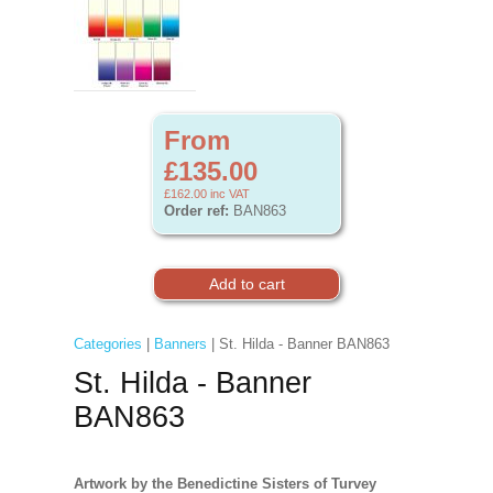
From
£135.00
£162.00
inc VAT
Order ref:
BAN863
Categories
|
Banners
| St. Hilda - Banner BAN863
St. Hilda - Banner
BAN863
Artwork by the Benedictine Sisters of Turvey