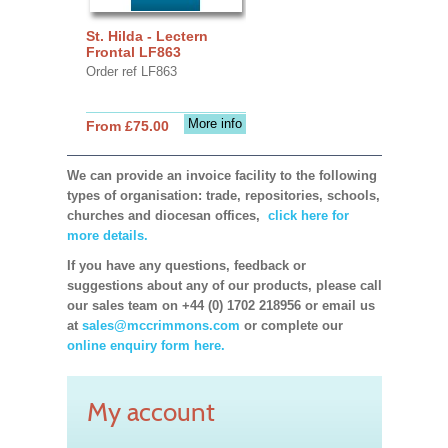
St. Hilda - Lectern
Frontal LF863
Order ref LF863
More info
From £75.00
We can provide an invoice facility to the following
types of organisation: trade, repositories, schools,
churches and diocesan offices,
click here for
more details.
If you have any questions, feedback or
suggestions about any of our products, please call
our sales team on +44 (0) 1702 218956 or email us
at
sales@mccrimmons.com
or complete our
online enquiry form here.
My account