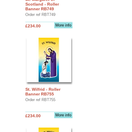
Scotland - Roller
Banner RB749
Order ref RBT749
More info
£234.00
St. Wilfrid - Roller
Banner RB755
Order ref RBT755
More info
£234.00