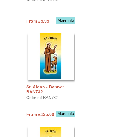
More info
From £5.95
St. Aidan - Banner
BAN732
Order ref BAN732
More info
From £135.00