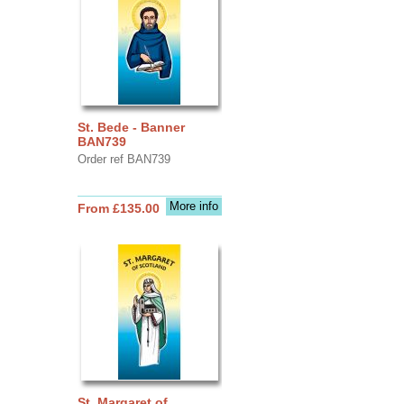
St. Bede - Banner
BAN739
Order ref BAN739
More info
From £135.00
St. Margaret of