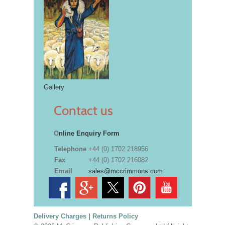
Gallery
Contact us
O
nline Enquiry Form
Telephone
+44 (0) 1702 218956
Fax
+44 (0) 1702 216082
Email
sales@mccrimmons.com
Delivery Charges
|
Returns Policy