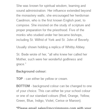
She was known for spiritual wisdom, learning and
sound administration. Her influence extended beyond
the monastery walls; she encouraged her herdsman
Caedmon, who is the first known English poet, to
compose. She insisted on the study of scripture and
proper preparation for the priesthood. Five of the
monks who studied under her became bishops,
including St. Wilfrid of York and St. John of Beverly.
Usually shown holding a replica of Whitby Abbey.
St. Bede wrote of her, "all who knew her called her
Mother, such were her wonderful godliness and
grace."
Background colour:
TOP
- can either be yellow or cream.
BOTTOM
- background colour can be changed to one
of your choice. This can either be your school colour
or one of our standard colours (Red, Orange, Yellow,
Green, Blue, Indigo, Violet, Cerise or Maroon).
*Please email sales@mccrimmons.com with your