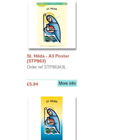
St. Hilda - A3 Poster
(STP863)
Order ref STP863A3L
More info
£5.94