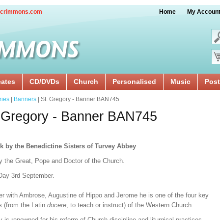
crimmons.com
Home
My Accoun
cates
CD/DVDs
Church
Personalised
Music
Post
ries
|
Banners
| St. Gregory - Banner BAN745
 Gregory - Banner BAN745
k by the Benedictine Sisters of Turvey Abbey
y the Great, Pope and Doctor of the Church.
Day 3rd September.
er with Ambrose, Augustine of Hippo and Jerome he is one of the four key
s (from the Latin
docere
, to teach or instruct) of the Western Church.
 is renowned for his reform of Church discipline and liturgical practices.