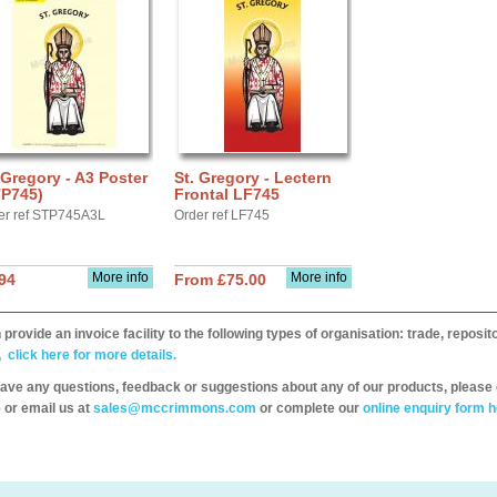
 Gregory - A3 Poster
St. Gregory - Lectern
TP745)
Frontal LF745
er ref STP745A3L
Order ref LF745
More info
More info
94
From £75.00
provide an invoice facility to the following types of organisation: trade, repos
,
click here for more details.
have any questions, feedback or suggestions about any of our products, please 
 or email us at
sales@mccrimmons.com
or complete our
online enquiry form h