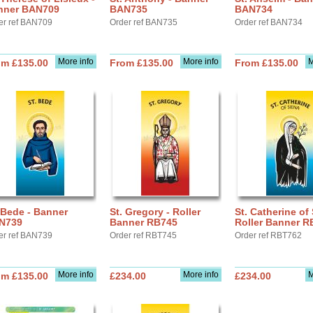
nner BAN709
BAN735
BAN734
er ref BAN709
Order ref BAN735
Order ref BAN734
More info
More info
M
om £135.00
From £135.00
From £135.00
 Bede - Banner
St. Gregory - Roller
St. Catherine of 
N739
Banner RB745
Roller Banner R
er ref BAN739
Order ref RBT745
Order ref RBT762
More info
More info
M
om £135.00
£234.00
£234.00