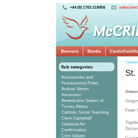
+44 (0) 1702 218956
sales@mc
Banners
Books
Cards/Certifi
Catego
Sub categories
St.
Accessories and
Processional Poles
Andras Simon
Artwor
Ascension
Benedictine Sisters of
Gregor
Turvey Abbey
Feast 
Catholic Social Teaching
Clare Campbell
Togeth
Classical Art
Doctor
Confirmation
Core Values
Gregory