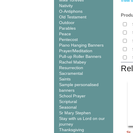
Mike Torevell
View o
Nativity
O-Antiphons
Produ
Old Testament
Outdoor
Parables
Peace
Pentecost
Piano Hanging Banners
Prayer/Meditation
Pull-up Roller Banners
Rachel Mabey
Rel
Resurrection
Sacramental
Saints
Sample personalised
banners
School Prayer
Scriptural
Seasonal
Sr Mary Stephen
Stay with us Lord on our
journey
Thanksgiving
St.