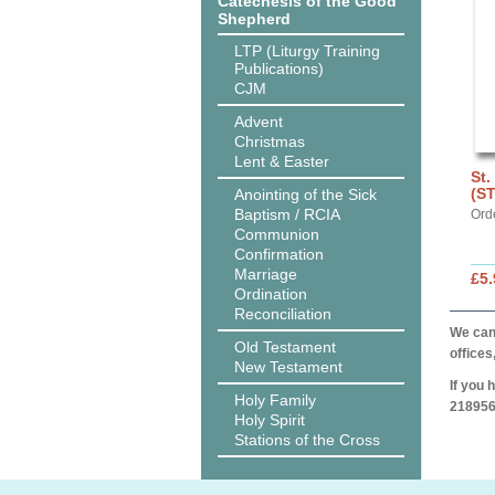
Catechesis of the Good
Shepherd
LTP (Liturgy Training
Publications)
CJM
Advent
Christmas
Lent & Easter
St.
(S
Anointing of the Sick
Baptism / RCIA
Ord
Communion
Confirmation
Marriage
£5.
Ordination
Reconciliation
We can 
Old Testament
offices
New Testament
If you 
Holy Family
218956
Holy Spirit
Stations of the Cross