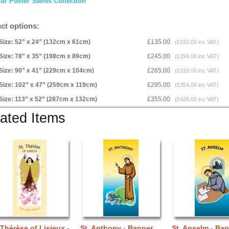
ur Poster Saints Collection
ct options:
Size: 52” x 24” (132cm x 61cm)
£135.00
(£162.00 inc VAT)
Size: 78” x 35” (198cm x 89cm)
£245.00
(£294.00 inc VAT)
Size: 90” x 41” (229cm x 104cm)
£265.00
(£318.00 inc VAT)
Size: 102” x 47” (259cm x 119cm)
£295.00
(£354.00 inc VAT)
Size: 113” x 52” (287cm x 132cm)
£355.00
(£426.00 inc VAT)
ated Items
 Thérèse of Lisieux -
St. Anthony - Banner
St. Anselm - Ba