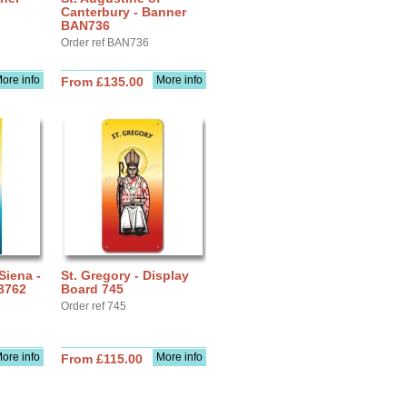
Canterbury - Banner
BAN736
Order ref BAN736
ore info
More info
From £135.00
Siena -
St. Gregory - Display
B762
Board 745
Order ref 745
ore info
More info
From £115.00