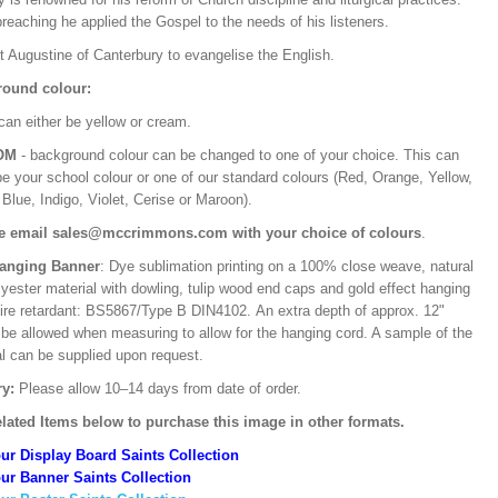
preaching he applied the Gospel to the needs of his listeners.
t Augustine of Canterbury to evangelise the English.
ound colour:
can either be yellow or cream.
OM
- background colour can be changed to one of your choice. This can
be your school colour or one of our standard colours (Red, Orange, Yellow,
Blue, Indigo, Violet, Cerise or Maroon).
e email sales@mccrimmons.com with your choice of colours
.
Hanging Banner
: Dye sublimation printing on a 100% close weave, natural
lyester material with dowling, tulip wood end caps and gold effect hanging
Fire retardant: BS5867/Type B DIN4102. An extra depth of approx. 12"
 be allowed when measuring to allow for the hanging cord. A sample of the
al can be supplied upon request.
ry:
Please allow 10–14 days from date of order.
lated Items below to purchase this image in other formats.
ur Display Board Saints Collection
ur Banner Saints Collection