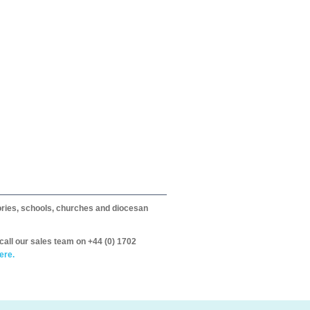
itories, schools, churches and diocesan
call our sales team on +44 (0) 1702
ere.