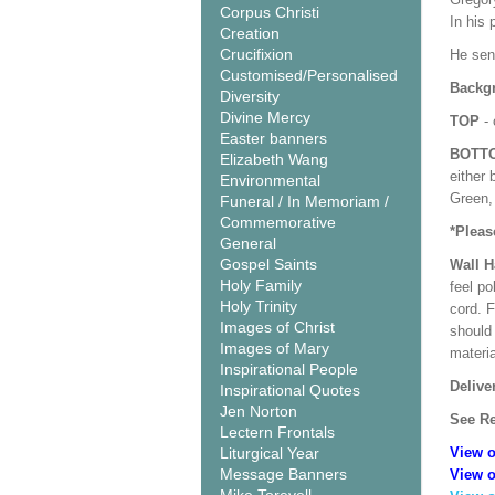
Corpus Christi
In his 
Creation
Crucifixion
He sen
Customised/Personalised
Backgr
Diversity
Divine Mercy
TOP
- 
Easter banners
BOTT
Elizabeth Wang
either 
Environmental
Green, 
Funeral / In Memoriam /
Commemorative
*Pleas
General
Gospel Saints
Wall 
Holy Family
feel po
Holy Trinity
cord. 
Images of Christ
should
Images of Mary
materi
Inspirational People
Delive
Inspirational Quotes
Jen Norton
See Re
Lectern Frontals
Liturgical Year
View o
Message Banners
View o