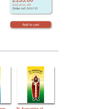
£162.00
inc VAT
Order ref:
BAN745
nner
St. Augustine of