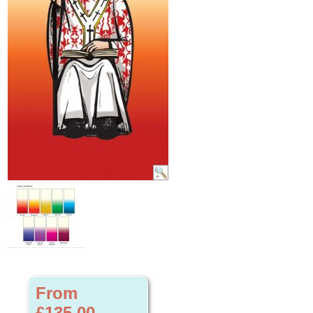
From
£135.00