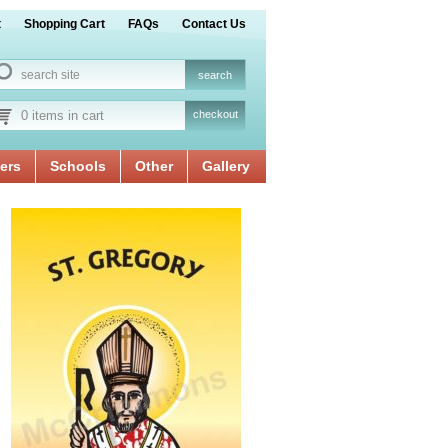
t
Shopping Cart
FAQs
Contact Us
0 items in cart
checkout
ers
Schools
Other
Gallery