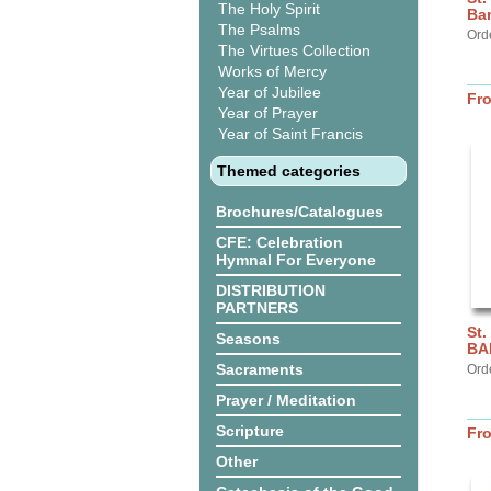
The Holy Spirit
Ba
The Psalms
Ord
The Virtues Collection
Works of Mercy
Year of Jubilee
Fr
Year of Prayer
Year of Saint Francis
Themed categories
Brochures/Catalogues
CFE: Celebration
Hymnal For Everyone
DISTRIBUTION
PARTNERS
St.
Seasons
BA
Sacraments
Ord
Prayer / Meditation
Scripture
Fr
Other