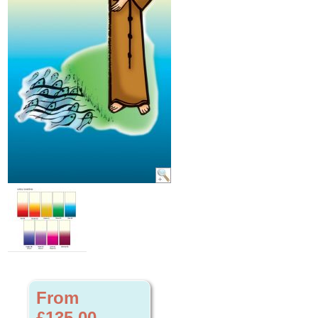
From
£135.00