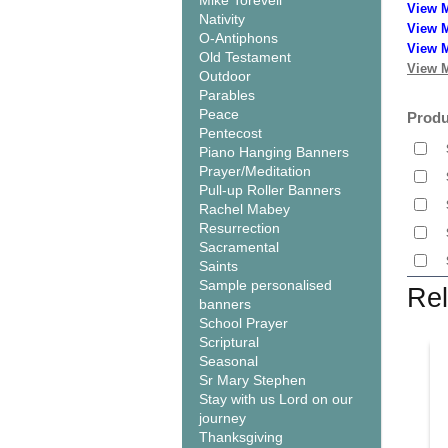
Mike Torevell
View 
Nativity
View M
O-Antiphons
View M
Old Testament
View M
Outdoor
Parables
Peace
Produ
Pentecost
Piano Hanging Banners
Prayer/Meditation
Pull-up Roller Banners
Rachel Mabey
Resurrection
Sacramental
Saints
Sample personalised
Rel
banners
School Prayer
Scriptural
Seasonal
Sr Mary Stephen
Stay with us Lord on our
journey
Thanksgiving