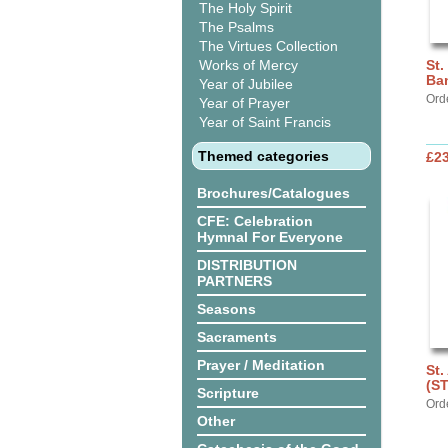
The Holy Spirit
The Psalms
The Virtues Collection
Works of Mercy
St.
Ba
Year of Jubilee
Ord
Year of Prayer
Year of Saint Francis
Themed categories
£2
Brochures/Catalogues
CFE: Celebration
Hymnal For Everyone
DISTRIBUTION
PARTNERS
Seasons
Sacraments
Prayer / Meditation
St.
(S
Scripture
Ord
Other