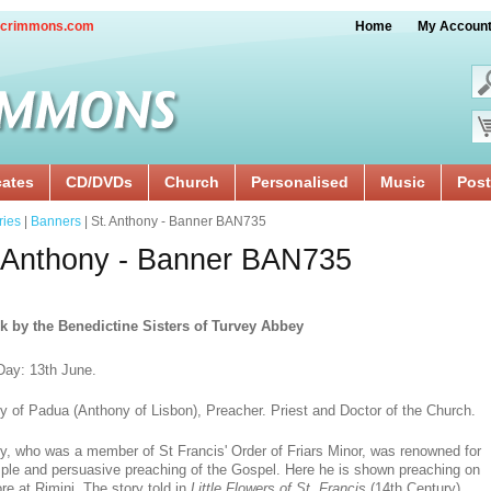
crimmons.com
Home
My Accoun
cates
CD/DVDs
Church
Personalised
Music
Post
ries
|
Banners
| St. Anthony - Banner BAN735
 Anthony - Banner BAN735
k by the Benedictine Sisters of Turvey Abbey
Day: 13th June.
y of Padua (Anthony of Lisbon), Preacher. Priest and Doctor of the Church.
y, who was a member of St Francis' Order of Friars Minor, was renowned for
mple and persuasive preaching of the Gospel. Here he is shown preaching on
re at Rimini. The story told in
Little Flowers of St. Francis
(14th Century)