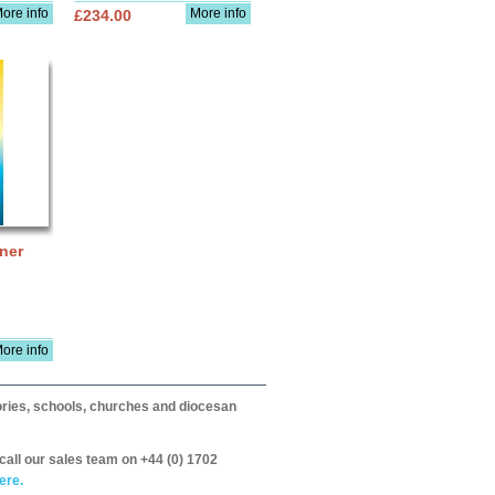
ore info
More info
£234.00
ner
ore info
itories, schools, churches and diocesan
call our sales team on +44 (0) 1702
ere.