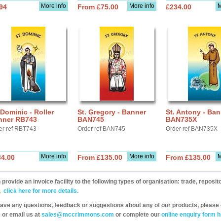
More info
More info
M
94
From £75.00
£234.00
 Dominic - Roller
St. Gregory - Banner
St. Antony - Ban
nner RB743
BAN745
BAN735X
er ref RBT743
Order ref BAN745
Order ref BAN735X
More info
More info
M
34.00
From £135.00
From £135.00
provide an invoice facility to the following types of organisation: trade, repos
,
click here for more details.
have any questions, feedback or suggestions about any of our products, please 
 or email us at
sales@mccrimmons.com
or complete our
online enquiry form h