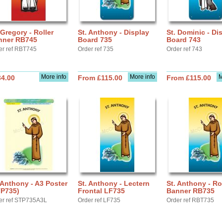
 Gregory - Roller
St. Anthony - Display
St. Dominic - Di
nner RB745
Board 735
Board 743
er ref RBT745
Order ref 735
Order ref 743
More info
More info
M
34.00
From £115.00
From £115.00
 Anthony - A3 Poster
St. Anthony - Lectern
St. Anthony - Ro
TP735)
Frontal LF735
Banner RB735
er ref STP735A3L
Order ref LF735
Order ref RBT735