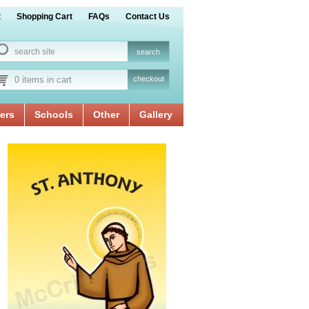
t
Shopping Cart
FAQs
Contact Us
0 items in cart
checkout
ers
Schools
Other
Gallery