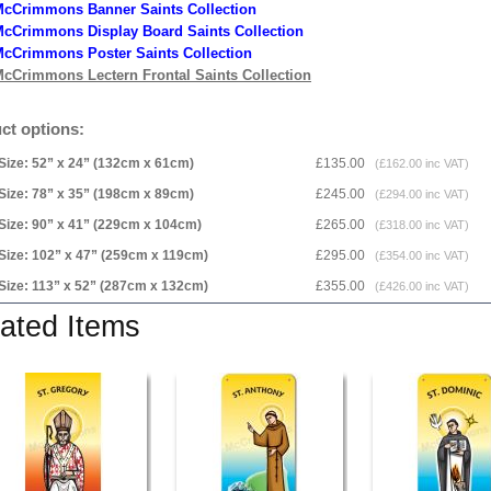
McCrimmons Banner Saints Collection
cCrimmons Display Board Saints Collection
cCrimmons Poster Saints Collection
cCrimmons Lectern Frontal Saints Collection
ct options:
Size: 52” x 24” (132cm x 61cm)
£135.00
(£162.00 inc VAT)
Size: 78” x 35” (198cm x 89cm)
£245.00
(£294.00 inc VAT)
Size: 90” x 41” (229cm x 104cm)
£265.00
(£318.00 inc VAT)
Size: 102” x 47” (259cm x 119cm)
£295.00
(£354.00 inc VAT)
Size: 113” x 52” (287cm x 132cm)
£355.00
(£426.00 inc VAT)
ated Items