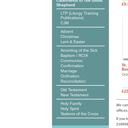
Catechesis of the Good
£5.
Shepherd
LTP (Liturgy Training
Publications)
CJM
Advent
Christmas
Lent & Easter
Anointing of the Sick
Baptism / RCIA
Communion
St.
Confirmation
Ba
Marriage
Ord
Ordination
Reconciliation
Old Testament
£2
New Testament
Holy Family
We can 
Holy Spirit
offices
Stations of the Cross
If you 
218956