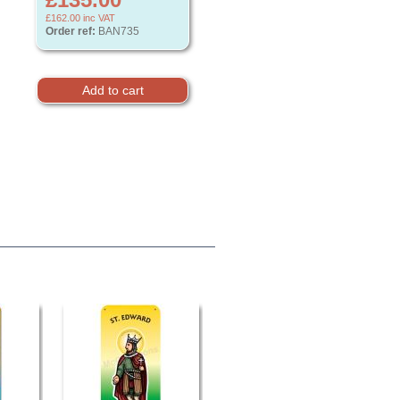
£162.00
inc VAT
Order ref:
BAN735