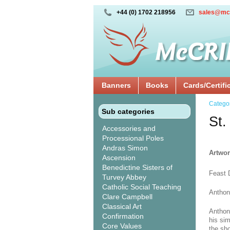
+44 (0) 1702 218956
sales@mc
Banners
Books
Cards/Certifi
Catego
Sub categories
St.
Accessories and
Processional Poles
Andras Simon
Artwor
Ascension
Benedictine Sisters of
Feast 
Turvey Abbey
Catholic Social Teaching
Anthon
Clare Campbell
Classical Art
Anthon
Confirmation
his si
Core Values
the sho