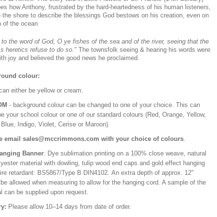
bes how Anthony, frustrated by the hard-heartedness of his human listeners,
o the shore to describe the blessings God bestows on his creation, even on
h of the ocean
 to the word of God, O ye fishes of the sea and of the river, seeing that the
ss heretics refuse to do so."
The townsfolk seeing & hearing his words were
with joy and believed the good news he proclaimed.
ound colour:
can either be yellow or cream.
OM
- background colour can be changed to one of your choice. This can
be your school colour or one of our standard colours (Red, Orange, Yellow,
Blue, Indigo, Violet, Cerise or Maroon).
e email sales@mccrimmons.com with your choice of colours
.
Hanging Banner
: Dye sublimation printing on a 100% close weave, natural
lyester material with dowling, tulip wood end caps and gold effect hanging
Fire retardant: BS5867/Type B DIN4102. An extra depth of approx. 12"
 be allowed when measuring to allow for the hanging cord. A sample of the
al can be supplied upon request.
ry:
Please allow 10–14 days from date of order.