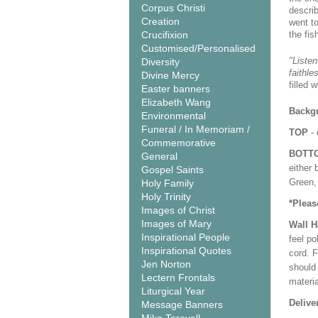
Corpus Christi
descri
Creation
went t
Crucifixion
the fis
Customised/Personalised
"Listen
Diversity
faithle
Divine Mercy
filled 
Easter banners
Elizabeth Wang
Backgr
Environmental
Funeral / In Memoriam /
TOP
- 
Commemorative
BOTT
General
either 
Gospel Saints
Green, 
Holy Family
Holy Trinity
*Pleas
Images of Christ
Images of Mary
Wall 
Inspirational People
feel po
Inspirational Quotes
cord. 
Jen Norton
should
Lectern Frontals
materi
Liturgical Year
Delive
Message Banners