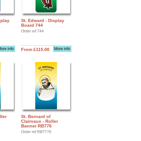
splay
St. Edward - Display
Board 744
Order ref 744
ore info
More info
From £115.00
ller
St. Bernard of
Clairvaux - Roller
Banner RB776
Order ref RBT776