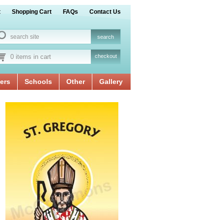
t
Shopping Cart
FAQs
Contact Us
0 items in cart
checkout
ers
Schools
Other
Gallery