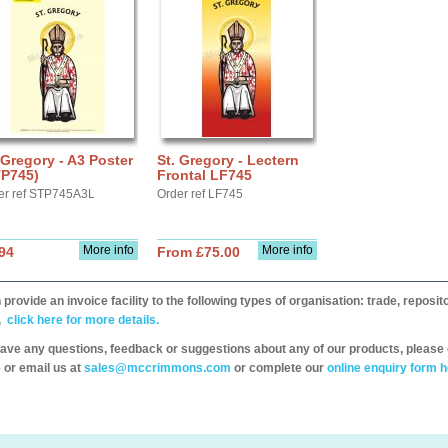
 Gregory - A3 Poster
St. Gregory - Lectern
TP745)
Frontal LF745
er ref STP745A3L
Order ref LF745
More info
More info
94
From £75.00
provide an invoice facility to the following types of organisation: trade, repos
,
click here for more details.
have any questions, feedback or suggestions about any of our products, please 
 or email us at
sales@mccrimmons.com
or complete our
online enquiry form h