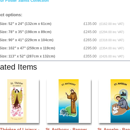
ur Poster Saints Collection
ct options:
Size: 52” x 24” (132cm x 61cm)
£135.00
(£162.00 inc VAT)
Size: 78” x 35” (198cm x 89cm)
£245.00
(£294.00 inc VAT)
Size: 90” x 41” (229cm x 104cm)
£265.00
(£318.00 inc VAT)
Size: 102” x 47” (259cm x 119cm)
£295.00
(£354.00 inc VAT)
Size: 113” x 52” (287cm x 132cm)
£355.00
(£426.00 inc VAT)
ated Items
 Thérèse of Lisieux -
St. Anthony - Banner
St. Anselm - Ba