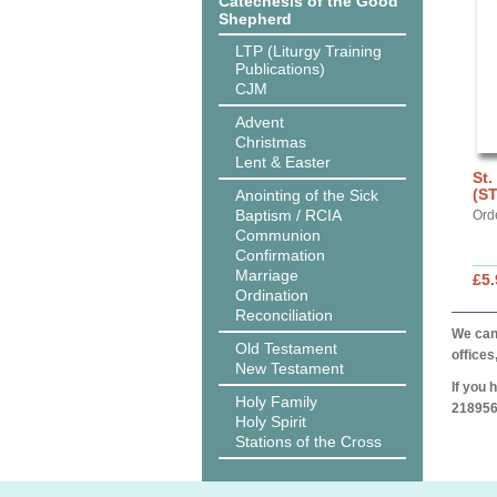
Catechesis of the Good
Shepherd
LTP (Liturgy Training
Publications)
CJM
Advent
Christmas
Lent & Easter
St.
(S
Anointing of the Sick
Baptism / RCIA
Ord
Communion
Confirmation
Marriage
£5.
Ordination
Reconciliation
We can 
Old Testament
offices
New Testament
If you 
Holy Family
218956
Holy Spirit
Stations of the Cross