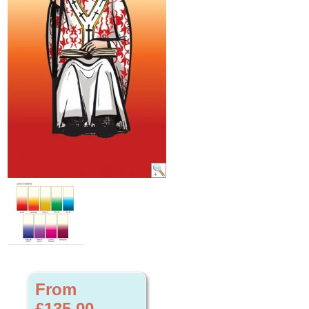
From
£135.00