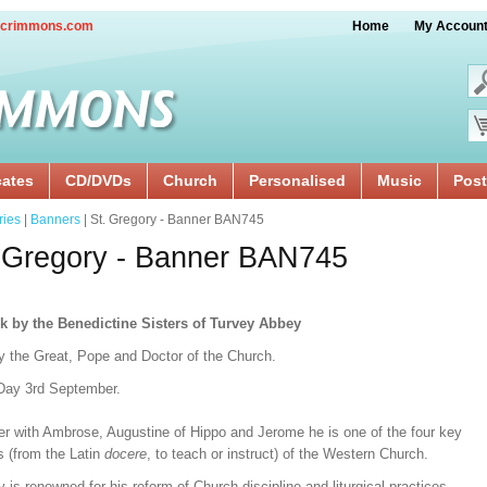
crimmons.com
Home
My Accoun
cates
CD/DVDs
Church
Personalised
Music
Post
ries
|
Banners
| St. Gregory - Banner BAN745
 Gregory - Banner BAN745
k by the Benedictine Sisters of Turvey Abbey
y the Great, Pope and Doctor of the Church.
Day 3rd September.
er with Ambrose, Augustine of Hippo and Jerome he is one of the four key
s (from the Latin
docere
, to teach or instruct) of the Western Church.
 is renowned for his reform of Church discipline and liturgical practices.