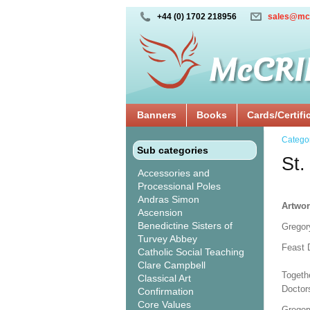
+44 (0) 1702 218956
sales@mc
Banners
Books
Cards/Certifi
Catego
Sub categories
St.
Accessories and
Processional Poles
Andras Simon
Artwor
Ascension
Benedictine Sisters of
Gregor
Turvey Abbey
Feast 
Catholic Social Teaching
Clare Campbell
Togeth
Classical Art
Doctor
Confirmation
Core Values
Gregory