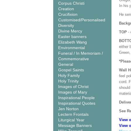
Corpus Christi
In his 
Creation
Crucifixion
He sen
Customised/Personalised
Backgr
Diversity
Divine Mercy
TOP
- 
Easter banners
BOTT
Elizabeth Wang
either 
Environmental
Green, 
Funeral / In Memoriam /
Commemorative
*Pleas
General
Gospel Saints
Wall 
Holy Family
feel po
Holy Trinity
cord. 
Images of Christ
should
Images of Mary
materi
Inspirational People
Delive
Inspirational Quotes
Jen Norton
See Re
Lectern Frontals
Liturgical Year
View o
Message Banners
View o