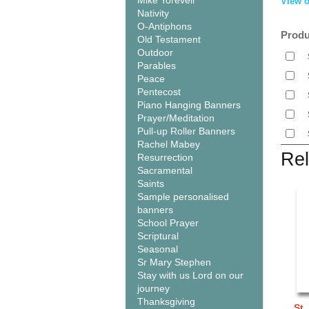
Mike Torevell
View o
Nativity
O-Antiphons
Produ
Old Testament
Outdoor
Parables
Peace
Pentecost
Piano Hanging Banners
Prayer/Meditation
Pull-up Roller Banners
Rachel Mabey
Rel
Resurrection
Sacramental
Saints
Sample personalised
banners
School Prayer
Scriptural
Seasonal
Sr Mary Stephen
Stay with us Lord on our
journey
Thanksgiving
St.