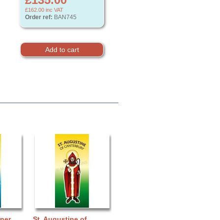
£162.00
inc VAT
Order ref:
BAN745
nner
St. Augustine of