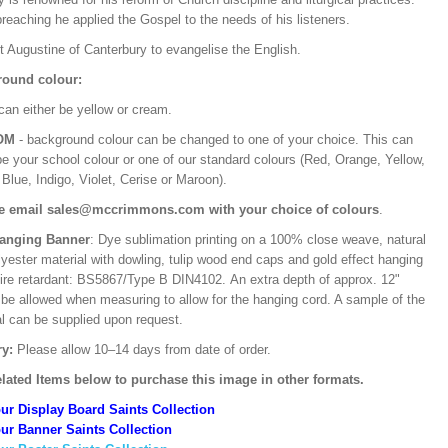
preaching he applied the Gospel to the needs of his listeners.
t Augustine of Canterbury to evangelise the English.
ound colour:
can either be yellow or cream.
OM
- background colour can be changed to one of your choice. This can
be your school colour or one of our standard colours (Red, Orange, Yellow,
Blue, Indigo, Violet, Cerise or Maroon).
e email sales@mccrimmons.com with your choice of colours
.
Hanging Banner
: Dye sublimation printing on a 100% close weave, natural
lyester material with dowling, tulip wood end caps and gold effect hanging
Fire retardant: BS5867/Type B DIN4102. An extra depth of approx. 12"
 be allowed when measuring to allow for the hanging cord. A sample of the
al can be supplied upon request.
ry:
Please allow 10–14 days from date of order.
lated Items below to purchase this image in other formats.
ur Display Board Saints Collection
ur Banner Saints Collection