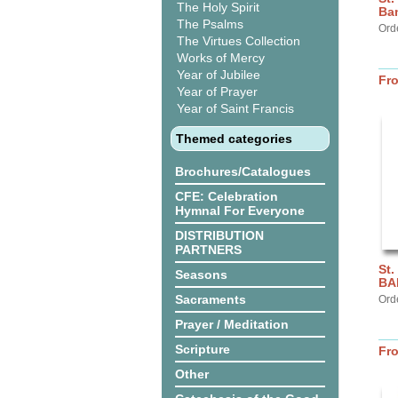
The Holy Spirit
Ba
The Psalms
Ord
The Virtues Collection
Works of Mercy
Year of Jubilee
Fr
Year of Prayer
Year of Saint Francis
Themed categories
Brochures/Catalogues
CFE: Celebration
Hymnal For Everyone
DISTRIBUTION
PARTNERS
St.
Seasons
BA
Sacraments
Ord
Prayer / Meditation
Scripture
Fr
Other