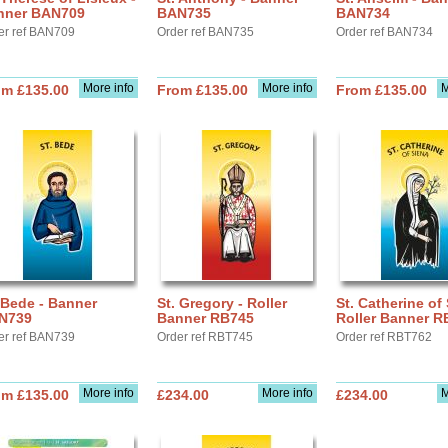
nner BAN709
BAN735
BAN734
er ref BAN709
Order ref BAN735
Order ref BAN734
More info
More info
M
om £135.00
From £135.00
From £135.00
 Bede - Banner
St. Gregory - Roller
St. Catherine of 
N739
Banner RB745
Roller Banner R
er ref BAN739
Order ref RBT745
Order ref RBT762
More info
More info
M
om £135.00
£234.00
£234.00