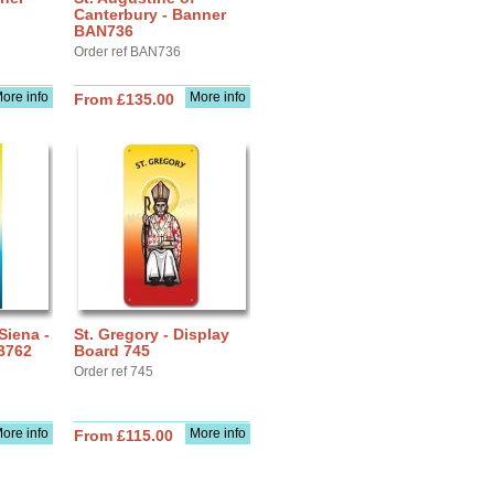
Canterbury - Banner
BAN736
Order ref BAN736
ore info
More info
From £135.00
Siena -
St. Gregory - Display
B762
Board 745
Order ref 745
ore info
More info
From £115.00