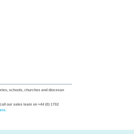
itories, schools, churches and diocesan
call our sales team on +44 (0) 1702
ere.