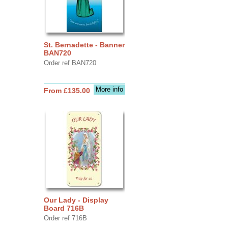
St. Bernadette - Banner
BAN720
Order ref BAN720
More info
From £135.00
Our Lady - Display
Board 716B
Order ref 716B