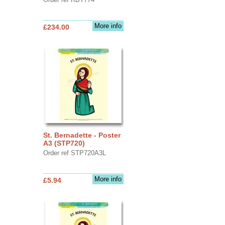
More info
£234.00
St. Bernadette - Poster
A3 (STP720)
Order ref STP720A3L
More info
£5.94