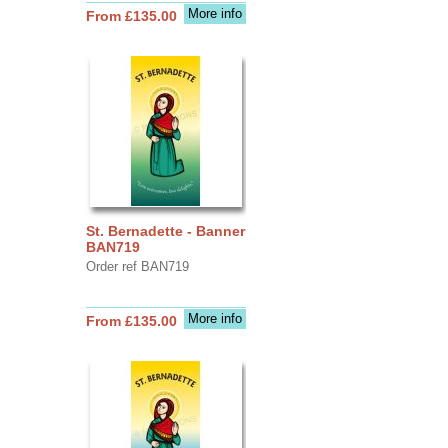
More info
From £135.00
St. Bernadette - Banner
BAN719
Order ref BAN719
More info
From £135.00