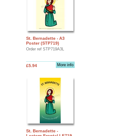
St. Bernadette - A3
Poster (STP719)
Order ref STP719A3L
More info
£5.94
St. Bernadette -
Lectern Frontal LF719