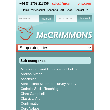
+44 (0) 1702 218956
sales@mccrimmons.com
Home
My Account
Shopping Cart
FAQs
Contact Us
0 items in cart
checkout
Sub categories
Accessories and Processional Poles
Andras Simon
Ascension
Benedictine Sisters of Turvey Abbey
Catholic Social Teaching
Clare Campbell
Classical Art
Confirmation
Core Values