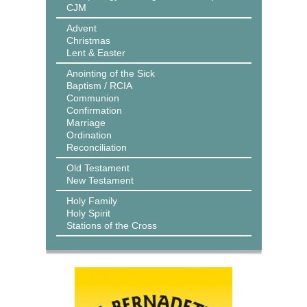
CJM
Advent
Christmas
Lent & Easter
Anointing of the Sick
Baptism / RCIA
Communion
Confirmation
Marriage
Ordination
Reconciliation
Old Testament
New Testament
Holy Family
Holy Spirit
Stations of the Cross