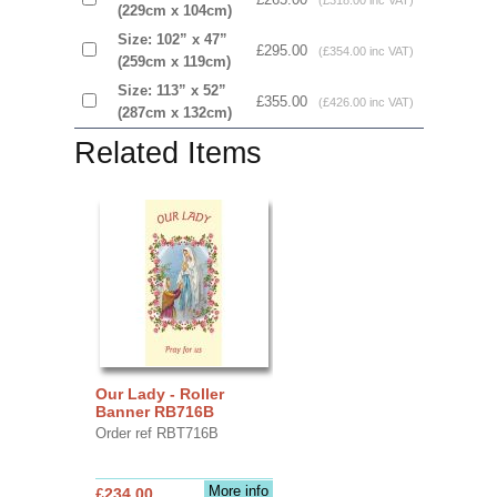
(£318.00 inc VAT)
(229cm x 104cm)
Size: 102” x 47”
£295.00
(£354.00 inc VAT)
(259cm x 119cm)
Size: 113” x 52”
£355.00
(£426.00 inc VAT)
(287cm x 132cm)
Related Items
Our Lady - Roller
Banner RB716B
Order ref RBT716B
More info
£234.00