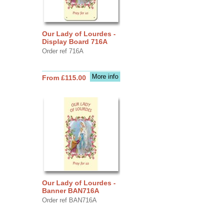
Our Lady of Lourdes -
Display Board 716A
Order ref 716A
More info
From £115.00
Our Lady of Lourdes -
Banner BAN716A
Order ref BAN716A