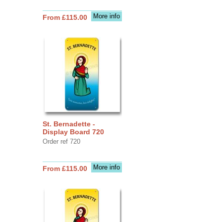
More info
From £115.00
St. Bernadette -
Display Board 720
Order ref 720
More info
From £115.00