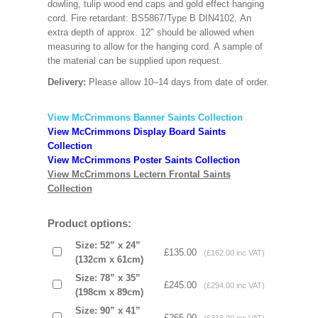
dowling, tulip wood end caps and gold effect hanging
cord. Fire retardant: BS5867/Type B DIN4102. An
extra depth of approx. 12" should be allowed when
measuring to allow for the hanging cord. A sample of
the material can be supplied upon request.
Delivery:
Please allow 10–14 days from date of order.
View McCrimmons Banner Saints Collection
View McCrimmons Display Board Saints
Collection
View McCrimmons Poster Saints Collection
View McCrimmons Lectern Frontal Saints
Collection
Product options:
Size: 52” x 24”
£135.00
(£162.00 inc VAT)
(132cm x 61cm)
Size: 78” x 35”
£245.00
(£294.00 inc VAT)
(198cm x 89cm)
Size: 90” x 41”
£265.00