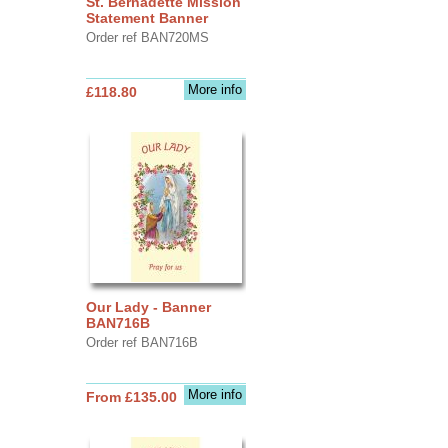
St. Bernadette Mission
Statement Banner
Order ref BAN720MS
More info
£118.80
Our Lady - Banner
BAN716B
Order ref BAN716B
More info
From £135.00