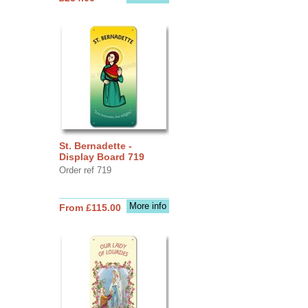
St. Bernadette -
Display Board 719
Order ref 719
More info
From £115.00