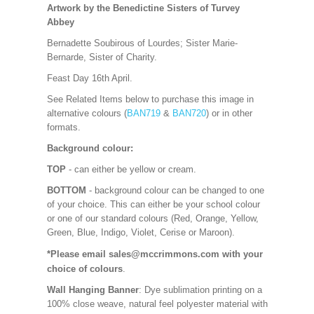
Artwork by the Benedictine Sisters of Turvey
Abbey
Bernadette Soubirous of Lourdes; Sister Marie-
Bernarde, Sister of Charity.
Feast Day 16th April.
See Related Items below to purchase this image in
alternative colours (
BAN719
&
BAN720
) or in other
formats.
Background colour:
TOP
- can either be yellow or cream.
BOTTOM
- background colour can be changed to one
of your choice. This can either be your school colour
or one of our standard colours (Red, Orange, Yellow,
Green, Blue, Indigo, Violet, Cerise or Maroon).
*Please email sales@mccrimmons.com with your
choice of colours
.
Wall Hanging Banner
: Dye sublimation printing on a
100% close weave, natural feel polyester material with