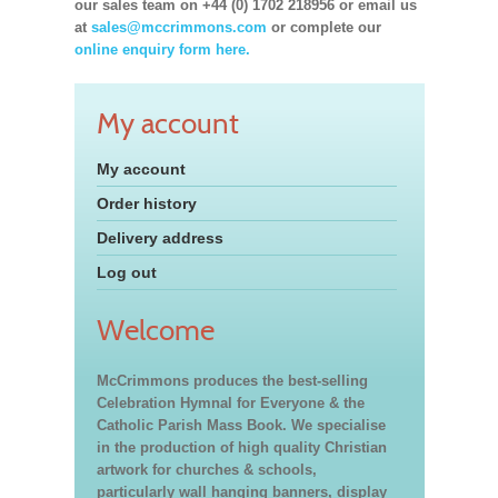
our sales team on +44 (0) 1702 218956 or email us
at
sales@mccrimmons.com
or complete our
online enquiry form here.
My account
My account
Order history
Delivery address
Log out
Welcome
McCrimmons produces the best-selling
Celebration Hymnal for Everyone & the
Catholic Parish Mass Book. We specialise
in the production of high quality Christian
artwork for churches & schools,
particularly wall hanging banners, display