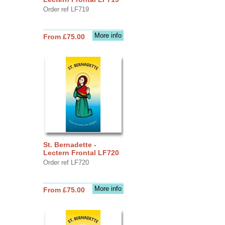
Order ref LF719
More info
From £75.00
St. Bernadette -
Lectern Frontal LF720
Order ref LF720
More info
From £75.00