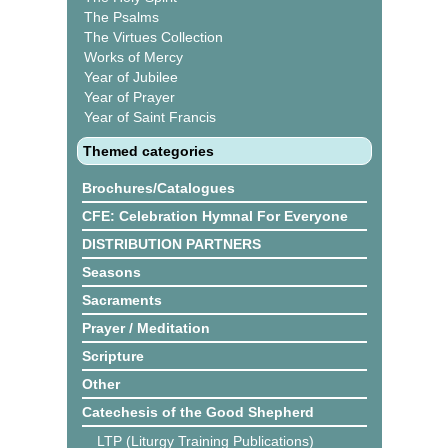
The Psalms
The Virtues Collection
Works of Mercy
Year of Jubilee
Year of Prayer
Year of Saint Francis
Themed categories
Brochures/Catalogues
CFE: Celebration Hymnal For Everyone
DISTRIBUTION PARTNERS
Seasons
Sacraments
Prayer / Meditation
Scripture
Other
Catechesis of the Good Shepherd
LTP (Liturgy Training Publications)