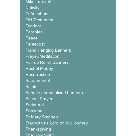
Mike Torevell
Nativity
O-Antiphons
Old Testament
Outdoor
Parables
Peace
Pentecost
Piano Hanging Banners
Prayer/Meditation
Pull-up Roller Banners
Rachel Mabey
Resurrection
Sacramental
Saints
Sample personalised banners
School Prayer
Scriptural
Seasonal
Sr Mary Stephen
Stay with us Lord on our journey
Thanksgiving
The Holy Spirit