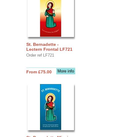
St. Bernadette -
Lectern Frontal LF721
Order ref LF721
More info
From £75.00