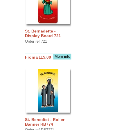
St. Bernadette -
Display Board 721
Order ref 721
More info
From £115.00
St. Benedict - Roller
Banner RB774
Order ref RBT774