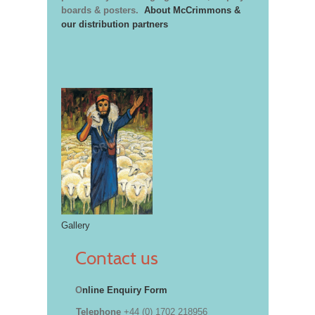
boards & posters.
About McCrimmons &
our distribution partners
Gallery
Contact us
O
nline Enquiry Form
Telephone
+44 (0) 1702 218956