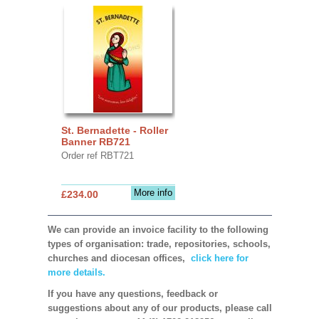
St. Bernadette - Roller
Banner RB721
Order ref RBT721
More info
£234.00
We can provide an invoice facility to the following
types of organisation: trade, repositories, schools,
churches and diocesan offices,
click here for
more details.
If you have any questions, feedback or
suggestions about any of our products, please call