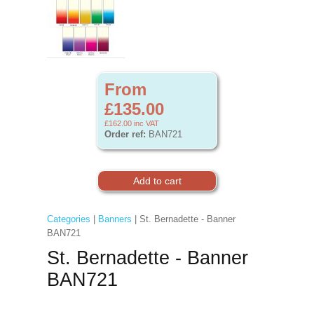
From
£135.00
£162.00
inc VAT
Order ref:
BAN721
Categories
|
Banners
| St. Bernadette - Banner
BAN721
St. Bernadette - Banner
BAN721