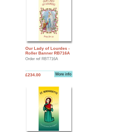
Our Lady of Lourdes -
Roller Banner RB716A
Order ref RBT716A
More info
£234.00