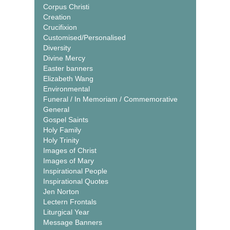
Corpus Christi
Creation
Crucifixion
Customised/Personalised
Diversity
Divine Mercy
Easter banners
Elizabeth Wang
Environmental
Funeral / In Memoriam / Commemorative
General
Gospel Saints
Holy Family
Holy Trinity
Images of Christ
Images of Mary
Inspirational People
Inspirational Quotes
Jen Norton
Lectern Frontals
Liturgical Year
Message Banners