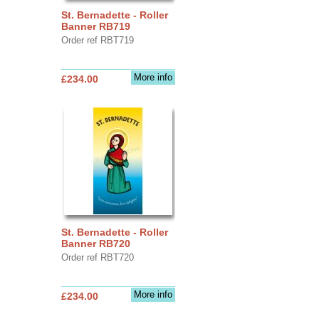
St. Bernadette - Roller
Banner RB719
Order ref RBT719
More info
£234.00
St. Bernadette - Roller
Banner RB720
Order ref RBT720
More info
£234.00