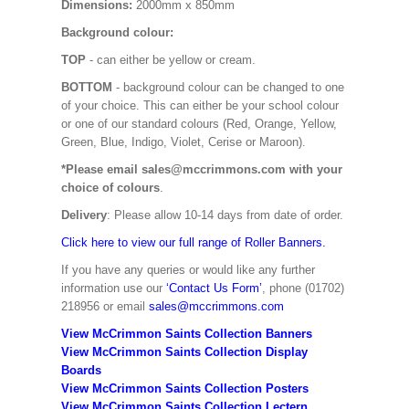
Dimensions:
2000mm x 850mm
Background colour:
TOP
- can either be yellow or cream.
BOTTOM
- background colour can be changed to one
of your choice. This can either be your school colour
or one of our standard colours (Red, Orange, Yellow,
Green, Blue, Indigo, Violet, Cerise or Maroon).
*Please email sales@mccrimmons.com with your
choice of colours
.
Delivery
: Please allow 10-14 days from date of order.
Click here to view our full range of Roller Banners.
If you have any queries or would like any further
information use our
‘Contact Us Form’
, phone (01702)
218956 or email
sales@mccrimmons.com
View McCrimmon Saints Collection Banners
View McCrimmon Saints Collection
Display
Boards
View McCrimmon Saints Collection
Posters
View McCrimmon Saints Collection Lectern