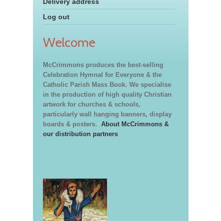
Delivery address
Log out
Welcome
McCrimmons produces the best-selling
Celebration Hymnal for Everyone & the
Catholic Parish Mass Book. We specialise
in the production of high quality Christian
artwork for churches & schools,
particularly wall hanging banners, display
boards & posters.
About McCrimmons &
our distribution partners