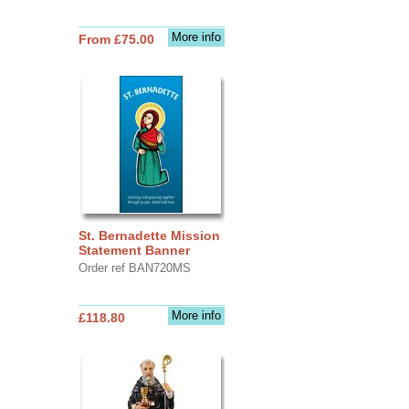
More info
From £75.00
St. Bernadette Mission
Statement Banner
Order ref BAN720MS
More info
£118.80