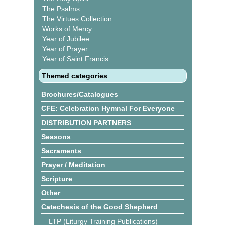
The Psalms
The Virtues Collection
Works of Mercy
Year of Jubilee
Year of Prayer
Year of Saint Francis
Themed categories
Brochures/Catalogues
CFE: Celebration Hymnal For Everyone
DISTRIBUTION PARTNERS
Seasons
Sacraments
Prayer / Meditation
Scripture
Other
Catechesis of the Good Shepherd
LTP (Liturgy Training Publications)