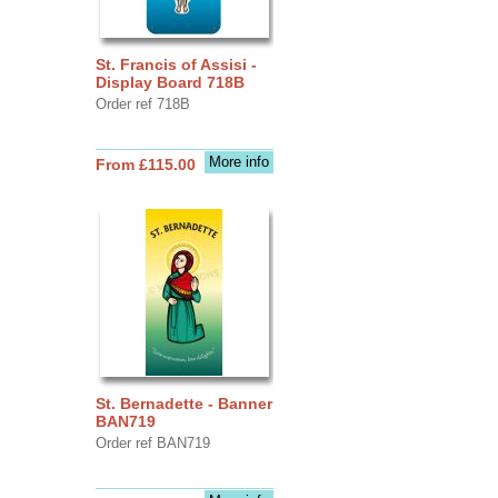
St. Francis of Assisi -
Display Board 718B
Order ref 718B
More info
From £115.00
St. Bernadette - Banner
BAN719
Order ref BAN719