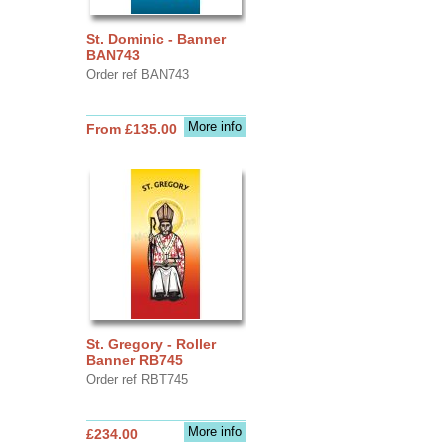
St. Dominic - Banner
BAN743
Order ref BAN743
More info
From £135.00
St. Gregory - Roller
Banner RB745
Order ref RBT745
More info
£234.00