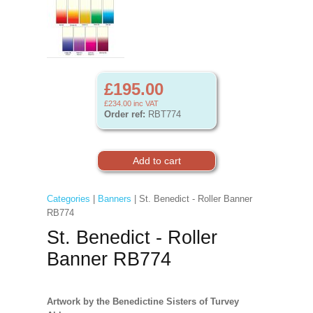
£195.00
£234.00
inc VAT
Order ref:
RBT774
Categories
|
Banners
| St. Benedict - Roller Banner
RB774
St. Benedict - Roller
Banner RB774
Artwork by the Benedictine Sisters of Turvey