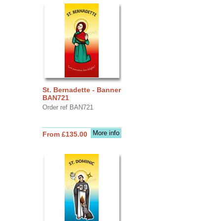
St. Bernadette - Banner
BAN721
Order ref BAN721
More info
From £135.00