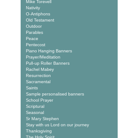
Mike Torevell
Nativity
O-Antiphons
Old Testament
Outdoor
Parables
Peace
Pentecost
Piano Hanging Banners
Prayer/Meditation
Pull-up Roller Banners
Rachel Mabey
Resurrection
Sacramental
Saints
Sample personalised banners
School Prayer
Scriptural
Seasonal
Sr Mary Stephen
Stay with us Lord on our journey
Thanksgiving
The Holy Spirit