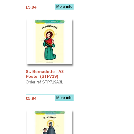
More info
£5.94
St. Bernadette - A3
Poster (STP719)
Order ref STP719A3L
More info
£5.94