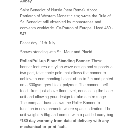
Abbey
Saint Benedict of Nursia (near Rome). Abbot.
Patriarch of Western Monasticism; wrote the Rule of
St. Benedict still observed by monasteries and
convents worldwide. Co-Patron of Europe. Lived 480 -
547
Feast day: 11th July.
Shown standing with Ss. Maur and Placid.
Roller/Pull-up Floor Standing Banner:
These
banner features a stylish wave design and supports a
two-part, telescopic pole that allows the banner to
achieve a commanding height of up to 2m.and printed
on a 300gsm grey block polymer The banner itself
feeds from just above floor level, concealing the base
unit and allowing your design to take centre stage.
The compact base allows the Roller Banner to
function in environments where space is limited. The
unit weighs 5.6kg and comes with a padded carry bag.
*180 day warranty from date of delivery with any
mechanical or print fault.