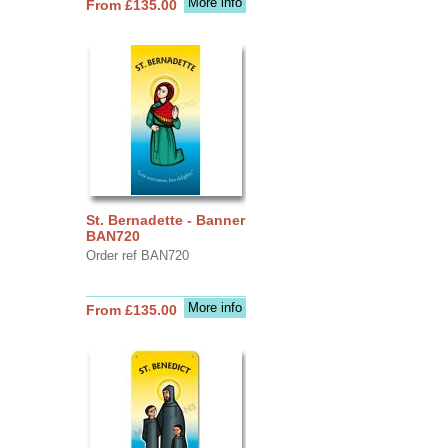
More info
From £135.00
St. Bernadette - Banner
BAN720
Order ref BAN720
More info
From £135.00