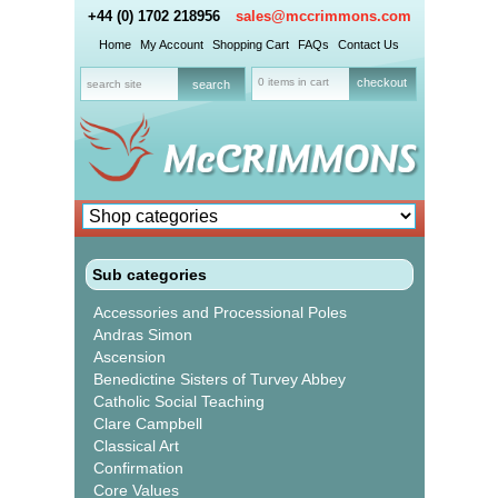
+44 (0) 1702 218956
sales@mccrimmons.com
Home
My Account
Shopping Cart
FAQs
Contact Us
0 items in cart
checkout
Sub categories
Accessories and Processional Poles
Andras Simon
Ascension
Benedictine Sisters of Turvey Abbey
Catholic Social Teaching
Clare Campbell
Classical Art
Confirmation
Core Values