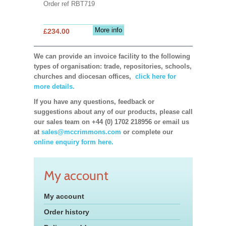
Order ref RBT719
More info
£234.00
We can provide an invoice facility to the following
types of organisation: trade, repositories, schools,
churches and diocesan offices,
click here for
more details.
If you have any questions, feedback or
suggestions about any of our products, please call
our sales team on +44 (0) 1702 218956 or email us
at
sales@mccrimmons.com
or complete our
online enquiry form here.
My account
My account
Order history