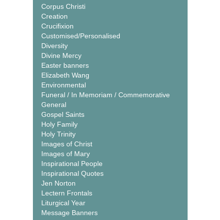
Corpus Christi
Creation
Crucifixion
Customised/Personalised
Diversity
Divine Mercy
Easter banners
Elizabeth Wang
Environmental
Funeral / In Memoriam / Commemorative
General
Gospel Saints
Holy Family
Holy Trinity
Images of Christ
Images of Mary
Inspirational People
Inspirational Quotes
Jen Norton
Lectern Frontals
Liturgical Year
Message Banners