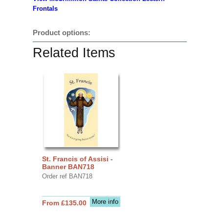
Frontals
Product options:
Related Items
St. Francis of Assisi -
Banner BAN718
Order ref BAN718
More info
From £135.00