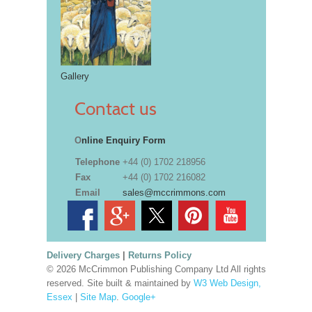
Gallery
Contact us
O
nline Enquiry Form
Telephone
+44 (0) 1702 218956
Fax
+44 (0) 1702 216082
Email
sales@mccrimmons.com
Delivery Charges
|
Returns Policy
© 2026 McCrimmon Publishing Company Ltd All rights
reserved. Site built & maintained by
W3 Web Design,
Essex
|
Site Map
.
Google+