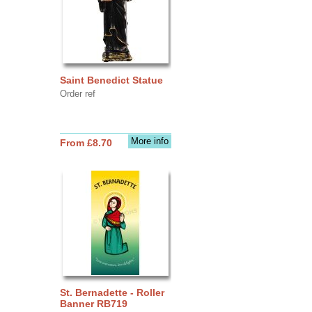
Saint Benedict Statue
Order ref
More info
From £8.70
St. Bernadette - Roller
Banner RB719