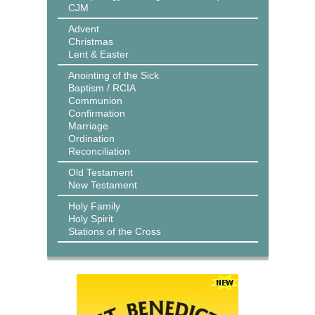
CJM
Advent
Christmas
Lent & Easter
Anointing of the Sick
Baptism / RCIA
Communion
Confirmation
Marriage
Ordination
Reconciliation
Old Testament
New Testament
Holy Family
Holy Spirit
Stations of the Cross