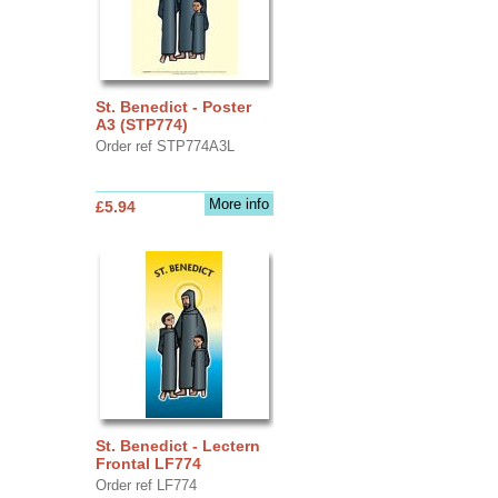
St. Benedict - Poster
A3 (STP774)
Order ref STP774A3L
More info
£5.94
St. Benedict - Lectern
Frontal LF774
Order ref LF774