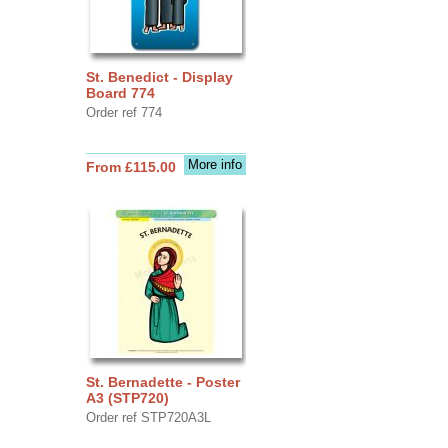
St. Benedict - Display
Board 774
Order ref 774
More info
From £115.00
St. Bernadette - Poster
A3 (STP720)
Order ref STP720A3L