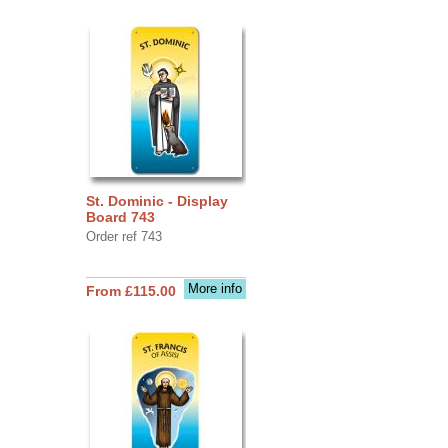
St. Dominic - Display
Board 743
Order ref 743
More info
From £115.00