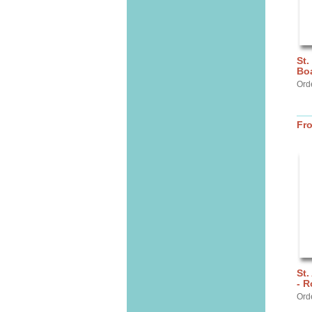
St.
Bo
Ord
Fr
St.
- R
Ord