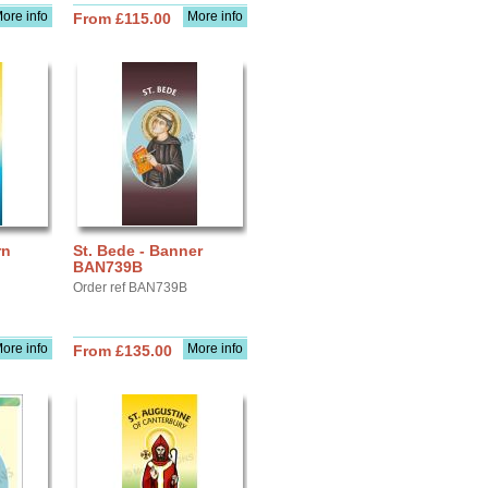
ore info
More info
From £115.00
rn
St. Bede - Banner
BAN739B
Order ref BAN739B
ore info
More info
From £135.00