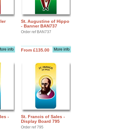
ler
St. Augustine of Hippo
- Banner BAN737
Order ref BAN737
ore info
More info
From £135.00
les -
St. Francis of Sales -
Display Board 795
Order ref 795