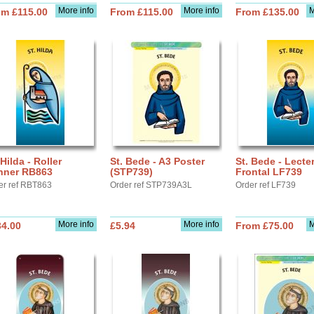
More info
More info
M
om £115.00
From £115.00
From £135.00
 Hilda - Roller
St. Bede - A3 Poster
St. Bede - Lecte
nner RB863
(STP739)
Frontal LF739
er ref RBT863
Order ref STP739A3L
Order ref LF739
More info
More info
M
34.00
£5.94
From £75.00