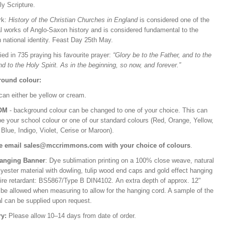
ly Scripture.
rk:
History of the Christian Churches in England
is considered one of the
l works of Anglo-Saxon history and is considered fundamental to the
h national identity. Feast Day 25th May.
ed in 735 praying his favourite prayer:
“Glory be to the Father, and to the
d to the Holy Spirit. As in the beginning, so now, and forever.”
ound colour:
can either be yellow or cream.
OM
- background colour can be changed to one of your choice. This can
be your school colour or one of our standard colours (Red, Orange, Yellow,
Blue, Indigo, Violet, Cerise or Maroon).
e email sales@mccrimmons.com with your choice of colours
.
Hanging Banner
: Dye sublimation printing on a 100% close weave, natural
lyester material with dowling, tulip wood end caps and gold effect hanging
Fire retardant: BS5867/Type B DIN4102. An extra depth of approx. 12"
 be allowed when measuring to allow for the hanging cord. A sample of the
al can be supplied upon request.
ry:
Please allow 10–14 days from date of order.