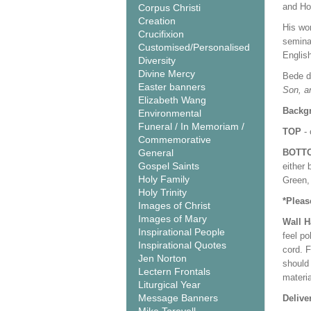
and Ho
Corpus Christi
Creation
His wo
Crucifixion
semina
Customised/Personalised
Englis
Diversity
Divine Mercy
Bede di
Easter banners
Son, an
Elizabeth Wang
Backgr
Environmental
Funeral / In Memoriam /
TOP
- 
Commemorative
General
BOTT
Gospel Saints
either 
Holy Family
Green, 
Holy Trinity
*Pleas
Images of Christ
Images of Mary
Wall 
Inspirational People
feel po
Inspirational Quotes
cord. 
Jen Norton
should
Lectern Frontals
materi
Liturgical Year
Message Banners
Delive