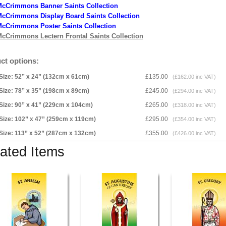
McCrimmons Banner Saints Collection
cCrimmons Display Board Saints Collection
cCrimmons Poster Saints Collection
cCrimmons Lectern Frontal Saints Collection
ct options:
Size: 52” x 24” (132cm x 61cm)
£135.00
(£162.00 inc VAT)
Size: 78” x 35” (198cm x 89cm)
£245.00
(£294.00 inc VAT)
Size: 90” x 41” (229cm x 104cm)
£265.00
(£318.00 inc VAT)
Size: 102” x 47” (259cm x 119cm)
£295.00
(£354.00 inc VAT)
Size: 113” x 52” (287cm x 132cm)
£355.00
(£426.00 inc VAT)
ated Items