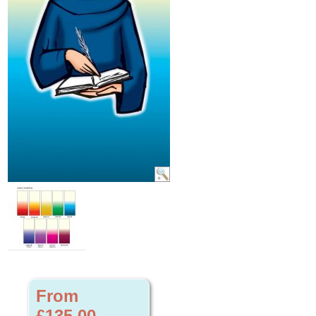
From
£135.00