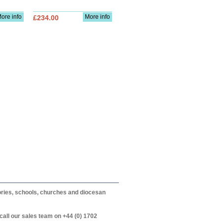
ore info
More info
£234.00
itories, schools, churches and diocesan
call our sales team on +44 (0) 1702