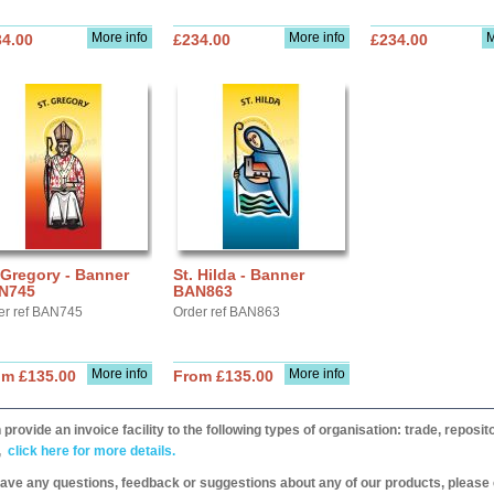
More info
More info
M
34.00
£234.00
£234.00
 Gregory - Banner
St. Hilda - Banner
N745
BAN863
er ref BAN745
Order ref BAN863
More info
More info
om £135.00
From £135.00
provide an invoice facility to the following types of organisation: trade, repos
,
click here for more details.
have any questions, feedback or suggestions about any of our products, please 