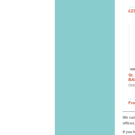
£2
St.
BA
Ord
Fr
We can 
offices
If you 