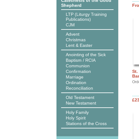
Catechesis of the Good
Shepherd
Fr
LTP (Liturgy Training
Publications)
CJM
Advent
Christmas
Lent & Easter
Anointing of the Sick
Baptism / RCIA
Communion
Confirmation
St.
Ba
Marriage
Ord
Ordination
Reconciliation
Old Testament
£2
New Testament
Holy Family
Holy Spirit
Stations of the Cross