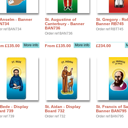
 Anselm - Banner
St. Augustine of
St. Gregory - Rol
N734
Canterbury - Banner
Banner RB745
BAN736
er ref BAN734
Order ref RBT745
Order ref BAN736
More info
More info
M
om £135.00
From £135.00
£234.00
 Bede - Display
St. Aidan - Display
St. Francis of Sa
ard 739
Board 732
Banner BAN795
er ref 739
Order ref 732
Order ref BAN795