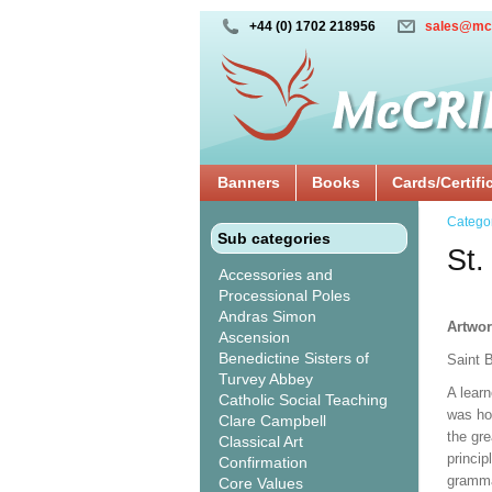
+44 (0) 1702 218956
sales@mc
Banners
Books
Cards/Certifi
Catego
Sub categories
St.
Accessories and
Processional Poles
Andras Simon
Artwor
Ascension
Benedictine Sisters of
Saint 
Turvey Abbey
A learn
Catholic Social Teaching
was ho
Clare Campbell
the gre
Classical Art
princip
Confirmation
gramma
Core Values