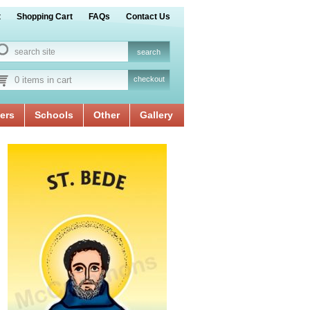
t
Shopping Cart
FAQs
Contact Us
0 items in cart
checkout
ers
Schools
Other
Gallery