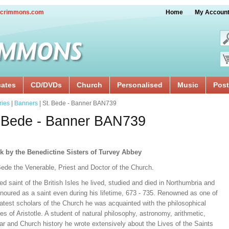
crimmons.com
Home
My Accoun
cates
CD/DVDs
Church
Personalised
Music
Post
ries
|
Banners
| St. Bede - Banner BAN739
 Bede - Banner BAN739
k by the Benedictine Sisters of Turvey Abbey
Bede the Venerable, Priest and Doctor of the Church.
ed saint of the British Isles he lived, studied and died in Northumbria and
noured as a saint even during his lifetime, 673 - 735. Renowned as one of
atest scholars of the Church he was acquainted with the philosophical
les of Aristotle. A student of natural philosophy, astronomy, arithmetic,
r and Church history he wrote extensively about the Lives of the Saints