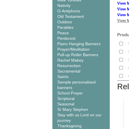
Mike Torevell
View 
Nativity
View M
O-Antiphons
View M
Old Testament
View M
Outdoor
Parables
Peace
Produ
Pentecost
Piano Hanging Banners
Prayer/Meditation
Pull-up Roller Banners
Rachel Mabey
Resurrection
Sacramental
Saints
Sample personalised
Rel
banners
School Prayer
Scriptural
Seasonal
Sr Mary Stephen
Stay with us Lord on our
journey
Thanksgiving