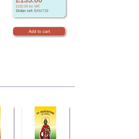
£162.00
inc VAT
Order ref:
BAN739