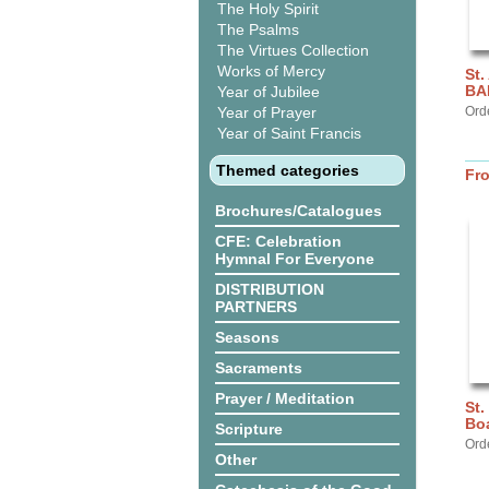
The Holy Spirit
The Psalms
The Virtues Collection
Works of Mercy
St.
BA
Year of Jubilee
Year of Prayer
Ord
Year of Saint Francis
Themed categories
Fr
Brochures/Catalogues
CFE: Celebration
Hymnal For Everyone
DISTRIBUTION
PARTNERS
Seasons
Sacraments
Prayer / Meditation
St.
Bo
Scripture
Ord
Other