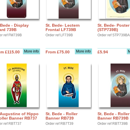
 Bede - Display
St. Bede- Lectern
St. Bede- Poster
ard 739B
Frontal LF739B
(STP739B)
er ref FM739B
Order ref LF739B
Order ref STP739B
More info
More info
M
om £115.00
From £75.00
£5.94
 Augustine of Hippo
St. Bede - Roller
St. Bede - Roller
oller Banner RB737
Banner RB739
Banner RB739B
er ref RBT737
Order ref RB7T39
Order ref RBT739B