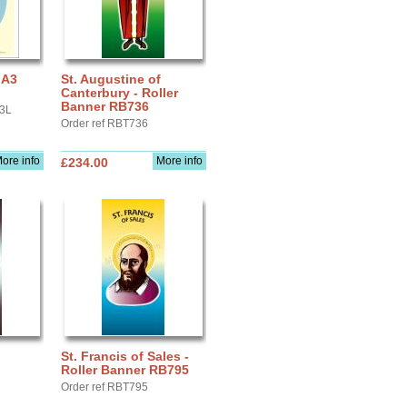
 A3
St. Augustine of
Canterbury - Roller
Banner RB736
A3L
Order ref RBT736
ore info
More info
£234.00
St. Francis of Sales -
Roller Banner RB795
Order ref RBT795