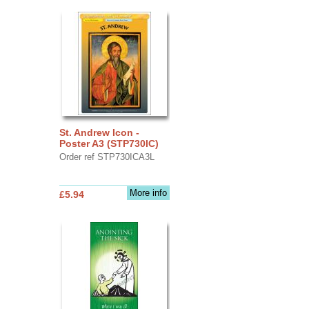
St. Andrew Icon -
Poster A3 (STP730IC)
Order ref STP730ICA3L
More info
£5.94