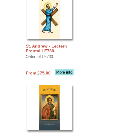
St. Andrew - Lectern
Frontal LF730
Order ref LF730
More info
From £75.00