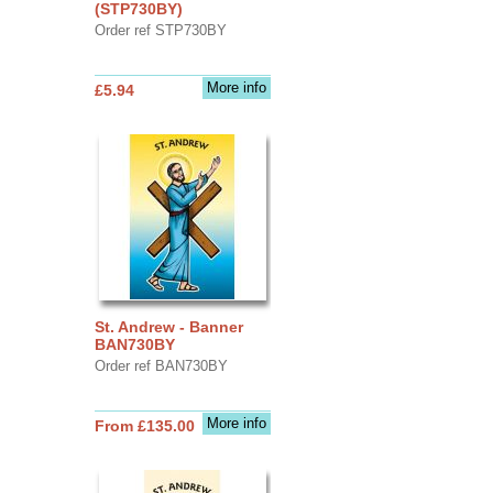
(STP730BY)
Order ref STP730BY
More info
£5.94
St. Andrew - Banner
BAN730BY
Order ref BAN730BY
More info
From £135.00