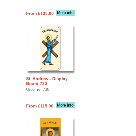
More info
From £135.00
St. Andrew - Display
Board 730
Order ref 730
More info
From £115.00