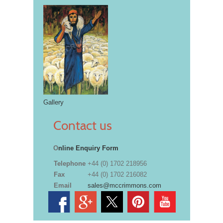
Gallery
Contact us
O
nline Enquiry Form
Telephone
+44 (0) 1702 218956
Fax
+44 (0) 1702 216082
Email
sales@mccrimmons.com