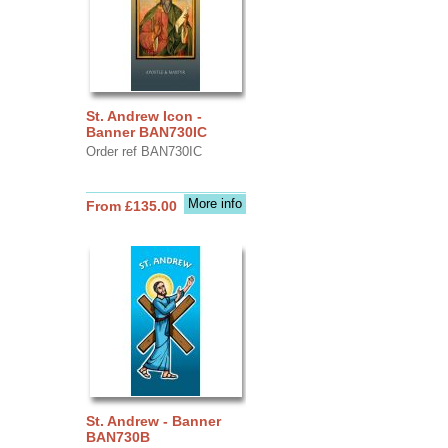
St. Andrew Icon -
Banner BAN730IC
Order ref BAN730IC
More info
From £135.00
St. Andrew - Banner
BAN730B