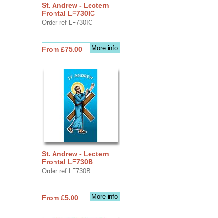
St. Andrew - Lectern
Frontal LF730IC
Order ref LF730IC
More info
From £75.00
St. Andrew - Lectern
Frontal LF730B
Order ref LF730B
More info
From £5.00