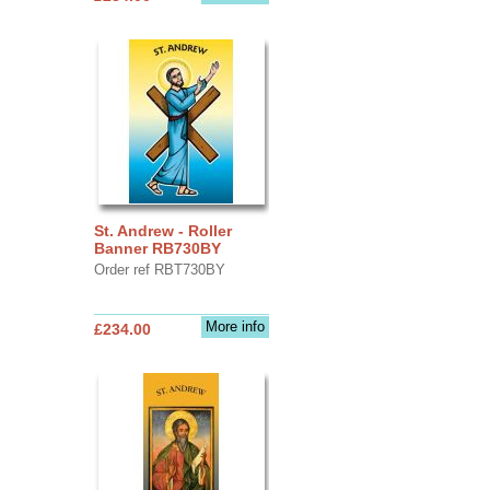
St. Andrew - Roller
Banner RB730BY
Order ref RBT730BY
More info
£234.00