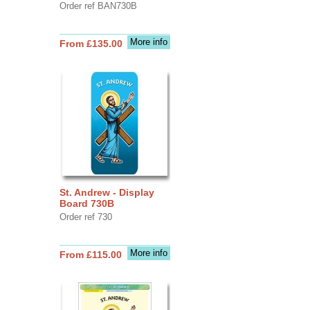
Order ref BAN730B
More info
From £135.00
St. Andrew - Display
Board 730B
Order ref 730
More info
From £115.00