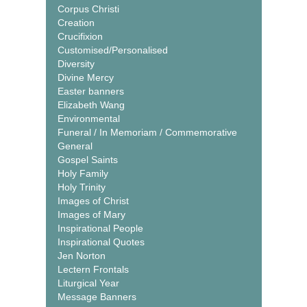
Corpus Christi
Creation
Crucifixion
Customised/Personalised
Diversity
Divine Mercy
Easter banners
Elizabeth Wang
Environmental
Funeral / In Memoriam / Commemorative
General
Gospel Saints
Holy Family
Holy Trinity
Images of Christ
Images of Mary
Inspirational People
Inspirational Quotes
Jen Norton
Lectern Frontals
Liturgical Year
Message Banners