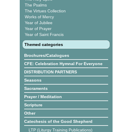
The Psalms
The Virtues Collection
Works of Mercy
Year of Jubilee
Year of Prayer
Year of Saint Francis
Themed categories
Brochures/Catalogues
CFE: Celebration Hymnal For Everyone
DISTRIBUTION PARTNERS
Seasons
Sacraments
Prayer / Meditation
Scripture
Other
Catechesis of the Good Shepherd
LTP (Liturgy Training Publications)