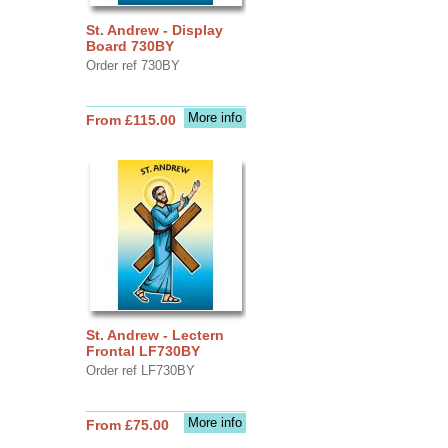
St. Andrew - Display
Board 730BY
Order ref 730BY
More info
From £115.00
St. Andrew - Lectern
Frontal LF730BY
Order ref LF730BY
More info
From £75.00