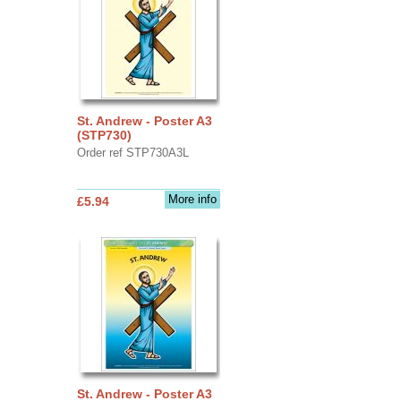
St. Andrew - Poster A3
(STP730)
Order ref STP730A3L
More info
£5.94
St. Andrew - Poster A3