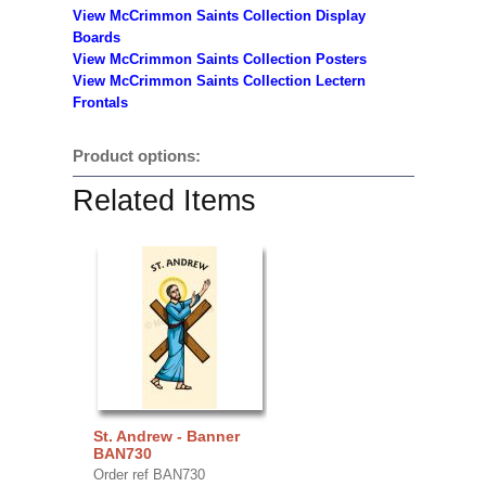
View McCrimmon Saints Collection
Display
Boards
View McCrimmon Saints Collection
Posters
View McCrimmon Saints Collection Lectern
Frontals
Product options:
Related Items
St. Andrew - Banner
BAN730
Order ref BAN730