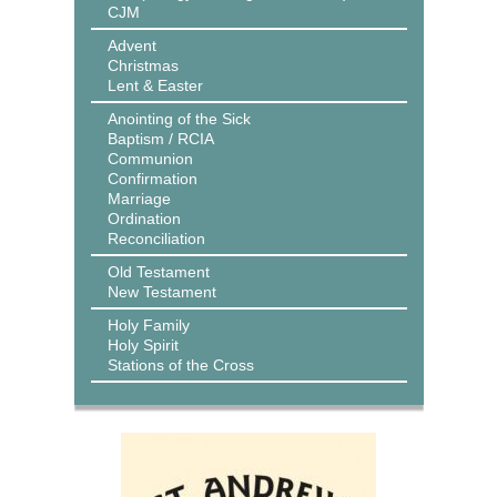
CJM
Advent
Christmas
Lent & Easter
Anointing of the Sick
Baptism / RCIA
Communion
Confirmation
Marriage
Ordination
Reconciliation
Old Testament
New Testament
Holy Family
Holy Spirit
Stations of the Cross