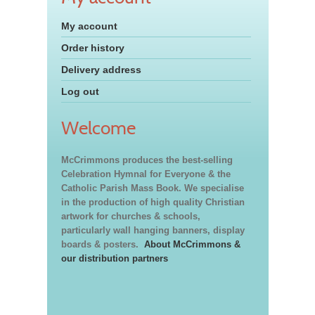
My account
Order history
Delivery address
Log out
Welcome
McCrimmons produces the best-selling
Celebration Hymnal for Everyone & the
Catholic Parish Mass Book. We specialise
in the production of high quality Christian
artwork for churches & schools,
particularly wall hanging banners, display
boards & posters.
About McCrimmons &
our distribution partners