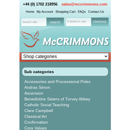
+44 (0) 1702 218956
sales@mccrimmons.com
Home
My Account
Shopping Cart
FAQs
Contact Us
0 items in cart
checkout
Sub categories
Accessories and Processional Poles
Andras Simon
Ascension
Benedictine Sisters of Turvey Abbey
Catholic Social Teaching
Clare Campbell
Classical Art
Confirmation
Core Values