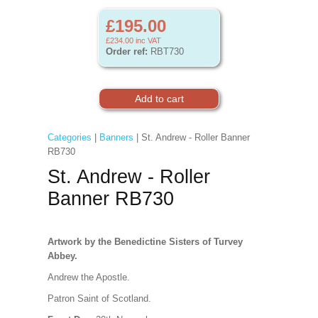
£195.00
£234.00
inc VAT
Order ref:
RBT730
Categories
|
Banners
| St. Andrew - Roller Banner
RB730
St. Andrew - Roller
Banner RB730
Artwork by the Benedictine Sisters of Turvey
Abbey.
Andrew the Apostle.
Patron Saint of Scotland.