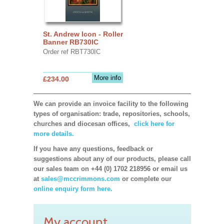
St. Andrew Icon - Roller
Banner RB730IC
Order ref RBT730IC
More info
£234.00
We can provide an invoice facility to the following
types of organisation: trade, repositories, schools,
churches and diocesan offices,
click here for
more details.
If you have any questions, feedback or
suggestions about any of our products, please call
our sales team on +44 (0) 1702 218956 or email us
at
sales@mccrimmons.com
or complete our
online enquiry form here.
My account