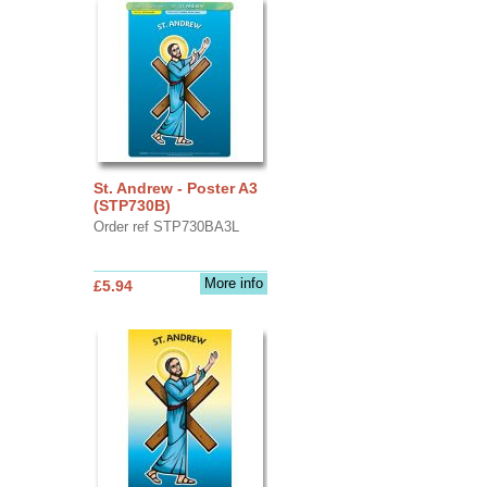
St. Andrew - Poster A3
(STP730B)
Order ref STP730BA3L
More info
£5.94