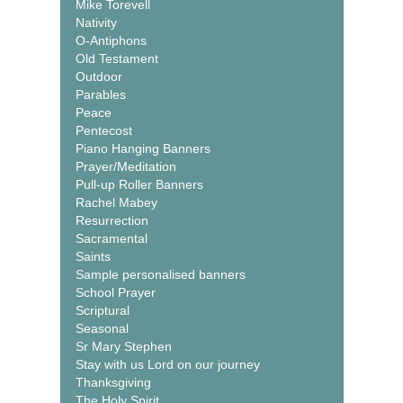
Mike Torevell
Nativity
O-Antiphons
Old Testament
Outdoor
Parables
Peace
Pentecost
Piano Hanging Banners
Prayer/Meditation
Pull-up Roller Banners
Rachel Mabey
Resurrection
Sacramental
Saints
Sample personalised banners
School Prayer
Scriptural
Seasonal
Sr Mary Stephen
Stay with us Lord on our journey
Thanksgiving
The Holy Spirit