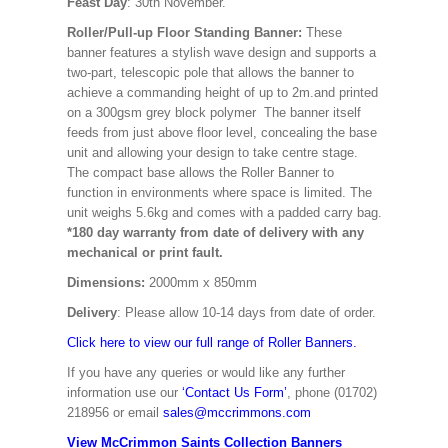
Feast Day
: 30th November.
Roller/Pull-up Floor Standing Banner:
These
banner features a stylish wave design and supports a
two-part, telescopic pole that allows the banner to
achieve a commanding height of up to 2m.and printed
on a 300gsm grey block polymer The banner itself
feeds from just above floor level, concealing the base
unit and allowing your design to take centre stage.
The compact base allows the Roller Banner to
function in environments where space is limited. The
unit weighs 5.6kg and comes with a padded carry bag.
*180 day warranty from date of delivery with any
mechanical or print fault.
Dimensions:
2000mm x 850mm
Delivery
: Please allow 10-14 days from date of order.
Click here to view our full range of Roller Banners.
If you have any queries or would like any further
information use our
‘Contact Us Form’
, phone (01702)
218956 or email
sales@mccrimmons.com
View McCrimmon Saints Collection Banners