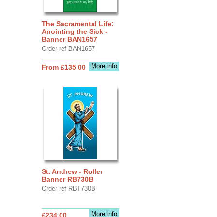
The Sacramental Life:
Anointing the Sick -
Banner BAN1657
Order ref BAN1657
More info
From £135.00
St. Andrew - Roller
Banner RB730B
Order ref RBT730B
More info
£234.00