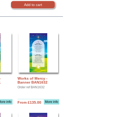
-
Works of Mercy -
1
Banner BAN1632
Order ref BAN1632
ore info
More info
From £135.00