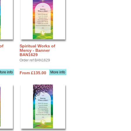
of
Spiritual Works of
Mercy - Banner
BAN1629
Order ref BAN1629
ore info
More info
From £135.00