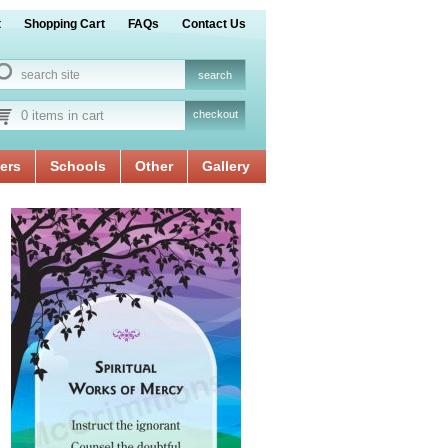
t
Shopping Cart
FAQs
Contact Us
0 items in cart
checkout
ers
Schools
Other
Gallery