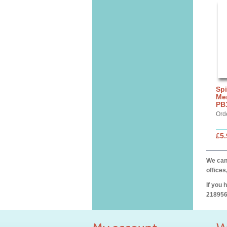
Spi
Mer
PB
Ord
£5.
We can 
offices
If you 
218956