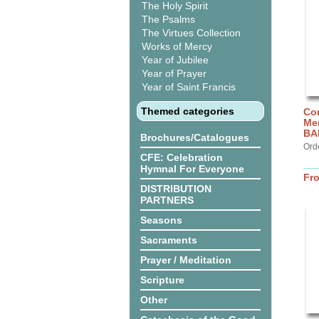
The Holy Spirit
The Psalms
The Virtues Collection
Works of Mercy
Year of Jubilee
Year of Prayer
Year of Saint Francis
Themed categories
Cor
Me
BA
Brochures/Catalogues
Ord
CFE: Celebration
Hymnal For Everyone
Fr
DISTRIBUTION
PARTNERS
Seasons
Sacraments
Prayer / Meditation
Scripture
Other