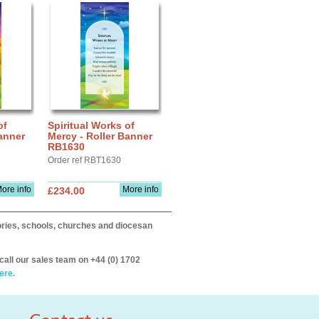
of
Spiritual Works of
anner
Mercy - Roller Banner
RB1630
Order ref RBT1630
ore info
More info
£234.00
itories, schools, churches and diocesan
call our sales team on +44 (0) 1702
ere.