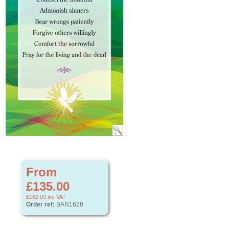
From
£135.00
£162.00
inc VAT
Order ref:
BAN1628