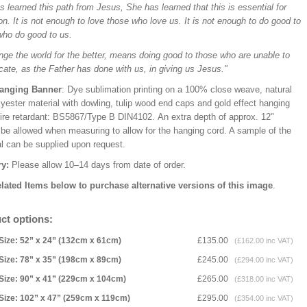
 learned this path from Jesus, She has learned that this is essential for
on. It is not enough to love those who love us. It is not enough to do good to
who do good to us.
nge the world for the better, means doing good to those who are unable to
cate, as the Father has done with us, in giving us Jesus."
Hanging Banner
: Dye sublimation printing on a 100% close weave, natural
lyester material with dowling, tulip wood end caps and gold effect hanging
Fire retardant: BS5867/Type B DIN4102. An extra depth of approx. 12"
 be allowed when measuring to allow for the hanging cord. A sample of the
al can be supplied upon request.
ry:
Please allow 10–14 days from date of order.
lated Items below to purchase alternative versions of this image
.
ct options:
Size: 52” x 24” (132cm x 61cm)
£135.00
(£162.00 inc VAT)
Size: 78” x 35” (198cm x 89cm)
£245.00
(£294.00 inc VAT)
Size: 90” x 41” (229cm x 104cm)
£265.00
(£318.00 inc VAT)
Size: 102” x 47” (259cm x 119cm)
£295.00
(£354.00 inc VAT)