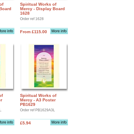
of
Spiritual Works of
 Board
Mercy - Display Board
1628
Order ref 1628
ore info
More info
From £115.00
of
Spiritual Works of
r
Mercy - A3 Poster
PB1629
L
Order ref PB1629A3L
ore info
More info
£5.94