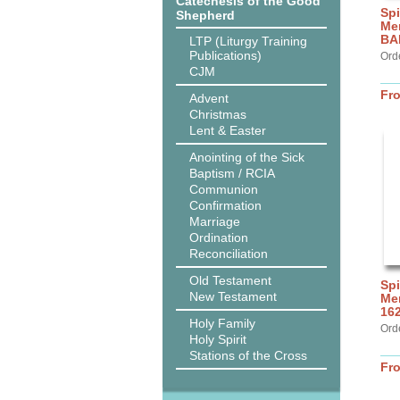
Catechesis of the Good
Spi
Shepherd
Me
BA
LTP (Liturgy Training
Publications)
Ord
CJM
Fr
Advent
Christmas
Lent & Easter
Anointing of the Sick
Baptism / RCIA
Communion
Confirmation
Marriage
Ordination
Reconciliation
Old Testament
Spi
New Testament
Mer
16
Holy Family
Ord
Holy Spirit
Stations of the Cross
Fr