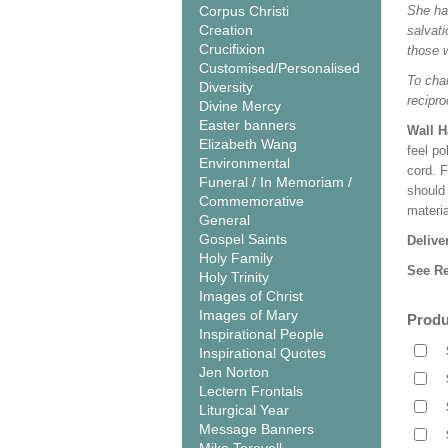
Corpus Christi
She has
Creation
salvati
Crucifixion
those 
Customised/Personalised
To cha
Diversity
recipro
Divine Mercy
Easter banners
Wall 
Elizabeth Wang
feel po
Environmental
cord. 
Funeral / In Memoriam /
should
Commemorative
materi
General
Gospel Saints
Delive
Holy Family
See Re
Holy Trinity
Images of Christ
Images of Mary
Produ
Inspirational People
Inspirational Quotes
Jen Norton
Lectern Frontals
Liturgical Year
Message Banners