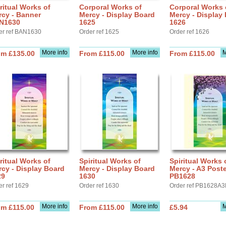
ritual Works of
Corporal Works of
Corporal Works 
rcy - Banner
Mercy - Display Board
Mercy - Display
N1630
1625
1626
er ref BAN1630
Order ref 1625
Order ref 1626
More info
More info
M
om £135.00
From £115.00
From £115.00
ritual Works of
Spiritual Works of
Spiritual Works 
cy - Display Board
Mercy - Display Board
Mercy - A3 Poste
29
1630
PB1628
er ref 1629
Order ref 1630
Order ref PB1628A3
More info
More info
M
om £115.00
From £115.00
£5.94