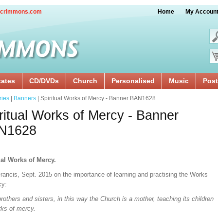
crimmons.com
Home
My Accoun
cates
CD/DVDs
Church
Personalised
Music
Post
ries
|
Banners
| Spiritual Works of Mercy - Banner BAN1628
ritual Works of Mercy - Banner
N1628
ual Works of Mercy.
rancis, Sept. 2015 on the importance of learning and practising the Works
cy:
rothers and sisters, in this way the Church is a mother, teaching its children
rks of mercy.