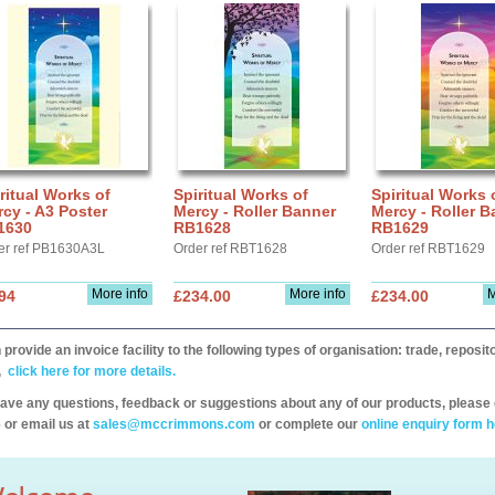
ritual Works of
Spiritual Works of
Spiritual Works 
cy - A3 Poster
Mercy - Roller Banner
Mercy - Roller B
1630
RB1628
RB1629
er ref PB1630A3L
Order ref RBT1628
Order ref RBT1629
More info
More info
M
94
£234.00
£234.00
provide an invoice facility to the following types of organisation: trade, repos
,
click here for more details.
have any questions, feedback or suggestions about any of our products, please 
 or email us at
sales@mccrimmons.com
or complete our
online enquiry form h