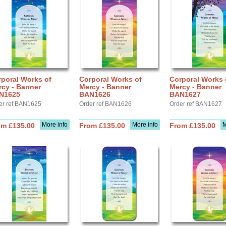
poral Works of
Corporal Works of
Corporal Works 
rcy - Banner
Mercy - Banner
Mercy - Banner
N1625
BAN1626
BAN1627
er ref BAN1625
Order ref BAN1626
Order ref BAN1627
More info
More info
M
om £135.00
From £135.00
From £135.00