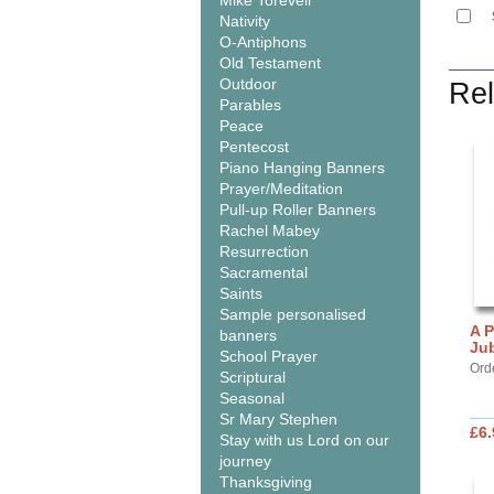
Mike Torevell
Nativity
O-Antiphons
Old Testament
Outdoor
Rel
Parables
Peace
Pentecost
Piano Hanging Banners
Prayer/Meditation
Pull-up Roller Banners
Rachel Mabey
Resurrection
Sacramental
Saints
Sample personalised
A P
banners
Jub
School Prayer
Orde
Scriptural
Seasonal
Sr Mary Stephen
£6.
Stay with us Lord on our
journey
Thanksgiving