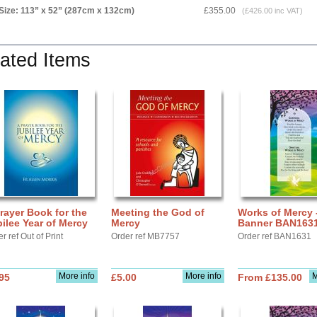
Size: 113” x 52” (287cm x 132cm)
£355.00
(£426.00 inc VAT)
ated Items
rayer Book for the
Meeting the God of
Works of Mercy 
ilee Year of Mercy
Mercy
Banner BAN163
r ref Out of Print
Order ref MB7757
Order ref BAN1631
More info
More info
M
95
£5.00
From £135.00