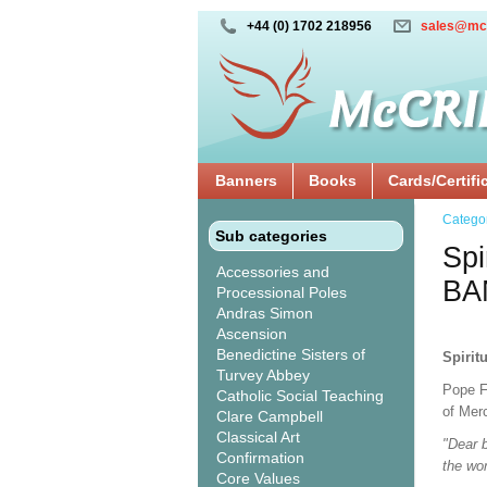
+44 (0) 1702 218956
sales@mc
Banners
Books
Cards/Certifi
Catego
Sub categories
Spi
Accessories and
BA
Processional Poles
Andras Simon
Ascension
Benedictine Sisters of
Spirit
Turvey Abbey
Pope F
Catholic Social Teaching
of Mer
Clare Campbell
Classical Art
"Dear b
Confirmation
the wo
Core Values