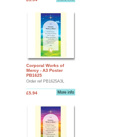
Corporal Works of
Mercy - A3 Poster
PB1625
Order ref PB1625A3L
More info
£5.94