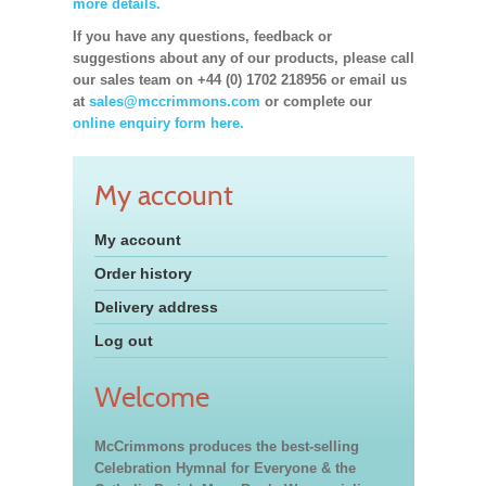
more details.
If you have any questions, feedback or
suggestions about any of our products, please call
our sales team on +44 (0) 1702 218956 or email us
at
sales@mccrimmons.com
or complete our
online enquiry form here.
My account
My account
Order history
Delivery address
Log out
Welcome
McCrimmons produces the best-selling
Celebration Hymnal for Everyone & the