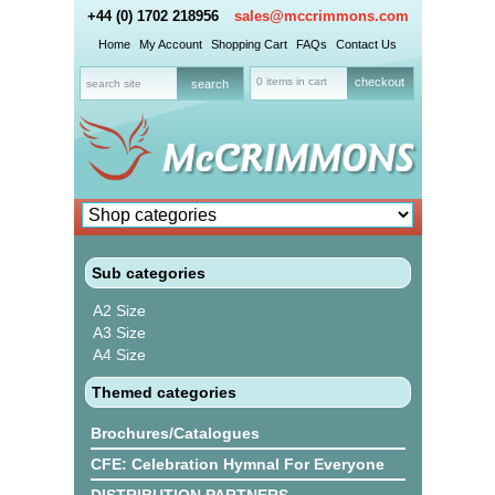
+44 (0) 1702 218956
sales@mccrimmons.com
Home
My Account
Shopping Cart
FAQs
Contact Us
0 items in cart
checkout
Sub categories
A2 Size
A3 Size
A4 Size
Themed categories
Brochures/Catalogues
CFE: Celebration Hymnal For Everyone