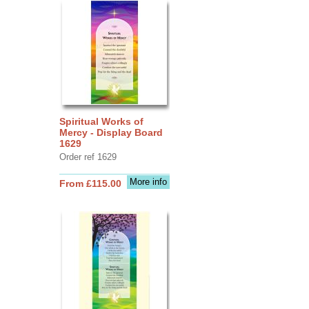
Spiritual Works of
Mercy - Display Board
1629
Order ref 1629
More info
From £115.00