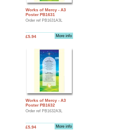
Works of Mercy - A3
Poster PB1631
Order ref PB1631A3L
More info
£5.94
Works of Mercy - A3
Poster PB1632
Order ref PB1632A3L
More info
£5.94