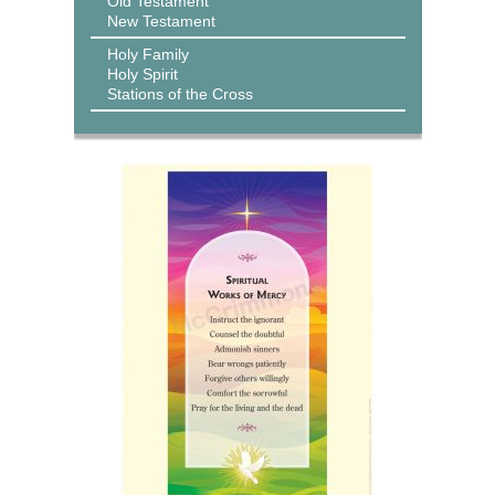
Old Testament
New Testament
Holy Family
Holy Spirit
Stations of the Cross