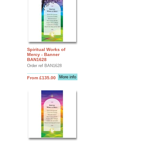
Spiritual Works of
Mercy - Banner
BAN1628
Order ref BAN1628
More info
From £135.00