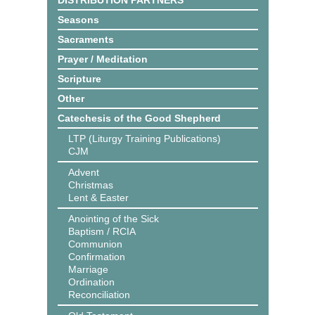
DISTRIBUTION PARTNERS
Seasons
Sacraments
Prayer / Meditation
Scripture
Other
Catechesis of the Good Shepherd
LTP (Liturgy Training Publications)
CJM
Advent
Christmas
Lent & Easter
Anointing of the Sick
Baptism / RCIA
Communion
Confirmation
Marriage
Ordination
Reconciliation