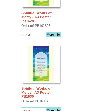
Spiritual Works of
Mercy - A3 Poster
PB1628
Order ref PB1628A3L
More info
£5.94
Spiritual Works of
Mercy - A3 Poster
PB1630
Order ref PB1630A3L
More info
£5.94