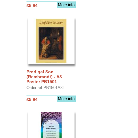
More info
£5.94
Prodigal Son
(Rembrandt) - A3
Poster PB1501
Order ref PB1501A3L
More info
£5.94