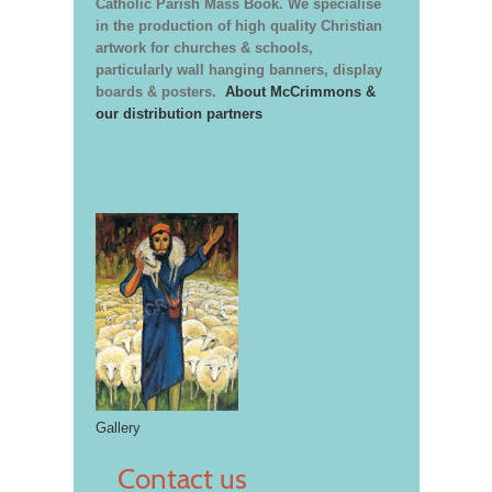
Catholic Parish Mass Book. We specialise
in the production of high quality Christian
artwork for churches & schools,
particularly wall hanging banners, display
boards & posters.
About McCrimmons &
our distribution partners
Gallery
Contact us