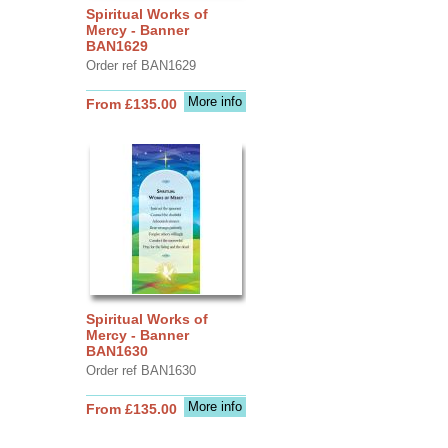
Spiritual Works of
Mercy - Banner
BAN1629
Order ref BAN1629
More info
From £135.00
Spiritual Works of
Mercy - Banner
BAN1630
Order ref BAN1630
More info
From £135.00