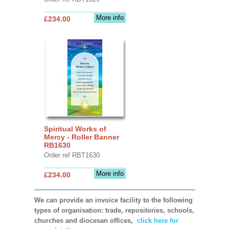
More info
£234.00
Spiritual Works of
Mercy - Roller Banner
RB1630
Order ref RBT1630
More info
£234.00
We can provide an invoice facility to the following
types of organisation: trade, repositories, schools,
churches and diocesan offices,
click here for