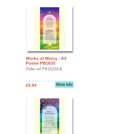
Works of Mercy - A3
Poster PB1633
Order ref PB1633A3L
More info
£5.94