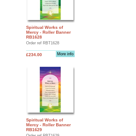
Spiritual Works of
Mercy - Roller Banner
RB1628
Order ref RBT1628
More info
£234.00
Spiritual Works of
Mercy - Roller Banner
RB1629
Order ref RBT1629