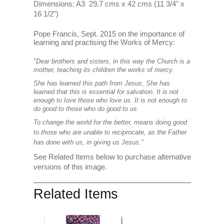
Dimensions: A3 29.7 cms x 42 cms (11 3/4" x
16 1/2")
Pope Francis, Sept. 2015 on the importance of
learning and practising the Works of Mercy:
"Dear brothers and sisters, in this way the Church is a
mother, teaching its children the works of mercy.
She has learned this path from Jesus, She has
learned that this is essential for salvation. It is not
enough to love those who love us. It is not enough to
do good to those who do good to us.
To change the world for the better, means doing good
to those who are unable to reciprocate, as the Father
has done with us, in giving us Jesus."
See Related Items below to purchase alternative
versions of this image.
Related Items