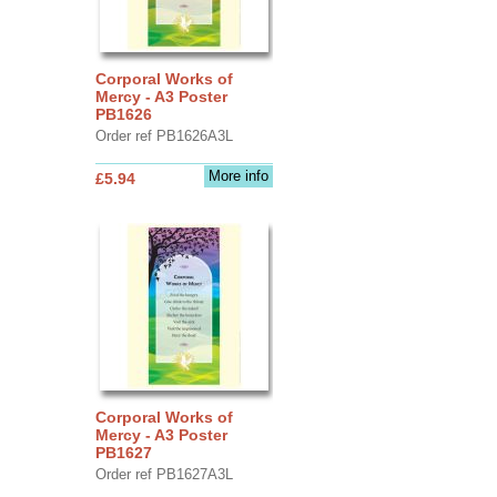
Corporal Works of
Mercy - A3 Poster
PB1626
Order ref PB1626A3L
More info
£5.94
Corporal Works of
Mercy - A3 Poster
PB1627
Order ref PB1627A3L