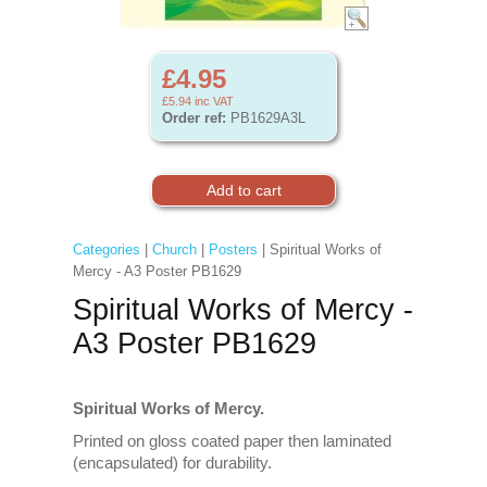
£4.95
£5.94
inc VAT
Order ref:
PB1629A3L
Categories
|
Church
|
Posters
| Spiritual Works of
Mercy - A3 Poster PB1629
Spiritual Works of Mercy -
A3 Poster PB1629
Spiritual Works of Mercy.
Printed on gloss coated paper then laminated
(encapsulated) for durability.