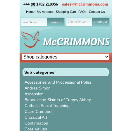
+44 (0) 1702 218956
sales@mccrimmons.com
Home
My Account
Shopping Cart
FAQs
Contact Us
0 items in cart
checkout
Sub categories
Accessories and Processional Poles
Andras Simon
Ascension
Benedictine Sisters of Turvey Abbey
Catholic Social Teaching
Clare Campbell
Classical Art
Confirmation
Core Values