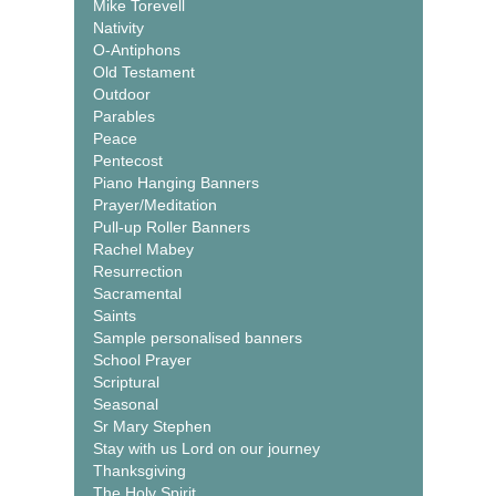
Mike Torevell
Nativity
O-Antiphons
Old Testament
Outdoor
Parables
Peace
Pentecost
Piano Hanging Banners
Prayer/Meditation
Pull-up Roller Banners
Rachel Mabey
Resurrection
Sacramental
Saints
Sample personalised banners
School Prayer
Scriptural
Seasonal
Sr Mary Stephen
Stay with us Lord on our journey
Thanksgiving
The Holy Spirit