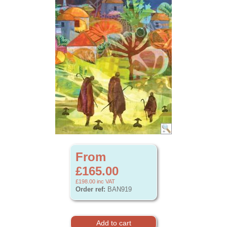
From
£165.00
£198.00
inc VAT
Order ref:
BAN919