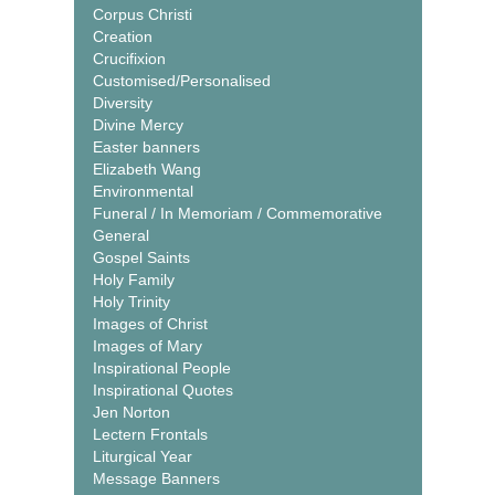
Corpus Christi
Creation
Crucifixion
Customised/Personalised
Diversity
Divine Mercy
Easter banners
Elizabeth Wang
Environmental
Funeral / In Memoriam / Commemorative
General
Gospel Saints
Holy Family
Holy Trinity
Images of Christ
Images of Mary
Inspirational People
Inspirational Quotes
Jen Norton
Lectern Frontals
Liturgical Year
Message Banners