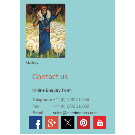
Gallery
Contact us
O
nline Enquiry Form
Telephone
+44 (0) 1702 218956
Fax
+44 (0) 1702 216082
Email
sales@mccrimmons.com