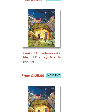
Spirit of Christmas - A2
Dibond Display Boards
Order ref
More info
From £125.00