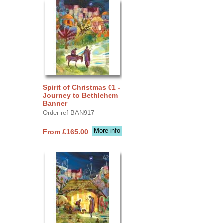
Spirit of Christmas 01 -
Journey to Bethlehem
Banner
Order ref BAN917
More info
From £165.00