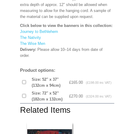
extra depth of approx. 12" should be allowed when
measuring to allow for the hanging cord. A sample of
the material can be supplied upon request.
Click below to view the banners in this collection:
Journey to Bethlehem
The Nativity
The Wise Men
Delivery:
Please allow 10–14 days from date of
order.
Product options:
Size: 52'' x 37''
£165.00
(£198.00 inc VAT)
(132cm x 94cm)
Size: 72'' x 52'’
£270.00
(£324.00 inc VAT)
(182cm x 132cm)
Related Items