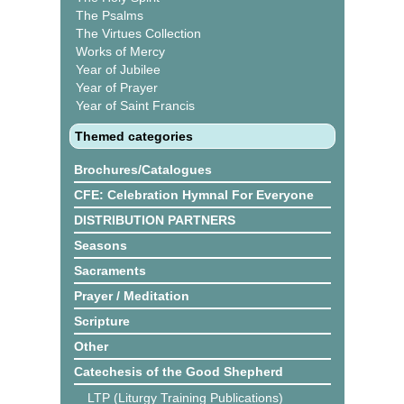
The Psalms
The Virtues Collection
Works of Mercy
Year of Jubilee
Year of Prayer
Year of Saint Francis
Themed categories
Brochures/Catalogues
CFE: Celebration Hymnal For Everyone
DISTRIBUTION PARTNERS
Seasons
Sacraments
Prayer / Meditation
Scripture
Other
Catechesis of the Good Shepherd
LTP (Liturgy Training Publications)