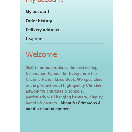
My account
Order history
Delivery address
Log out
Welcome
McCrimmons produces the best-selling
Celebration Hymnal for Everyone & the
Catholic Parish Mass Book. We specialise
in the production of high quality Christian
artwork for churches & schools,
particularly wall hanging banners, display
boards & posters.
About McCrimmons &
our distribution partners