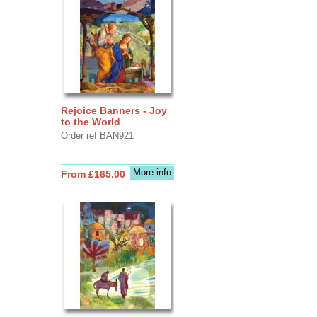
Rejoice Banners - Joy
to the World
Order ref BAN921
More info
From £165.00