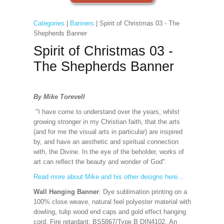
Categories
|
Banners
| Spirit of Christmas 03 - The
Shepherds Banner
Spirit of Christmas 03 -
The Shepherds Banner
By Mike Torevell
"I have come to understand over the years, whilst
growing stronger in my Christian faith, that the arts
(and for me the visual arts in particular) are inspired
by, and have an aesthetic and spiritual connection
with, the Divine. In the eye of the beholder, works of
art can reflect the beauty and wonder of God".
Read more about Mike and his other designs here...
Wall Hanging Banner
: Dye sublimation printing on a
100% close weave, natural feel polyester material with
dowling, tulip wood end caps and gold effect hanging
cord. Fire retardant: BS5867/Type B DIN4102. An