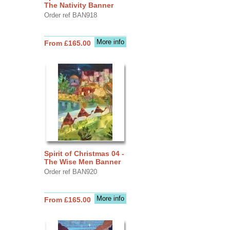
The Nativity Banner
Order ref BAN918
More info
From £165.00
Spirit of Christmas 04 -
The Wise Men Banner
Order ref BAN920
More info
From £165.00