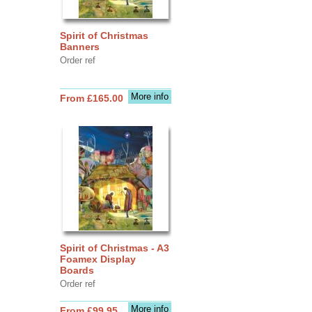
Spirit of Christmas
Banners
Order ref
More info
From £165.00
Spirit of Christmas - A3
Foamex Display
Boards
Order ref
More info
From £99.95