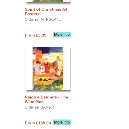
Spirit of Christmas A4
Posters
Order ref MTPSCA4L
More info
From £3.95
Rejoice Banners - The
Wise Men
Order ref BAN904
More info
From £165.00