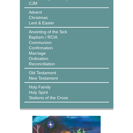
CJM
Advent
Christmas
Lent & Easter
Anointing of the Sick
Baptism / RCIA
Communion
Confirmation
Marriage
Ordination
Reconciliation
Old Testament
New Testament
Holy Family
Holy Spirit
Stations of the Cross