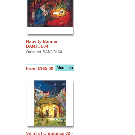
Nativity Banner
BANJOL04
Order ref BANJOL04
More info
From £165.00
Spirit of Christmas 02 -