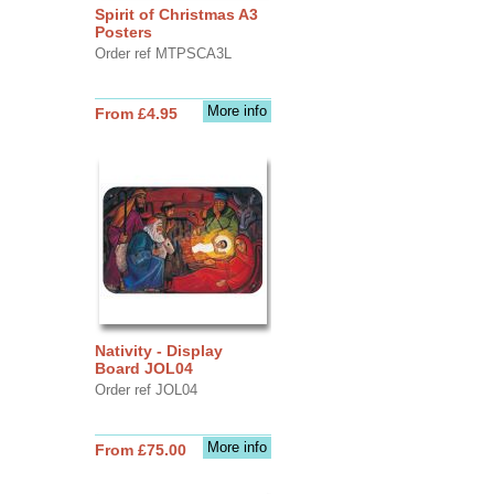
Spirit of Christmas A3
Posters
Order ref MTPSCA3L
More info
From £4.95
Nativity - Display
Board JOL04
Order ref JOL04
More info
From £75.00