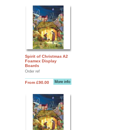
Spirit of Christmas A2
Foamex Display
Boards
Order ref
More info
From £90.00