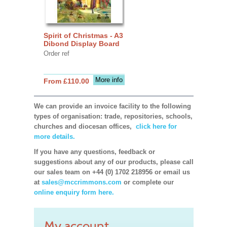
Spirit of Christmas - A3
Dibond Display Board
Order ref
More info
From £110.00
We can provide an invoice facility to the following
types of organisation: trade, repositories, schools,
churches and diocesan offices,
click here for
more details.
If you have any questions, feedback or
suggestions about any of our products, please call
our sales team on +44 (0) 1702 218956 or email us
at
sales@mccrimmons.com
or complete our
online enquiry form here.
My account