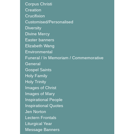
Corpus Christi
Creation
Crucifixion
Customised/Personalised
Diversity
Divine Mercy
Easter banners
Elizabeth Wang
Environmental
Funeral / In Memoriam / Commemorative
General
Gospel Saints
Holy Family
Holy Trinity
Images of Christ
Images of Mary
Inspirational People
Inspirational Quotes
Jen Norton
Lectern Frontals
Liturgical Year
Message Banners