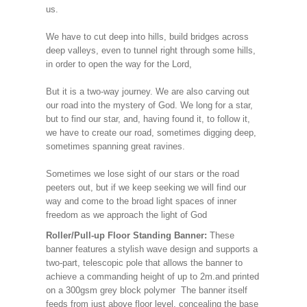
us.
We have to cut deep into hills, build bridges across
deep valleys, even to tunnel right through some hills,
in order to open the way for the Lord,
But it is a two-way journey. We are also carving out
our road into the mystery of God. We long for a star,
but to find our star, and, having found it, to follow it,
we have to create our road, sometimes digging deep,
sometimes spanning great ravines.
Sometimes we lose sight of our stars or the road
peeters out, but if we keep seeking we will find our
way and come to the broad light spaces of inner
freedom as we approach the light of God
Roller/Pull-up Floor Standing Banner:
These
banner features a stylish wave design and supports a
two-part, telescopic pole that allows the banner to
achieve a commanding height of up to 2m.and printed
on a 300gsm grey block polymer The banner itself
feeds from just above floor level, concealing the base