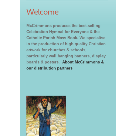
Welcome
McCrimmons produces the best-selling
Celebration Hymnal for Everyone & the
Catholic Parish Mass Book. We specialise
in the production of high quality Christian
artwork for churches & schools,
particularly wall hanging banners, display
boards & posters.
About McCrimmons &
our distribution partners