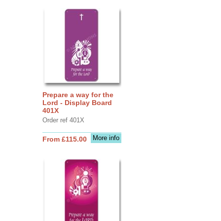
Prepare a way for the
Lord - Display Board
401X
Order ref 401X
More info
From £115.00