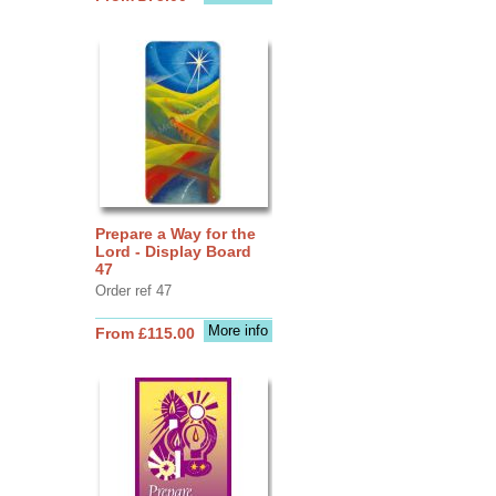
Prepare a Way for the
Lord - Display Board
47
Order ref 47
More info
From £115.00