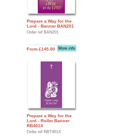
Prepare a Way for the
Lord - Banner BAN201
Order ref BAN201
More info
From £145.00
Prepare a Way for the
Lord - Roller Banner
RB401X
Order ref RBT401X