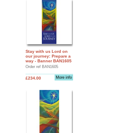
Stay with us Lord on
our journey: Prepare a
way - Banner BAN1605
Order ref BAN1605
More info
£234.00