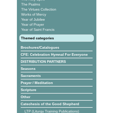
The Psalms
The Virtues Collection
Works of Mercy
Year of Jubilee
Year of Prayer
Year of Saint Francis
Themed categories
Brochures/Catalogues
CFE: Celebration Hymnal For Everyone
DISTRIBUTION PARTNERS
Seasons
Sacraments
Prayer / Meditation
Scripture
Other
Catechesis of the Good Shepherd
LTP (Liturgy Training Publications)