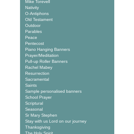
Mike Torevell
Nativity
O-Antiphons
Old Testament
Outdoor
Parables
Peace
Pentecost
Piano Hanging Banners
Prayer/Meditation
Pull-up Roller Banners
Rachel Mabey
Resurrection
Sacramental
Saints
Sample personalised banners
School Prayer
Scriptural
Seasonal
Sr Mary Stephen
Stay with us Lord on our journey
Thanksgiving
The Holy Spirit