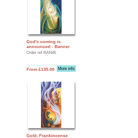
God's coming is
announced - Banner
Order ref BAN46
More info
From £135.00
Gold, Frankincense