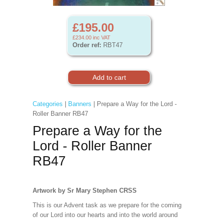
£195.00
£234.00
inc VAT
Order ref:
RBT47
Categories
|
Banners
| Prepare a Way for the Lord -
Roller Banner RB47
Prepare a Way for the
Lord - Roller Banner
RB47
Artwork by Sr Mary Stephen CRSS
This is our Advent task as we prepare for the coming
of our Lord into our hearts and into the world around