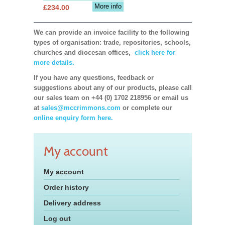
More info
£234.00
We can provide an invoice facility to the following
types of organisation: trade, repositories, schools,
churches and diocesan offices,
click here for
more details.
If you have any questions, feedback or
suggestions about any of our products, please call
our sales team on +44 (0) 1702 218956 or email us
at
sales@mccrimmons.com
or complete our
online enquiry form here.
My account
My account
Order history
Delivery address
Log out