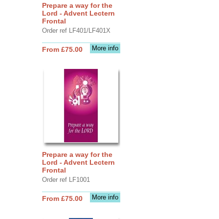
Prepare a way for the
Lord - Advent Lectern
Frontal
Order ref LF401/LF401X
More info
From £75.00
Prepare a way for the
Lord - Advent Lectern
Frontal
Order ref LF1001
More info
From £75.00