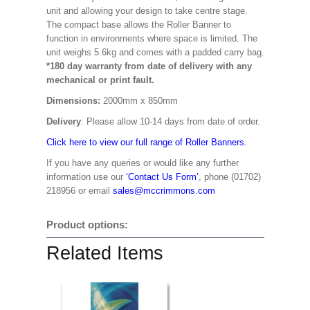
unit and allowing your design to take centre stage.
The compact base allows the Roller Banner to
function in environments where space is limited. The
unit weighs 5.6kg and comes with a padded carry bag.
*180 day warranty from date of delivery with any
mechanical or print fault.
Dimensions:
2000mm x 850mm
Delivery
: Please allow 10-14 days from date of order.
Click here to view our full range of Roller Banners.
If you have any queries or would like any further
information use our
‘Contact Us Form’
, phone (01702)
218956 or email
sales@mccrimmons.com
Product options:
Related Items