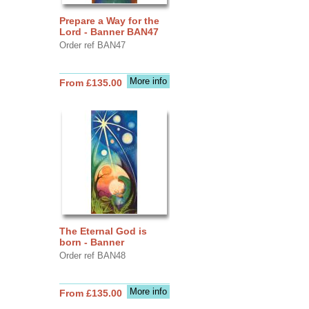
Prepare a Way for the
Lord - Banner BAN47
Order ref BAN47
More info
From £135.00
The Eternal God is
born - Banner
Order ref BAN48
More info
From £135.00