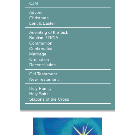
CJM
Advent
Christmas
Lent & Easter
Anointing of the Sick
Baptism / RCIA
Communion
Confirmation
Marriage
Ordination
Reconciliation
Old Testament
New Testament
Holy Family
Holy Spirit
Stations of the Cross