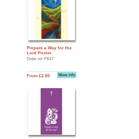
Prepare a Way for the
Lord Poster
Order ref PB47
More info
From £2.95