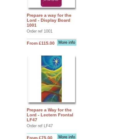
Prepare a way for the
Lord - Display Board
1001
Order ref 1001
More info
From £115.00
Prepare a Way for the
Lord - Lectern Frontal
LF47
Order ref LF47
More info
From £75.00