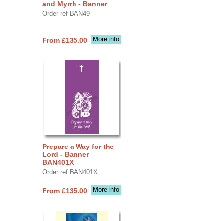
and Myrrh - Banner
Order ref BAN49
More info
From £135.00
Prepare a Way for the
Lord - Banner
BAN401X
Order ref BAN401X
More info
From £135.00