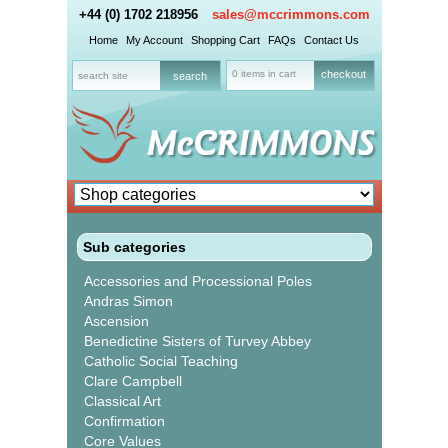
+44 (0) 1702 218956
sales@mccrimmons.com
Home
My Account
Shopping Cart
FAQs
Contact Us
0 items in cart
checkout
Sub categories
Accessories and Processional Poles
Andras Simon
Ascension
Benedictine Sisters of Turvey Abbey
Catholic Social Teaching
Clare Campbell
Classical Art
Confirmation
Core Values