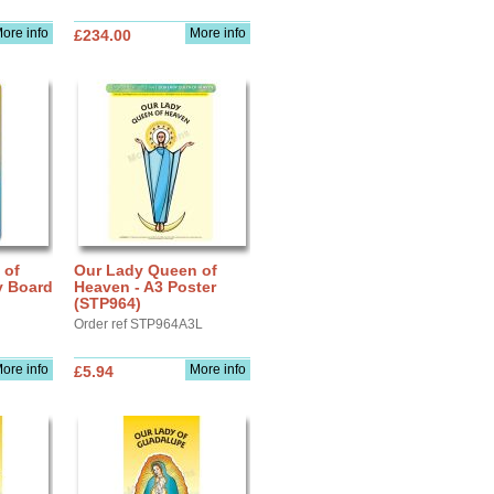
ore info
More info
£234.00
 of
Our Lady Queen of
y Board
Heaven - A3 Poster
(STP964)
Order ref STP964A3L
ore info
More info
£5.94