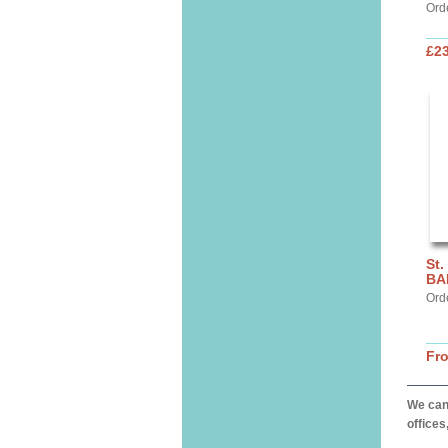
Ord
£2
St.
BA
Ord
Fr
We can 
offices