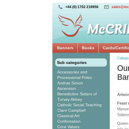
+44 (0) 1702 218956
sales@mc
Banners
Books
Cards/Certifi
Catego
Sub categories
Our
Accessories and
Ba
Processional Poles
Andras Simon
Ascension
Benedictine Sisters of
Artwor
Turvey Abbey
Feast 
Catholic Social Teaching
Memori
Clare Campbell
Solemn
Classical Art
Confirmation
Queen 
Core Values