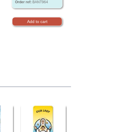
Order ref:
BANT964