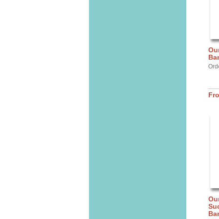
Our
Ba
Ord
Fr
Our
Suc
Ba