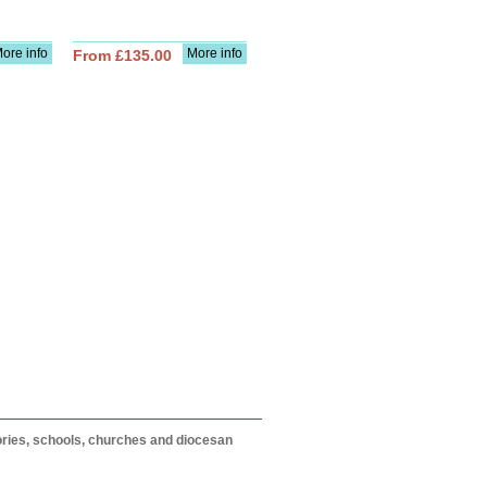
ore info
More info
From £135.00
itories, schools, churches and diocesan