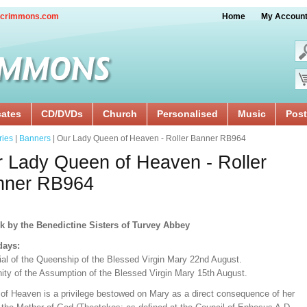
crimmons.com
Home
My Accoun
cates
CD/DVDs
Church
Personalised
Music
Post
ries
|
Banners
| Our Lady Queen of Heaven - Roller Banner RB964
 Lady Queen of Heaven - Roller
nner RB964
k by the Benedictine Sisters of Turvey Abbey
days:
al of the Queenship of the Blessed Virgin Mary 22nd August.
ity of the Assumption of the Blessed Virgin Mary 15th August.
of Heaven is a privilege bestowed on Mary as a direct consequence of her