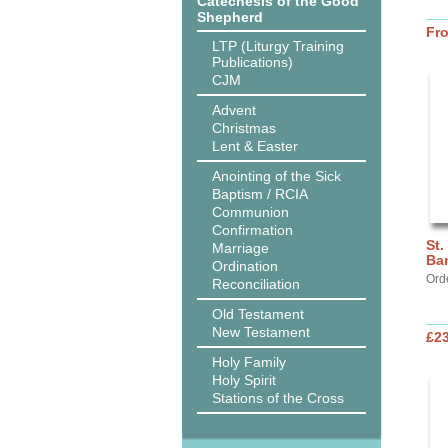
Catechesis of the Good
Shepherd
Fr
LTP (Liturgy Training
Publications)
CJM
Advent
Christmas
Lent & Easter
Anointing of the Sick
Baptism / RCIA
Communion
Confirmation
St.
Marriage
Ba
Ordination
Ord
Reconciliation
Old Testament
New Testament
£2
Holy Family
Holy Spirit
Stations of the Cross