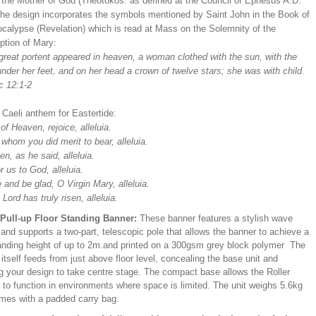
s the Mother of God (Theotokos: as defined at the Council of Ephesus A.D.
The design incorporates the symbols mentioned by Saint John in the Book of
ocalypse (Revelation) which is read at Mass on the Solemnity of the
tion of Mary:
 great portent appeared in heaven, a woman clothed with the sun, with the
der her feet, and on her head a crown of twelve stars; she was with child.
c 12:1-2
 Caeli anthem for Eastertide:
f Heaven, rejoice, alleluia.
whom you did merit to bear, alleluia.
en, as he said, alleluia.
r us to God, alleluia.
 and be glad, O Virgin Mary, alleluia.
 Lord has truly risen, alleluia.
/Pull-up Floor Standing Banner:
These banner features a stylish wave
and supports a two-part, telescopic pole that allows the banner to achieve a
ding height of up to 2m.and printed on a 300gsm grey block polymer The
itself feeds from just above floor level, concealing the base unit and
ng your design to take centre stage. The compact base allows the Roller
 to function in environments where space is limited. The unit weighs 5.6kg
mes with a padded carry bag.