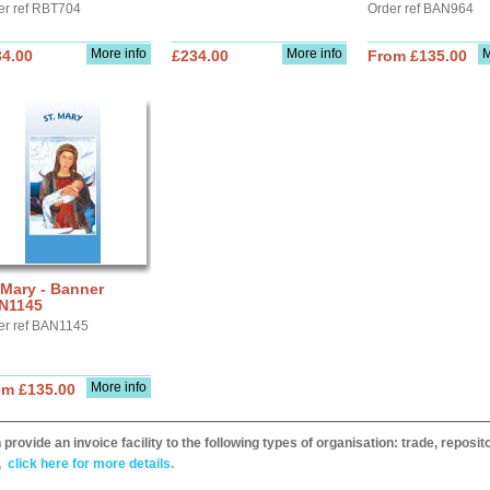
er ref RBT704
Order ref BAN964
More info
More info
M
34.00
£234.00
From £135.00
 Mary - Banner
N1145
er ref BAN1145
More info
om £135.00
provide an invoice facility to the following types of organisation: trade, repos
,
click here for more details.