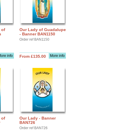
 of
Our Lady of Guadalupe
n
- Banner BAN1150
Order ref BAN1150
ore info
More info
From £135.00
 of
Our Lady - Banner
r
BAN726
Order ref BAN726