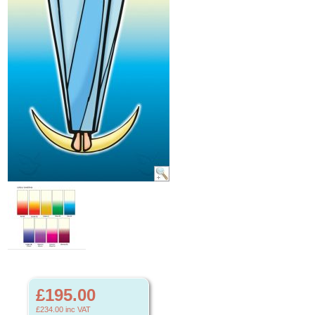
£195.00
£234.00
inc VAT