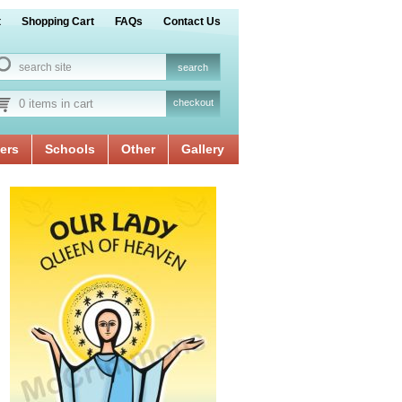
t
Shopping Cart
FAQs
Contact Us
0 items in cart
checkout
ers
Schools
Other
Gallery