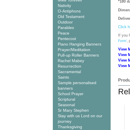
Mike Torevell
*180 d
Nativity
Dimen
O-Antiphons
Old Testament
Delive
Outdoor
Click h
Parables
Peace
If you 
Pentecost
Form’
,
Piano Hanging Banners
View 
Prayer/Meditation
View 
Pull-up Roller Banners
View 
Rachel Mabey
View M
Resurrection
Sacramental
Saints
Produ
Sample personalised
banners
Rel
School Prayer
Scriptural
Seasonal
Sr Mary Stephen
Stay with us Lord on our
journey
Thanksgiving