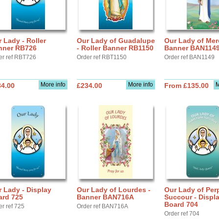
 Lady - Roller
Our Lady of Guadalupe
Our Lady of Mer
nner RB726
- Roller Banner RB1150
Banner BAN114
er ref RBT726
Order ref RBT1150
Order ref BAN1149
More info
More info
M
34.00
£234.00
From £135.00
 Lady - Display
Our Lady of Lourdes -
Our Lady of Per
ard 725
Banner BAN716A
Succour - Displ
Board 704
er ref 725
Order ref BAN716A
Order ref 704