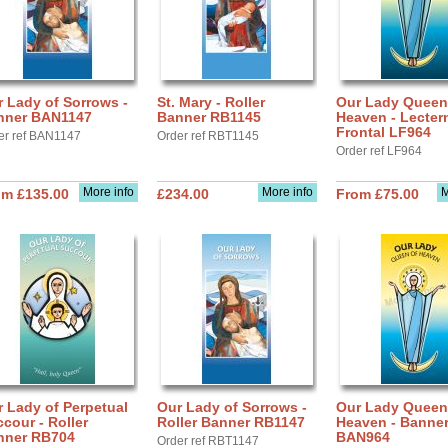
 Lady of Sorrows -
St. Mary - Roller
Our Lady Queen
nner BAN1147
Banner RB1145
Heaven - Lecter
Frontal LF964
er ref BAN1147
Order ref RBT1145
Order ref LF964
More info
More info
M
om £135.00
£234.00
From £75.00
 Lady of Perpetual
Our Lady of Sorrows -
Our Lady Queen
cour - Roller
Roller Banner RB1147
Heaven - Banne
nner RB704
BAN964
Order ref RBT1147