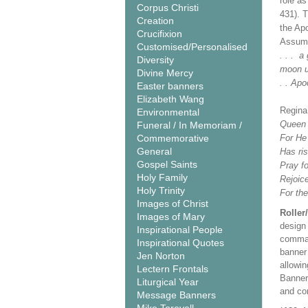
role a
Corpus Christi
431). 
Creation
the Ap
Crucifixion
Assump
Customised/Personalised
. . . a
Diversity
moon un
Divine Mercy
. . Apo
Easter banners
Elizabeth Wang
Regina
Environmental
Queen o
Funeral / In Memoriam /
Commemorative
For He 
General
Has ris
Gospel Saints
Pray fo
Holy Family
Rejoice
Holy Trinity
For the
Images of Christ
Roller
Images of Mary
design 
Inspirational People
comman
Inspirational Quotes
banner 
Jen Norton
allowi
Lectern Frontals
Banner
Liturgical Year
and co
Message Banners