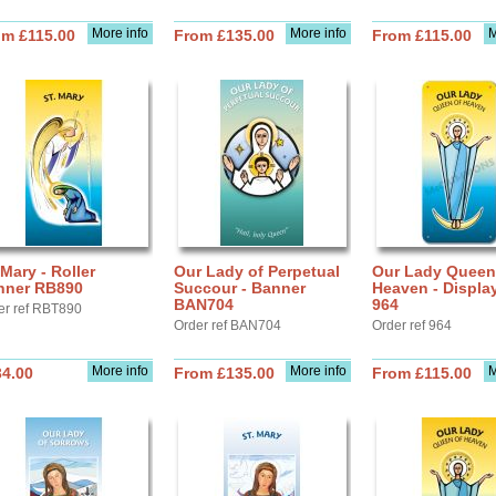
More info
More info
M
om £115.00
From £135.00
From £115.00
 Mary - Roller
Our Lady of Perpetual
Our Lady Queen
nner RB890
Succour - Banner
Heaven - Displa
BAN704
964
er ref RBT890
Order ref BAN704
Order ref 964
More info
More info
M
34.00
From £135.00
From £115.00