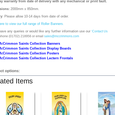
ay warranty from date of delivery with any mechanical or print fault.
sions:
2000mm x 850mm
.
ry
: Please allow 10-14 days from date of order.
ere to view our full range of Roller Banners.
have any queries or would like any further information use our
‘Contact Us
 phone (01702) 218956 or email
sales@mccrimmons.com
McCrimmon Saints Collection Banners
McCrimmon Saints Collection
Display Boards
McCrimmon Saints Collection
Posters
cCrimmon Saints Collection Lectern Frontals
ct options:
ated Items