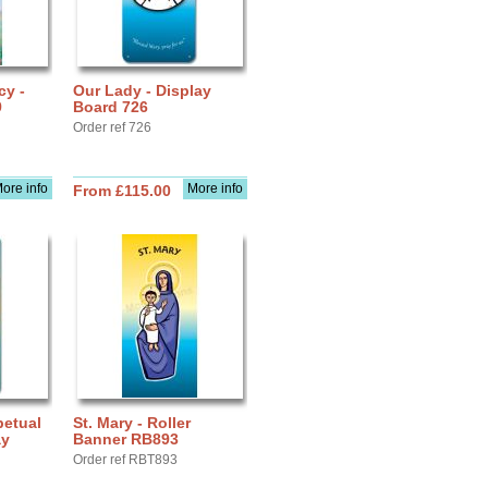
cy -
Our Lady - Display
9
Board 726
Order ref 726
ore info
More info
From £115.00
petual
St. Mary - Roller
ay
Banner RB893
Order ref RBT893