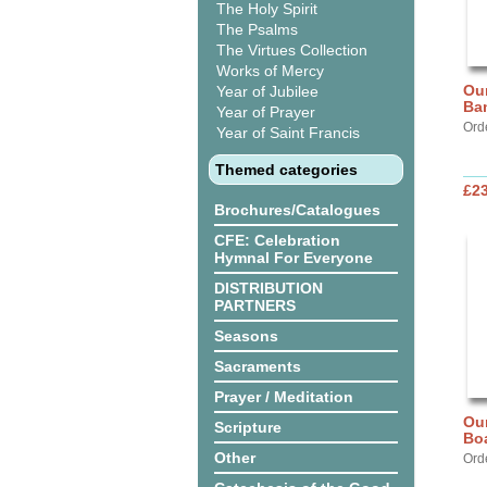
The Holy Spirit
The Psalms
The Virtues Collection
Works of Mercy
Our
Year of Jubilee
Ba
Year of Prayer
Ord
Year of Saint Francis
Themed categories
£2
Brochures/Catalogues
CFE: Celebration
Hymnal For Everyone
DISTRIBUTION
PARTNERS
Seasons
Sacraments
Prayer / Meditation
Our
Scripture
Bo
Other
Ord