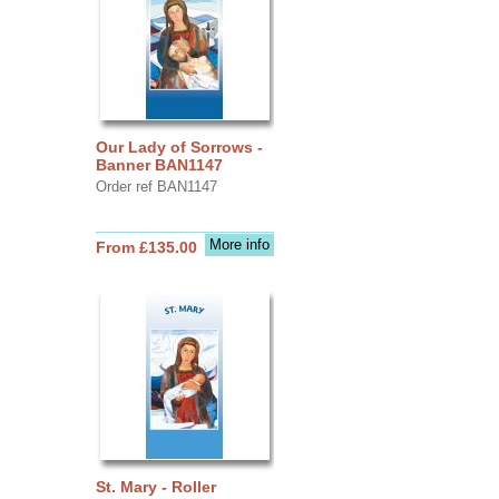
Our Lady of Sorrows -
Banner BAN1147
Order ref BAN1147
More info
From £135.00
St. Mary - Roller