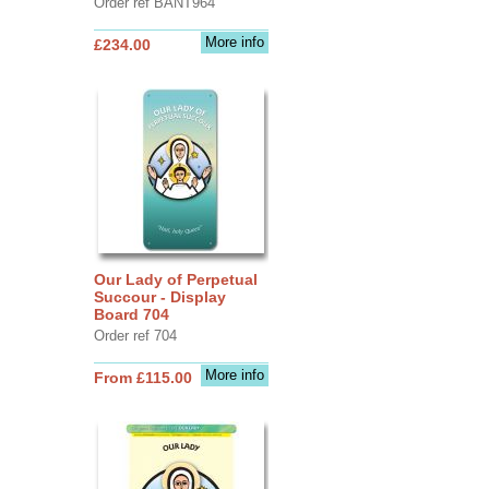
Order ref BANT964
More info
£234.00
Our Lady of Perpetual
Succour - Display
Board 704
Order ref 704
More info
From £115.00