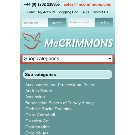
+44 (0) 1702 218956
sales@mccrimmons.com
Home
My Account
Shopping Cart
FAQs
Contact Us
0 items in cart
checkout
Sub categories
Accessories and Processional Poles
Andras Simon
Ascension
Benedictine Sisters of Turvey Abbey
Catholic Social Teaching
Clare Campbell
Classical Art
Confirmation
Core Values