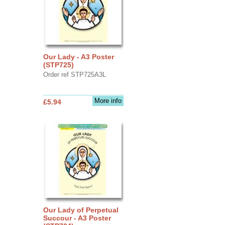
Our Lady - A3 Poster
(STP725)
Order ref STP725A3L
More info
£5.94
Our Lady of Perpetual
Succour - A3 Poster