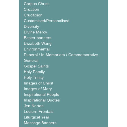
Corpus Christi
Creation
Crucifixion
Customised/Personalised
Diversity
Divine Mercy
Easter banners
Elizabeth Wang
Environmental
Funeral / In Memoriam / Commemorative
General
Gospel Saints
Holy Family
Holy Trinity
Images of Christ
Images of Mary
Inspirational People
Inspirational Quotes
Jen Norton
Lectern Frontals
Liturgical Year
Message Banners