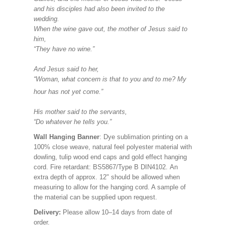
and his disciples had also been invited to the
wedding.
When the wine gave out, the mother of Jesus said to
him,
“They have no wine.”
And Jesus said to her,
“Woman, what concern is that to you and to me? My
hour has not yet come.”
His mother said to the servants,
“Do whatever he tells you.”
Wall Hanging Banner
: Dye sublimation printing on a
100% close weave, natural feel polyester material with
dowling, tulip wood end caps and gold effect hanging
cord. Fire retardant: BS5867/Type B DIN4102. An
extra depth of approx. 12" should be allowed when
measuring to allow for the hanging cord. A sample of
the material can be supplied upon request.
Delivery:
Please allow 10–14 days from date of
order.