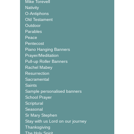
Mike Torevell
Nativity
O-Antiphons
Old Testament
Outdoor
Parables
Peace
Pentecost
Piano Hanging Banners
Prayer/Meditation
Pull-up Roller Banners
Rachel Mabey
Resurrection
Sacramental
Saints
Sample personalised banners
School Prayer
Scriptural
Seasonal
Sr Mary Stephen
Stay with us Lord on our journey
Thanksgiving
The Holy Spirit