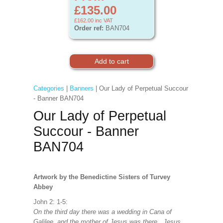
£135.00
£162.00
inc VAT
Order ref:
BAN704
Categories
|
Banners
| Our Lady of Perpetual Succour
- Banner BAN704
Our Lady of Perpetual
Succour - Banner
BAN704
Artwork by the Benedictine Sisters of Turvey
Abbey
John 2: 1-5:
On the third day there was a wedding in Cana of
Galilee, and the mother of Jesus was there. Jesus