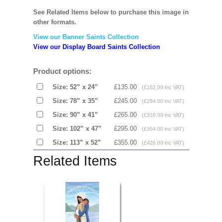
See Related Items below to purchase this image in
other formats.
View our Banner Saints Collection
View our Display Board Saints Collection
Product options:
Size: 52” x 24”
£135.00
(£162.00 inc VAT)
Size: 78” x 35”
£245.00
(£294.00 inc VAT)
Size: 90” x 41”
£265.00
(£318.00 inc VAT)
Size: 102” x 47”
£295.00
(£354.00 inc VAT)
Size: 113” x 52”
£355.00
(£426.00 inc VAT)
Related Items