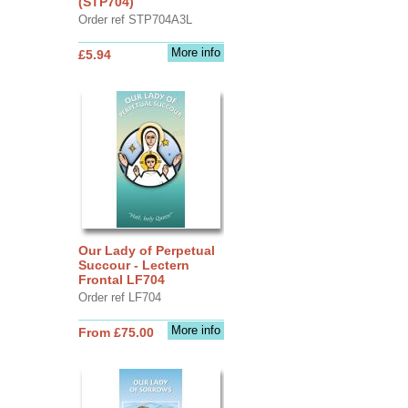
(STP704)
Order ref STP704A3L
More info
£5.94
Our Lady of Perpetual
Succour - Lectern
Frontal LF704
Order ref LF704
More info
From £75.00