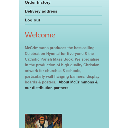
Order history
Delivery address
Log out
Welcome
McCrimmons produces the best-selling
Celebration Hymnal for Everyone & the
Catholic Parish Mass Book. We specialise
in the production of high quality Christian
artwork for churches & schools,
particularly wall hanging banners, display
boards & posters.
About McCrimmons &
our distribution partners