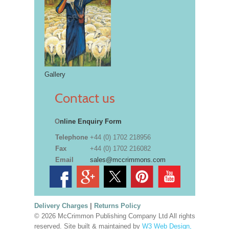
Gallery
Contact us
O
nline Enquiry Form
Telephone
+44 (0) 1702 218956
Fax
+44 (0) 1702 216082
Email
sales@mccrimmons.com
Delivery Charges
|
Returns Policy
© 2026 McCrimmon Publishing Company Ltd All rights
reserved. Site built & maintained by
W3 Web Design,