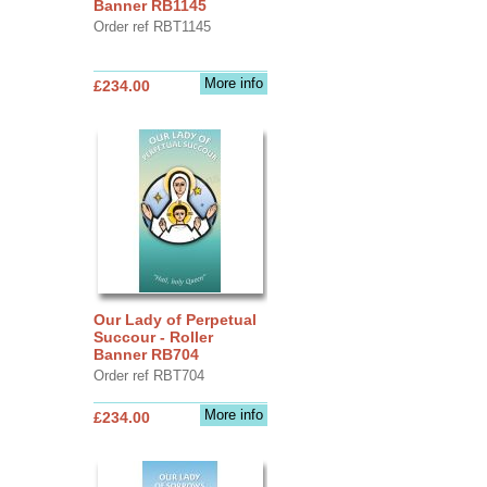
Banner RB1145
Order ref RBT1145
More info
£234.00
Our Lady of Perpetual
Succour - Roller
Banner RB704
Order ref RBT704
More info
£234.00