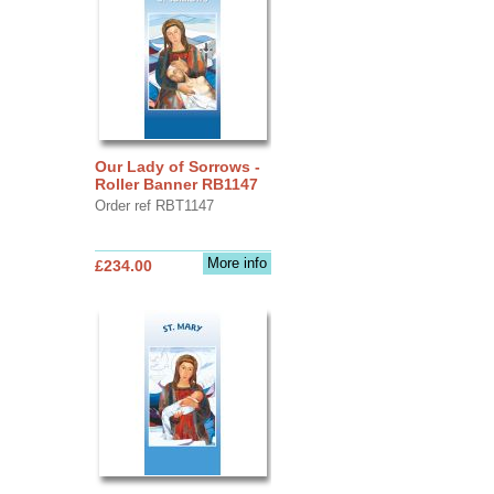
Our Lady of Sorrows -
Roller Banner RB1147
Order ref RBT1147
More info
£234.00