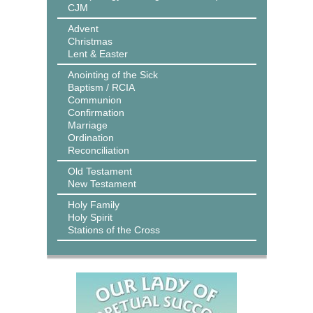
CJM
Advent
Christmas
Lent & Easter
Anointing of the Sick
Baptism / RCIA
Communion
Confirmation
Marriage
Ordination
Reconciliation
Old Testament
New Testament
Holy Family
Holy Spirit
Stations of the Cross