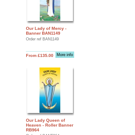
Our Lady of Mercy -
Banner BAN1149
Order ref BAN1149
More info
From £135.00
Our Lady Queen of
Heaven - Roller Banner
RB964