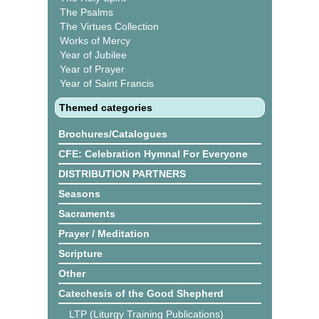
The Psalms
The Virtues Collection
Works of Mercy
Year of Jubilee
Year of Prayer
Year of Saint Francis
Themed categories
Brochures/Catalogues
CFE: Celebration Hymnal For Everyone
DISTRIBUTION PARTNERS
Seasons
Sacraments
Prayer / Meditation
Scripture
Other
Catechesis of the Good Shepherd
LTP (Liturgy Training Publications)