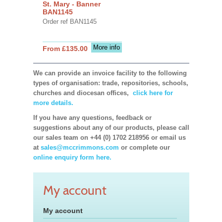
St. Mary - Banner
BAN1145
Order ref BAN1145
More info
From £135.00
We can provide an invoice facility to the following
types of organisation: trade, repositories, schools,
churches and diocesan offices,
click here for
more details.
If you have any questions, feedback or
suggestions about any of our products, please call
our sales team on +44 (0) 1702 218956 or email us
at
sales@mccrimmons.com
or complete our
online enquiry form here.
My account
My account