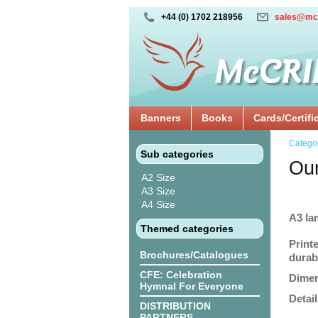
+44 (0) 1702 218956
sales@mc
Banners
Books
Cards/Certifi
Catego
Sub categories
Our
A2 Size
A3 Size
A4 Size
A3 la
Themed categories
Print
Brochures/Catalogues
durabi
CFE: Celebration
Dimen
Hymnal For Everyone
Detail
DISTRIBUTION
PARTNERS