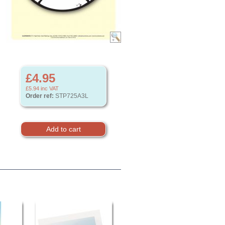
£4.95
£5.94
inc VAT
Order ref:
STP725A3L