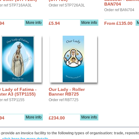
BAN704
er ref STP716AA3L
Order ref STP726A3L
Order ref BAN704
More info
More info
M
94
£5.94
From £135.00
 Lady of Fatima -
Our Lady - Roller
ter A3 (STP1155)
Banner RB725
er ref STP1155
Order ref RBT725
More info
More info
94
£234.00
provide an invoice facility to the following types of organisation: trade, repos