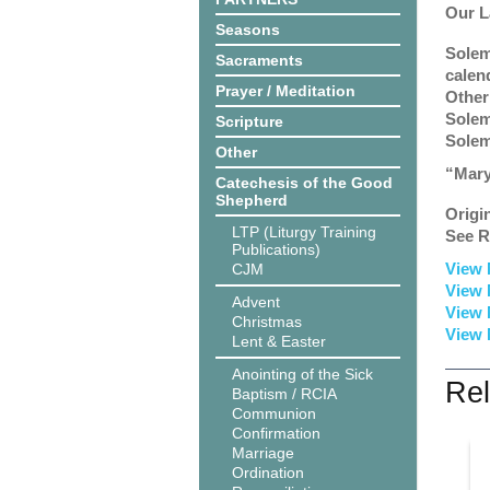
Our L
Seasons
Solem
Sacraments
calen
Prayer / Meditation
Other
Solem
Scripture
Solem
Other
“Mary
Catechesis of the Good
Shepherd
Origi
LTP (Liturgy Training
See R
Publications)
View 
CJM
View 
Advent
View 
Christmas
View 
Lent & Easter
Anointing of the Sick
Rel
Baptism / RCIA
Communion
Confirmation
Marriage
Ordination