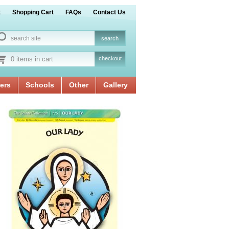
t
Shopping Cart
FAQs
Contact Us
0 items in cart
checkout
ers
Schools
Other
Gallery