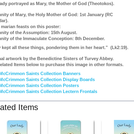
ady portrayed as Mary, the Mother of God (Theotokos).
nity of Mary, the Holy Mother of God: 1st January (RC
dar).
 marian feasts on this poster:
nity of the Assumption: 15th August.
nity of the Immaculate Conception: 8th December.
 kept all these things, pondering them in her heart.”
(Lk2:19).
nal artwork by the Benedictine Sisters of Turvey Abbey.
elated Items below to purchase this image in other formats.
McCrimmon Saints Collection Banners
McCrimmon Saints Collection
Display Boards
McCrimmon Saints Collection
Posters
McCrimmon Saints Collection Lectern Frontals
ated Items