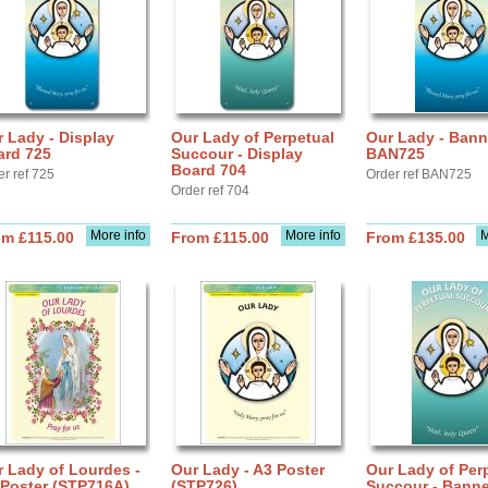
 Lady - Display
Our Lady of Perpetual
Our Lady - Bann
ard 725
Succour - Display
BAN725
Board 704
er ref 725
Order ref BAN725
Order ref 704
More info
More info
M
om £115.00
From £115.00
From £135.00
 Lady of Lourdes -
Our Lady - A3 Poster
Our Lady of Per
 Poster (STP716A)
(STP726)
Succour - Banne