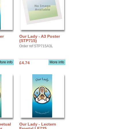
er
Our Lady - A3 Poster
(STP715)
Order ref STP715A3L
ore info
More info
£4.74
petual
Our Lady - Lectern
r
Frontal LF725