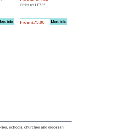
Order ref LF725
ore info
More info
From £75.00
itories, schools, churches and diocesan