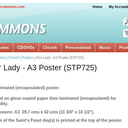
crimmons.com
Home
My Accoun
cates
CD/DVDs
Church
Personalised
Music
Post
ries
|
Church
|
Posters
| Our Lady - A3 Poster (STP725)
 Lady - A3 Poster (STP725)
minated (encapsulated) poster.
ed on gloss coated paper then laminated (encapsulated) for
lity.
sions: A3 29.7 cms x 42 cms (11 3/4" x 16 1/2").
s of the Saint's Feast day(s) is printed at the top of the poster.