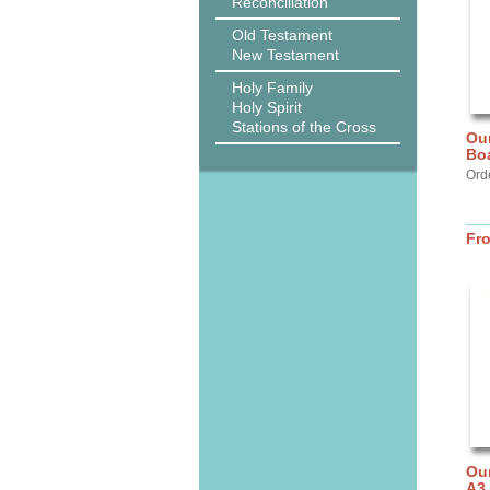
Reconciliation
Old Testament
New Testament
Holy Family
Holy Spirit
Stations of the Cross
Our
Bo
Ord
Fr
Our
A3