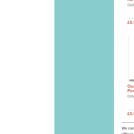
Ord
£5.
Our
Pos
Ord
£5.
We can 