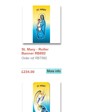
St. Mary - Roller
Banner RB892
Order ref RBT892
More info
£234.00