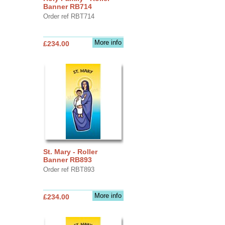
Banner RB714
Order ref RBT714
More info
£234.00
St. Mary - Roller
Banner RB893
Order ref RBT893
More info
£234.00