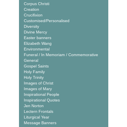
Corpus Christi
Creation
Crucifixion
Customised/Personalised
Diversity
Divine Mercy
Easter banners
Elizabeth Wang
Environmental
Funeral / In Memoriam / Commemorative
General
Gospel Saints
Holy Family
Holy Trinity
Images of Christ
Images of Mary
Inspirational People
Inspirational Quotes
Jen Norton
Lectern Frontals
Liturgical Year
Message Banners