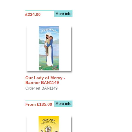
More info
£234.00
Our Lady of Mercy -
Banner BAN1149
Order ref BAN1149
More info
From £135.00