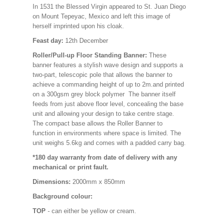
In 1531 the Blessed Virgin appeared to St. Juan Diego
on Mount Tepeyac, Mexico and left this image of
herself imprinted upon his cloak.
Feast day:
12th December
Roller/Pull-up Floor Standing Banner:
These
banner features a stylish wave design and supports a
two-part, telescopic pole that allows the banner to
achieve a commanding height of up to 2m.and printed
on a 300gsm grey block polymer The banner itself
feeds from just above floor level, concealing the base
unit and allowing your design to take centre stage.
The compact base allows the Roller Banner to
function in environments where space is limited. The
unit weighs 5.6kg and comes with a padded carry bag.
*180 day warranty from date of delivery with any
mechanical or print fault.
Dimensions:
2000mm x 850mm
Background colour:
TOP
- can either be yellow or cream.