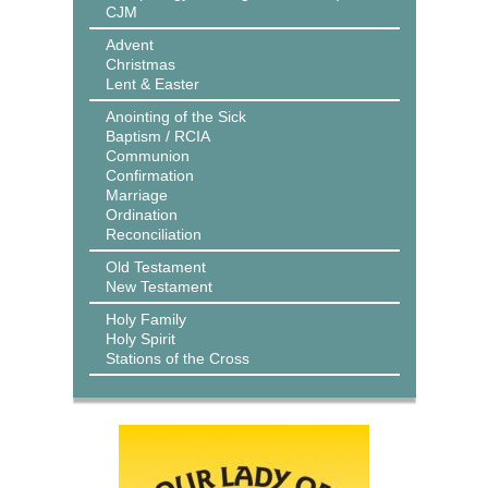
CJM
Advent
Christmas
Lent & Easter
Anointing of the Sick
Baptism / RCIA
Communion
Confirmation
Marriage
Ordination
Reconciliation
Old Testament
New Testament
Holy Family
Holy Spirit
Stations of the Cross