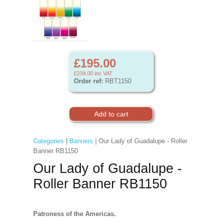
£195.00
£234.00
inc VAT
Order ref:
RBT1150
Categories
|
Banners
| Our Lady of Guadalupe - Roller
Banner RB1150
Our Lady of Guadalupe -
Roller Banner RB1150
Patroness of the Americas.