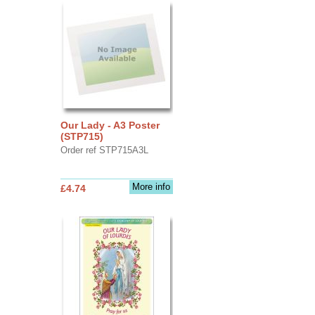
Our Lady - A3 Poster
(STP715)
Order ref STP715A3L
More info
£4.74