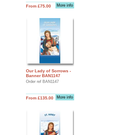
More info
From £75.00
Our Lady of Sorrows -
Banner BAN1147
Order ref BAN1147
More info
From £135.00