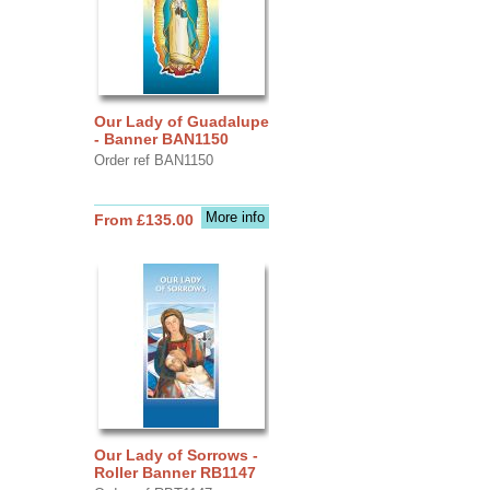
Our Lady of Guadalupe
- Banner BAN1150
Order ref BAN1150
More info
From £135.00
Our Lady of Sorrows -
Roller Banner RB1147