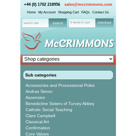
+44 (0) 1702 218956
sales@mccrimmons.com
Home
My Account
Shopping Cart
FAQs
Contact Us
0 items in cart
checkout
Sub categories
Accessories and Processional Poles
Andras Simon
Ascension
Benedictine Sisters of Turvey Abbey
Catholic Social Teaching
Clare Campbell
Classical Art
Confirmation
Core Values