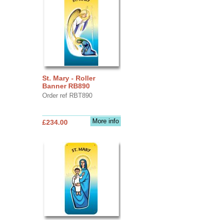
St. Mary - Roller
Banner RB890
Order ref RBT890
More info
£234.00