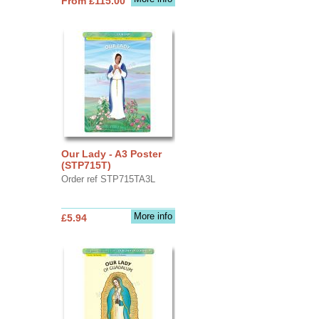
From £115.00
Our Lady - A3 Poster
(STP715T)
Order ref STP715TA3L
More info
£5.94