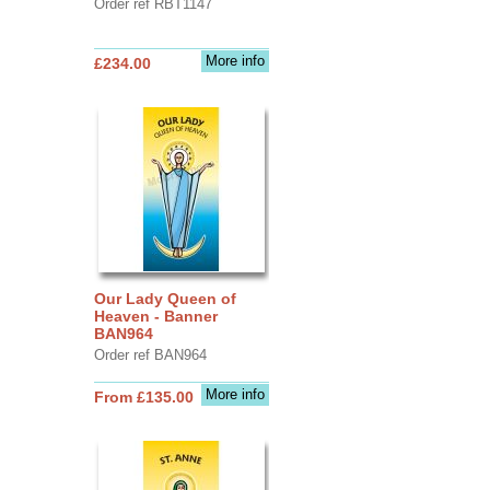
Order ref RBT1147
More info
£234.00
Our Lady Queen of
Heaven - Banner
BAN964
Order ref BAN964
More info
From £135.00