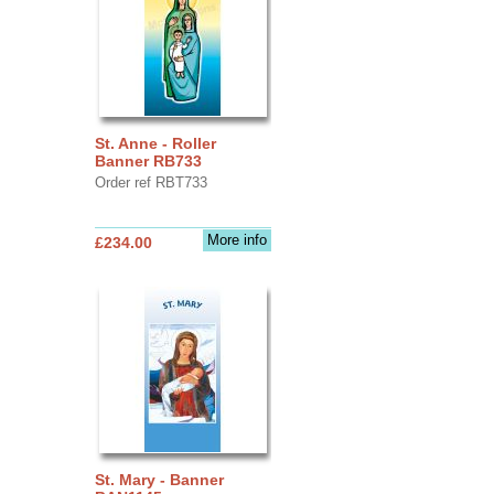
St. Anne - Roller
Banner RB733
Order ref RBT733
More info
£234.00
St. Mary - Banner