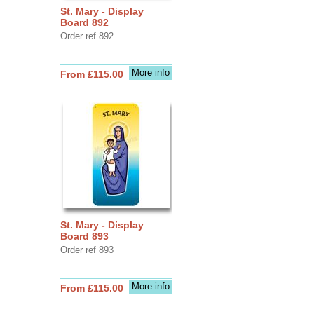
St. Mary - Display
Board 892
Order ref 892
More info
From £115.00
St. Mary - Display
Board 893
Order ref 893
More info
From £115.00