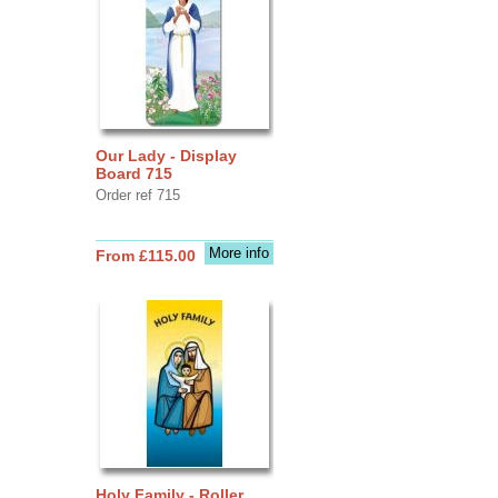
Our Lady - Display
Board 715
Order ref 715
More info
From £115.00
Holy Family - Roller