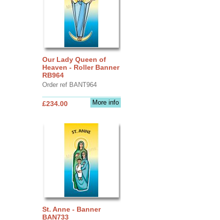
Our Lady Queen of
Heaven - Roller Banner
RB964
Order ref BANT964
More info
£234.00
St. Anne - Banner
BAN733