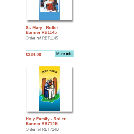
St. Mary - Roller
Banner RB1145
Order ref RBT1145
More info
£234.00
Holy Family - Roller
Banner RB714B
Order ref RBT714B