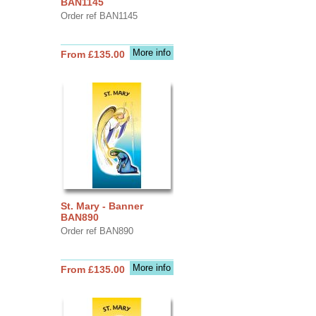
BAN1145
Order ref BAN1145
More info
From £135.00
St. Mary - Banner
BAN890
Order ref BAN890
More info
From £135.00