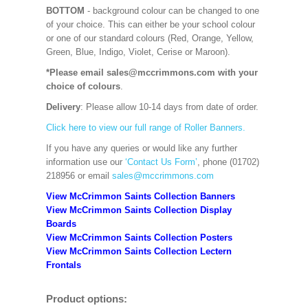
BOTTOM
- background colour can be changed to one
of your choice. This can either be your school colour
or one of our standard colours (Red, Orange, Yellow,
Green, Blue, Indigo, Violet, Cerise or Maroon).
*Please email sales@mccrimmons.com with your
choice of colours
.
Delivery
: Please allow 10-14 days from date of order.
Click here to view our full range of Roller Banners.
If you have any queries or would like any further
information use our
‘Contact Us Form’
, phone (01702)
218956 or email
sales@mccrimmons.com
View McCrimmon Saints Collection Banners
View McCrimmon Saints Collection
Display
Boards
View McCrimmon Saints Collection
Posters
View McCrimmon Saints Collection Lectern
Frontals
Product options: