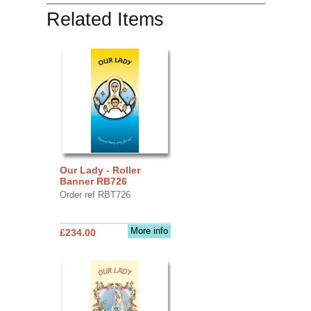
Related Items
Our Lady - Roller
Banner RB726
Order ref RBT726
More info
£234.00