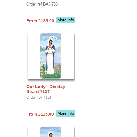
Order ref BAN733
More info
From £135.00
Our Lady - Display
Board 715T
Order ref 715T
More info
From £115.00