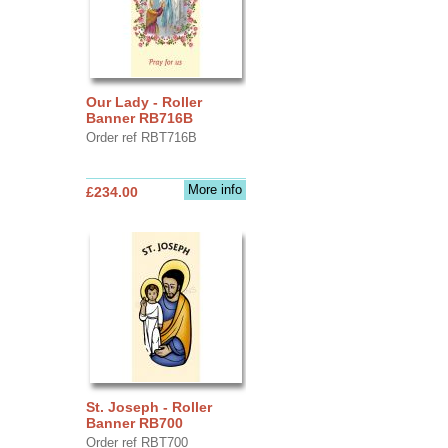
Our Lady - Roller
Banner RB716B
Order ref RBT716B
More info
£234.00
St. Joseph - Roller
Banner RB700
Order ref RBT700