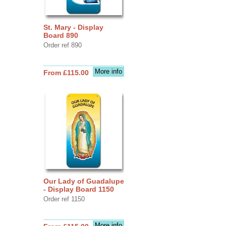
St. Mary - Display
Board 890
Order ref 890
More info
From £115.00
Our Lady of Guadalupe
- Display Board 1150
Order ref 1150
More info