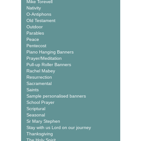
Mike Torevell
Nativity
O-Antiphons
Old Testament
Outdoor
Parables
Peace
Pentecost
Piano Hanging Banners
Prayer/Meditation
Pull-up Roller Banners
Rachel Mabey
Resurrection
Sacramental
Saints
Sample personalised banners
School Prayer
Scriptural
Seasonal
Sr Mary Stephen
Stay with us Lord on our journey
Thanksgiving
The Holy Spirit