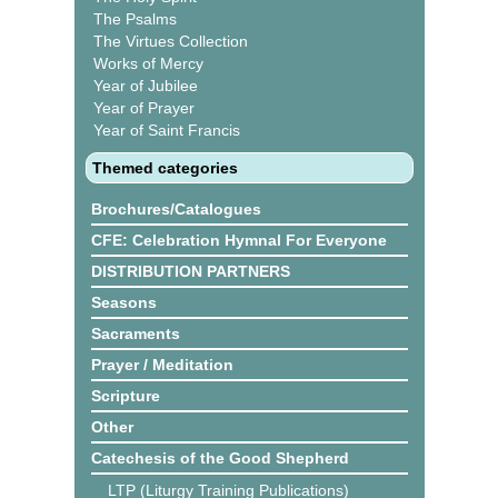
The Psalms
The Virtues Collection
Works of Mercy
Year of Jubilee
Year of Prayer
Year of Saint Francis
Themed categories
Brochures/Catalogues
CFE: Celebration Hymnal For Everyone
DISTRIBUTION PARTNERS
Seasons
Sacraments
Prayer / Meditation
Scripture
Other
Catechesis of the Good Shepherd
LTP (Liturgy Training Publications)