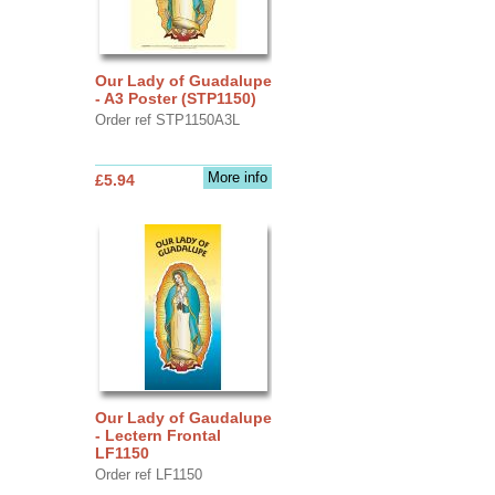
Our Lady of Guadalupe
- A3 Poster (STP1150)
Order ref STP1150A3L
More info
£5.94
Our Lady of Gaudalupe
- Lectern Frontal
LF1150
Order ref LF1150