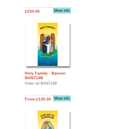
More info
£234.00
Holy Family - Banner
BAN714B
Order ref BAN714B
More info
From £135.00