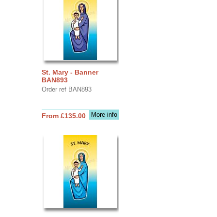
St. Mary - Banner
BAN893
Order ref BAN893
More info
From £135.00