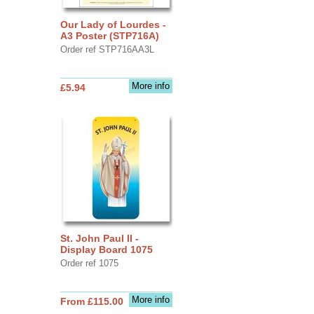
Our Lady of Lourdes -
A3 Poster (STP716A)
Order ref STP716AA3L
More info
£5.94
St. John Paul II -
Display Board 1075
Order ref 1075
More info
From £115.00