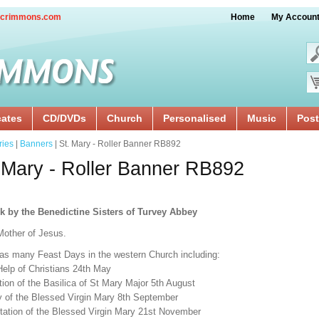
crimmons.com
Home
My Accoun
cates
CD/DVDs
Church
Personalised
Music
Post
ries
|
Banners
| St. Mary - Roller Banner RB892
 Mary - Roller Banner RB892
k by the Benedictine Sisters of Turvey Abbey
Mother of Jesus.
as many Feast Days in the western Church including:
Help of Christians 24th May
ion of the Basilica of St Mary Major 5th August
ty of the Blessed Virgin Mary 8th September
tation of the Blessed Virgin Mary 21st November