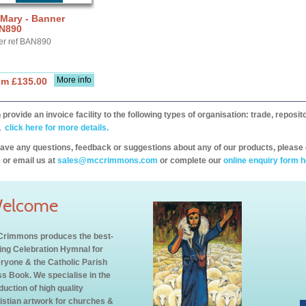
 Mary - Banner
N890
er ref BAN890
More info
om £135.00
provide an invoice facility to the following types of organisation: trade, repos
,
click here for more details.
have any questions, feedback or suggestions about any of our products, please 
 or email us at
sales@mccrimmons.com
or complete our
online enquiry form h
elcome
rimmons produces the best-
ling Celebration Hymnal for
ryone & the Catholic Parish
s Book. We specialise in the
duction of high quality
istian artwork for churches &