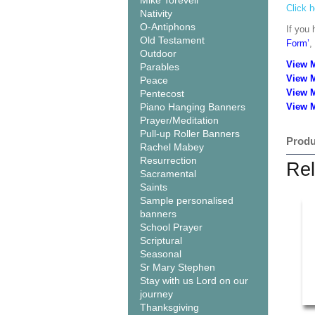
Mike Torevell
Click h
Nativity
O-Antiphons
If you 
Old Testament
Form’
,
Outdoor
View 
Parables
View 
Peace
View 
Pentecost
Piano Hanging Banners
View M
Prayer/Meditation
Pull-up Roller Banners
Produ
Rachel Mabey
Resurrection
Rel
Sacramental
Saints
Sample personalised
banners
School Prayer
Scriptural
Seasonal
Sr Mary Stephen
Stay with us Lord on our
journey
Thanksgiving