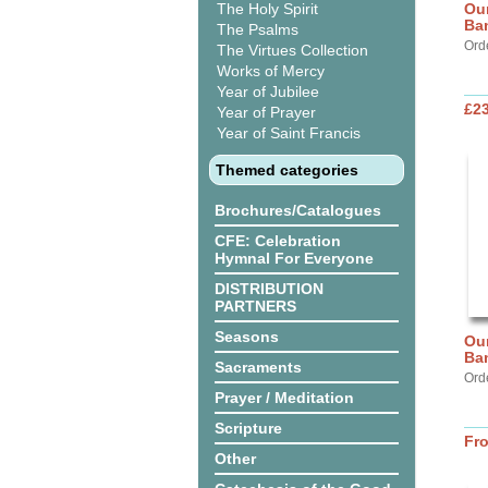
The Holy Spirit
Our
Ba
The Psalms
Ord
The Virtues Collection
Works of Mercy
Year of Jubilee
£2
Year of Prayer
Year of Saint Francis
Themed categories
Brochures/Catalogues
CFE: Celebration
Hymnal For Everyone
DISTRIBUTION
PARTNERS
Seasons
Our
Ba
Sacraments
Ord
Prayer / Meditation
Scripture
Fr
Other