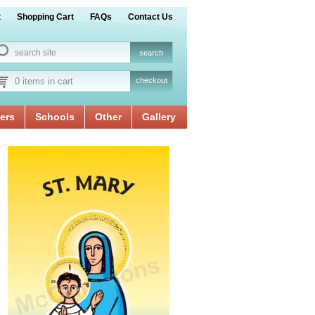
t
Shopping Cart
FAQs
Contact Us
0 items in cart
checkout
ers
Schools
Other
Gallery