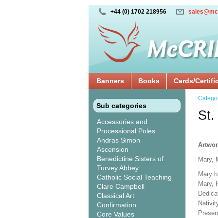
+44 (0) 1702 218956
sales@mc
Banners
Books
Cards/Certifi
Catego
Sub categories
St.
Accessories and
Processional Poles
Andras Simon
Artwor
Ascension
Benedictine Sisters of
Mary, 
Turvey Abbey
Mary h
Catholic Social Teaching
Mary, 
Clare Campbell
Dedicat
Classical Art
Nativi
Confirmation
Presen
Core Values