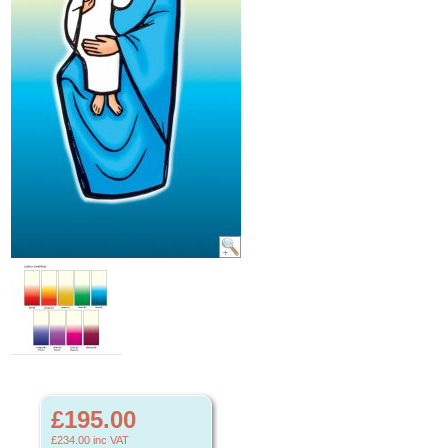
£195.00
£234.00
inc VAT