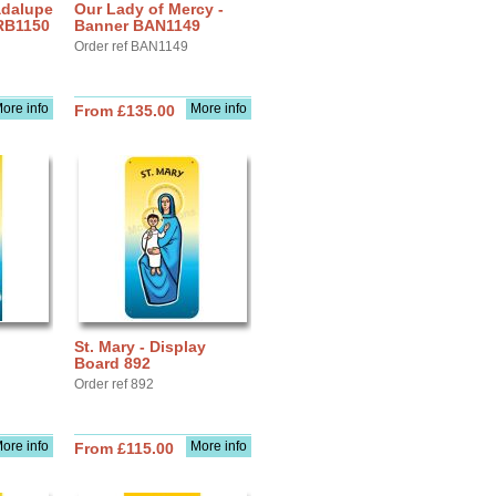
adalupe
Our Lady of Mercy -
 RB1150
Banner BAN1149
Order ref BAN1149
ore info
More info
From £135.00
St. Mary - Display
Board 892
Order ref 892
ore info
More info
From £115.00