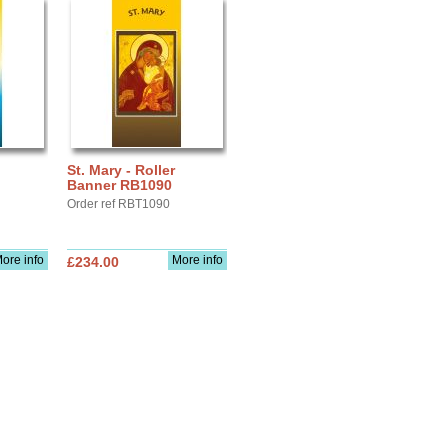
St. Mary - Roller
Banner RB1090
Order ref RBT1090
ore info
More info
£234.00