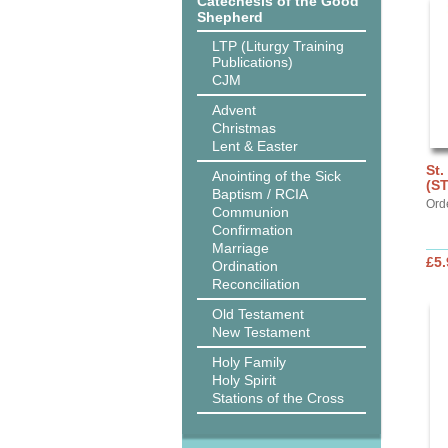
Catechesis of the Good
Shepherd
LTP (Liturgy Training
Publications)
CJM
Advent
Christmas
Lent & Easter
St.
Anointing of the Sick
(S
Baptism / RCIA
Ord
Communion
Confirmation
Marriage
£5.
Ordination
Reconciliation
Old Testament
New Testament
Holy Family
Holy Spirit
Stations of the Cross