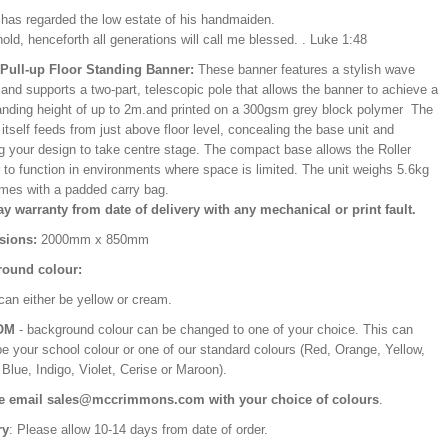
e has regarded the low estate of his handmaiden.
old, henceforth all generations will call me blessed. . Luke 1:48
/Pull-up Floor Standing Banner:
These banner features a stylish wave
and supports a two-part, telescopic pole that allows the banner to achieve a
ding height of up to 2m.and printed on a 300gsm grey block polymer The
itself feeds from just above floor level, concealing the base unit and
ng your design to take centre stage. The compact base allows the Roller
 to function in environments where space is limited. The unit weighs 5.6kg
mes with a padded carry bag.
ay warranty from date of delivery with any mechanical or print fault.
sions:
2000mm x 850mm
ound colour:
can either be yellow or cream.
OM
- background colour can be changed to one of your choice. This can
be your school colour or one of our standard colours (Red, Orange, Yellow,
Blue, Indigo, Violet, Cerise or Maroon).
e email sales@mccrimmons.com with your choice of colours
.
ry
: Please allow 10-14 days from date of order.