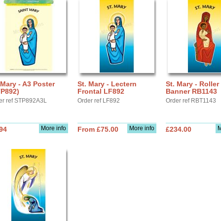
 Mary - A3 Poster
St. Mary - Lectern
St. Mary - Roller
TP892)
Frontal LF892
Banner RB1143
er ref STP892A3L
Order ref LF892
Order ref RBT1143
More info
More info
M
94
From £75.00
£234.00