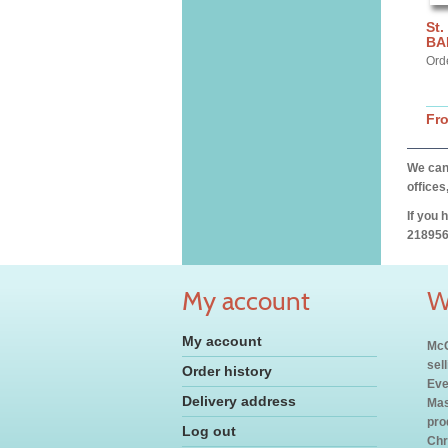
St.
BA
Ord
Fr
We can 
offices
If you 
218956
My account
W
My account
McC
sel
Order history
Eve
Delivery address
Mas
pro
Log out
Chr