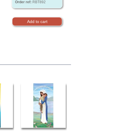
Order ref:
RBT892