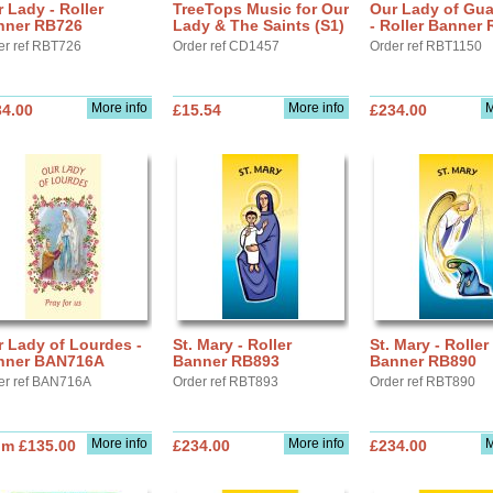
 Lady - Roller
TreeTops Music for Our
Our Lady of Gu
nner RB726
Lady & The Saints (S1)
- Roller Banner
er ref RBT726
Order ref CD1457
Order ref RBT1150
More info
More info
M
34.00
£15.54
£234.00
 Lady of Lourdes -
St. Mary - Roller
St. Mary - Roller
nner BAN716A
Banner RB893
Banner RB890
er ref BAN716A
Order ref RBT893
Order ref RBT890
More info
More info
M
om £135.00
£234.00
£234.00