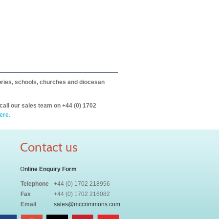
itories, schools, churches and diocesan
call our sales team on +44 (0) 1702
ere.
Contact us
O
nline Enquiry Form
Telephone
+44 (0) 1702 218956
Fax
+44 (0) 1702 216082
Email
sales@mccrimmons.com