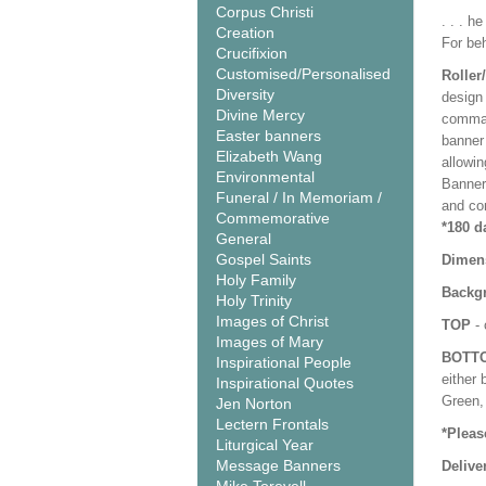
Corpus Christi
. . . h
Creation
For beh
Crucifixion
Customised/Personalised
Roller
Diversity
design 
Divine Mercy
comman
Easter banners
banner 
Elizabeth Wang
allowi
Environmental
Banner
Funeral / In Memoriam /
and co
Commemorative
*180 d
General
Gospel Saints
Dimen
Holy Family
Backgr
Holy Trinity
Images of Christ
TOP
- 
Images of Mary
BOTT
Inspirational People
either 
Inspirational Quotes
Green, 
Jen Norton
Lectern Frontals
*Pleas
Liturgical Year
Message Banners
Delive