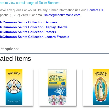
ere to view our full range of Roller Banners.
have any queries or would like any further information use our
‘Contact Us
 phone (01702) 218956 or email
sales@mccrimmons.com
McCrimmon Saints Collection Banners
McCrimmon Saints Collection
Display Boards
McCrimmon Saints Collection
Posters
cCrimmon Saints Collection Lectern Frontals
ct options:
ated Items