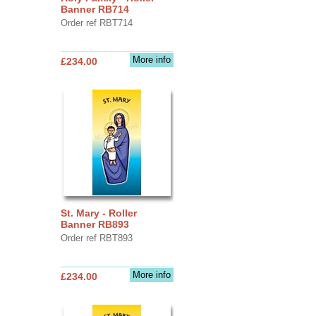
Banner RB714
Order ref RBT714
More info
£234.00
St. Mary - Roller
Banner RB893
Order ref RBT893
More info
£234.00