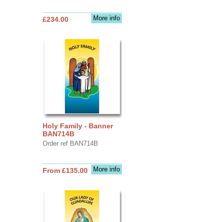
More info
£234.00
Holy Family - Banner
BAN714B
Order ref BAN714B
More info
From £135.00