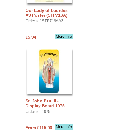
Our Lady of Lourdes -
A3 Poster (STP716A)
Order ref STP716AA3L
More info
£5.94
St. John Paul II -
Display Board 1075
Order ref 1075
More info
From £115.00