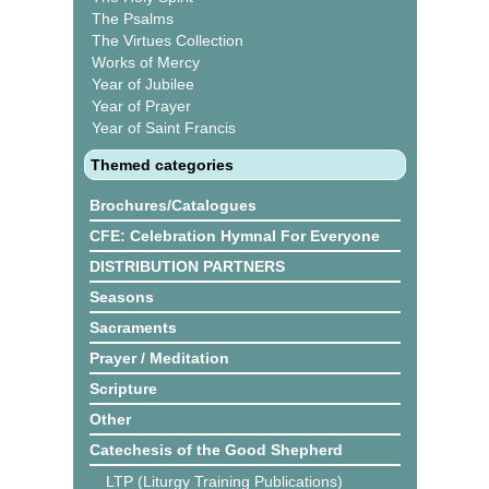
The Psalms
The Virtues Collection
Works of Mercy
Year of Jubilee
Year of Prayer
Year of Saint Francis
Themed categories
Brochures/Catalogues
CFE: Celebration Hymnal For Everyone
DISTRIBUTION PARTNERS
Seasons
Sacraments
Prayer / Meditation
Scripture
Other
Catechesis of the Good Shepherd
LTP (Liturgy Training Publications)