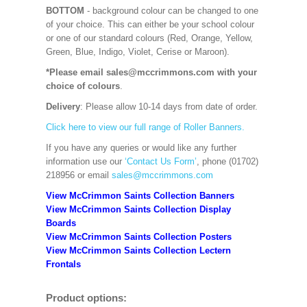
BOTTOM
- background colour can be changed to one
of your choice. This can either be your school colour
or one of our standard colours (Red, Orange, Yellow,
Green, Blue, Indigo, Violet, Cerise or Maroon).
*Please email sales@mccrimmons.com with your
choice of colours
.
Delivery
: Please allow 10-14 days from date of order.
Click here to view our full range of Roller Banners.
If you have any queries or would like any further
information use our
‘Contact Us Form’
, phone (01702)
218956 or email
sales@mccrimmons.com
View McCrimmon Saints Collection Banners
View McCrimmon Saints Collection
Display
Boards
View McCrimmon Saints Collection
Posters
View McCrimmon Saints Collection Lectern
Frontals
Product options: