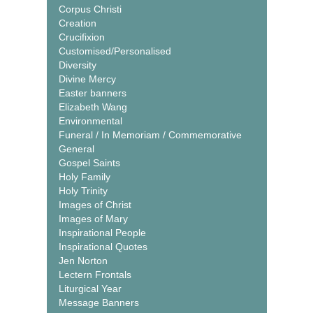
Corpus Christi
Creation
Crucifixion
Customised/Personalised
Diversity
Divine Mercy
Easter banners
Elizabeth Wang
Environmental
Funeral / In Memoriam / Commemorative
General
Gospel Saints
Holy Family
Holy Trinity
Images of Christ
Images of Mary
Inspirational People
Inspirational Quotes
Jen Norton
Lectern Frontals
Liturgical Year
Message Banners