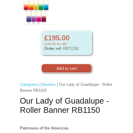
£195.00
£234.00
inc VAT
Order ref:
RBT1150
Categories
|
Banners
| Our Lady of Guadalupe - Roller
Banner RB1150
Our Lady of Guadalupe -
Roller Banner RB1150
Patroness of the Americas.