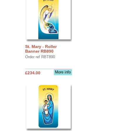
St. Mary - Roller
Banner RB890
Order ref RBT890
More info
£234.00