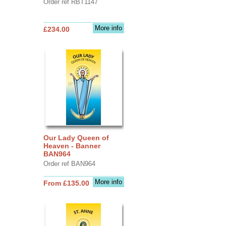
Order ref RBT1147
More info
£234.00
Our Lady Queen of
Heaven - Banner
BAN964
Order ref BAN964
More info
From £135.00