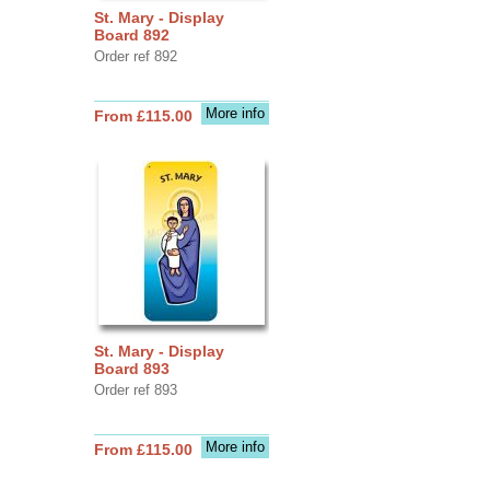
St. Mary - Display
Board 892
Order ref 892
More info
From £115.00
St. Mary - Display
Board 893
Order ref 893
More info
From £115.00