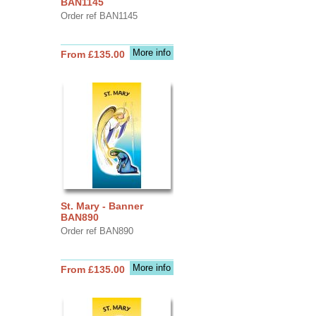
BAN1145
Order ref BAN1145
More info
From £135.00
St. Mary - Banner
BAN890
Order ref BAN890
More info
From £135.00