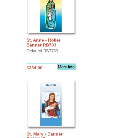
St. Anne - Roller
Banner RB733
Order ref RBT733
More info
£234.00
St. Mary - Banner