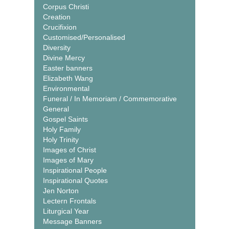
Corpus Christi
Creation
Crucifixion
Customised/Personalised
Diversity
Divine Mercy
Easter banners
Elizabeth Wang
Environmental
Funeral / In Memoriam / Commemorative
General
Gospel Saints
Holy Family
Holy Trinity
Images of Christ
Images of Mary
Inspirational People
Inspirational Quotes
Jen Norton
Lectern Frontals
Liturgical Year
Message Banners