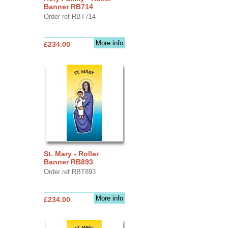
Banner RB714
Order ref RBT714
More info
£234.00
St. Mary - Roller
Banner RB893
Order ref RBT893
More info
£234.00