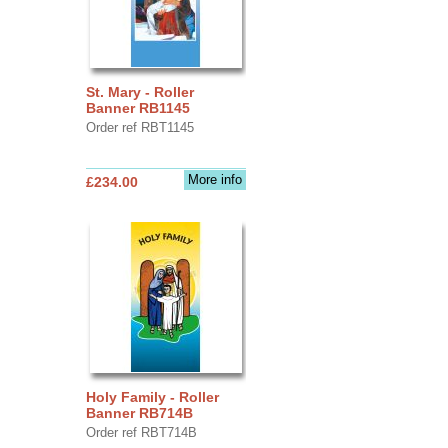
St. Mary - Roller
Banner RB1145
Order ref RBT1145
More info
£234.00
Holy Family - Roller
Banner RB714B
Order ref RBT714B