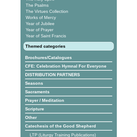
The Psalms
The Virtues Collection
Works of Mercy
Year of Jubilee
Year of Prayer
Year of Saint Francis
Themed categories
Brochures/Catalogues
CFE: Celebration Hymnal For Everyone
DISTRIBUTION PARTNERS
Seasons
Sacraments
Prayer / Meditation
Scripture
Other
Catechesis of the Good Shepherd
LTP (Liturgy Training Publications)