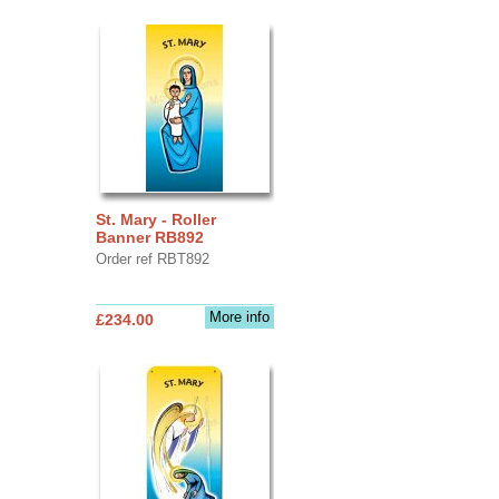
St. Mary - Roller
Banner RB892
Order ref RBT892
More info
£234.00