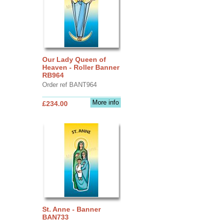
Our Lady Queen of
Heaven - Roller Banner
RB964
Order ref BANT964
More info
£234.00
St. Anne - Banner
BAN733