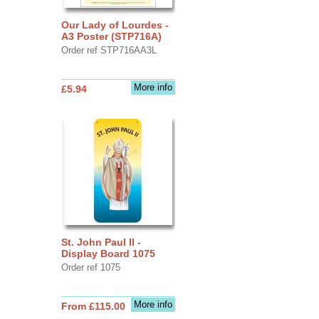
Our Lady of Lourdes -
A3 Poster (STP716A)
Order ref STP716AA3L
More info
£5.94
St. John Paul II -
Display Board 1075
Order ref 1075
More info
From £115.00