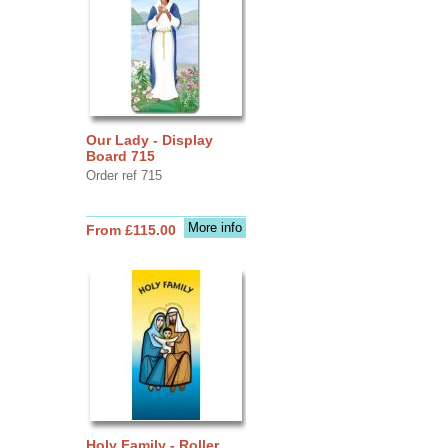
Our Lady - Display
Board 715
Order ref 715
More info
From £115.00
Holy Family - Roller