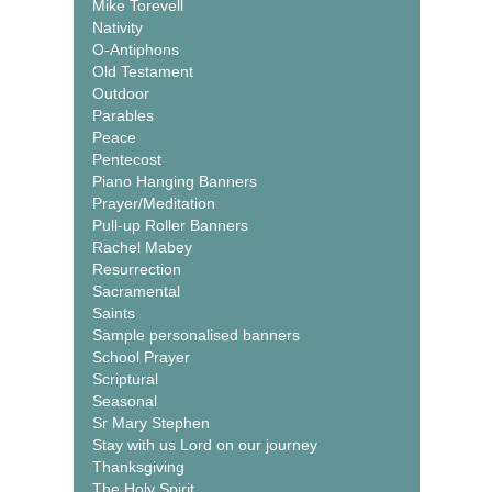
Mike Torevell
Nativity
O-Antiphons
Old Testament
Outdoor
Parables
Peace
Pentecost
Piano Hanging Banners
Prayer/Meditation
Pull-up Roller Banners
Rachel Mabey
Resurrection
Sacramental
Saints
Sample personalised banners
School Prayer
Scriptural
Seasonal
Sr Mary Stephen
Stay with us Lord on our journey
Thanksgiving
The Holy Spirit