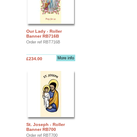
Our Lady - Roller
Banner RB716B
Order ref RBT716B
More info
£234.00
St. Joseph - Roller
Banner RB700
Order ref RBT700