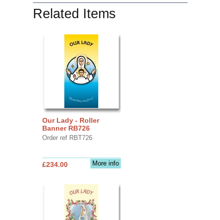
Related Items
Our Lady - Roller
Banner RB726
Order ref RBT726
More info
£234.00