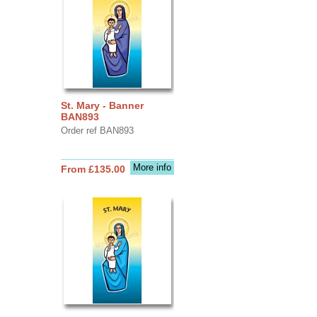
St. Mary - Banner
BAN893
Order ref BAN893
More info
From £135.00