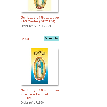
Our Lady of Guadalupe
- A3 Poster (STP1150)
Order ref STP1150A3L
More info
£5.94
Our Lady of Gaudalupe
- Lectern Frontal
LF1150
Order ref LF1150