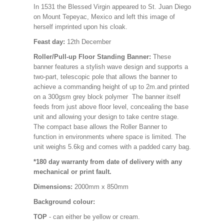
In 1531 the Blessed Virgin appeared to St. Juan Diego
on Mount Tepeyac, Mexico and left this image of
herself imprinted upon his cloak.
Feast day:
12th December
Roller/Pull-up Floor Standing Banner:
These
banner features a stylish wave design and supports a
two-part, telescopic pole that allows the banner to
achieve a commanding height of up to 2m.and printed
on a 300gsm grey block polymer The banner itself
feeds from just above floor level, concealing the base
unit and allowing your design to take centre stage.
The compact base allows the Roller Banner to
function in environments where space is limited. The
unit weighs 5.6kg and comes with a padded carry bag.
*180 day warranty from date of delivery with any
mechanical or print fault.
Dimensions:
2000mm x 850mm
Background colour:
TOP
- can either be yellow or cream.