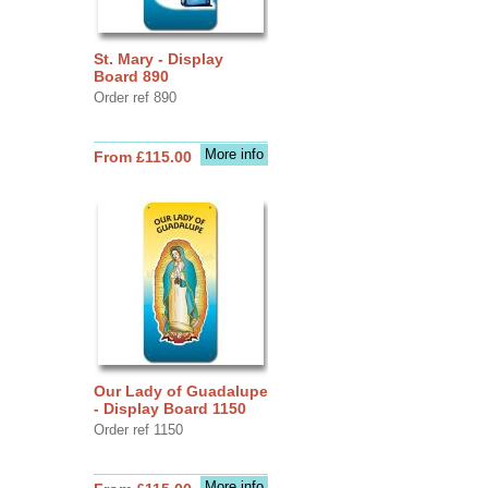
St. Mary - Display
Board 890
Order ref 890
More info
From £115.00
Our Lady of Guadalupe
- Display Board 1150
Order ref 1150
More info