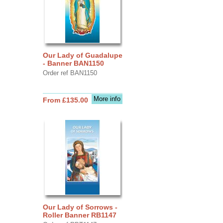
Our Lady of Guadalupe
- Banner BAN1150
Order ref BAN1150
More info
From £135.00
Our Lady of Sorrows -
Roller Banner RB1147