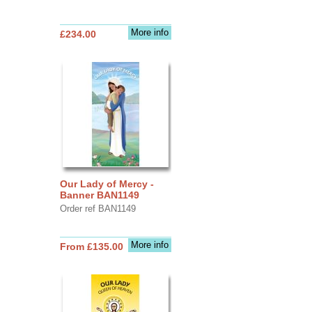
More info
£234.00
Our Lady of Mercy -
Banner BAN1149
Order ref BAN1149
More info
From £135.00