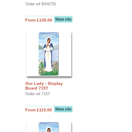
Order ref BAN733
More info
From £135.00
Our Lady - Display
Board 715T
Order ref 715T
More info
From £115.00