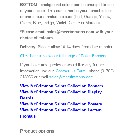
BOTTOM
- background colour can be changed to one
of your choice. This can either be your school colour
or one of our standard colours (Red, Orange, Yellow,
Green, Blue, Indigo, Violet, Cerise or Maroon).
*Please email sales@mccrimmons.com with your
choice of colours
.
Delivery
: Please allow 10-14 days from date of order.
Click here to view our full range of Roller Banners.
If you have any queries or would like any further
information use our
‘Contact Us Form’
, phone (01702)
218956 or email
sales@mccrimmons.com
View McCrimmon Saints Collection Banners
View McCrimmon Saints Collection
Display
Boards
View McCrimmon Saints Collection
Posters
View McCrimmon Saints Collection Lectern
Frontals
Product options: