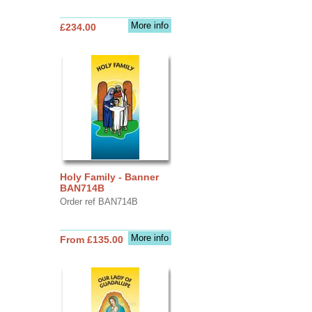
More info
£234.00
Holy Family - Banner
BAN714B
Order ref BAN714B
More info
From £135.00