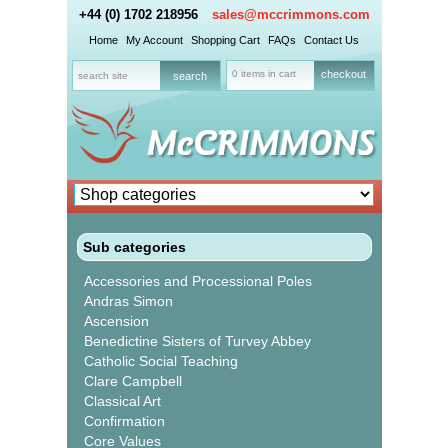
+44 (0) 1702 218956
sales@mccrimmons.com
Home
My Account
Shopping Cart
FAQs
Contact Us
0 items in cart
checkout
Sub categories
Accessories and Processional Poles
Andras Simon
Ascension
Benedictine Sisters of Turvey Abbey
Catholic Social Teaching
Clare Campbell
Classical Art
Confirmation
Core Values