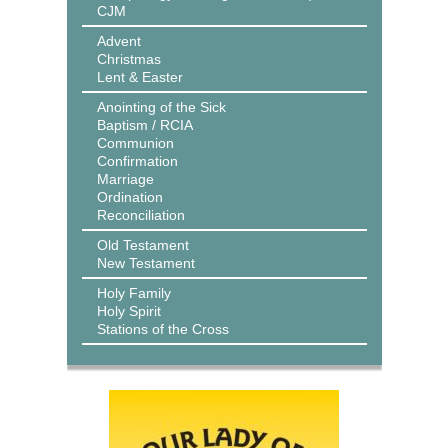
CJM
Advent
Christmas
Lent & Easter
Anointing of the Sick
Baptism / RCIA
Communion
Confirmation
Marriage
Ordination
Reconciliation
Old Testament
New Testament
Holy Family
Holy Spirit
Stations of the Cross