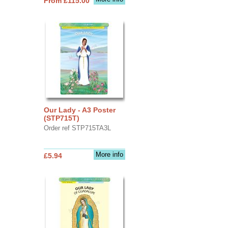
From £115.00
Our Lady - A3 Poster
(STP715T)
Order ref STP715TA3L
More info
£5.94