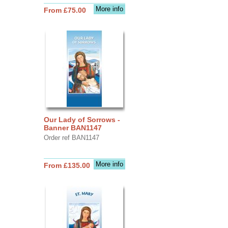
More info
From £75.00
Our Lady of Sorrows -
Banner BAN1147
Order ref BAN1147
More info
From £135.00