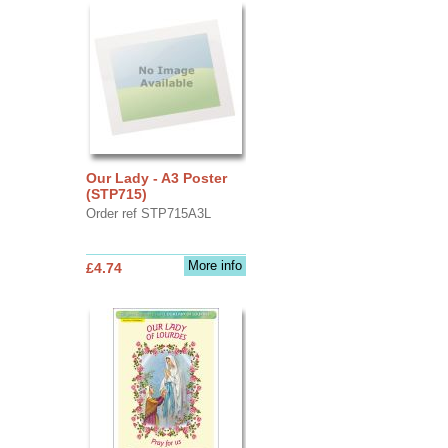
Our Lady - A3 Poster
(STP715)
Order ref STP715A3L
More info
£4.74