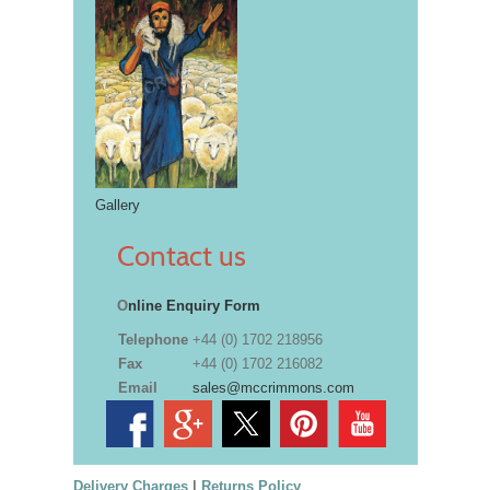
Gallery
Contact us
O
nline Enquiry Form
Telephone
+44 (0) 1702 218956
Fax
+44 (0) 1702 216082
Email
sales@mccrimmons.com
Delivery Charges
|
Returns Policy