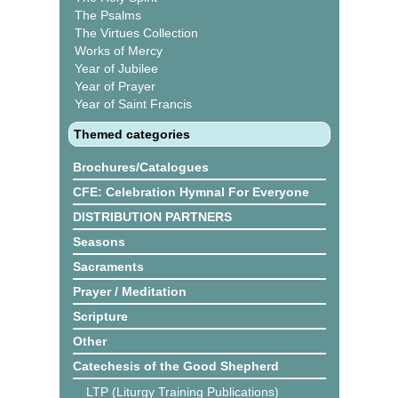
The Psalms
The Virtues Collection
Works of Mercy
Year of Jubilee
Year of Prayer
Year of Saint Francis
Themed categories
Brochures/Catalogues
CFE: Celebration Hymnal For Everyone
DISTRIBUTION PARTNERS
Seasons
Sacraments
Prayer / Meditation
Scripture
Other
Catechesis of the Good Shepherd
LTP (Liturgy Training Publications)