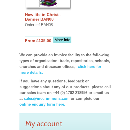
New life in Christ -
Banner BAN08
Order ref BAN08
More info
From £135.00
We can provide an invoice facility to the following
types of organisation: trade, repositories, schools,
churches and diocesan offices,
click here for
more details.
If you have any questions, feedback or
suggestions about any of our products, please call
our sales team on +44 (0) 1702 218956 or email us
at
sales@mccrimmons.com
or complete our
online enquiry form here.
My account