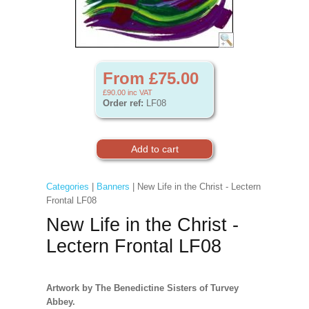
From £75.00
£90.00
inc VAT
Order ref:
LF08
Categories
|
Banners
| New Life in the Christ - Lectern
Frontal LF08
New Life in the Christ -
Lectern Frontal LF08
Artwork by The Benedictine Sisters of Turvey
Abbey.