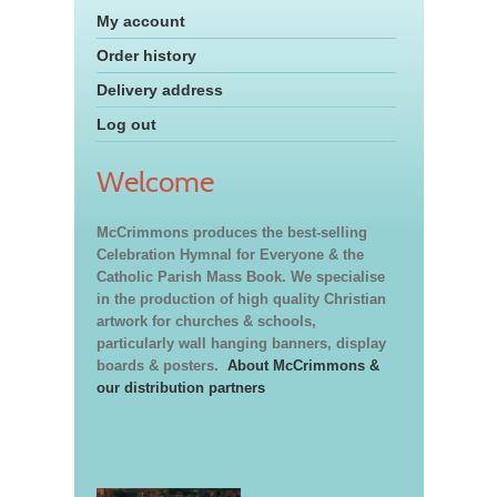
My account
Order history
Delivery address
Log out
Welcome
McCrimmons produces the best-selling
Celebration Hymnal for Everyone & the
Catholic Parish Mass Book. We specialise
in the production of high quality Christian
artwork for churches & schools,
particularly wall hanging banners, display
boards & posters.
About McCrimmons &
our distribution partners