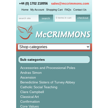
+44 (0) 1702 218956
sales@mccrimmons.com
Home
My Account
Shopping Cart
FAQs
Contact Us
0 items in cart
checkout
Sub categories
Accessories and Processional Poles
Andras Simon
Ascension
Benedictine Sisters of Turvey Abbey
Catholic Social Teaching
Clare Campbell
Classical Art
Confirmation
Core Values