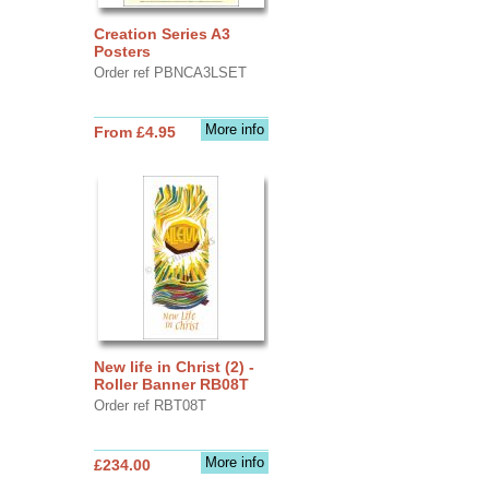
Creation Series A3
Posters
Order ref PBNCA3LSET
More info
From £4.95
New life in Christ (2) -
Roller Banner RB08T
Order ref RBT08T
More info
£234.00