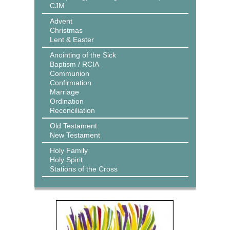
CJM
Advent
Christmas
Lent & Easter
Anointing of the Sick
Baptism / RCIA
Communion
Confirmation
Marriage
Ordination
Reconciliation
Old Testament
New Testament
Holy Family
Holy Spirit
Stations of the Cross