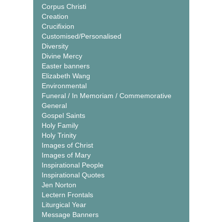
Corpus Christi
Creation
Crucifixion
Customised/Personalised
Diversity
Divine Mercy
Easter banners
Elizabeth Wang
Environmental
Funeral / In Memoriam / Commemorative
General
Gospel Saints
Holy Family
Holy Trinity
Images of Christ
Images of Mary
Inspirational People
Inspirational Quotes
Jen Norton
Lectern Frontals
Liturgical Year
Message Banners