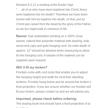
Romans 6:3-11 a reading at the Easter Vigil:
". . . all of us who have been baptized into Christ Jesus
were baptized into his death? Therefore we have been
buried with him by baptism into death, so that, just as
Christ was raised from the dead by the glory of the Father,
so we too might walk in newness of life.
Banner
: Dye sublimation printing on a 100% close
weave, natural feel polyester material with dowling, tulip
wood end caps and gold hanging cord. An extra depth of
approx. 12" should be allowed when measuring to allow
for the hanging cord. A sample of the material can be
supplied upon request.
Will it fit my lectern?
Frontals come with cord locks that enable you to adjust
the hanging height and width for most free-standing
lecterns. Frontals hang below and tie around the lectern’s
front projection. If you are unsure whether our frontals will
fit your lectern, please contact us and we will advise you.
Important, please check before ordering:
The sloping book rest should have a front projection of at