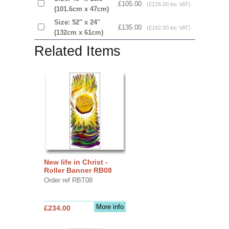
£105.00
(£126.00 inc VAT)
(101.6cm x 47cm)
Size: 52'' x 24''
£135.00
(£162.00 inc VAT)
(132cm x 61cm)
Related Items
New life in Christ -
Roller Banner RB08
Order ref RBT08
More info
£234.00