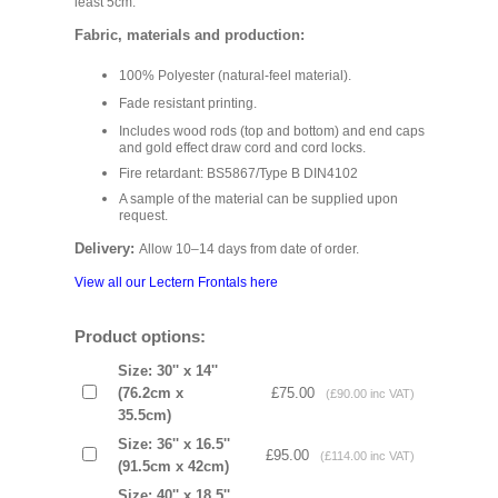
least 5cm.
Fabric, materials and production:
100% Polyester (natural-feel material).
Fade resistant printing.
Includes wood rods (top and bottom) and end caps
and gold effect draw cord and cord locks.
Fire retardant: BS5867/Type B DIN4102
A sample of the material can be supplied upon
request.
Delivery:
Allow 10–14 days from date of order.
View all our Lectern Frontals here
Product options:
Size: 30'' x 14''
(76.2cm x
£75.00
(£90.00 inc VAT)
35.5cm)
Size: 36'' x 16.5''
£95.00
(£114.00 inc VAT)
(91.5cm x 42cm)
Size: 40'' x 18.5''