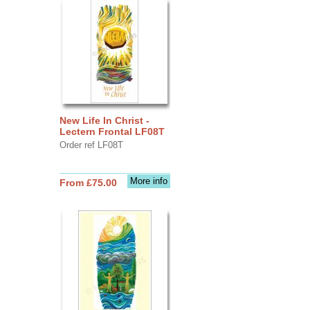
New Life In Christ -
Lectern Frontal LF08T
Order ref LF08T
More info
From £75.00