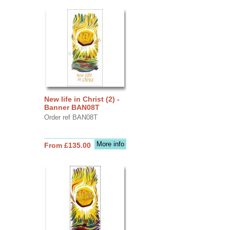
New life in Christ (2) -
Banner BAN08T
Order ref BAN08T
More info
From £135.00