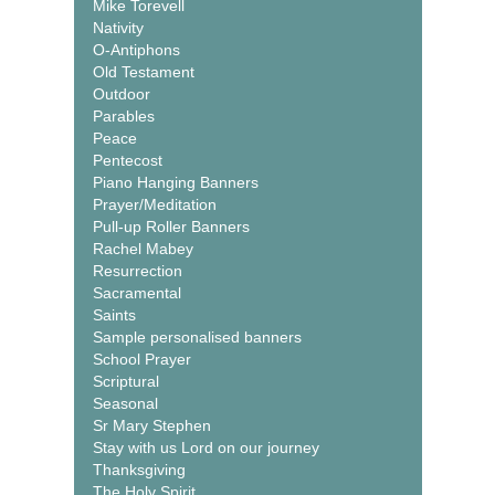
Mike Torevell
Nativity
O-Antiphons
Old Testament
Outdoor
Parables
Peace
Pentecost
Piano Hanging Banners
Prayer/Meditation
Pull-up Roller Banners
Rachel Mabey
Resurrection
Sacramental
Saints
Sample personalised banners
School Prayer
Scriptural
Seasonal
Sr Mary Stephen
Stay with us Lord on our journey
Thanksgiving
The Holy Spirit