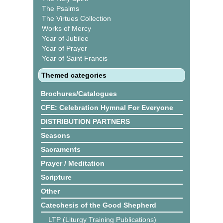
The Psalms
The Virtues Collection
Works of Mercy
Year of Jubilee
Year of Prayer
Year of Saint Francis
Themed categories
Brochures/Catalogues
CFE: Celebration Hymnal For Everyone
DISTRIBUTION PARTNERS
Seasons
Sacraments
Prayer / Meditation
Scripture
Other
Catechesis of the Good Shepherd
LTP (Liturgy Training Publications)