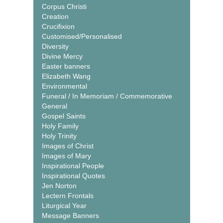
Corpus Christi
Creation
Crucifixion
Customised/Personalised
Diversity
Divine Mercy
Easter banners
Elizabeth Wang
Environmental
Funeral / In Memoriam / Commemorative
General
Gospel Saints
Holy Family
Holy Trinity
Images of Christ
Images of Mary
Inspirational People
Inspirational Quotes
Jen Norton
Lectern Frontals
Liturgical Year
Message Banners