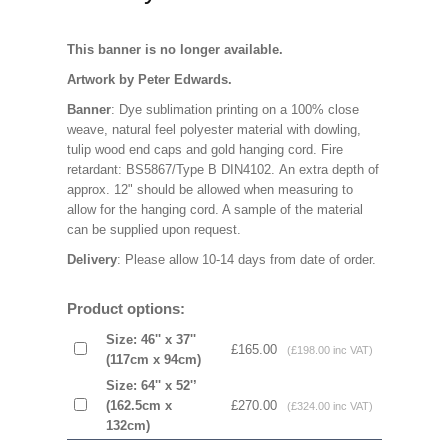
This banner is no longer available.
Artwork by Peter Edwards.
Banner
: Dye sublimation printing on a 100% close
weave, natural feel polyester material with dowling,
tulip wood end caps and gold hanging cord. Fire
retardant: BS5867/Type B DIN4102. An extra depth of
approx. 12" should be allowed when measuring to
allow for the hanging cord. A sample of the material
can be supplied upon request.
Delivery
: Please allow 10-14 days from date of order.
Product options:
Size: 46'' x 37''
£165.00
(£198.00 inc VAT)
(117cm x 94cm)
Size: 64'' x 52'’
(162.5cm x
£270.00
(£324.00 inc VAT)
132cm)