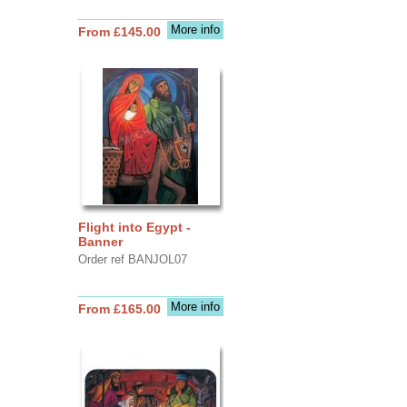
More info
From £145.00
Flight into Egypt -
Banner
Order ref BANJOL07
More info
From £165.00