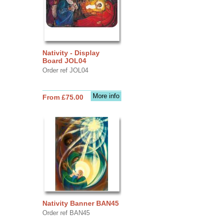
Nativity - Display
Board JOL04
Order ref JOL04
More info
From £75.00
Nativity Banner BAN45
Order ref BAN45