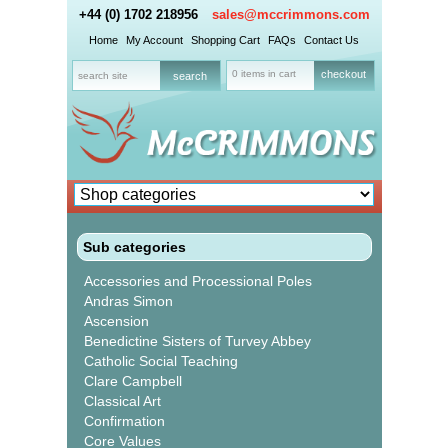
+44 (0) 1702 218956
sales@mccrimmons.com
Home
My Account
Shopping Cart
FAQs
Contact Us
0 items in cart
checkout
Sub categories
Accessories and Processional Poles
Andras Simon
Ascension
Benedictine Sisters of Turvey Abbey
Catholic Social Teaching
Clare Campbell
Classical Art
Confirmation
Core Values