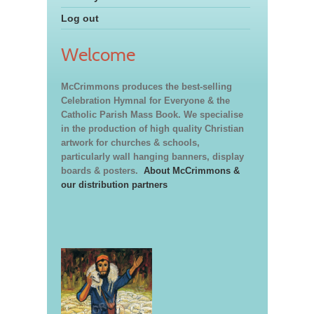
Log out
Welcome
McCrimmons produces the best-selling
Celebration Hymnal for Everyone & the
Catholic Parish Mass Book. We specialise
in the production of high quality Christian
artwork for churches & schools,
particularly wall hanging banners, display
boards & posters.
About McCrimmons &
our distribution partners