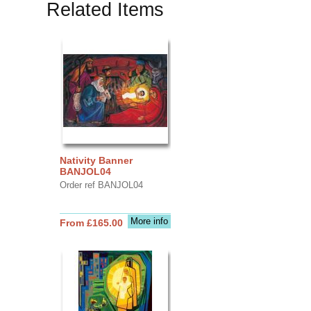
Related Items
Nativity Banner
BANJOL04
Order ref BANJOL04
More info
From £165.00