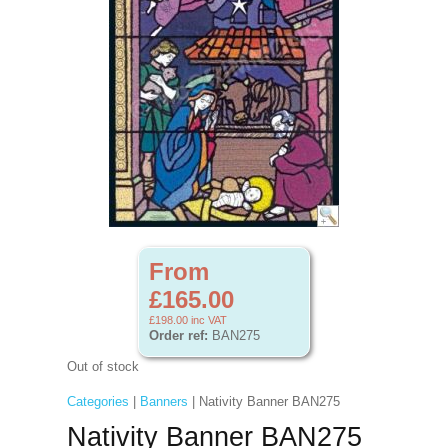
From
£165.00
£198.00
inc VAT
Order ref:
BAN275
Out of stock
Categories
|
Banners
| Nativity Banner BAN275
Nativity Banner BAN275