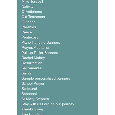
Mike Torevell
Nativity
O-Antiphons
Old Testament
Outdoor
Parables
Peace
Pentecost
Piano Hanging Banners
Prayer/Meditation
Pull-up Roller Banners
Rachel Mabey
Resurrection
Sacramental
Saints
Sample personalised banners
School Prayer
Scriptural
Seasonal
Sr Mary Stephen
Stay with us Lord on our journey
Thanksgiving
The Holy Spirit