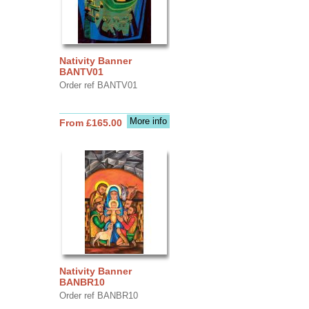
Nativity Banner
BANTV01
Order ref BANTV01
More info
From £165.00
Nativity Banner
BANBR10
Order ref BANBR10