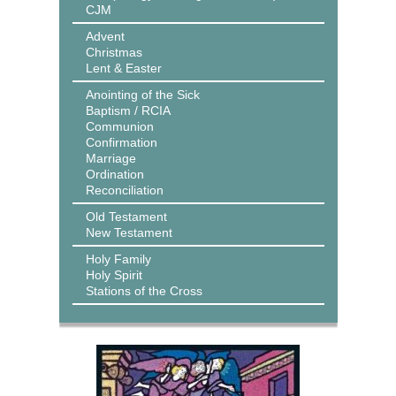
CJM
Advent
Christmas
Lent & Easter
Anointing of the Sick
Baptism / RCIA
Communion
Confirmation
Marriage
Ordination
Reconciliation
Old Testament
New Testament
Holy Family
Holy Spirit
Stations of the Cross