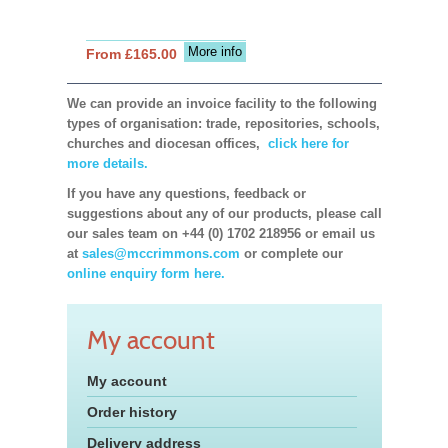
More info
From £165.00
We can provide an invoice facility to the following
types of organisation: trade, repositories, schools,
churches and diocesan offices,
click here for
more details.
If you have any questions, feedback or
suggestions about any of our products, please call
our sales team on +44 (0) 1702 218956 or email us
at
sales@mccrimmons.com
or complete our
online enquiry form here.
My account
My account
Order history
Delivery address