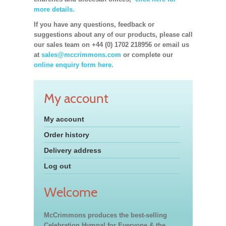
more details.
If you have any questions, feedback or
suggestions about any of our products, please call
our sales team on +44 (0) 1702 218956 or email us
at
sales@mccrimmons.com
or complete our
online enquiry form here.
My account
My account
Order history
Delivery address
Log out
Welcome
McCrimmons produces the best-selling
Celebration Hymnal for Everyone & the