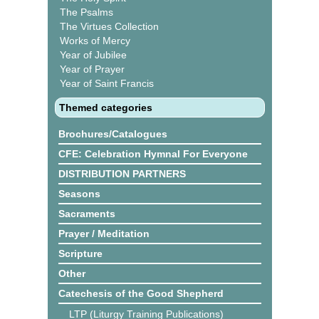
The Psalms
The Virtues Collection
Works of Mercy
Year of Jubilee
Year of Prayer
Year of Saint Francis
Themed categories
Brochures/Catalogues
CFE: Celebration Hymnal For Everyone
DISTRIBUTION PARTNERS
Seasons
Sacraments
Prayer / Meditation
Scripture
Other
Catechesis of the Good Shepherd
LTP (Liturgy Training Publications)