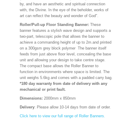
by, and have an aesthetic and spiritual connection
with, the Divine. In the eye of the beholder, works of
art can reflect the beauty and wonder of God".
Roller/Pull-up Floor Standing Banner:
These
banner features a stylish wave design and supports a
two-part, telescopic pole that allows the banner to
achieve a commanding height of up to 2m.and printed
on a 300gsm grey block polymer The banner itself
feeds from just above floor level, concealing the base
unit and allowing your design to take centre stage.
The compact base allows the Roller Banner to
function in environments where space is limited. The
unit weighs 5.6kg and comes with a padded carry bag.
*180 day warranty from date of delivery with any
mechanical or print fault.
Dimensions:
2000mm x 850mm
Delivery
: Please allow 10-14 days from date of order.
Click here to view our full range of Roller Banners.