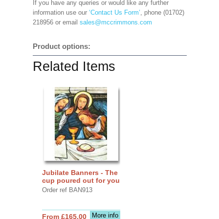
If you have any queries or would like any further
information use our
‘Contact Us Form’
, phone (01702)
218956 or email
sales@mccrimmons.com
Product options:
Related Items
Jubilate Banners - The
cup poured out for you
Order ref BAN913
More info
From £165.00