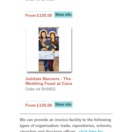
More info
From £135.00
Jubilate Banners - The
Wedding Feast at Cana
Order ref BAN931
More info
From £135.00
We can provide an invoice facility to the following
types of organisation: trade, repositories, schools,
churches and diocesan offices,
click here for