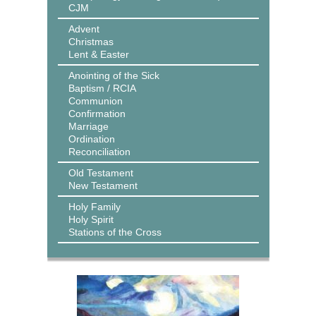
CJM
Advent
Christmas
Lent & Easter
Anointing of the Sick
Baptism / RCIA
Communion
Confirmation
Marriage
Ordination
Reconciliation
Old Testament
New Testament
Holy Family
Holy Spirit
Stations of the Cross