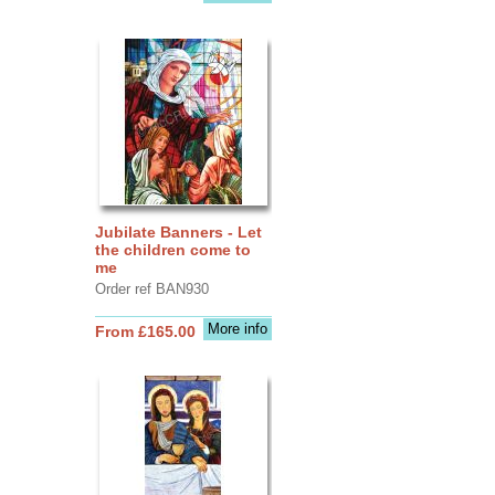
Jubilate Banners - Let
the children come to
me
Order ref BAN930
More info
From £165.00