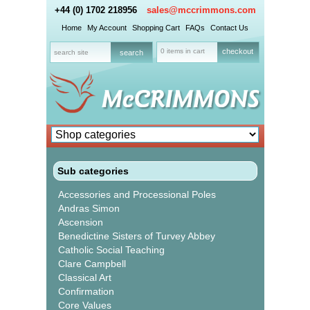
+44 (0) 1702 218956
sales@mccrimmons.com
Home
My Account
Shopping Cart
FAQs
Contact Us
0 items in cart
checkout
Sub categories
Accessories and Processional Poles
Andras Simon
Ascension
Benedictine Sisters of Turvey Abbey
Catholic Social Teaching
Clare Campbell
Classical Art
Confirmation
Core Values