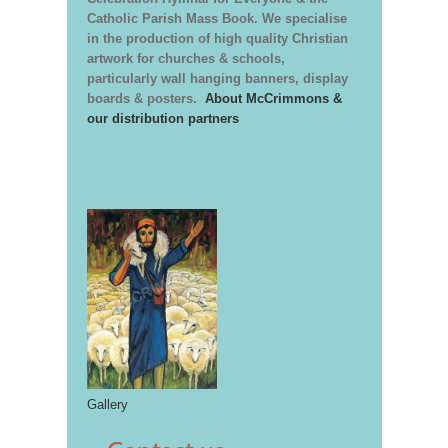
Catholic Parish Mass Book. We specialise
in the production of high quality Christian
artwork for churches & schools,
particularly wall hanging banners, display
boards & posters.
About McCrimmons &
our distribution partners
Gallery