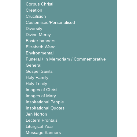
Corpus Christi
Creation
Crucifixion
Customised/Personalised
Diversity
Divine Mercy
Easter banners
Elizabeth Wang
Environmental
Funeral / In Memoriam / Commemorative
General
Gospel Saints
Holy Family
Holy Trinity
Images of Christ
Images of Mary
Inspirational People
Inspirational Quotes
Jen Norton
Lectern Frontals
Liturgical Year
Message Banners