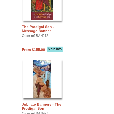
The Prodigal Son -
Message Banner
Order ref BAN212
More info
From £155.00
Jubilate Banners - The
Prodigal Son
Order ref BAN927