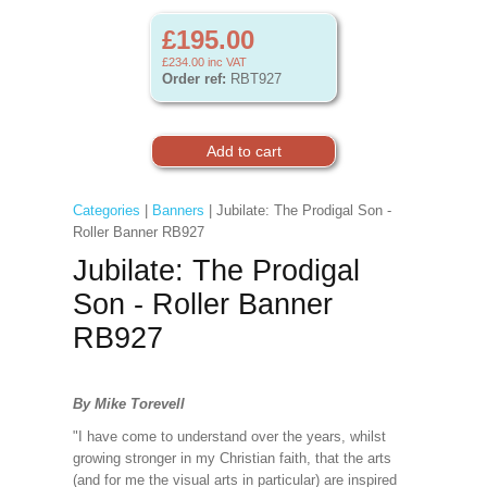
£195.00
£234.00
inc VAT
Order ref:
RBT927
Categories
|
Banners
| Jubilate: The Prodigal Son -
Roller Banner RB927
Jubilate: The Prodigal
Son - Roller Banner
RB927
By Mike Torevell
"I have come to understand over the years, whilst
growing stronger in my Christian faith, that the arts
(and for me the visual arts in particular) are inspired