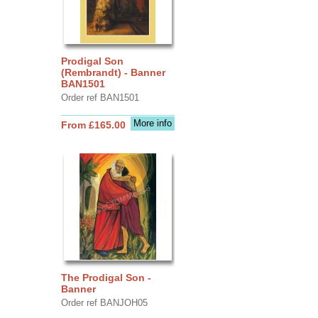
Prodigal Son
(Rembrandt) - Banner
BAN1501
Order ref BAN1501
More info
From £165.00
The Prodigal Son -
Banner
Order ref BANJOH05