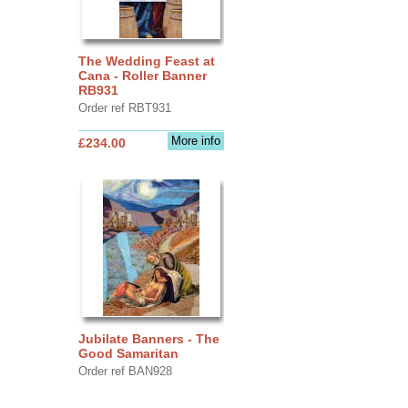
The Wedding Feast at
Cana - Roller Banner
RB931
Order ref RBT931
More info
£234.00
Jubilate Banners - The
Good Samaritan
Order ref BAN928