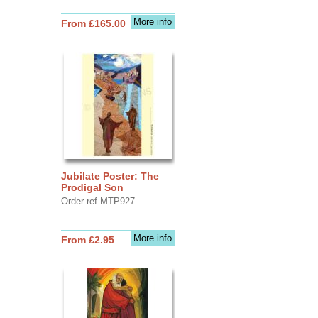
More info
From £165.00
Jubilate Poster: The
Prodigal Son
Order ref MTP927
More info
From £2.95