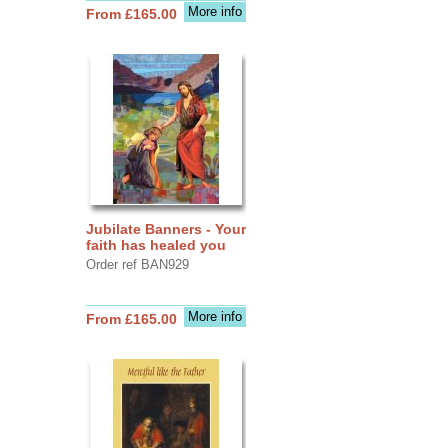
More info
From £165.00
Jubilate Banners - Your
faith has healed you
Order ref BAN929
More info
From £165.00