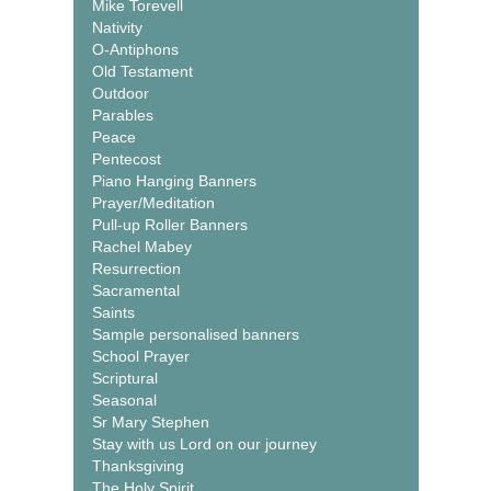
Mike Torevell
Nativity
O-Antiphons
Old Testament
Outdoor
Parables
Peace
Pentecost
Piano Hanging Banners
Prayer/Meditation
Pull-up Roller Banners
Rachel Mabey
Resurrection
Sacramental
Saints
Sample personalised banners
School Prayer
Scriptural
Seasonal
Sr Mary Stephen
Stay with us Lord on our journey
Thanksgiving
The Holy Spirit