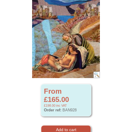
From
£165.00
£198.00
inc VAT
Order ref:
BAN928