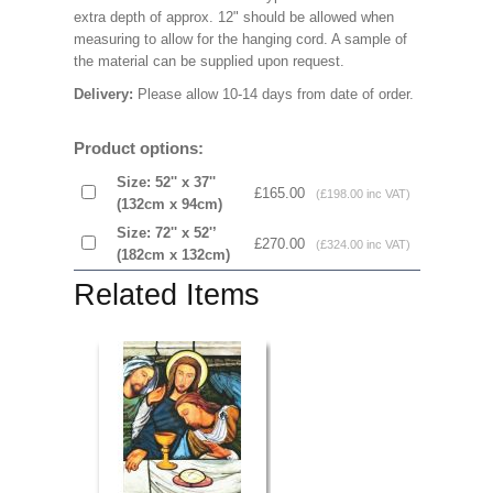
extra depth of approx. 12" should be allowed when
measuring to allow for the hanging cord. A sample of
the material can be supplied upon request.
Delivery:
Please allow 10-14 days from date of order.
Product options:
Size: 52'' x 37''
£165.00
(£198.00 inc VAT)
(132cm x 94cm)
Size: 72'' x 52'’
£270.00
(£324.00 inc VAT)
(182cm x 132cm)
Related Items