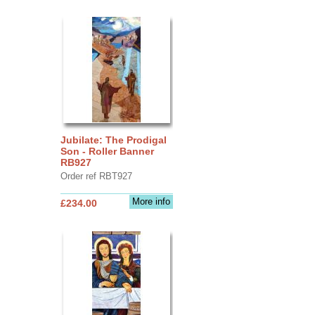
Jubilate: The Prodigal
Son - Roller Banner
RB927
Order ref RBT927
More info
£234.00