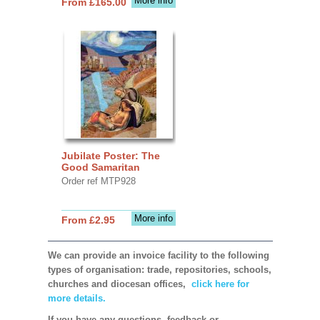
More info
From £165.00
Jubilate Poster: The
Good Samaritan
Order ref MTP928
More info
From £2.95
We can provide an invoice facility to the following
types of organisation: trade, repositories, schools,
churches and diocesan offices,
click here for
more details.
If you have any questions, feedback or