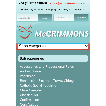
+44 (0) 1702 218956
sales@mccrimmons.com
Home
My Account
Shopping Cart
FAQs
Contact Us
0 items in cart
checkout
Sub categories
Accessories and Processional Poles
Andras Simon
Ascension
Benedictine Sisters of Turvey Abbey
Catholic Social Teaching
Clare Campbell
Classical Art
Confirmation
Core Values