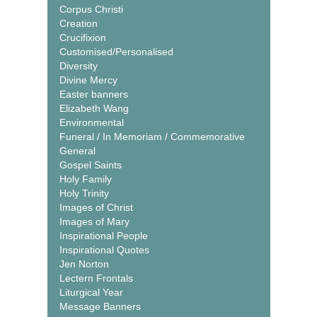
Corpus Christi
Creation
Crucifixion
Customised/Personalised
Diversity
Divine Mercy
Easter banners
Elizabeth Wang
Environmental
Funeral / In Memoriam / Commemorative
General
Gospel Saints
Holy Family
Holy Trinity
Images of Christ
Images of Mary
Inspirational People
Inspirational Quotes
Jen Norton
Lectern Frontals
Liturgical Year
Message Banners