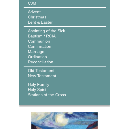
CJM
Advent
Christmas
Lent & Easter
Anointing of the Sick
Baptism / RCIA
Communion
Confirmation
Marriage
Ordination
Reconciliation
Old Testament
New Testament
Holy Family
Holy Spirit
Stations of the Cross