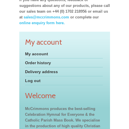
suggestions about any of our products, please call
our sales team on +44 (0) 1702 218956 or email us
at
sales@mccrimmons.com
or complete our
online enquiry form here.
My account
My account
Order history
Delivery address
Log out
Welcome
McCrimmons produces the best-selling
Celebration Hymnal for Everyone & the
Catholic Parish Mass Book. We specialise
in the production of high quality Christian