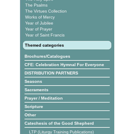
The Psalms
The Virtues Collection
Works of Mercy
Year of Jubilee
Year of Prayer
Year of Saint Francis
Themed categories
Brochures/Catalogues
CFE: Celebration Hymnal For Everyone
DISTRIBUTION PARTNERS
Seasons
Sacraments
Prayer / Meditation
Scripture
Other
Catechesis of the Good Shepherd
LTP (Liturgy Training Publications)