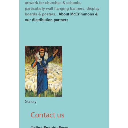
artwork for churches & schools,
particularly wall hanging banners, display
boards & posters.
About McCrimmons &
our distribution partners
Gallery
Contact us
O
nline Enquiry Form