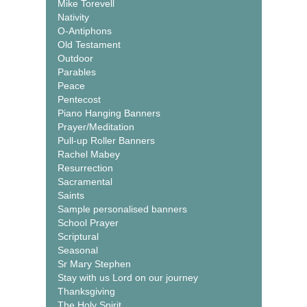
Mike Torevell
Nativity
O-Antiphons
Old Testament
Outdoor
Parables
Peace
Pentecost
Piano Hanging Banners
Prayer/Meditation
Pull-up Roller Banners
Rachel Mabey
Resurrection
Sacramental
Saints
Sample personalised banners
School Prayer
Scriptural
Seasonal
Sr Mary Stephen
Stay with us Lord on our journey
Thanksgiving
The Holy Spirit