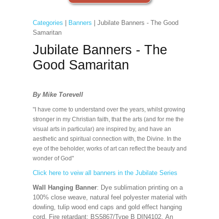
Categories
|
Banners
| Jubilate Banners - The Good
Samaritan
Jubilate Banners - The
Good Samaritan
By Mike Torevell
"I have come to understand over the years, whilst growing
stronger in my Christian faith, that the arts (and for me the
visual arts in particular) are inspired by, and have an
aesthetic and spiritual connection with, the Divine. In the
eye of the beholder, works of art can reflect the beauty and
wonder of God"
Click here to veiw all banners in the Jubilate Series
Wall Hanging Banner
: Dye sublimation printing on a
100% close weave, natural feel polyester material with
dowling, tulip wood end caps and gold effect hanging
cord. Fire retardant: BS5867/Type B DIN4102. An