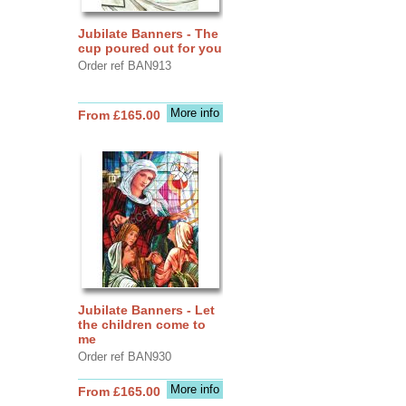
Jubilate Banners - The
cup poured out for you
Order ref BAN913
More info
From £165.00
Jubilate Banners - Let
the children come to
me
Order ref BAN930
More info
From £165.00