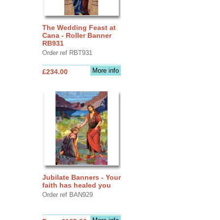
The Wedding Feast at
Cana - Roller Banner
RB931
Order ref RBT931
More info
£234.00
Jubilate Banners - Your
faith has healed you
Order ref BAN929