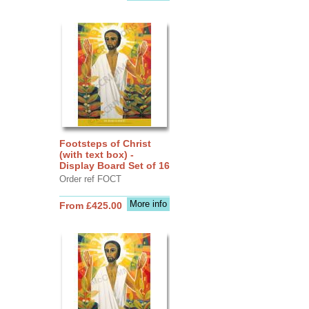
Footsteps of Christ
(with text box) -
Display Board Set of 16
Order ref FOCT
More info
From £425.00