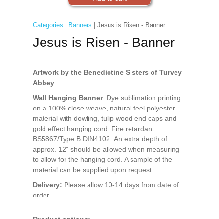
Categories
|
Banners
| Jesus is Risen - Banner
Jesus is Risen - Banner
Artwork by the Benedictine Sisters of Turvey
Abbey
Wall Hanging Banner
: Dye sublimation printing
on a 100% close weave, natural feel polyester
material with dowling, tulip wood end caps and
gold effect hanging cord. Fire retardant:
BS5867/Type B DIN4102. An extra depth of
approx. 12" should be allowed when measuring
to allow for the hanging cord. A sample of the
material can be supplied upon request.
Delivery:
Please allow 10-14 days from date of
order.