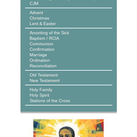
CJM
Advent
Christmas
Lent & Easter
Anointing of the Sick
Baptism / RCIA
Communion
Confirmation
Marriage
Ordination
Reconciliation
Old Testament
New Testament
Holy Family
Holy Spirit
Stations of the Cross