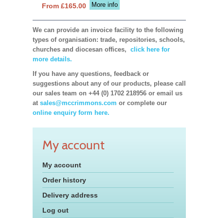
More info
From £165.00
We can provide an invoice facility to the following
types of organisation: trade, repositories, schools,
churches and diocesan offices,
click here for
more details.
If you have any questions, feedback or
suggestions about any of our products, please call
our sales team on +44 (0) 1702 218956 or email us
at
sales@mccrimmons.com
or complete our
online enquiry form here.
My account
My account
Order history
Delivery address
Log out