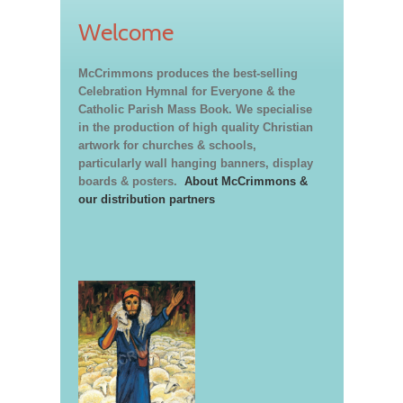
Welcome
McCrimmons produces the best-selling
Celebration Hymnal for Everyone & the
Catholic Parish Mass Book. We specialise
in the production of high quality Christian
artwork for churches & schools,
particularly wall hanging banners, display
boards & posters.
About McCrimmons &
our distribution partners