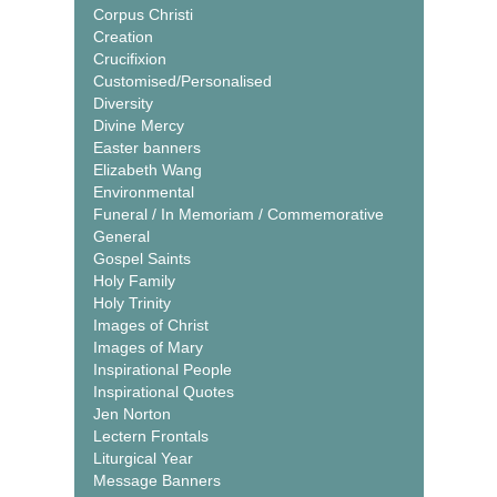
Corpus Christi
Creation
Crucifixion
Customised/Personalised
Diversity
Divine Mercy
Easter banners
Elizabeth Wang
Environmental
Funeral / In Memoriam / Commemorative
General
Gospel Saints
Holy Family
Holy Trinity
Images of Christ
Images of Mary
Inspirational People
Inspirational Quotes
Jen Norton
Lectern Frontals
Liturgical Year
Message Banners