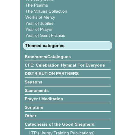
The Psalms
The Virtues Collection
Works of Mercy
Year of Jubilee
Year of Prayer
Year of Saint Francis
Themed categories
Brochures/Catalogues
CFE: Celebration Hymnal For Everyone
DISTRIBUTION PARTNERS
Seasons
Sacraments
Prayer / Meditation
Scripture
Other
Catechesis of the Good Shepherd
LTP (Liturgy Training Publications)