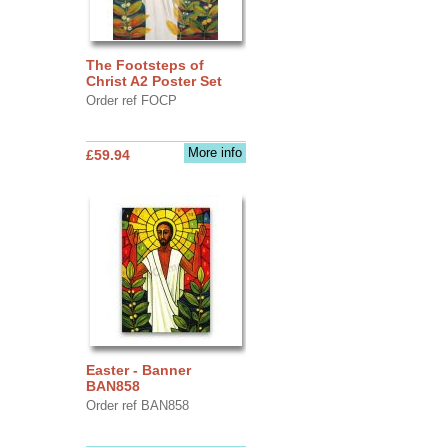
The Footsteps of
Christ A2 Poster Set
Order ref FOCP
More info
£59.94
Easter - Banner
BAN858
Order ref BAN858