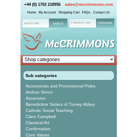
+44 (0) 1702 218956
sales@mccrimmons.com
Home
My Account
Shopping Cart
FAQs
Contact Us
0 items in cart
checkout
Sub categories
Accessories and Processional Poles
Andras Simon
Ascension
Benedictine Sisters of Turvey Abbey
Catholic Social Teaching
Clare Campbell
Classical Art
Confirmation
Core Values