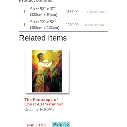
Product options:
Size: 52'' x 37''
£165.00
(£198.00 inc VAT)
(132cm x 94cm)
Size: 72'' x 52'’
£270.00
(£324.00 inc VAT)
(182cm x 132cm)
Related Items
The Footsteps of
Christ A3 Poster Set
Order ref FOCPA3
More info
From £3.95