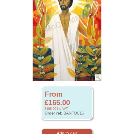
From
£165.00
£198.00
inc VAT
Order ref:
BANFOC16