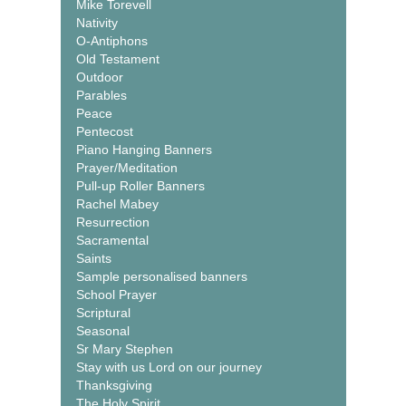
Mike Torevell
Nativity
O-Antiphons
Old Testament
Outdoor
Parables
Peace
Pentecost
Piano Hanging Banners
Prayer/Meditation
Pull-up Roller Banners
Rachel Mabey
Resurrection
Sacramental
Saints
Sample personalised banners
School Prayer
Scriptural
Seasonal
Sr Mary Stephen
Stay with us Lord on our journey
Thanksgiving
The Holy Spirit