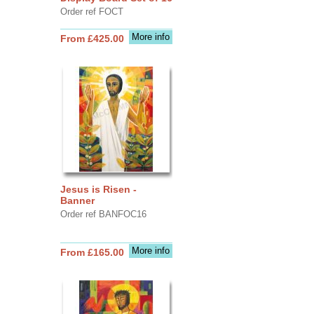
Order ref FOCT
More info
From £425.00
Jesus is Risen -
Banner
Order ref BANFOC16
More info
From £165.00