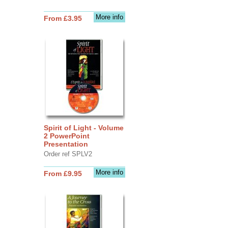
More info
From £3.95
Spirit of Light - Volume
2 PowerPoint
Presentation
Order ref SPLV2
More info
From £9.95