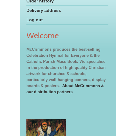
Order history
Delivery address
Log out
Welcome
McCrimmons produces the best-selling
Celebration Hymnal for Everyone & the
Catholic Parish Mass Book. We specialise
in the production of high quality Christian
artwork for churches & schools,
particularly wall hanging banners, display
boards & posters.
About McCrimmons &
our distribution partners