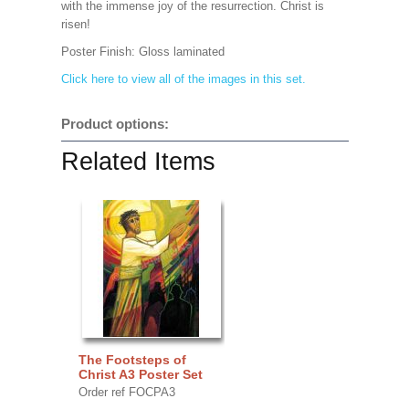
with the immense joy of the resurrection. Christ is
risen!
Poster Finish:
Gloss laminated
Click here to view all of the images in this set.
Product options:
Related Items
The Footsteps of
Christ A3 Poster Set
Order ref FOCPA3