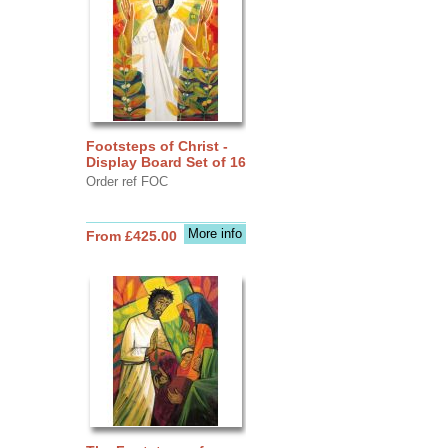
Footsteps of Christ -
Display Board Set of 16
Order ref FOC
More info
From £425.00