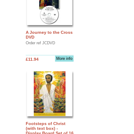
A Journey to the Cross
DVD
Order ref JCDVD
More info
£11.94
Footsteps of Christ
(with text box) -
Display Board Set of 16