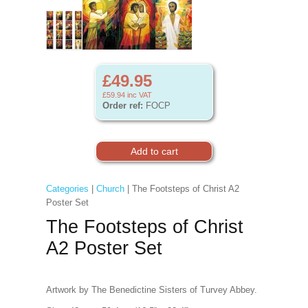
£49.95
£59.94
inc VAT
Order ref:
FOCP
Categories
|
Church
| The Footsteps of Christ A2
Poster Set
The Footsteps of Christ
A2 Poster Set
Artwork by The Benedictine Sisters of Turvey Abbey.