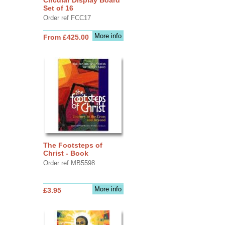
Set of 16
Order ref FCC17
More info
From £425.00
The Footsteps of
Christ - Book
Order ref MB5598
More info
£3.95