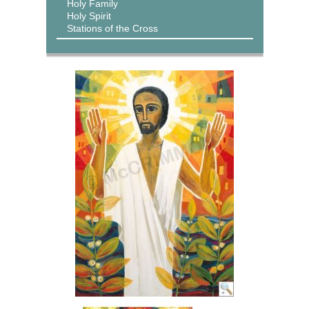
Holy Family
Holy Spirit
Stations of the Cross