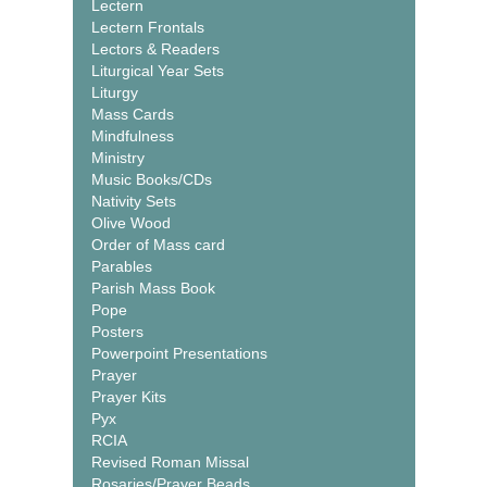
Lectern
Lectern Frontals
Lectors & Readers
Liturgical Year Sets
Liturgy
Mass Cards
Mindfulness
Ministry
Music Books/CDs
Nativity Sets
Olive Wood
Order of Mass card
Parables
Parish Mass Book
Pope
Posters
Powerpoint Presentations
Prayer
Prayer Kits
Pyx
RCIA
Revised Roman Missal
Rosaries/Prayer Beads