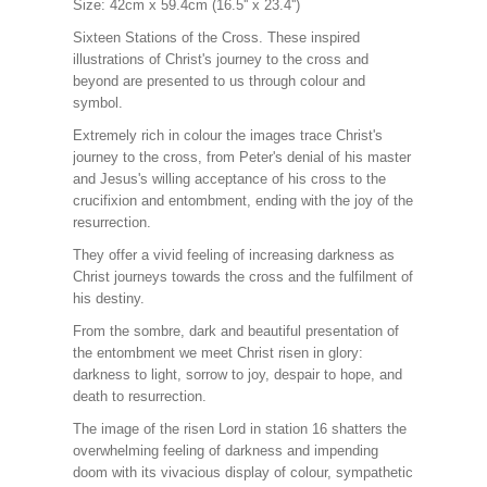
Size: 42cm x 59.4cm (16.5'' x 23.4'')
Sixteen Stations of the Cross. These inspired
illustrations of Christ's journey to the cross and
beyond are presented to us through colour and
symbol.
Extremely rich in colour the images trace Christ's
journey to the cross, from Peter's denial of his master
and Jesus's willing acceptance of his cross to the
crucifixion and entombment, ending with the joy of the
resurrection.
They offer a vivid feeling of increasing darkness as
Christ journeys towards the cross and the fulfilment of
his destiny.
From the sombre, dark and beautiful presentation of
the entombment we meet Christ risen in glory:
darkness to light, sorrow to joy, despair to hope, and
death to resurrection.
The image of the risen Lord in station 16 shatters the
overwhelming feeling of darkness and impending
doom with its vivacious display of colour, sympathetic