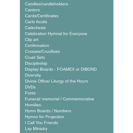
Candles/candleholders
Cantors
Cards/Certificates
Carlo Acutis
Catechesis
Celebration Hymnal for Everyone
Clip art
Confirmation
Crosses/Crucifixes
Cruet Sets
Discipleship
Display Boards - FOAMEX or DIBOND
Diversity
Divine Office/ Liturgy of the Hours
DVDs
Fonts
Funeral/ memorial / Commemorative
Homilies
Hymn Boards / Numbers
Hymns for Projection
I Call You Friends
Lay Ministry