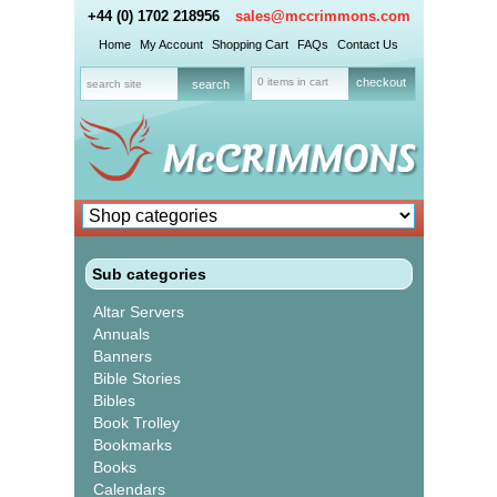
+44 (0) 1702 218956
sales@mccrimmons.com
Home
My Account
Shopping Cart
FAQs
Contact Us
0 items in cart
checkout
Sub categories
Altar Servers
Annuals
Banners
Bible Stories
Bibles
Book Trolley
Bookmarks
Books
Calendars