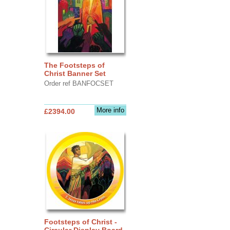
The Footsteps of
Christ Banner Set
Order ref BANFOCSET
More info
£2394.00
Footsteps of Christ -
Circular Display Board