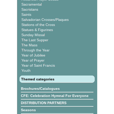
Sacramental
Sacristans
Saints
Salvadorian Crosses/Plaques
Stations of the Cross
Statues & Figurines
Sunday Missal
The Last Supper
The Mass
Through the Year
Year of Jubilee
Year of Prayer
Year of Saint Francis
Youth
Themed categories
Brochures/Catalogues
CFE: Celebration Hymnal For Everyone
DISTRIBUTION PARTNERS
Seasons