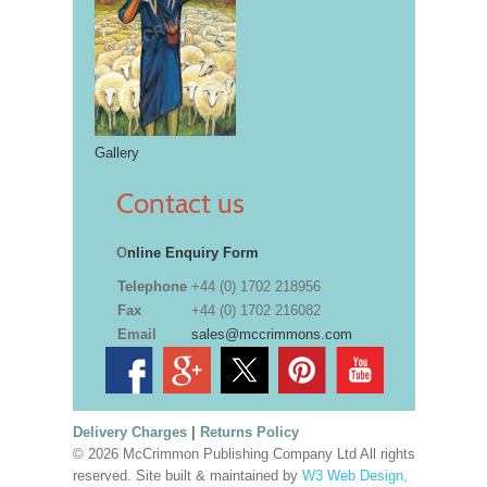
Gallery
Contact us
O
nline Enquiry Form
Telephone
+44 (0) 1702 218956
Fax
+44 (0) 1702 216082
Email
sales@mccrimmons.com
Delivery Charges
|
Returns Policy
© 2026 McCrimmon Publishing Company Ltd All rights
reserved. Site built & maintained by
W3 Web Design,