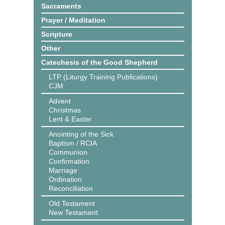
Sacraments
Prayer / Meditation
Scripture
Other
Catechesis of the Good Shepherd
LTP (Liturgy Training Publications)
CJM
Advent
Christmas
Lent & Easter
Anointing of the Sick
Baptism / RCIA
Communion
Confirmation
Marriage
Ordination
Reconciliation
Old Testament
New Testament