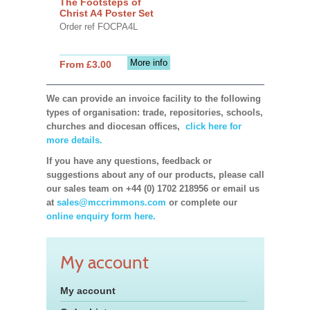
The Footsteps of
Christ A4 Poster Set
Order ref FOCPA4L
More info
From £3.00
We can provide an invoice facility to the following
types of organisation: trade, repositories, schools,
churches and diocesan offices,
click here for
more details.
If you have any questions, feedback or
suggestions about any of our products, please call
our sales team on +44 (0) 1702 218956 or email us
at
sales@mccrimmons.com
or complete our
online enquiry form here.
My account
My account