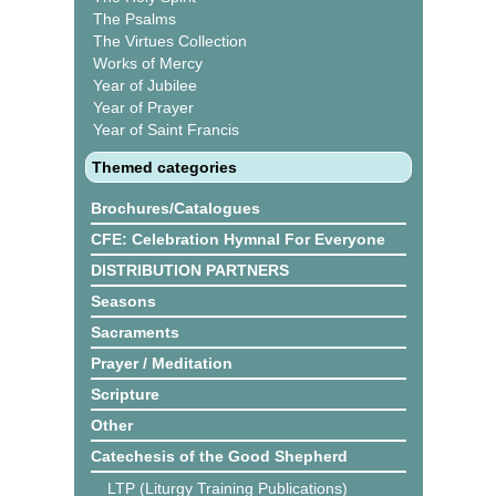
The Psalms
The Virtues Collection
Works of Mercy
Year of Jubilee
Year of Prayer
Year of Saint Francis
Themed categories
Brochures/Catalogues
CFE: Celebration Hymnal For Everyone
DISTRIBUTION PARTNERS
Seasons
Sacraments
Prayer / Meditation
Scripture
Other
Catechesis of the Good Shepherd
LTP (Liturgy Training Publications)