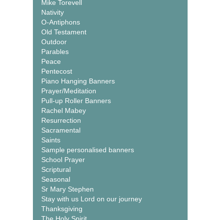
Mike Torevell
Nativity
O-Antiphons
Old Testament
Outdoor
Parables
Peace
Pentecost
Piano Hanging Banners
Prayer/Meditation
Pull-up Roller Banners
Rachel Mabey
Resurrection
Sacramental
Saints
Sample personalised banners
School Prayer
Scriptural
Seasonal
Sr Mary Stephen
Stay with us Lord on our journey
Thanksgiving
The Holy Spirit