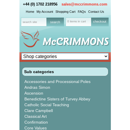
+44 (0) 1702 218956
sales@mccrimmons.com
Home
My Account
Shopping Cart
FAQs
Contact Us
0 items in cart
checkout
Sub categories
Accessories and Processional Poles
Andras Simon
Ascension
Benedictine Sisters of Turvey Abbey
Catholic Social Teaching
Clare Campbell
Classical Art
Confirmation
Core Values