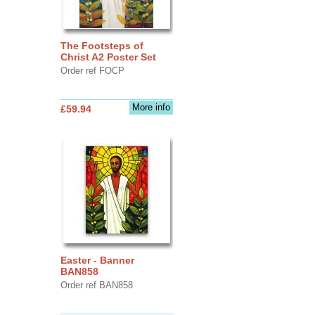
The Footsteps of
Christ A2 Poster Set
Order ref FOCP
More info
£59.94
Easter - Banner
BAN858
Order ref BAN858