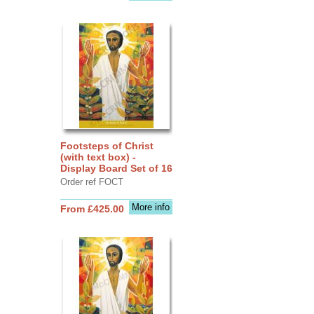
Footsteps of Christ
(with text box) -
Display Board Set of 16
Order ref FOCT
More info
From £425.00