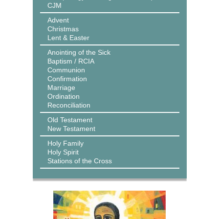
CJM
Advent
Christmas
Lent & Easter
Anointing of the Sick
Baptism / RCIA
Communion
Confirmation
Marriage
Ordination
Reconciliation
Old Testament
New Testament
Holy Family
Holy Spirit
Stations of the Cross