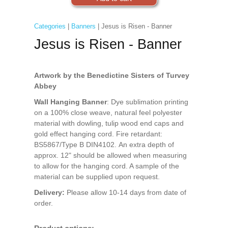
Categories
|
Banners
| Jesus is Risen - Banner
Jesus is Risen - Banner
Artwork by the Benedictine Sisters of Turvey
Abbey
Wall Hanging Banner
: Dye sublimation printing
on a 100% close weave, natural feel polyester
material with dowling, tulip wood end caps and
gold effect hanging cord. Fire retardant:
BS5867/Type B DIN4102. An extra depth of
approx. 12" should be allowed when measuring
to allow for the hanging cord. A sample of the
material can be supplied upon request.
Delivery:
Please allow 10-14 days from date of
order.