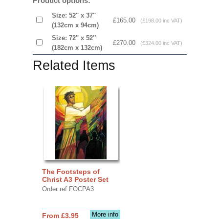
Product options:
Size: 52'' x 37''
£165.00
(£198.00 inc VAT)
(132cm x 94cm)
Size: 72'' x 52'’
£270.00
(£324.00 inc VAT)
(182cm x 132cm)
Related Items
The Footsteps of
Christ A3 Poster Set
Order ref FOCPA3
More info
From £3.95