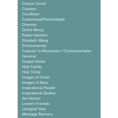
Corpus Christi
Creation
Crucifixion
Customised/Personalised
Diversity
Divine Mercy
Easter banners
Elizabeth Wang
Environmental
Funeral / In Memoriam / Commemorative
General
Gospel Saints
Holy Family
Holy Trinity
Images of Christ
Images of Mary
Inspirational People
Inspirational Quotes
Jen Norton
Lectern Frontals
Liturgical Year
Message Banners