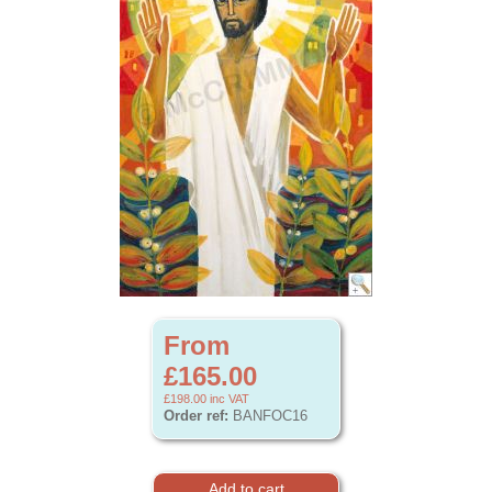
From
£165.00
£198.00
inc VAT
Order ref:
BANFOC16