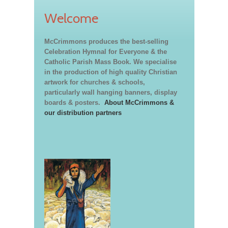
Welcome
McCrimmons produces the best-selling
Celebration Hymnal for Everyone & the
Catholic Parish Mass Book. We specialise
in the production of high quality Christian
artwork for churches & schools,
particularly wall hanging banners, display
boards & posters.
About McCrimmons &
our distribution partners