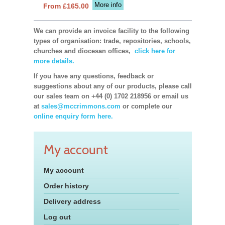
More info
From £165.00
We can provide an invoice facility to the following
types of organisation: trade, repositories, schools,
churches and diocesan offices,
click here for
more details.
If you have any questions, feedback or
suggestions about any of our products, please call
our sales team on +44 (0) 1702 218956 or email us
at
sales@mccrimmons.com
or complete our
online enquiry form here.
My account
My account
Order history
Delivery address
Log out