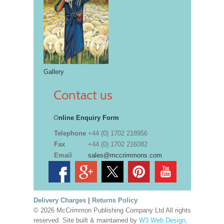
Gallery
Contact us
O
nline Enquiry Form
Telephone
+44 (0) 1702 218956
Fax
+44 (0) 1702 216082
Email
sales@mccrimmons.com
Delivery Charges
|
Returns Policy
© 2026 McCrimmon Publishing Company Ltd All rights
reserved. Site built & maintained by
W3 Web Design,