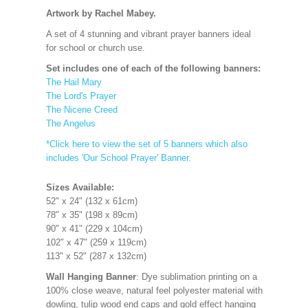
Artwork by Rachel Mabey.
A set of 4 stunning and vibrant prayer banners ideal
for school or church use.
Set includes one of each of the following banners:
The Hail Mary
The Lord's Prayer
The Nicene Creed
The Angelus
*Click here to view the set of 5 banners which also
includes 'Our School Prayer' Banner.
Sizes Available:
52" x 24" (132 x 61cm)
78" x 35" (198 x 89cm)
90" x 41" (229 x 104cm)
102" x 47" (259 x 119cm)
113" x 52" (287 x 132cm)
Wall Hanging Banner
: Dye sublimation printing on a
100% close weave, natural feel polyester material with
dowling, tulip wood end caps and gold effect hanging