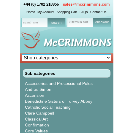
+44 (0) 1702 218956
sales@mccrimmons.com
Home
My Account
Shopping Cart
FAQs
Contact Us
0 items in cart
checkout
Sub categories
Accessories and Processional Poles
Andras Simon
Ascension
Benedictine Sisters of Turvey Abbey
Catholic Social Teaching
Clare Campbell
Classical Art
Confirmation
Core Values