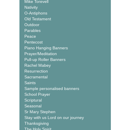
Mike Torevell
Nativity
O-Antiphons
Old Testament
Outdoor
Parables
Peace
Pentecost
Piano Hanging Banners
Prayer/Meditation
Pull-up Roller Banners
Rachel Mabey
Resurrection
Sacramental
Saints
Sample personalised banners
School Prayer
Scriptural
Seasonal
Sr Mary Stephen
Stay with us Lord on our journey
Thanksgiving
The Holy Spirit