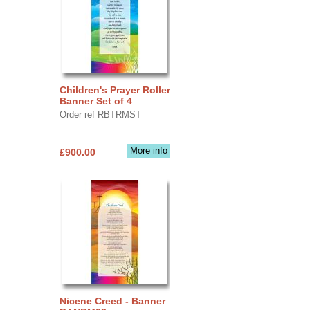
Children's Prayer Roller
Banner Set of 4
Order ref RBTRMST
More info
£900.00
Nicene Creed - Banner