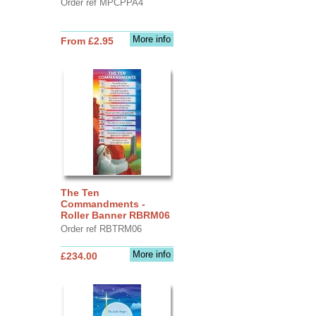
Order ref MPCPPA4
More info
From £2.95
The Ten
Commandments -
Roller Banner RBRM06
Order ref RBTRM06
More info
£234.00