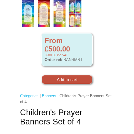
From
£500.00
£600.00
inc VAT
Order ref:
BANRMST
Categories
|
Banners
| Children's Prayer Banners Set
of 4
Children's Prayer
Banners Set of 4