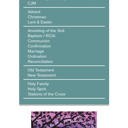
CJM
Advent
Christmas
Lent & Easter
Anointing of the Sick
Baptism / RCIA
Communion
Confirmation
Marriage
Ordination
Reconciliation
Old Testament
New Testament
Holy Family
Holy Spirit
Stations of the Cross