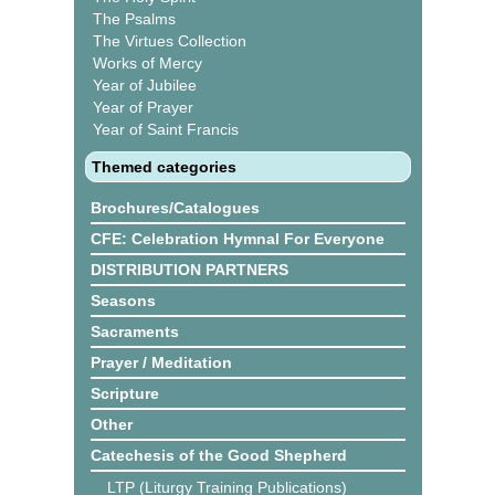
The Psalms
The Virtues Collection
Works of Mercy
Year of Jubilee
Year of Prayer
Year of Saint Francis
Themed categories
Brochures/Catalogues
CFE: Celebration Hymnal For Everyone
DISTRIBUTION PARTNERS
Seasons
Sacraments
Prayer / Meditation
Scripture
Other
Catechesis of the Good Shepherd
LTP (Liturgy Training Publications)