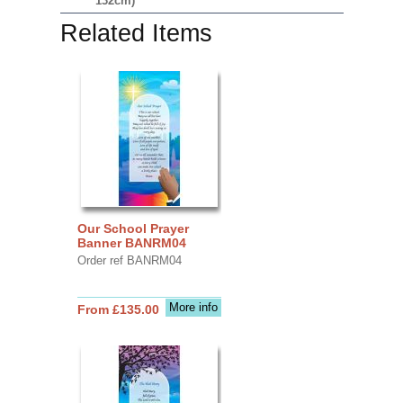
132cm)
Related Items
Our School Prayer
Banner BANRM04
Order ref BANRM04
More info
From £135.00