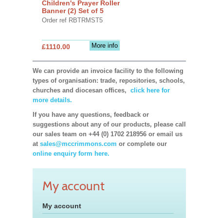
Children's Prayer Roller
Banner (2) Set of 5
Order ref RBTRMST5
More info
£1110.00
We can provide an invoice facility to the following
types of organisation: trade, repositories, schools,
churches and diocesan offices,
click here for
more details.
If you have any questions, feedback or
suggestions about any of our products, please call
our sales team on +44 (0) 1702 218956 or email us
at
sales@mccrimmons.com
or complete our
online enquiry form here.
My account
My account