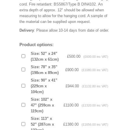
cord. Fire retardant: BS5867/Type B DIN4102. An
extra depth of approx. 12" should be allowed when
measuring to allow for the hanging cord. A sample of
the material can be supplied upon request.
Delivery
: Please allow 10-14 days from date of order.
Product options:
Size: 52” x 24”
£500.00
(£600.00 inc VAT)
(132cm x 61cm)
Size: 78” x 35”
£900.00
(£1080.00 inc VAT)
(198cm x 89cm)
Size: 90” x 41”
(229cm x
£944.00
(£1132.80 inc VAT)
104cm)
Size: 102” x
47” (259cm x
£1100.00
(£1320.00 inc VAT)
119cm)
Size: 113” x
52” (287cm x
£1380.00
(£1656.00 inc VAT)