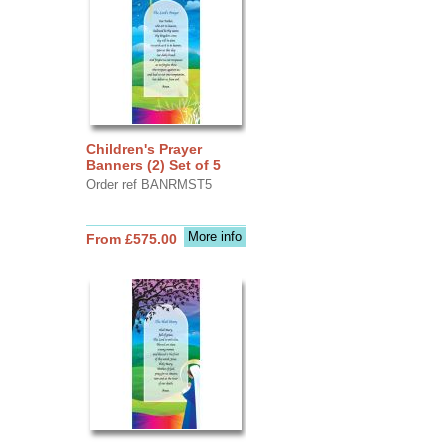
Children's Prayer
Banners (2) Set of 5
Order ref BANRMST5
More info
From £575.00