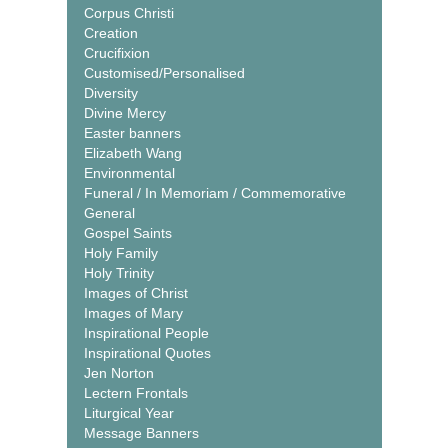
Corpus Christi
Creation
Crucifixion
Customised/Personalised
Diversity
Divine Mercy
Easter banners
Elizabeth Wang
Environmental
Funeral / In Memoriam / Commemorative
General
Gospel Saints
Holy Family
Holy Trinity
Images of Christ
Images of Mary
Inspirational People
Inspirational Quotes
Jen Norton
Lectern Frontals
Liturgical Year
Message Banners