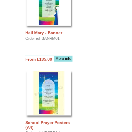
Hail Mary - Banner
Order ref BANRM01
More info
From £135.00
School Prayer Posters
(A4)