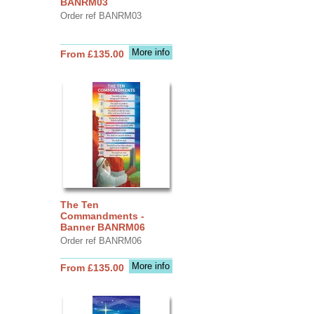
BANRM03
Order ref BANRM03
More info
From £135.00
The Ten
Commandments -
Banner BANRM06
Order ref BANRM06
More info
From £135.00