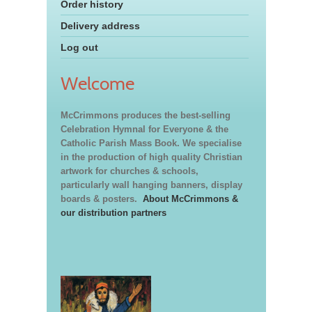
Order history
Delivery address
Log out
Welcome
McCrimmons produces the best-selling
Celebration Hymnal for Everyone & the
Catholic Parish Mass Book. We specialise
in the production of high quality Christian
artwork for churches & schools,
particularly wall hanging banners, display
boards & posters.
About McCrimmons &
our distribution partners